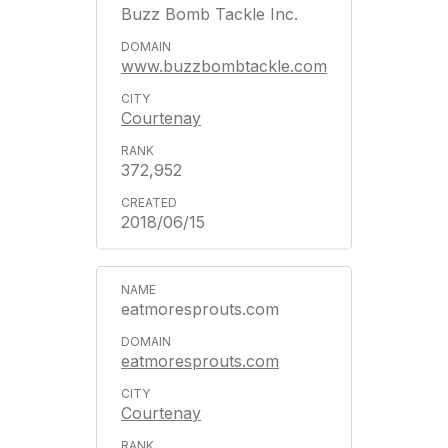
Buzz Bomb Tackle Inc.
www.buzzbombtackle.com
Courtenay
372,952
2018/06/15
eatmoresprouts.com
eatmoresprouts.com
Courtenay