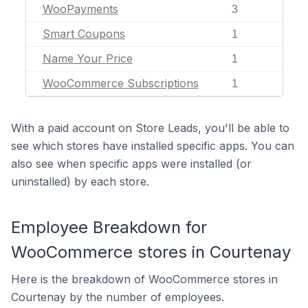
WooPayments
3
Smart Coupons
1
Name Your Price
1
WooCommerce Subscriptions
1
With a paid account on Store Leads, you'll be able to
see which stores have installed specific apps. You can
also see when specific apps were installed (or
uninstalled) by each store.
Employee Breakdown for
WooCommerce stores in Courtenay
Here is the breakdown of WooCommerce stores in
Courtenay by the number of employees.