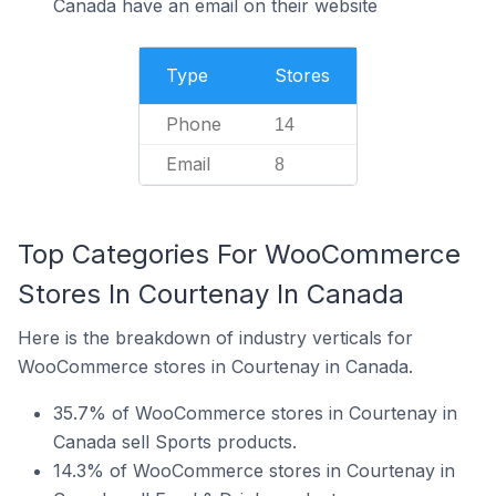
Canada have an email on their website
Type
Stores
Phone
14
Email
8
Top Categories For WooCommerce
Stores In Courtenay In Canada
Here is the breakdown of industry verticals for
WooCommerce stores in Courtenay in Canada.
35.7% of WooCommerce stores in Courtenay in
Canada sell Sports products.
14.3% of WooCommerce stores in Courtenay in