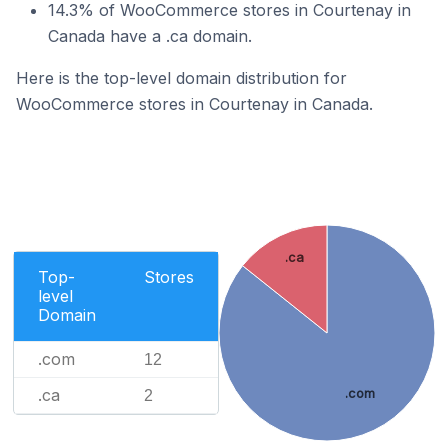
14.3% of WooCommerce stores in Courtenay in
Canada have a .ca domain.
Here is the top-level domain distribution for
WooCommerce stores in Courtenay in Canada.
.ca
Top-
Stores
level
Domain
.com
12
.ca
.com
2