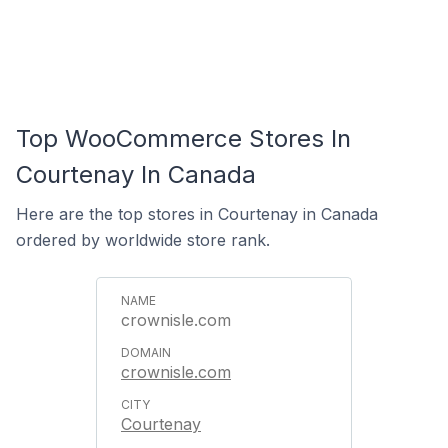
Top WooCommerce Stores In
Courtenay In Canada
Here are the top stores in Courtenay in Canada
ordered by worldwide store rank.
crownisle.com
crownisle.com
Courtenay