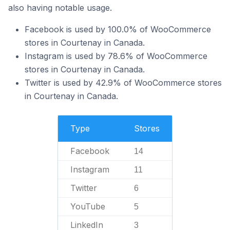
also having notable usage.
Facebook is used by 100.0% of WooCommerce
stores in Courtenay in Canada.
Instagram is used by 78.6% of WooCommerce
stores in Courtenay in Canada.
Twitter is used by 42.9% of WooCommerce stores
in Courtenay in Canada.
Type
Stores
Facebook
14
Instagram
11
Twitter
6
YouTube
5
LinkedIn
3