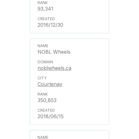
93,341
2016/12/30
NOBL Wheels
noblwheels.ca
Courtenay
350,853
2018/06/15