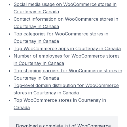
Social media usage on WooCommerce stores in
Courtenay in Canada
Contact information on WooCommerce stores in
Courtenay in Canada
Top categories for WooCommerce stores in
Courtenay in Canada
Top WooCommerce apps in Courtenay in Canada
Number of employees for WooCommerce stores
in Courtenay in Canada
Top shipping carriers for WooCommerce stores in
Courtenay in Canada
Top-level domain distribution for WooCommerce
stores in Courtenay in Canada
Top WooCommerce stores in Courtenay in
Canada
Download a complete list of WooCommerce