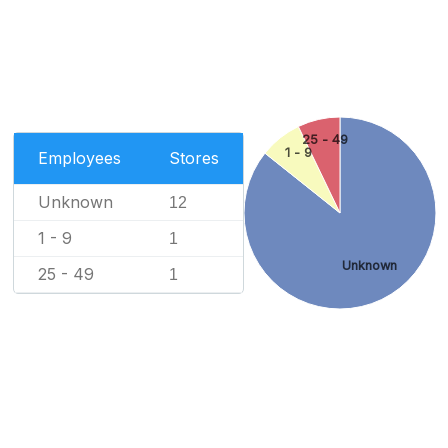
25 - 49
1 - 9
Employees
Stores
Unknown
12
1 - 9
1
Unknown
25 - 49
1