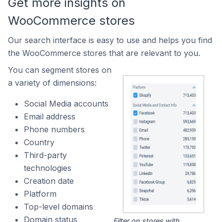
Get more insights on
WooCommerce stores
Our search interface is easy to use and helps you find
the WooCommerce stores that are relevant to you.
You can segment stores on
a variety of dimensions:
Social Media accounts
Email address
Phone numbers
Country
Third-party
technologies
Creation date
Platform
Top-level domains
Domain status
Filter on stores with