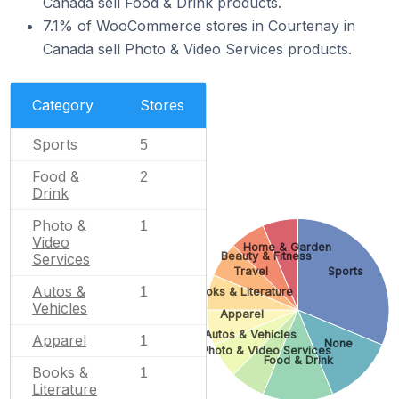
Canada sell Food & Drink products.
7.1% of WooCommerce stores in Courtenay in
Canada sell Photo & Video Services products.
Category
Stores
Sports
5
Food &
2
Drink
Photo &
1
Video
Home & Garden
Beauty & Fitness
Services
Travel
Sports
Autos &
1
Books & Literature
Vehicles
Apparel
Autos & Vehicles
Apparel
1
None
Photo & Video Services
Food & Drink
Books &
1
Literature