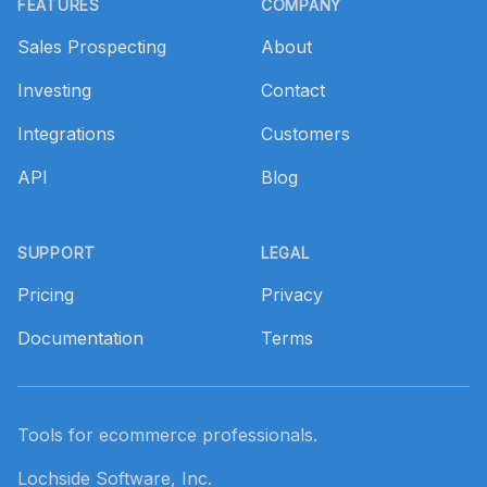
FEATURES
COMPANY
Sales Prospecting
About
Investing
Contact
Integrations
Customers
API
Blog
SUPPORT
LEGAL
Pricing
Privacy
Documentation
Terms
Tools for ecommerce professionals.
Lochside Software, Inc.