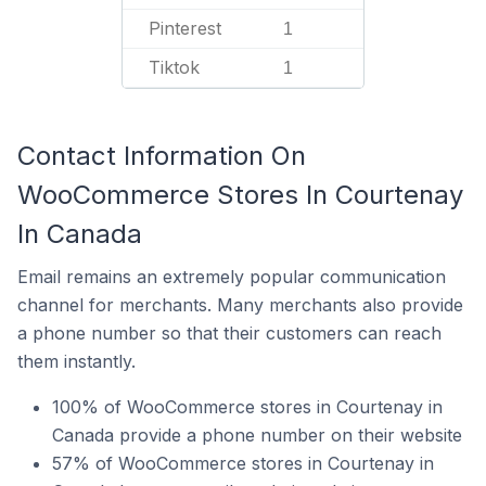
Pinterest
1
Tiktok
1
Contact Information On
WooCommerce Stores In Courtenay
In Canada
Email remains an extremely popular communication
channel for merchants. Many merchants also provide
a phone number so that their customers can reach
them instantly.
100% of WooCommerce stores in Courtenay in
Canada provide a phone number on their website
57% of WooCommerce stores in Courtenay in