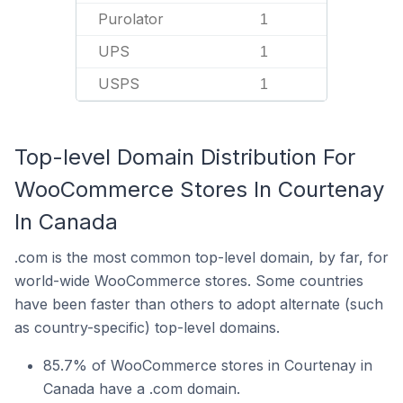
Purolator
1
UPS
1
USPS
1
Top-level Domain Distribution For
WooCommerce Stores In Courtenay
In Canada
.com is the most common top-level domain, by far, for
world-wide WooCommerce stores. Some countries
have been faster than others to adopt alternate (such
as country-specific) top-level domains.
85.7% of WooCommerce stores in Courtenay in
Canada have a .com domain.