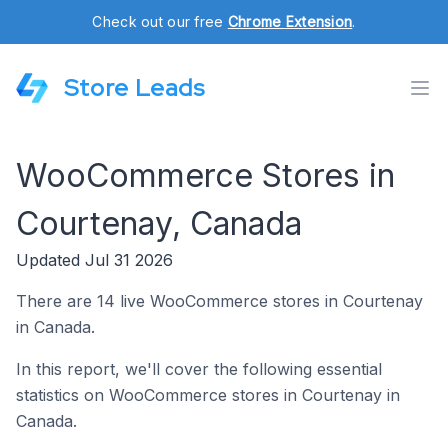
Check out our free
Chrome Extension
.
Store Leads
WooCommerce Stores in
Courtenay, Canada
Updated Jul 31 2026
There are 14 live WooCommerce stores in Courtenay
in Canada.
In this report, we'll cover the following essential
statistics on WooCommerce stores in Courtenay in
Canada.