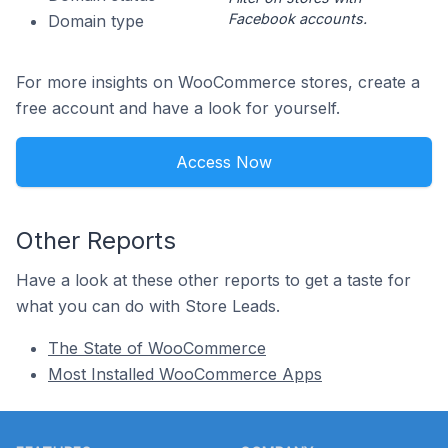
Facebook accounts.
Domain type
For more insights on WooCommerce stores, create a
free account and have a look for yourself.
Access Now
Other Reports
Have a look at these other reports to get a taste for
what you can do with Store Leads.
The State of WooCommerce
Most Installed WooCommerce Apps
Footer