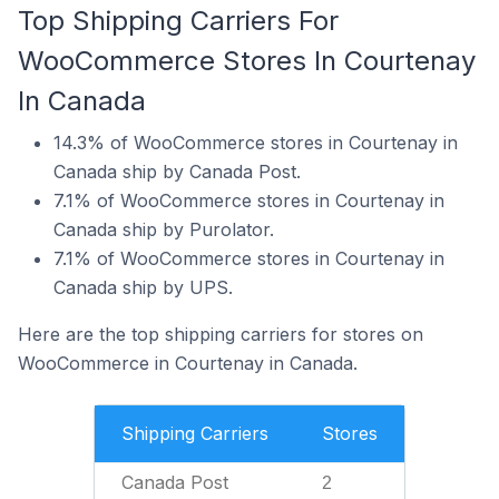
Top Shipping Carriers For
WooCommerce Stores In Courtenay
In Canada
14.3% of WooCommerce stores in Courtenay in
Canada ship by Canada Post.
7.1% of WooCommerce stores in Courtenay in
Canada ship by Purolator.
7.1% of WooCommerce stores in Courtenay in
Canada ship by UPS.
Here are the top shipping carriers for stores on
WooCommerce in Courtenay in Canada.
Shipping Carriers
Stores
Canada Post
2