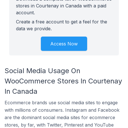
stores in Courtenay in Canada with a paid
account.
Create a free account to get a feel for the
data we provide.
Access Now
Social Media Usage On
WooCommerce Stores In Courtenay
In Canada
Ecommerce brands use social media sites to engage
with millions of consumers. Instagram and Facebook
are the dominant social media sites for ecommerce
stores, by far, with Twitter, Pinterest and YouTube