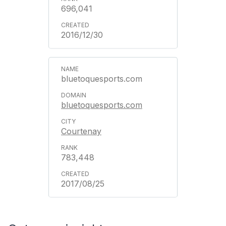
696,041
2016/12/30
bluetoquesports.com
bluetoquesports.com
Courtenay
783,448
2017/08/25