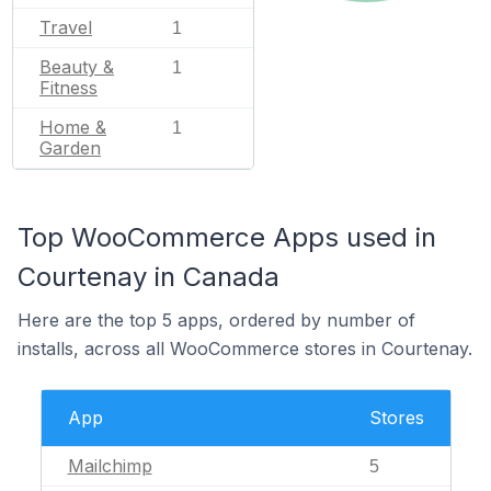
Travel
1
Beauty &
1
Fitness
Home &
1
Garden
Top WooCommerce Apps used in
Courtenay in Canada
Here are the top 5 apps, ordered by number of
installs, across all WooCommerce stores in Courtenay.
App
Stores
Mailchimp
5