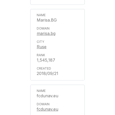
Marisa.BG
marisa.bg
Ruse
1,545,187
2018/09/21
fcdunav.eu
fcdunav.eu