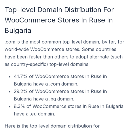
Top-level Domain Distribution For
WooCommerce Stores In Ruse In
Bulgaria
.com is the most common top-level domain, by far, for
world-wide WooCommerce stores. Some countries
have been faster than others to adopt alternate (such
as country-specific) top-level domains.
41.7% of WooCommerce stores in Ruse in
Bulgaria have a .com domain.
29.2% of WooCommerce stores in Ruse in
Bulgaria have a .bg domain.
8.3% of WooCommerce stores in Ruse in Bulgaria
have a .eu domain.
Here is the top-level domain distribution for