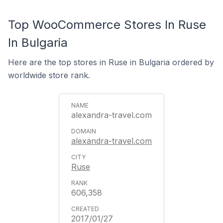
Top WooCommerce Stores In Ruse
In Bulgaria
Here are the top stores in Ruse in Bulgaria ordered by
worldwide store rank.
alexandra-travel.com
alexandra-travel.com
Ruse
606,358
2017/01/27