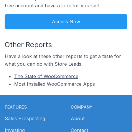
free account and have a look for yourself.
Access Now
Other Reports
Have a look at these other reports to get a taste for
what you can do with Store Leads.
The State of WooCommerce
Most Installed WooCommerce Apps
Footer
FEATURES
COMPANY
Sales Prospecting
About
Investing
Contact