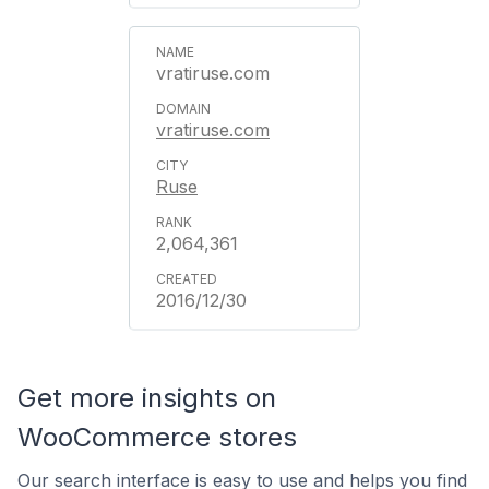
vratiruse.com
vratiruse.com
Ruse
2,064,361
2016/12/30
Get more insights on
WooCommerce stores
Our search interface is easy to use and helps you find