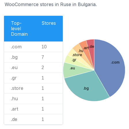
WooCommerce stores in Ruse in Bulgaria.
Top-
Stores
level
Domain
.com
.de
10
.art
.hu
.store
.bg
7
.gr
.com
.eu
2
.eu
.gr
1
.store
1
.bg
.hu
1
.art
1
.de
1