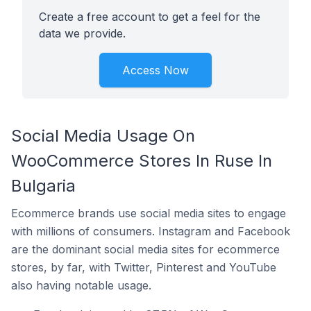
Create a free account to get a feel for the
data we provide.
Access Now
Social Media Usage On
WooCommerce Stores In Ruse In
Bulgaria
Ecommerce brands use social media sites to engage
with millions of consumers. Instagram and Facebook
are the dominant social media sites for ecommerce
stores, by far, with Twitter, Pinterest and YouTube
also having notable usage.