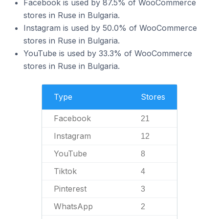
Facebook is used by 87.5% of WooCommerce
stores in Ruse in Bulgaria.
Instagram is used by 50.0% of WooCommerce
stores in Ruse in Bulgaria.
YouTube is used by 33.3% of WooCommerce
stores in Ruse in Bulgaria.
Type
Stores
Facebook
21
Instagram
12
YouTube
8
Tiktok
4
Pinterest
3
WhatsApp
2