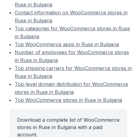
Ruse in Bulgaria
Contact information on WooCommerce stores in
Ruse in Bulgaria
Top categories for WooCommerce stores in Ruse
in Bulgaria
Top WooCommerce apps in Ruse in Bulgaria
Number of employees for WooCommerce stores
in Ruse in Bulgaria
Top shipping carriers for WooCommerce stores in
Ruse in Bulgaria
Top-level domain distribution for WooCommerce
stores in Ruse in Bulgaria
Top WooCommerce stores in Ruse in Bulgaria
Download a complete list of WooCommerce
stores in Ruse in Bulgaria with a paid
account.