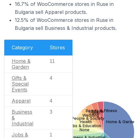
16.7% of WooCommerce stores in Ruse in
Bulgaria sell Apparel products.
12.5% of WooCommerce stores in Ruse in
Bulgaria sell Business & Industrial products.
Category
Stores
Home &
11
Garden
Gifts &
4
Special
Events
Apparel
4
Beauty & Fitness
Business
Sports
3
Travel
Wedding
&
People & Society
Health
Home & Garden
Industrial
Jobs & Education
None
Jobs &
1
Business & Industrial