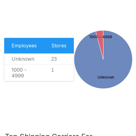
1000 - 4999
Employees
Stores
Unknown
23
1000 -
1
4999
Unknown