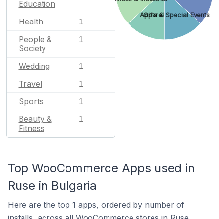
Education
Apparel
Gifts & Special Events
Health
1
People &
1
Society
Wedding
1
Travel
1
Sports
1
Beauty &
1
Fitness
Top WooCommerce Apps used in
Ruse in Bulgaria
Here are the top 1 apps, ordered by number of
installs, across all WooCommerce stores in Ruse.