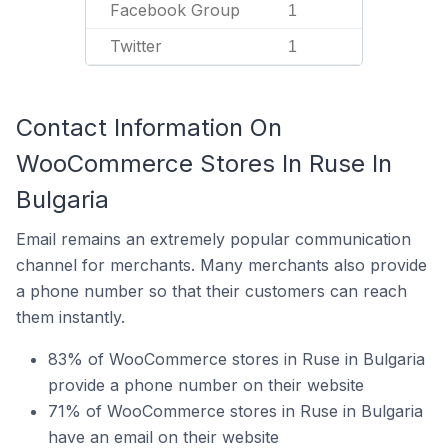
Facebook Group
1
Twitter
1
Contact Information On
WooCommerce Stores In Ruse In
Bulgaria
Email remains an extremely popular communication
channel for merchants. Many merchants also provide
a phone number so that their customers can reach
them instantly.
83% of WooCommerce stores in Ruse in Bulgaria
provide a phone number on their website
71% of WooCommerce stores in Ruse in Bulgaria
have an email on their website