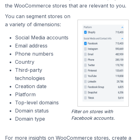
the WooCommerce stores that are relevant to you.
You can segment stores on
a variety of dimensions:
Social Media accounts
Email address
Phone numbers
Country
Third-party
technologies
Creation date
Platform
Top-level domains
Domain status
Filter on stores with
Facebook accounts.
Domain type
For more insights on WooCommerce stores, create a