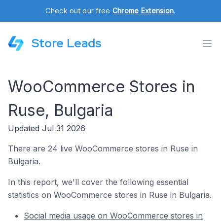
Check out our free
Chrome Extension
.
Store Leads
WooCommerce Stores in
Ruse, Bulgaria
Updated Jul 31 2026
There are 24 live WooCommerce stores in Ruse in
Bulgaria.
In this report, we'll cover the following essential
statistics on WooCommerce stores in Ruse in Bulgaria.
Social media usage on WooCommerce stores in