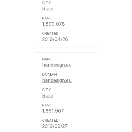
Ruse
1,800,078
2019/04/26
haridesign.eu
haridesign.eu
Ruse
1,861,907
2019/09/27