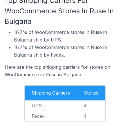
Top Shipping Carriers For
WooCommerce Stores In Ruse In
Bulgaria
16.7% of WooCommerce stores in Ruse in
Bulgaria ship by UPS.
16.7% of WooCommerce stores in Ruse in
Bulgaria ship by Fedex.
Here are the top shipping carriers for stores on
WooCommerce in Ruse in Bulgaria.
Shipping Carriers
Stores
UPS
4
Fedex
4