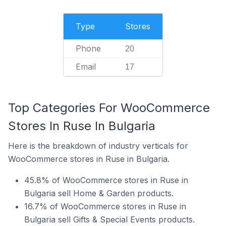
Type
Stores
Phone
20
Email
17
Top Categories For WooCommerce
Stores In Ruse In Bulgaria
Here is the breakdown of industry verticals for
WooCommerce stores in Ruse in Bulgaria.
45.8% of WooCommerce stores in Ruse in
Bulgaria sell Home & Garden products.
16.7% of WooCommerce stores in Ruse in
Bulgaria sell Gifts & Special Events products.