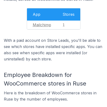
App
Stores
Mailchimp
1
With a paid account on Store Leads, you'll be able to
see which stores have installed specific apps. You can
also see when specific apps were installed (or
uninstalled) by each store.
Employee Breakdown for
WooCommerce stores in Ruse
Here is the breakdown of WooCommerce stores in
Ruse by the number of employees.