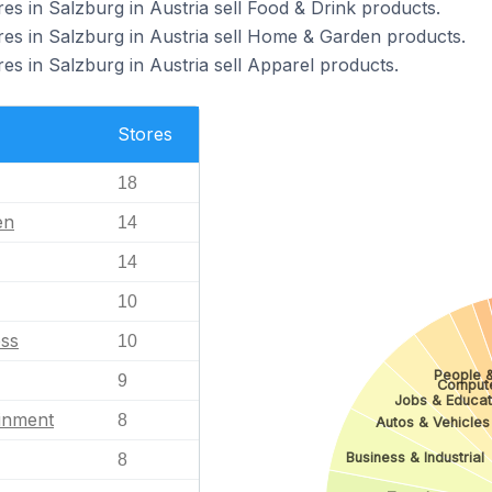
 in Salzburg in Austria sell Food & Drink products.
 in Salzburg in Austria sell Home & Garden products.
 in Salzburg in Austria sell Apparel products.
Stores
18
en
14
14
10
ess
10
People 
9
Comput
Jobs & Educat
ainment
8
Autos & Vehicles
Business & Industrial
8