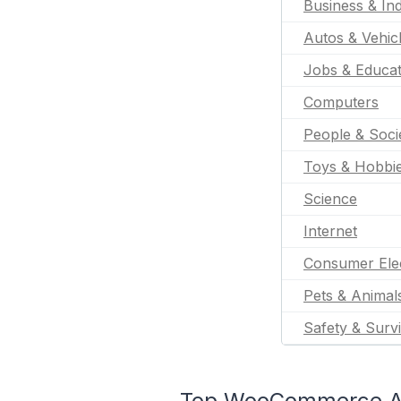
Business & Ind
Autos & Vehic
Jobs & Educat
Computers
People & Soci
Toys & Hobbi
Science
Internet
Consumer Ele
Pets & Animal
Safety & Survi
Top WooCommerce App