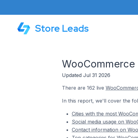
Store Leads
WooCommerce Sto
Updated Jul 31 2026
There are 162 live
WooCommer
In this report, we'll cover the f
Cities with the most WooCom
Social media usage on WooC
Contact information on Woo
Top categories for WooComm