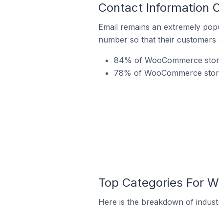
Contact Information 
Email remains an extremely pop
number so that their customers 
84% of WooCommerce stores 
78% of WooCommerce stores 
Top Categories For W
Here is the breakdown of indust