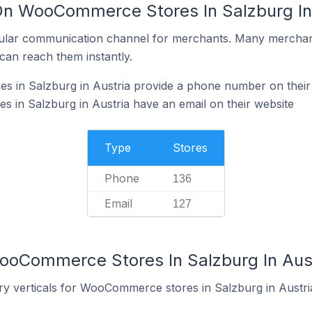
On WooCommerce Stores In Salzburg In
ular communication channel for merchants. Many merchan
can reach them instantly.
in Salzburg in Austria provide a phone number on their
in Salzburg in Austria have an email on their website
Type
Stores
Phone
136
Email
127
ooCommerce Stores In Salzburg In Aus
ry verticals for WooCommerce stores in Salzburg in Austri