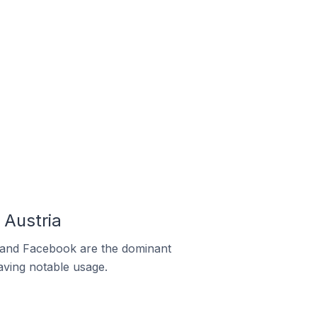
Austria
m and Facebook are the dominant
aving notable usage.