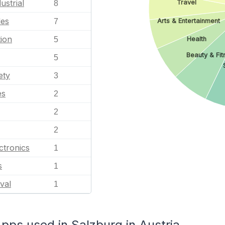
ustrial
Travel
8
les
7
Arts & Entertainment
ion
5
Health
Beauty & Fit
5
ety
3
es
2
2
2
ctronics
1
s
1
val
1
s used in Salzburg in Austria