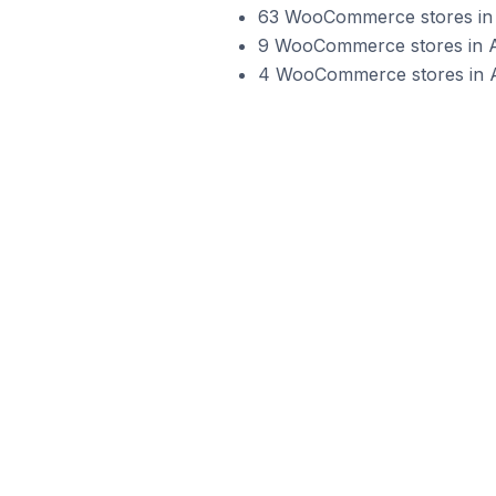
63 WooCommerce stores in A
9 WooCommerce stores in Au
4 WooCommerce stores in Aus