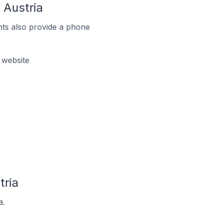
 Austria
ts also provide a phone
 website
tria
a.