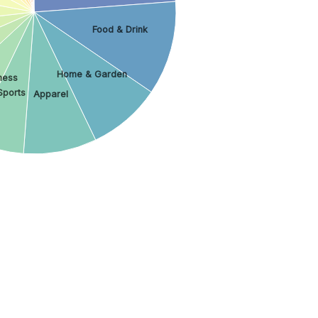
Food & Drink
Home & Garden
ness
Sports
Apparel