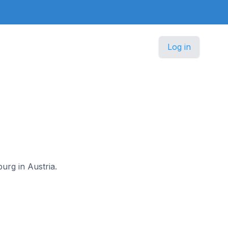
Log in
urg in Austria.