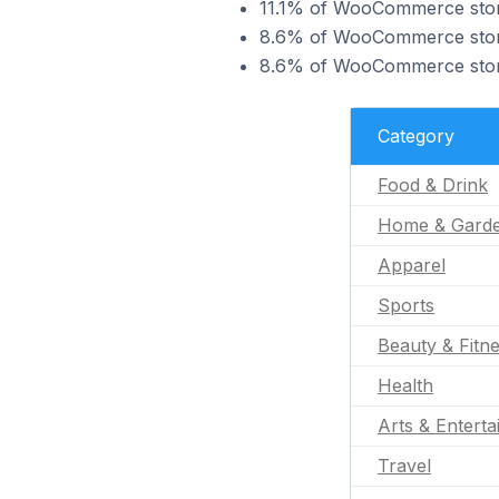
11.1% of WooCommerce stores
8.6% of WooCommerce stores
8.6% of WooCommerce stores
Category
Food & Drink
Home & Gard
Apparel
Sports
Beauty & Fitn
Health
Arts & Entert
Travel