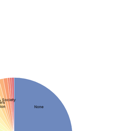
& Society
ers
ion
None