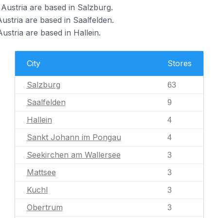
ustria are based in Salzburg.
stria are based in Saalfelden.
tria are based in Hallein.
City
Stores
Salzburg
63
Saalfelden
9
Hallein
4
Sankt Johann im Pongau
4
Seekirchen am Wallersee
3
Mattsee
3
Kuchl
3
Obertrum
3