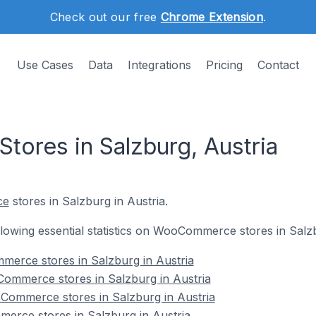
Check out our free
Chrome Extension
.
Use Cases
Data
Integrations
Pricing
Contact
res in Salzburg, Austria
ce
stores in Salzburg in Austria.
ollowing essential statistics on WooCommerce stores in Salzb
merce stores in Salzburg in Austria
ommerce stores in Salzburg in Austria
Commerce stores in Salzburg in Austria
erce stores in Salzburg in Austria