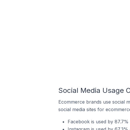
Social Media Usage 
Ecommerce brands use social me
social media sites for ecommerce
Facebook is used by 87.7% 
Instagram is used by 67.3%