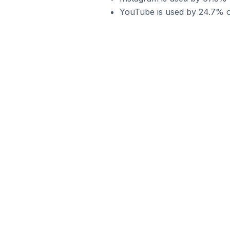
YouTube is used by 24.7% o