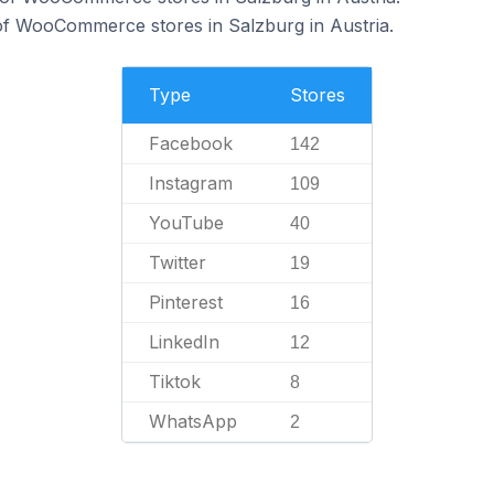
f WooCommerce stores in Salzburg in Austria.
Type
Stores
Facebook
142
Instagram
109
YouTube
40
Twitter
19
Pinterest
16
LinkedIn
12
Tiktok
8
WhatsApp
2