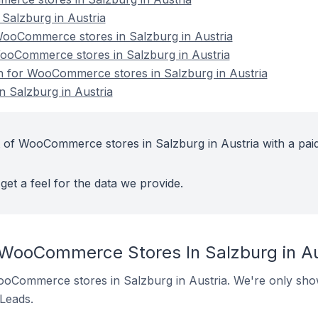
alzburg in Austria
ooCommerce stores in Salzburg in Austria
WooCommerce stores in Salzburg in Austria
on for WooCommerce stores in Salzburg in Austria
 Salzburg in Austria
 of WooCommerce stores in Salzburg in Austria with a pai
get a feel for the data we provide.
 WooCommerce Stores In Salzburg in Au
 WooCommerce stores in Salzburg in Austria. We're only show
 Leads.