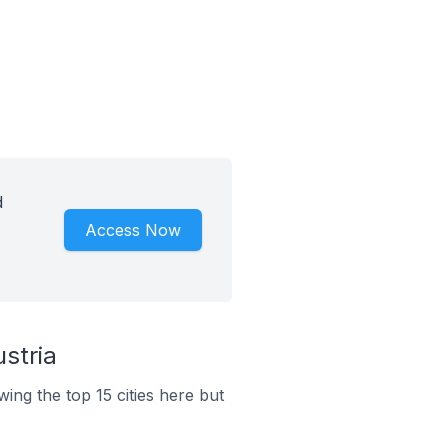
d
Access Now
stria
ing the top 15 cities here but