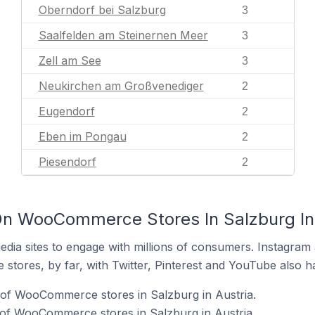
Oberndorf bei Salzburg
3
Saalfelden am Steinernen Meer
3
Zell am See
3
Neukirchen am Großvenediger
2
Eugendorf
2
Eben im Pongau
2
Piesendorf
2
On WooCommerce Stores In Salzburg In 
dia sites to engage with millions of consumers. Instagra
 stores, by far, with Twitter, Pinterest and YouTube also h
of WooCommerce stores in Salzburg in Austria.
 of WooCommerce stores in Salzburg in Austria.