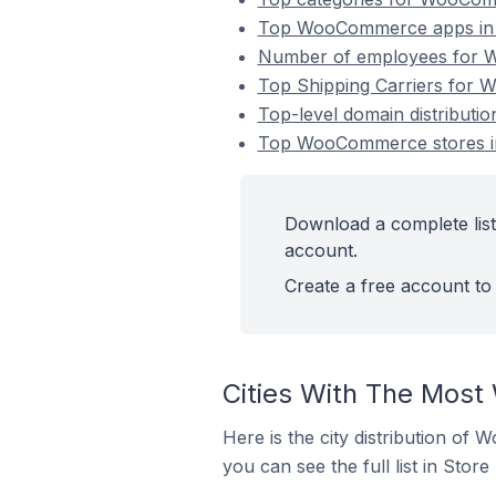
Top WooCommerce apps in S
Number of employees for W
Top Shipping Carriers for 
Top-level domain distributi
Top WooCommerce stores in
Download a complete list
account.
Create a free account to 
Cities With The Most
Here is the city distribution of
you can see the full list in Store