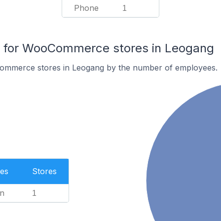
Phone
1
 for WooCommerce stores in Leogang
ommerce stores in Leogang by the number of employees.
es
Stores
n
1