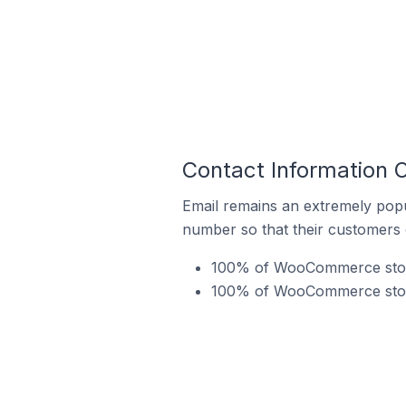
Contact Information
Email remains an extremely pop
number so that their customers 
100% of WooCommerce stores
100% of WooCommerce stores