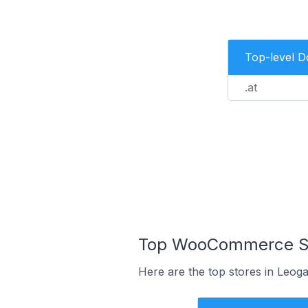
Top-level 
.at
Top WooCommerce Sto
Here are the top stores in Leoga