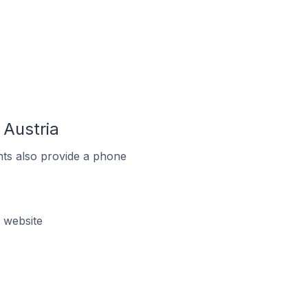
Austria
ts also provide a phone
 website