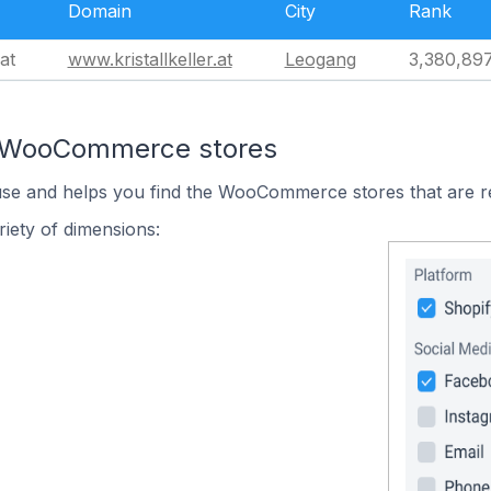
Domain
City
Rank
at
www.kristallkeller.at
Leogang
3,380,89
n WooCommerce stores
 use and helps you find the WooCommerce stores that are r
iety of dimensions: