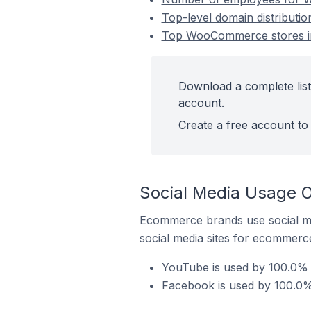
Top-level domain distributi
Top WooCommerce stores in
Download a complete list
account.
Create a free account to 
Social Media Usage 
Ecommerce brands use social me
social media sites for ecommerce
YouTube is used by 100.0% 
Facebook is used by 100.0%