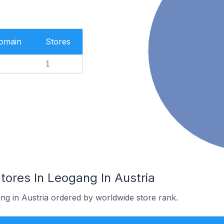
Domain
Stores
1
res In Leogang In Austria
ng in Austria ordered by worldwide store rank.