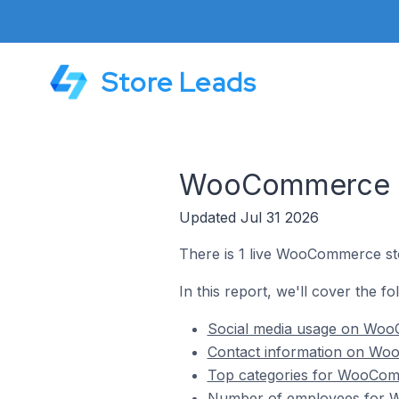
Store Leads
WooCommerce St
Updated Jul 31 2026
There is 1 live WooCommerce sto
In this report, we'll cover the 
Social media usage on WooC
Contact information on Woo
Top categories for WooComm
Number of employees for W