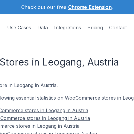
Check out our free
Chrome Extension
.
Use Cases
Data
Integrations
Pricing
Contact
ores in Leogang, Austria
re in Leogang in Austria.
following essential statistics on WooCommerce stores in Leog
ommerce stores in Leogang in Austria
Commerce stores in Leogang in Austria
erce stores in Leogang in Austria
ooCommerce stores in Leogang in Austria