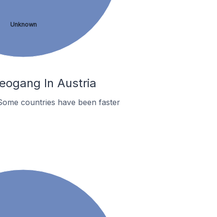
Unknown
eogang In Austria
Some countries have been faster