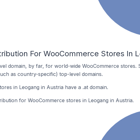
tribution For WooCommerce Stores In L
vel domain, by far, for world-wide WooCommerce stores. 
such as country-specific) top-level domains.
es in Leogang in Austria have a .at domain.
stribution for WooCommerce stores in Leogang in Austria.