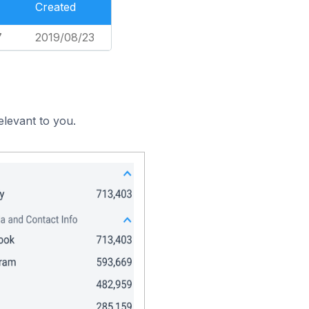
Created
7
2019/08/23
elevant to you.