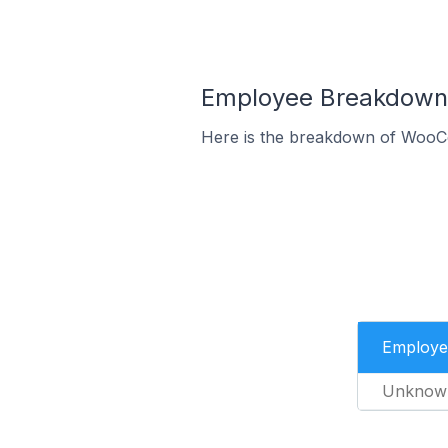
Employee Breakdown
Here is the breakdown of WooC
Employe
Unknow