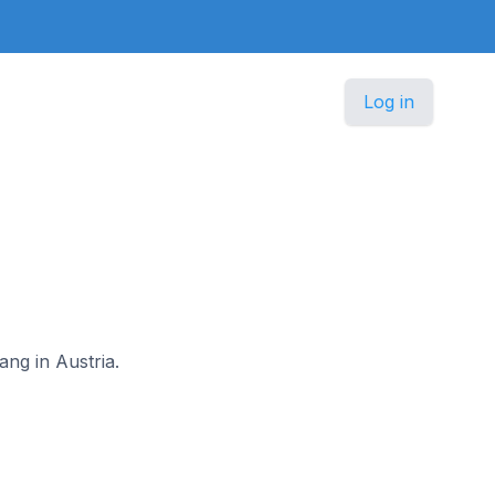
Log in
ang in Austria.