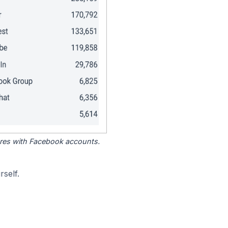
tores with Facebook accounts.
self.