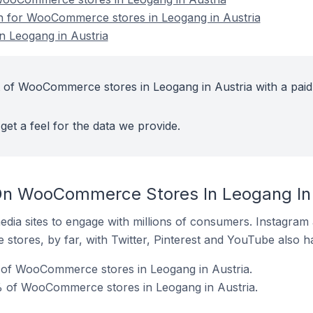
on for WooCommerce stores in Leogang in Austria
 Leogang in Austria
 of WooCommerce stores in Leogang in Austria with a paid
get a feel for the data we provide.
On WooCommerce Stores In Leogang In 
dia sites to engage with millions of consumers. Instagra
 stores, by far, with Twitter, Pinterest and YouTube also h
of WooCommerce stores in Leogang in Austria.
 of WooCommerce stores in Leogang in Austria.