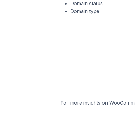
Domain status
Domain type
For more insights on WooCommerc