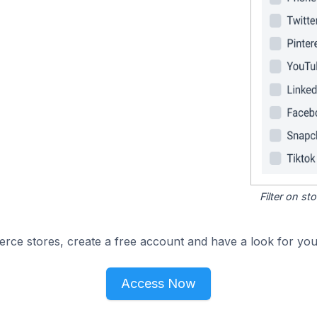
Filter on s
e stores, create a free account and have a look for your
Access Now