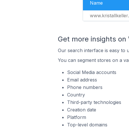
Name
www.kristallkeller.
Get more insights o
Our search interface is easy to
You can segment stores on a var
Social Media accounts
Email address
Phone numbers
Country
Third-party technologies
Creation date
Platform
Top-level domains