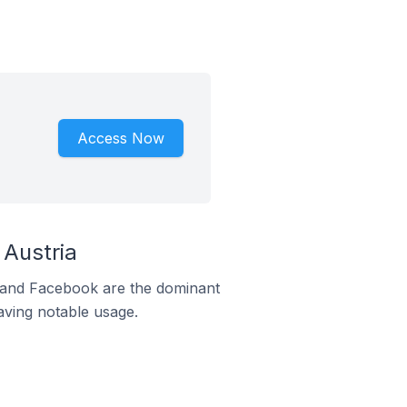
Access Now
Austria
m and Facebook are the dominant
aving notable usage.