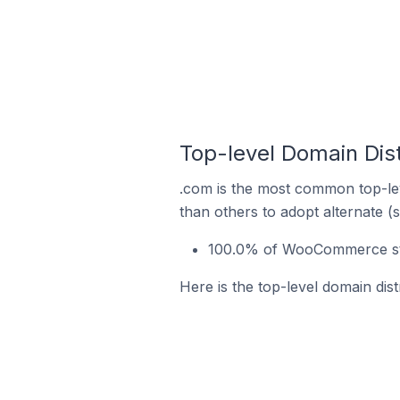
Top-level Domain Dis
.com is the most common top-le
than others to adopt alternate (
100.0% of WooCommerce stor
Here is the top-level domain di