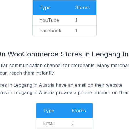
Type
Stores
YouTube
1
Facebook
1
 On WooCommerce Stores In Leogang In 
ular communication channel for merchants. Many merchan
can reach them instantly.
 in Leogang in Austria have an email on their website
 in Leogang in Austria provide a phone number on their
Type
Stores
Email
1