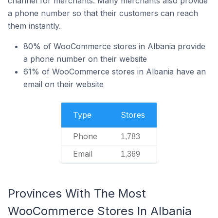
channel for merchants. Many merchants also provide
a phone number so that their customers can reach
them instantly.
80% of WooCommerce stores in Albania provide
a phone number on their website
61% of WooCommerce stores in Albania have an
email on their website
Type
Stores
Phone
1,783
Email
1,369
Provinces With The Most
WooCommerce Stores In Albania