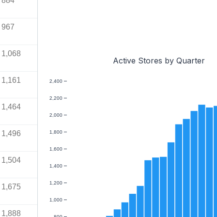
884
967
1,068
Active Stores by Quarter
1,161
2,400
2,200
1,464
2,000
1,496
1,800
1,600
1,504
1,400
1,200
1,675
1,000
1,888
800