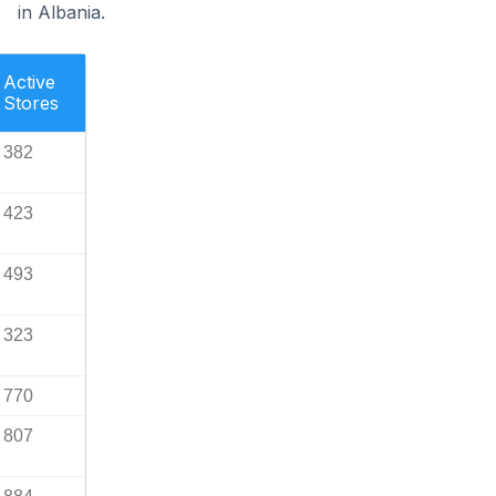
in Albania.
Active
Stores
382
423
493
323
770
807