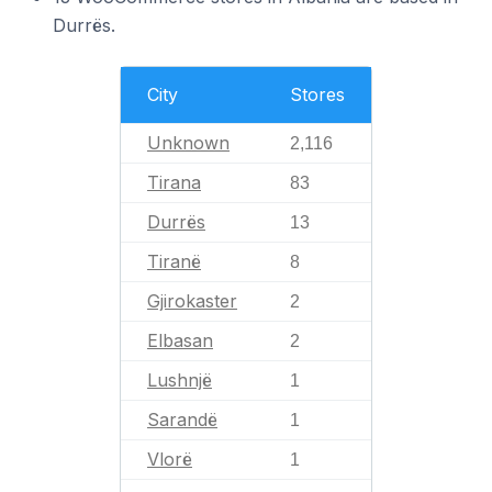
Durrës.
City
Stores
Unknown
2,116
Tirana
83
Durrës
13
Tiranë
8
Gjirokaster
2
Elbasan
2
Lushnjë
1
Sarandë
1
Vlorë
1