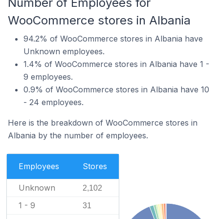
Number of Employees for
WooCommerce stores in Albania
94.2% of WooCommerce stores in Albania have
Unknown employees.
1.4% of WooCommerce stores in Albania have 1 -
9 employees.
0.9% of WooCommerce stores in Albania have 10
- 24 employees.
Here is the breakdown of WooCommerce stores in
Albania by the number of employees.
Employees
Stores
Unknown
2,102
1 - 9
31