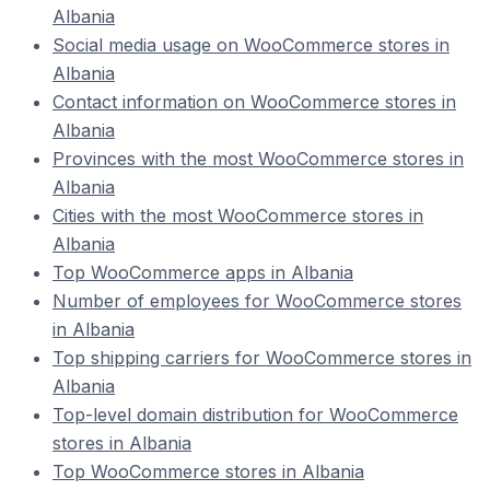
Albania
Social media usage on WooCommerce stores in
Albania
Contact information on WooCommerce stores in
Albania
Provinces with the most WooCommerce stores in
Albania
Cities with the most WooCommerce stores in
Albania
Top WooCommerce apps in Albania
Number of employees for WooCommerce stores
in Albania
Top shipping carriers for WooCommerce stores in
Albania
Top-level domain distribution for WooCommerce
stores in Albania
Top WooCommerce stores in Albania