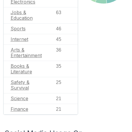
Electronics
Jobs &
63
Education
Sports
46
Internet
45
Arts &
36
Entertainment
Books &
35
Literature
Safety &
25
Survival
Science
21
Finance
21