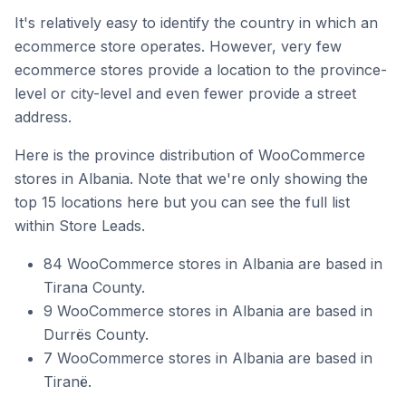
It's relatively easy to identify the country in which an
ecommerce store operates. However, very few
ecommerce stores provide a location to the province-
level or city-level and even fewer provide a street
address.
Here is the province distribution of WooCommerce
stores in Albania. Note that we're only showing the
top 15 locations here but you can see the full list
within Store Leads.
84 WooCommerce stores in Albania are based in
Tirana County.
9 WooCommerce stores in Albania are based in
Durrës County.
7 WooCommerce stores in Albania are based in
Tiranë.