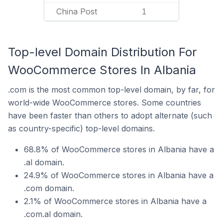
China Post
1
Top-level Domain Distribution For
WooCommerce Stores In Albania
.com is the most common top-level domain, by far, for
world-wide WooCommerce stores. Some countries
have been faster than others to adopt alternate (such
as country-specific) top-level domains.
68.8% of WooCommerce stores in Albania have a
.al domain.
24.9% of WooCommerce stores in Albania have a
.com domain.
2.1% of WooCommerce stores in Albania have a
.com.al domain.