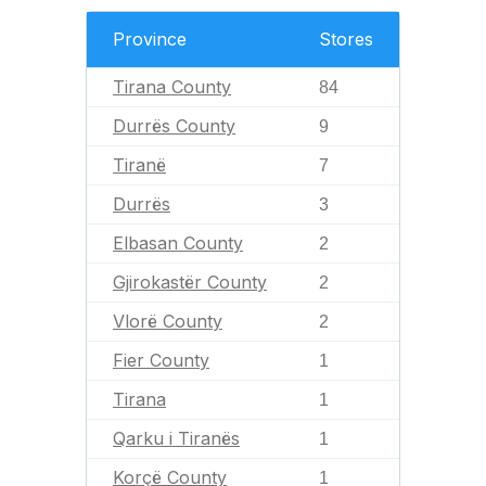
Province
Stores
Tirana County
84
Durrës County
9
Tiranë
7
Durrës
3
Elbasan County
2
Gjirokastër County
2
Vlorë County
2
Fier County
1
Tirana
1
Qarku i Tiranës
1
Korçë County
1