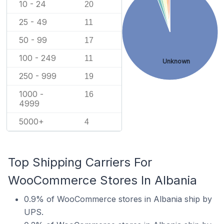
10 - 24
20
25 - 49
11
50 - 99
17
100 - 249
11
Unknown
250 - 999
19
1000 -
16
4999
5000+
4
Top Shipping Carriers For
WooCommerce Stores In Albania
0.9% of WooCommerce stores in Albania ship by
UPS.