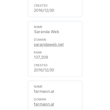
2016/12/30
Saranda Web
sarandaweb.net
137,209
2016/12/30
farmaon.al
farmaon.al