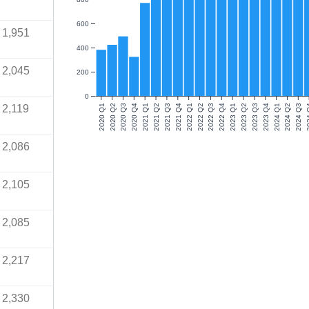
600
1,951
400
2,045
200
0
2,119
2020 Q1
2020 Q2
2020 Q3
2020 Q4
2021 Q1
2021 Q2
2021 Q3
2021 Q4
2022 Q1
2022 Q2
2022 Q3
2022 Q4
2023 Q1
2023 Q2
2023 Q3
2023 Q4
2024 Q1
2024 Q2
2024 Q3
202
2,086
2,105
2,085
2,217
2,330