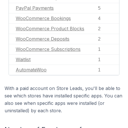
PayPal Payments
5
WooCommerce Bookings
4
WooCommerce Product Blocks
2
WooCommerce Deposits
2
WooCommerce Subscriptions
1
Waitlist
1
AutomateWoo
1
With a paid account on Store Leads, you'll be able to
see which stores have installed specific apps. You can
also see when specific apps were installed (or
uninstalled) by each store.