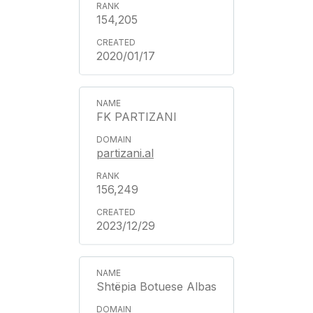
154,205
2020/01/17
FK PARTIZANI
partizani.al
156,249
2023/12/29
Shtëpia Botuese Albas