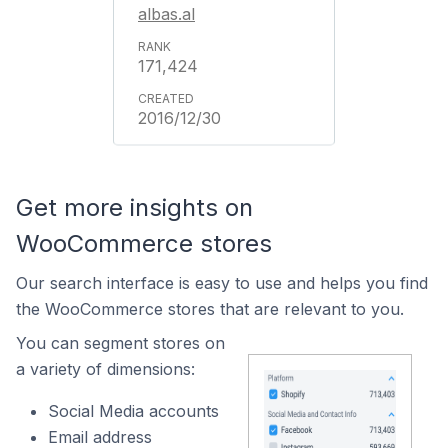
albas.al
171,424
2016/12/30
Get more insights on
WooCommerce stores
Our search interface is easy to use and helps you find
the WooCommerce stores that are relevant to you.
You can segment stores on
a variety of dimensions:
Social Media accounts
Email address