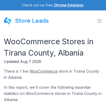
Check out our free
Chrome Extension
.
Store Leads
WooCommerce Stores in
Tirana County, Albania
Updated Aug 7 2026
There is 1 live
WooCommerce
store in Tirana County
in Albania.
In this report, we'll cover the following essential
statistics on WooCommerce stores in Tirana County in
Albania.