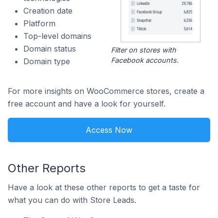
Creation date
Platform
Top-level domains
Domain status
Filter on stores with
Facebook accounts.
Domain type
For more insights on WooCommerce stores, create a
free account and have a look for yourself.
Access Now
Other Reports
Have a look at these other reports to get a taste for
what you can do with Store Leads.