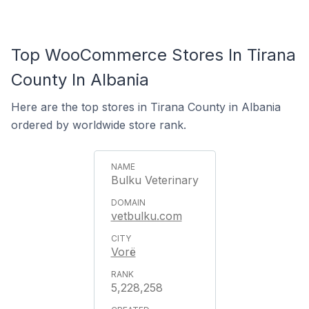
Top WooCommerce Stores In Tirana
County In Albania
Here are the top stores in Tirana County in Albania
ordered by worldwide store rank.
Bulku Veterinary
vetbulku.com
Vorë
5,228,258