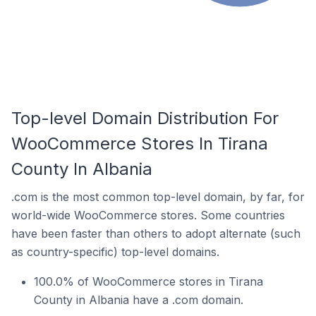
Top-level Domain Distribution For
WooCommerce Stores In Tirana
County In Albania
.com is the most common top-level domain, by far, for
world-wide WooCommerce stores. Some countries
have been faster than others to adopt alternate (such
as country-specific) top-level domains.
100.0% of WooCommerce stores in Tirana
County in Albania have a .com domain.