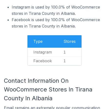
Instagram is used by 100.0% of WooCommerce
stores in Tirana County in Albania.
Facebook is used by 100.0% of WooCommerce
stores in Tirana County in Albania.
Type
Stores
Instagram
1
Facebook
1
Contact Information On
WooCommerce Stores In Tirana
County In Albania
Email remains an extremely popular communication