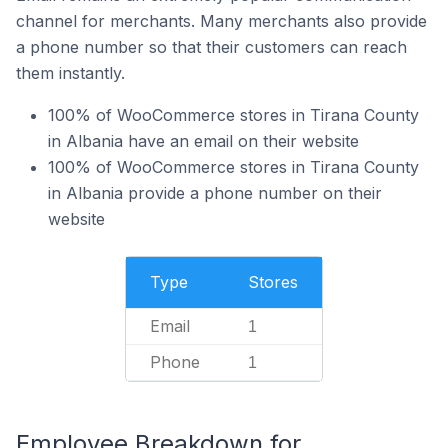
channel for merchants. Many merchants also provide
a phone number so that their customers can reach
them instantly.
100% of WooCommerce stores in Tirana County
in Albania have an email on their website
100% of WooCommerce stores in Tirana County
in Albania provide a phone number on their
website
Type
Stores
Email
1
Phone
1
Employee Breakdown for