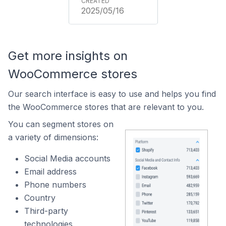
2025/05/16
Get more insights on
WooCommerce stores
Our search interface is easy to use and helps you find
the WooCommerce stores that are relevant to you.
You can segment stores on
a variety of dimensions:
Social Media accounts
Email address
Phone numbers
Country
Third-party
technologies