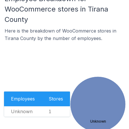
WooCommerce stores in Tirana
County
Here is the breakdown of WooCommerce stores in
Tirana County by the number of employees.
Employees
Stores
Unknown
1
Unknown