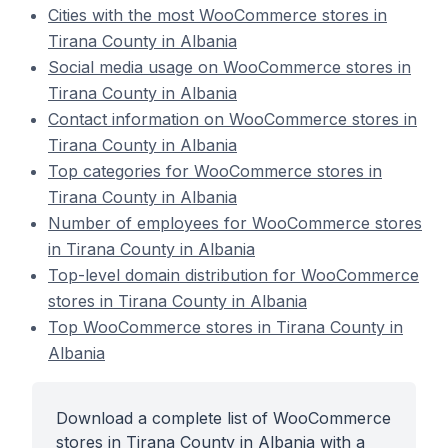
Cities with the most WooCommerce stores in
Tirana County in Albania
Social media usage on WooCommerce stores in
Tirana County in Albania
Contact information on WooCommerce stores in
Tirana County in Albania
Top categories for WooCommerce stores in
Tirana County in Albania
Number of employees for WooCommerce stores
in Tirana County in Albania
Top-level domain distribution for WooCommerce
stores in Tirana County in Albania
Top WooCommerce stores in Tirana County in
Albania
Download a complete list of WooCommerce
stores in Tirana County in Albania with a