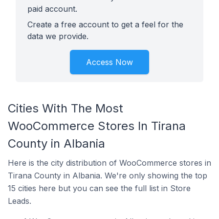
paid account.
Create a free account to get a feel for the
data we provide.
Access Now
Cities With The Most
WooCommerce Stores In Tirana
County in Albania
Here is the city distribution of WooCommerce stores in
Tirana County in Albania. We're only showing the top
15 cities here but you can see the full list in Store
Leads.