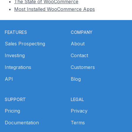
The State of WooCommerce
Most Installed WooCommerce Apps
Footer
FEATURES
COMPANY
Sales Prospecting
About
Investing
Contact
Integrations
Customers
API
Blog
SUPPORT
LEGAL
Pricing
Privacy
Documentation
Terms