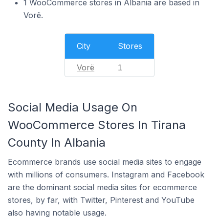
1 WooCommerce stores in Albania are based in
Vorë.
City
Stores
Vorë
1
Social Media Usage On
WooCommerce Stores In Tirana
County In Albania
Ecommerce brands use social media sites to engage
with millions of consumers. Instagram and Facebook
are the dominant social media sites for ecommerce
stores, by far, with Twitter, Pinterest and YouTube
also having notable usage.