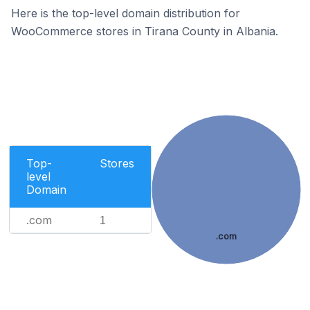
Here is the top-level domain distribution for
WooCommerce stores in Tirana County in Albania.
Top-
Stores
level
Domain
.com
1
.com