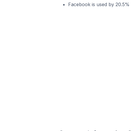
Facebook is used by 20.5% o