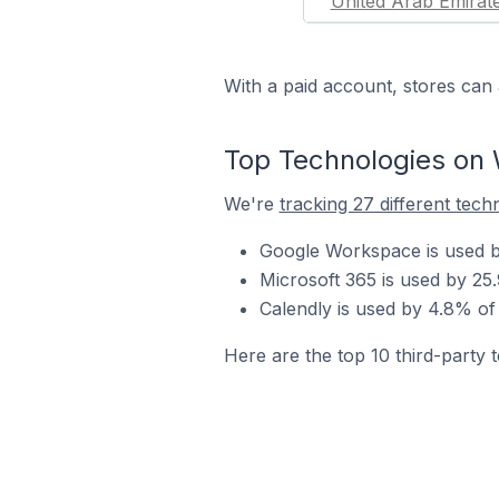
United Arab Emirat
With a paid account, stores can 
Top Technologies on 
We're
tracking 27 different tech
Google Workspace is used by
Microsoft 365 is used by 25
Calendly is used by 4.8% of
Here are the top 10 third-party 