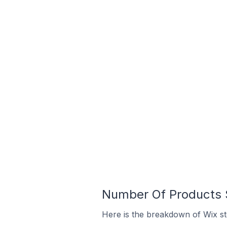
Number Of Products S
Here is the breakdown of Wix st