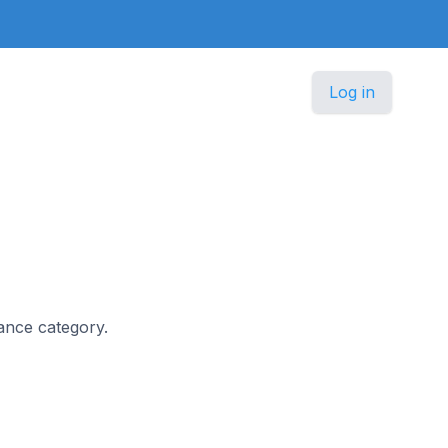
Log in
nance category.