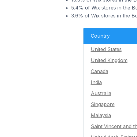
5.4% of Wix stores in the B
3.6% of Wix stores in the Bu
Country
United States
United Kingdom
Canada
India
Australia
Singapore
Malaysia
Saint Vincent and t