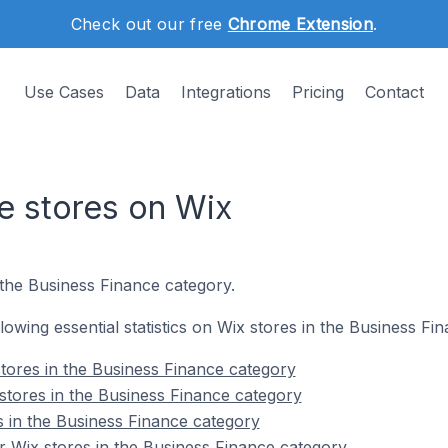
Check out our free
Chrome Extension
.
Use Cases
Data
Integrations
Pricing
Contact
e stores on Wix
 the Business Finance category.
ollowing essential statistics on Wix stores in the Business Fi
tores in the Business Finance category
stores in the Business Finance category
s in the Business Finance category
 Wix stores in the Business Finance category