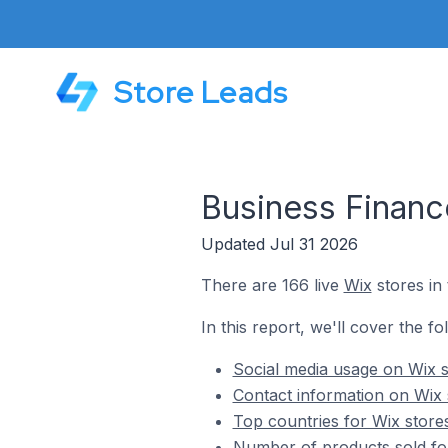
Store Leads
Business Financ
Updated Jul 31 2026
There are 166 live
Wix
stores in
In this report, we'll cover the f
Social media usage on Wix s
Contact information on Wix 
Top countries for Wix store
Number of products sold for