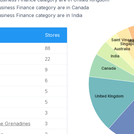
usiness Finance category are in Canada
siness Finance category are in India
Stores
Saint Vince
Ma
Singap
88
Australia
India
22
Canada
9
6
5
United Kingdom
5
3
he Grenadines
3