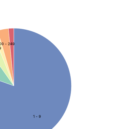
00 - 249
9
1 - 9