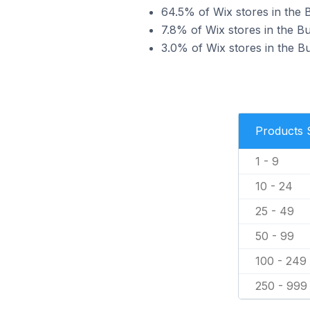
64.5% of Wix stores in the B
7.8% of Wix stores in the Bu
3.0% of Wix stores in the Bu
Products 
1 - 9
10 - 24
25 - 49
50 - 99
100 - 249
250 - 999