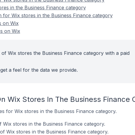
ores in the Business Finance category
n for Wix stores in the Business Finance category
s on Wix
es on Wix
 of Wix stores the Business Finance category with a paid
get a feel for the data we provide.
n Wix Stores In The Business Finance 
tes for Wix stores in the Business Finance category.
f Wix stores in the Business Finance category.
of Wix stores in the Business Finance category.