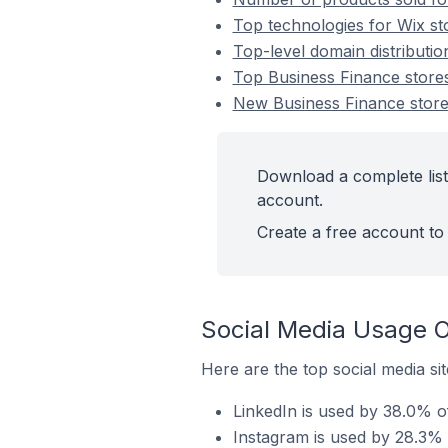
Top technologies for Wix st
Top-level domain distributio
Top Business Finance store
New Business Finance stor
Download a complete list
account.
Create a free account to 
Social Media Usage O
Here are the top social media si
LinkedIn is used by 38.0% o
Instagram is used by 28.3% 