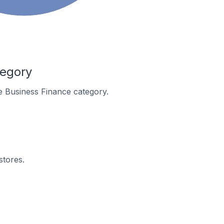
tegory
he Business Finance category.
stores.