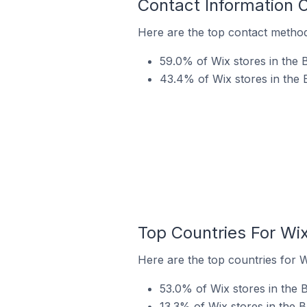
Contact Information 
Here are the top contact method
59.0% of Wix stores in the 
43.4% of Wix stores in the 
Top Countries For Wi
Here are the top countries for W
53.0% of Wix stores in the 
13.3% of Wix stores in the 