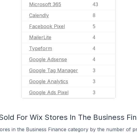
Microsoft 365
43
Calendly
8
Facebook Pixel
5
MailerLite
4
Typeform
4
Google Adsense
4
Google Tag Manager
3
Google Analytics
3
Google Ads Pixel
3
old For Wix Stores In The Business Fi
ores in the Business Finance category by the number of pro