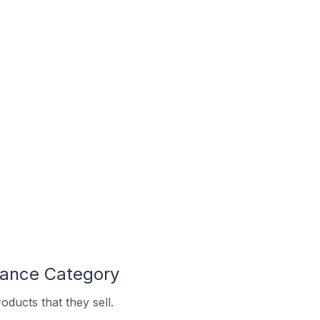
nance Category
ducts that they sell.