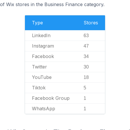
f Wix stores in the Business Finance category.
Type
Stores
LinkedIn
63
Instagram
47
Facebook
34
Twitter
30
YouTube
18
Tiktok
5
Facebook Group
1
WhatsApp
1