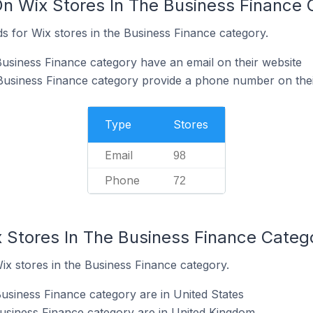
On Wix Stores In The Business Finance 
s for Wix stores in the Business Finance category.
Business Finance category have an email on their website
Business Finance category provide a phone number on thei
Type
Stores
Email
98
Phone
72
x Stores In The Business Finance Categ
ix stores in the Business Finance category.
Business Finance category are in United States
Business Finance category are in United Kingdom