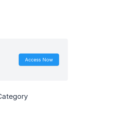
Access Now
Category