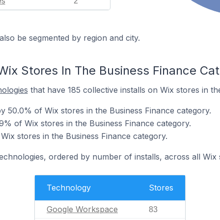
es
2
also be segmented by region and city.
Wix Stores In The Business Finance Ca
nologies
that have 185 collective installs on Wix stores in t
 50.0% of Wix stores in the Business Finance category.
.9% of Wix stores in the Business Finance category.
 Wix stores in the Business Finance category.
technologies, ordered by number of installs, across all Wix 
Technology
Stores
Google Workspace
83