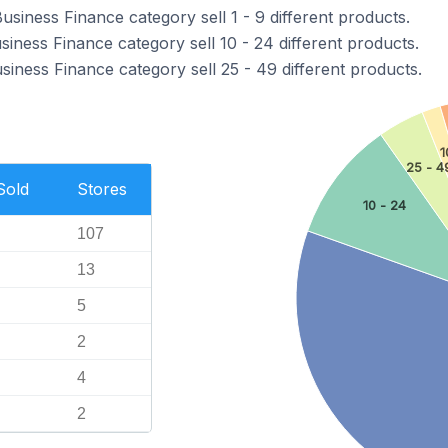
usiness Finance category sell 1 - 9 different products.
siness Finance category sell 10 - 24 different products.
siness Finance category sell 25 - 49 different products.
1
25 - 4
Sold
Stores
10 - 24
107
13
5
2
4
2