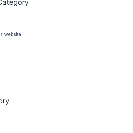
Category
r website
ory