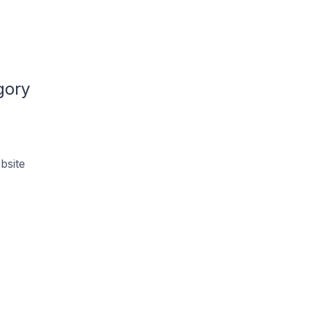
gory
bsite