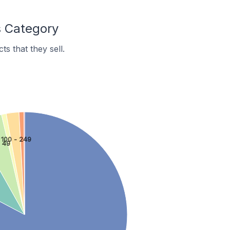
s Category
s that they sell.
100 - 249
- 49