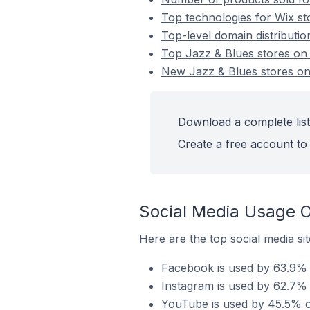
Top technologies for Wix st
Top-level domain distributio
Top Jazz & Blues stores on
New Jazz & Blues stores o
Download a complete list
Create a free account to 
Social Media Usage O
Here are the top social media si
Facebook is used by 63.9% o
Instagram is used by 62.7% 
YouTube is used by 45.5% of