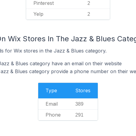
Pinterest
2
Yelp
2
On Wix Stores In The Jazz & Blues Cate
s for Wix stores in the Jazz & Blues category.
Jazz & Blues category have an email on their website
Jazz & Blues category provide a phone number on their we
Type
Stores
Email
389
Phone
291