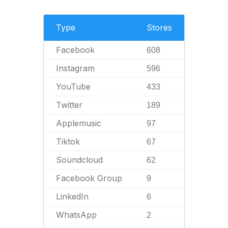
Type
Stores
Facebook
608
Instagram
596
YouTube
433
Twitter
189
Applemusic
97
Tiktok
67
Soundcloud
62
Facebook Group
9
LinkedIn
6
WhatsApp
2