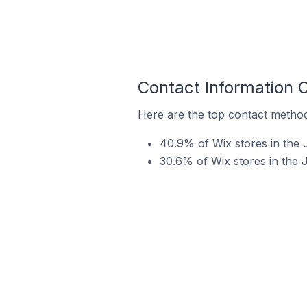
Contact Information 
Here are the top contact method
40.9% of Wix stores in the 
30.6% of Wix stores in the 