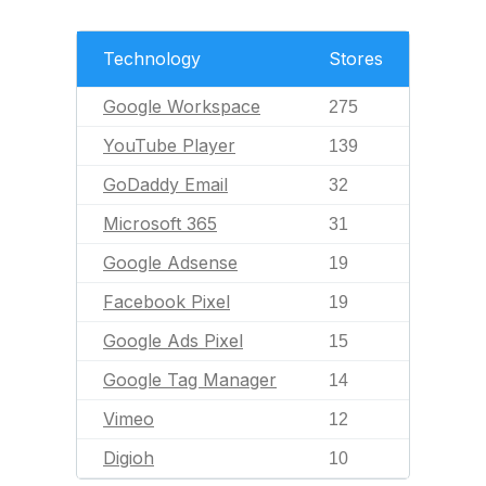
Technology
Stores
Google Workspace
275
YouTube Player
139
GoDaddy Email
32
Microsoft 365
31
Google Adsense
19
Facebook Pixel
19
Google Ads Pixel
15
Google Tag Manager
14
Vimeo
12
Digioh
10