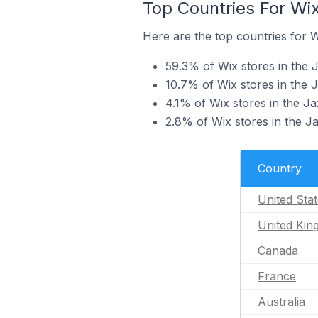
Top Countries For Wi
Here are the top countries for W
59.3% of Wix stores in the J
10.7% of Wix stores in the 
4.1% of Wix stores in the J
2.8% of Wix stores in the J
Country
United Sta
United Ki
Canada
France
Australia