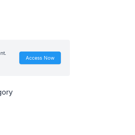
nt.
Access Now
gory