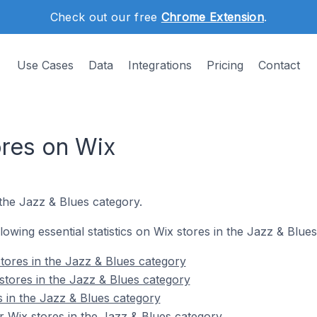
Check out our free
Chrome Extension
.
Use Cases
Data
Integrations
Pricing
Contact
ores on Wix
the Jazz & Blues category.
llowing essential statistics on Wix stores in the Jazz & Blue
tores in the Jazz & Blues category
stores in the Jazz & Blues category
s in the Jazz & Blues category
 Wix stores in the Jazz & Blues category