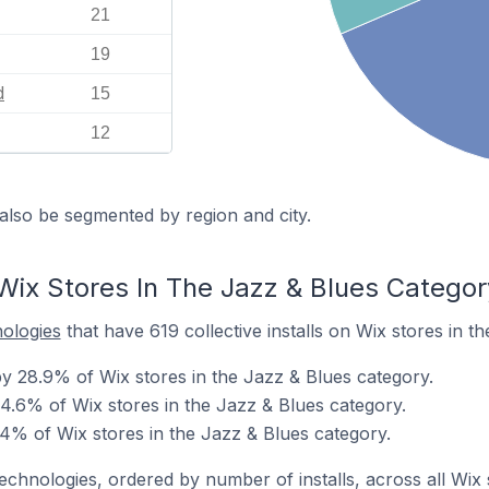
21
19
d
15
12
also be segmented by region and city.
Wix Stores In The Jazz & Blues Categor
nologies
that have 619 collective installs on Wix stores in t
 28.9% of Wix stores in the Jazz & Blues category.
4.6% of Wix stores in the Jazz & Blues category.
4% of Wix stores in the Jazz & Blues category.
technologies, ordered by number of installs, across all Wix 