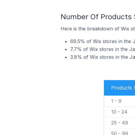
Number Of Products S
Here is the breakdown of Wix st
69.5% of Wix stores in the J
7.7% of Wix stores in the Ja
3.8% of Wix stores in the Ja
Products 
1 - 9
10 - 24
25 - 49
50 - 99