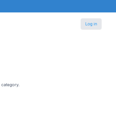
Log in
s category.