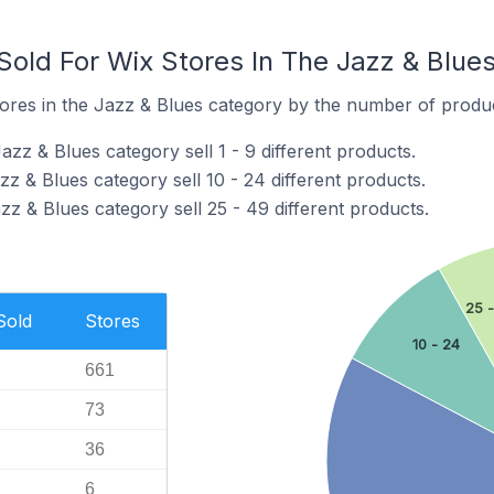
old For Wix Stores In The Jazz & Blue
ores in the Jazz & Blues category by the number of product
azz & Blues category sell 1 - 9 different products.
zz & Blues category sell 10 - 24 different products.
zz & Blues category sell 25 - 49 different products.
25 
Sold
Stores
10 - 24
661
73
36
6