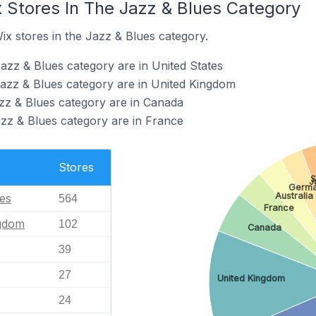
x Stores In The Jazz & Blues Category
ix stores in the Jazz & Blues category.
azz & Blues category are in United States
Jazz & Blues category are in United Kingdom
azz & Blues category are in Canada
azz & Blues category are in France
Stores
S
J
Germ
Australia
tes
564
France
ngdom
102
Canada
39
27
United Kingdom
24