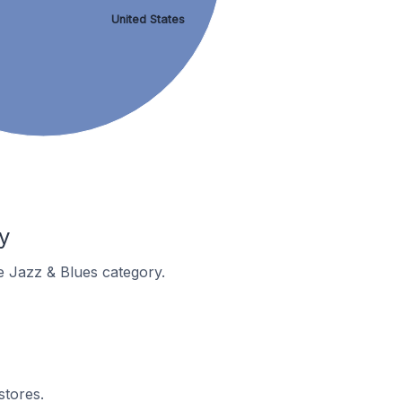
United States
y
he Jazz & Blues category.
stores.