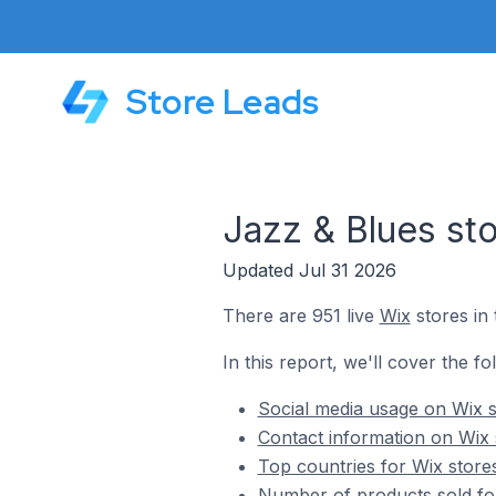
Store Leads
Jazz & Blues st
Updated Jul 31 2026
There are 951 live
Wix
stores in 
In this report, we'll cover the fo
Social media usage on Wix s
Contact information on Wix 
Top countries for Wix store
Number of products sold for