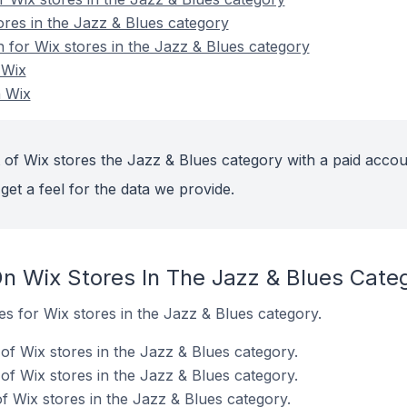
ores in the Jazz & Blues category
n for Wix stores in the Jazz & Blues category
 Wix
n Wix
 of Wix stores the Jazz & Blues category with a paid accou
get a feel for the data we provide.
n Wix Stores In The Jazz & Blues Cate
tes for Wix stores in the Jazz & Blues category.
f Wix stores in the Jazz & Blues category.
of Wix stores in the Jazz & Blues category.
 Wix stores in the Jazz & Blues category.