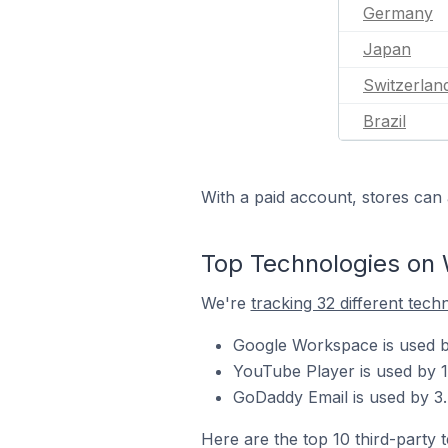
Germany
Japan
Switzerlan
Brazil
With a paid account, stores can 
Top Technologies on 
We're
tracking 32 different tech
Google Workspace is used by
YouTube Player is used by 1
GoDaddy Email is used by 3.
Here are the top 10 third-party 