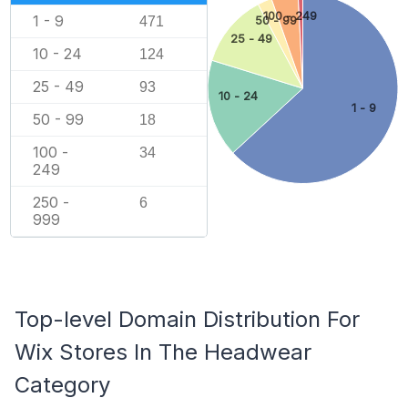
100 - 249
1 - 9
471
50 - 99
25 - 49
10 - 24
124
25 - 49
93
10 - 24
1 - 9
50 - 99
18
100 -
34
249
250 -
6
999
Top-level Domain Distribution For
Wix Stores In The Headwear
Category