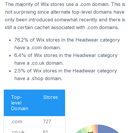
The majority of Wix stores use a .com domain. This is
not surprising since alternate top-level domains have
only been introduced somewhat recently and there is
still a certain cachet associated with .com domains.
76.2% of Wix stores in the Headwear category
have a .com domain.
6.4% of Wix stores in the Headwear category
have a .co.uk domain.
2.5% of Wix stores in the Headwear category
have a .shop domain.
Top-
Stores
level
Domain
.com
727
.co.uk
61
.net