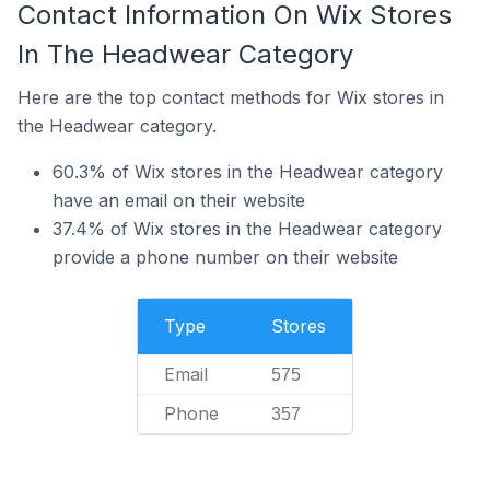
Contact Information On Wix Stores
In The Headwear Category
Here are the top contact methods for Wix stores in
the Headwear category.
60.3% of Wix stores in the Headwear category
have an email on their website
37.4% of Wix stores in the Headwear category
provide a phone number on their website
Type
Stores
Email
575
Phone
357