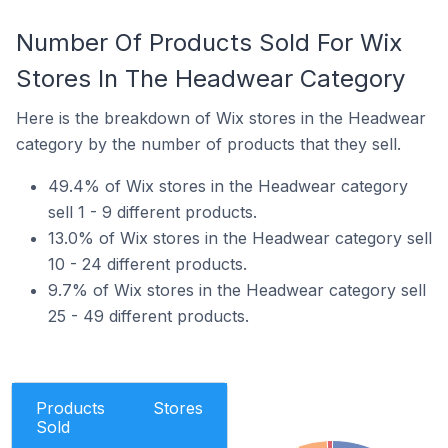
Number Of Products Sold For Wix
Stores In The Headwear Category
Here is the breakdown of Wix stores in the Headwear
category by the number of products that they sell.
49.4% of Wix stores in the Headwear category
sell 1 - 9 different products.
13.0% of Wix stores in the Headwear category sell
10 - 24 different products.
9.7% of Wix stores in the Headwear category sell
25 - 49 different products.
Products
Stores
Sold