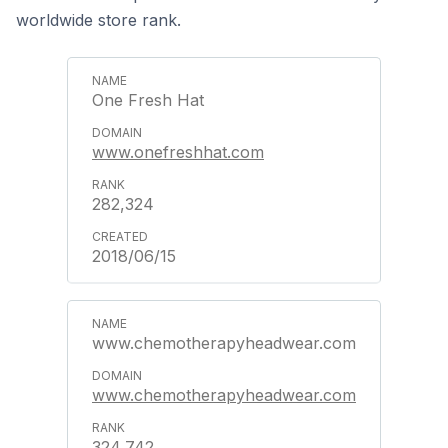
worldwide store rank.
One Fresh Hat
www.onefreshhat.com
282,324
2018/06/15
www.chemotherapyheadwear.com
www.chemotherapyheadwear.com
324,742