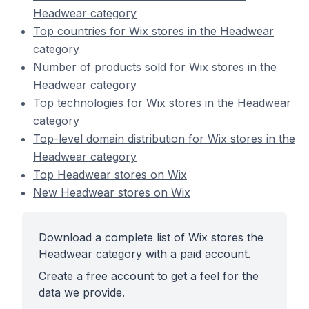
Headwear category
Top countries for Wix stores in the Headwear
category
Number of products sold for Wix stores in the
Headwear category
Top technologies for Wix stores in the Headwear
category
Top-level domain distribution for Wix stores in the
Headwear category
Top Headwear stores on Wix
New Headwear stores on Wix
Download a complete list of Wix stores the
Headwear category with a paid account.
Create a free account to get a feel for the
data we provide.