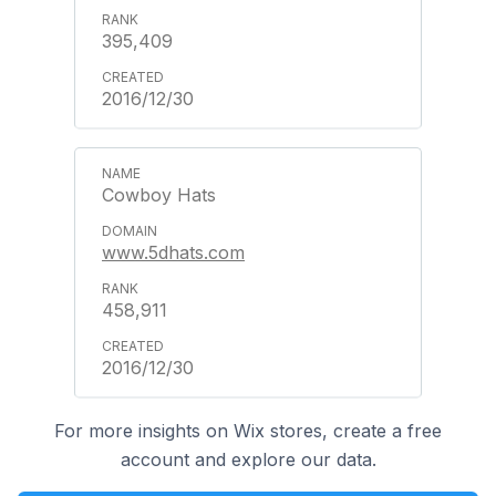
395,409
2016/12/30
Cowboy Hats
www.5dhats.com
458,911
2016/12/30
For more insights on Wix stores, create a free
account and explore our data.