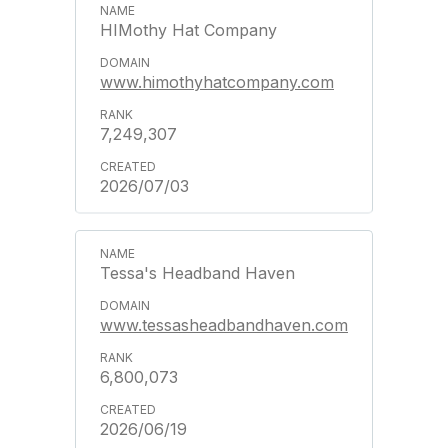
HIMothy Hat Company
www.himothyhatcompany.com
7,249,307
2026/07/03
Tessa's Headband Haven
www.tessasheadbandhaven.com
6,800,073
2026/06/19