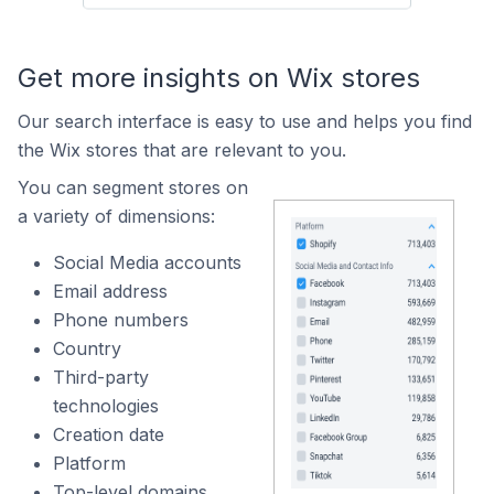
Get more insights on Wix stores
Our search interface is easy to use and helps you find
the Wix stores that are relevant to you.
You can segment stores on
a variety of dimensions:
Social Media accounts
Email address
Phone numbers
Country
Third-party
technologies
Creation date
Platform
Top-level domains