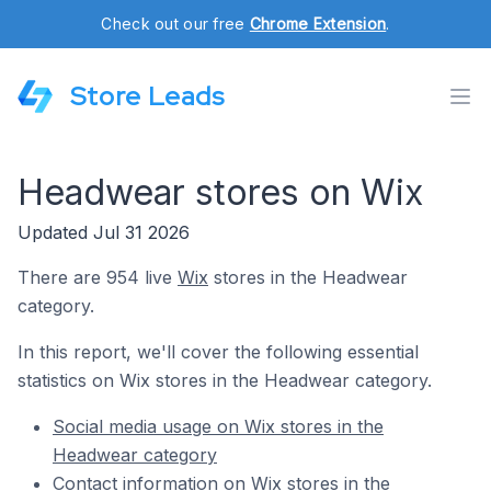
Check out our free
Chrome Extension
.
Store Leads
Headwear stores on Wix
Updated Jul 31 2026
There are 954 live
Wix
stores in the Headwear
category.
In this report, we'll cover the following essential
statistics on Wix stores in the Headwear category.
Social media usage on Wix stores in the
Headwear category
Contact information on Wix stores in the