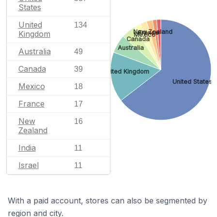
States
United
134
New Zealand
France
Kingdom
Mexico
Canada
Australia
Australia
49
Canada
39
United Kingdom
United States
Mexico
18
France
17
New
16
Zealand
India
11
Israel
11
With a paid account, stores can also be segmented by
region and city.