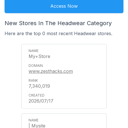
Access Now
New Stores In The Headwear Category
Here are the top 0 most recent Headwear stores.
My+Store
www.zesthacks.com
7,340,019
2026/07/17
| Mysite