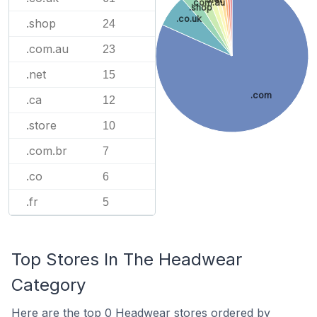
.com.au
.shop
.co.uk
.shop
24
.com.au
23
.net
15
.com
.ca
12
.store
10
.com.br
7
.co
6
.fr
5
Top Stores In The Headwear
Category
Here are the top 0 Headwear stores ordered by