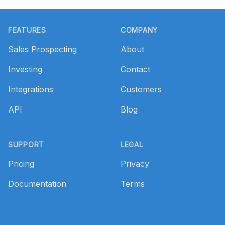
Footer
FEATURES
COMPANY
Sales Prospecting
About
Investing
Contact
Integrations
Customers
API
Blog
SUPPORT
LEGAL
Pricing
Privacy
Documentation
Terms