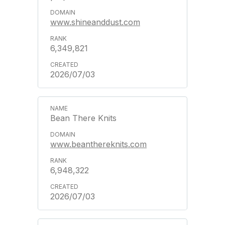
www.shineanddust.com
6,349,821
2026/07/03
Bean There Knits
www.beanthereknits.com
6,948,322
2026/07/03