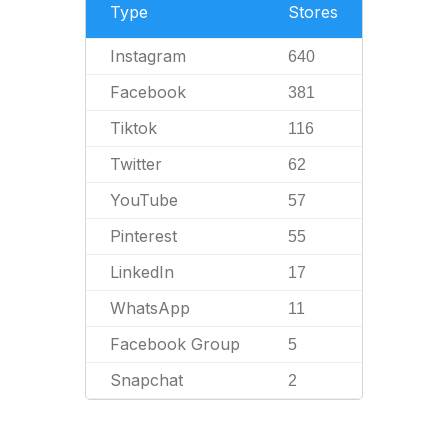
Type
Stores
Instagram
640
Facebook
381
Tiktok
116
Twitter
62
YouTube
57
Pinterest
55
LinkedIn
17
WhatsApp
11
Facebook Group
5
Snapchat
2