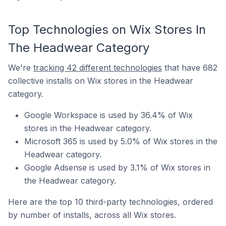
Top Technologies on Wix Stores In
The Headwear Category
We're
tracking 42 different technologies
that have 682
collective installs on Wix stores in the Headwear
category.
Google Workspace is used by 36.4% of Wix
stores in the Headwear category.
Microsoft 365 is used by 5.0% of Wix stores in the
Headwear category.
Google Adsense is used by 3.1% of Wix stores in
the Headwear category.
Here are the top 10 third-party technologies, ordered
by number of installs, across all Wix stores.