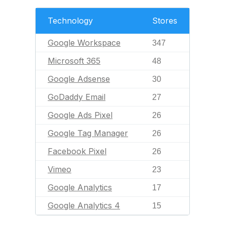
Technology
Stores
Google Workspace
347
Microsoft 365
48
Google Adsense
30
GoDaddy Email
27
Google Ads Pixel
26
Google Tag Manager
26
Facebook Pixel
26
Vimeo
23
Google Analytics
17
Google Analytics 4
15