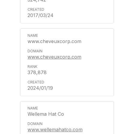
2017/03/24
www.cheveuxcorp.com
www.cheveuxcorp.com
378,878
2024/01/19
Wellema Hat Co
www.wellemahatco.com