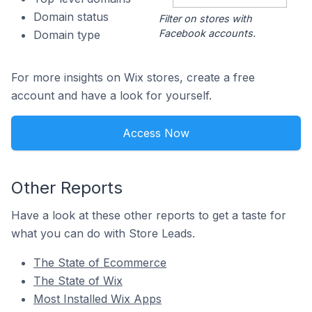
Domain status
Filter on stores with
Facebook accounts.
Domain type
For more insights on Wix stores, create a free
account and have a look for yourself.
Access Now
Other Reports
Have a look at these other reports to get a taste for
what you can do with Store Leads.
The State of Ecommerce
The State of Wix
Most Installed Wix Apps