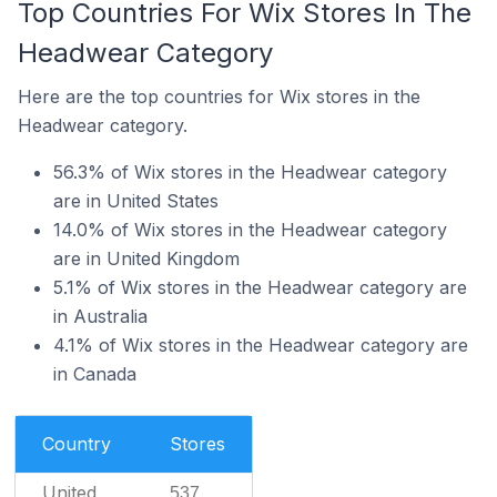
Top Countries For Wix Stores In The
Headwear Category
Here are the top countries for Wix stores in the
Headwear category.
56.3% of Wix stores in the Headwear category
are in United States
14.0% of Wix stores in the Headwear category
are in United Kingdom
5.1% of Wix stores in the Headwear category are
in Australia
4.1% of Wix stores in the Headwear category are
in Canada
Country
Stores
United
537