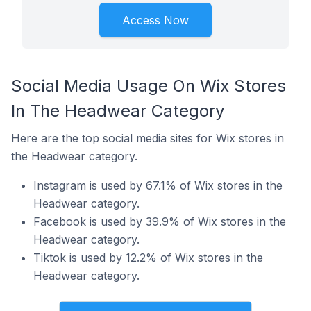
Access Now
Social Media Usage On Wix Stores
In The Headwear Category
Here are the top social media sites for Wix stores in
the Headwear category.
Instagram is used by 67.1% of Wix stores in the
Headwear category.
Facebook is used by 39.9% of Wix stores in the
Headwear category.
Tiktok is used by 12.2% of Wix stores in the
Headwear category.