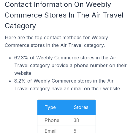
Contact Information On Weebly
Commerce Stores In The Air Travel
Category
Here are the top contact methods for Weebly
Commerce stores in the Air Travel category.
62.3% of Weebly Commerce stores in the Air
Travel category provide a phone number on their
website
8.2% of Weebly Commerce stores in the Air
Travel category have an email on their website
Type
Stores
Phone
38
Email
5