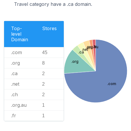
Travel category have a .ca domain.
Top-
Stores
level
Domain
.fr
.org.au
.ch
.net
.com
45
.ca
.org
.org
8
.ca
2
.net
2
.com
.ch
2
.org.au
1
.fr
1