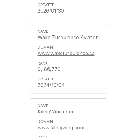
2026/01/30
Wake Turbulence Aviation
www.waketurbulence.ca
9,186,770
2024/10/04
KitingWing.com
www.kitingwing.com