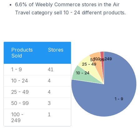
6.6% of Weebly Commerce stores in the Air
Travel category sell 10 - 24 different products.
Products
Stores
Sold
100 - 249
50 - 99
25 - 49
1 - 9
41
10 - 24
10 - 24
4
25 - 49
4
1 - 9
50 - 99
3
100 -
1
249