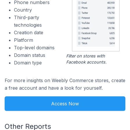
Phone numbers
Country
Third-party
technologies
Creation date
Platform
Top-level domains
Domain status
Filter on stores with
Facebook accounts.
Domain type
For more insights on Weebly Commerce stores, create
a free account and have a look for yourself.
Access Now
Other Reports