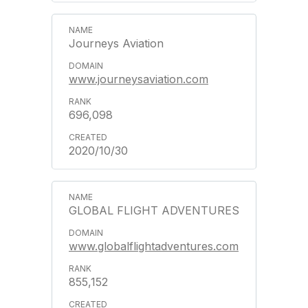
Journeys Aviation
www.journeysaviation.com
696,098
2020/10/30
GLOBAL FLIGHT ADVENTURES
www.globalflightadventures.com
855,152