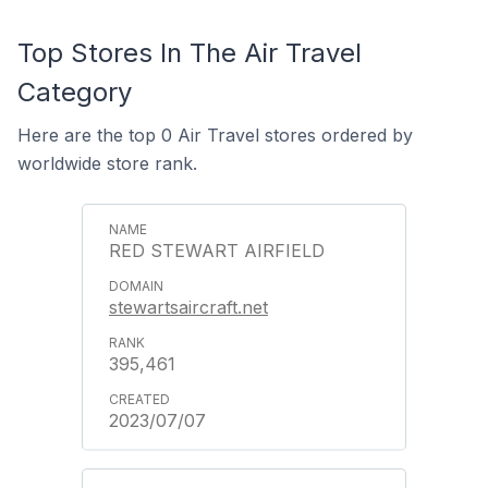
Top Stores In The Air Travel
Category
Here are the top 0 Air Travel stores ordered by
worldwide store rank.
RED STEWART AIRFIELD
stewartsaircraft.net
395,461
2023/07/07