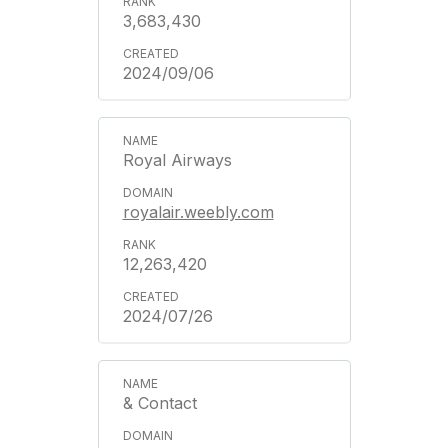
3,683,430
2024/09/06
Royal Airways
royalair.weebly.com
12,263,420
2024/07/26
& Contact