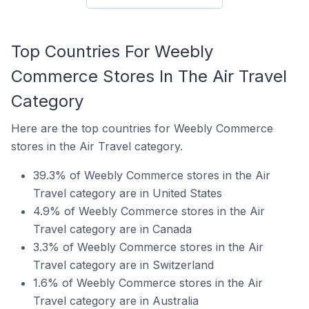
Top Countries For Weebly
Commerce Stores In The Air Travel
Category
Here are the top countries for Weebly Commerce
stores in the Air Travel category.
39.3% of Weebly Commerce stores in the Air
Travel category are in United States
4.9% of Weebly Commerce stores in the Air
Travel category are in Canada
3.3% of Weebly Commerce stores in the Air
Travel category are in Switzerland
1.6% of Weebly Commerce stores in the Air
Travel category are in Australia