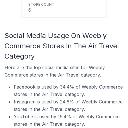
6
Social Media Usage On Weebly
Commerce Stores In The Air Travel
Category
Here are the top social media sites for Weebly
Commerce stores in the Air Travel category.
Facebook is used by 34.4% of Weebly Commerce
stores in the Air Travel category.
Instagram is used by 24.6% of Weebly Commerce
stores in the Air Travel category.
YouTube is used by 16.4% of Weebly Commerce
stores in the Air Travel category.