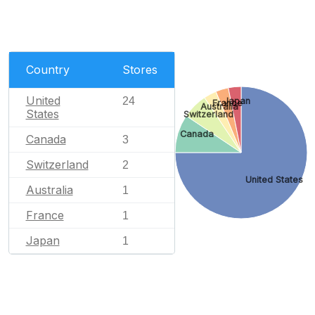
Country
Stores
United
24
Japan
France
Australia
States
Switzerland
Canada
Canada
3
Switzerland
2
United States
Australia
1
France
1
Japan
1