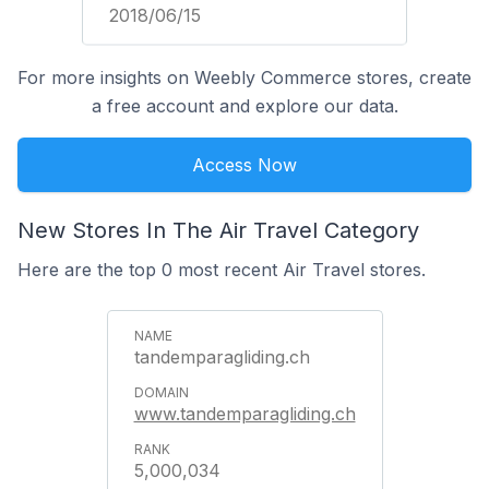
2018/06/15
For more insights on Weebly Commerce stores, create
a free account and explore our data.
Access Now
New Stores In The Air Travel Category
Here are the top 0 most recent Air Travel stores.
tandemparagliding.ch
www.tandemparagliding.ch
5,000,034