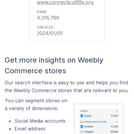
www.connecticut99s.org
4,316,786
2024/01/05
Get more insights on Weebly
Commerce stores
Our search interface is easy to use and helps you find
the Weebly Commerce stores that are relevant to you.
You can segment stores on
a variety of dimensions:
Social Media accounts
Email address