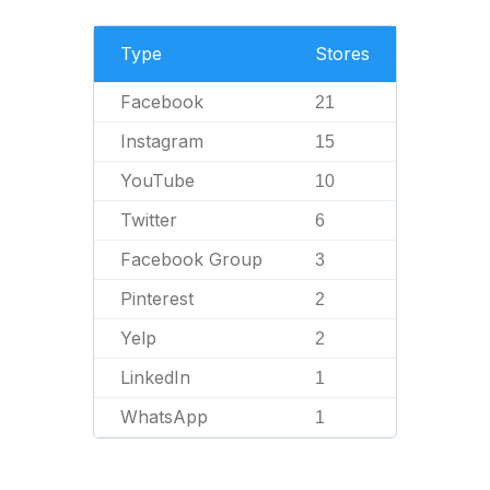
Type
Stores
Facebook
21
Instagram
15
YouTube
10
Twitter
6
Facebook Group
3
Pinterest
2
Yelp
2
LinkedIn
1
WhatsApp
1