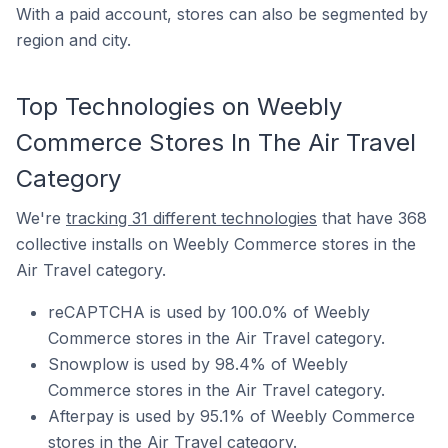
With a paid account, stores can also be segmented by
region and city.
Top Technologies on Weebly
Commerce Stores In The Air Travel
Category
We're
tracking 31 different technologies
that have 368
collective installs on Weebly Commerce stores in the
Air Travel category.
reCAPTCHA is used by 100.0% of Weebly
Commerce stores in the Air Travel category.
Snowplow is used by 98.4% of Weebly
Commerce stores in the Air Travel category.
Afterpay is used by 95.1% of Weebly Commerce
stores in the Air Travel category.