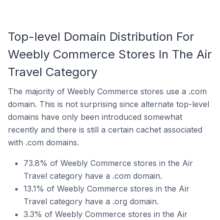
Top-level Domain Distribution For
Weebly Commerce Stores In The Air
Travel Category
The majority of Weebly Commerce stores use a .com
domain. This is not surprising since alternate top-level
domains have only been introduced somewhat
recently and there is still a certain cachet associated
with .com domains.
73.8% of Weebly Commerce stores in the Air
Travel category have a .com domain.
13.1% of Weebly Commerce stores in the Air
Travel category have a .org domain.
3.3% of Weebly Commerce stores in the Air