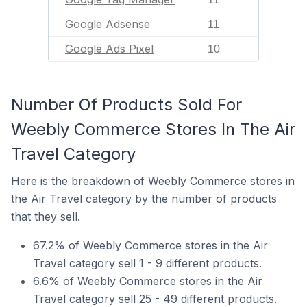
Google Adsense
11
Google Ads Pixel
10
Number Of Products Sold For
Weebly Commerce Stores In The Air
Travel Category
Here is the breakdown of Weebly Commerce stores in
the Air Travel category by the number of products
that they sell.
67.2% of Weebly Commerce stores in the Air
Travel category sell 1 - 9 different products.
6.6% of Weebly Commerce stores in the Air
Travel category sell 25 - 49 different products.