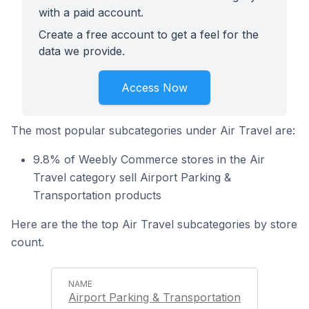
with a paid account.
Create a free account to get a feel for the
data we provide.
Access Now
The most popular subcategories under Air Travel are:
9.8% of Weebly Commerce stores in the Air
Travel category sell Airport Parking &
Transportation products
Here are the the top Air Travel subcategories by store
count.
Airport Parking & Transportation