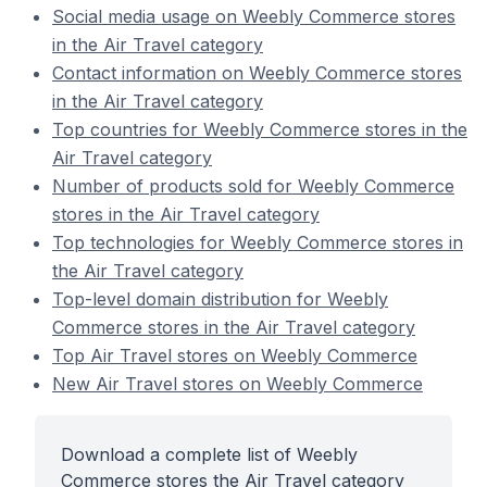
Social media usage on Weebly Commerce stores
in the Air Travel category
Contact information on Weebly Commerce stores
in the Air Travel category
Top countries for Weebly Commerce stores in the
Air Travel category
Number of products sold for Weebly Commerce
stores in the Air Travel category
Top technologies for Weebly Commerce stores in
the Air Travel category
Top-level domain distribution for Weebly
Commerce stores in the Air Travel category
Top Air Travel stores on Weebly Commerce
New Air Travel stores on Weebly Commerce
Download a complete list of Weebly
Commerce stores the Air Travel category