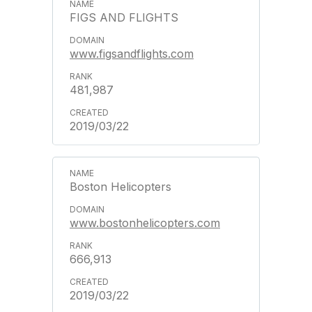
FIGS AND FLIGHTS
www.figsandflights.com
481,987
2019/03/22
Boston Helicopters
www.bostonhelicopters.com
666,913
2019/03/22