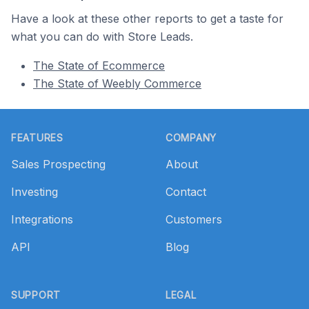
Have a look at these other reports to get a taste for
what you can do with Store Leads.
The State of Ecommerce
The State of Weebly Commerce
Footer
FEATURES
COMPANY
Sales Prospecting
About
Investing
Contact
Integrations
Customers
API
Blog
SUPPORT
LEGAL