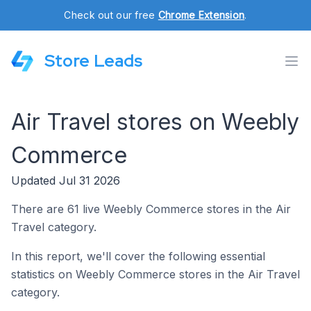
Check out our free
Chrome Extension
.
Store Leads
Air Travel stores on Weebly
Commerce
Updated Jul 31 2026
There are 61 live Weebly Commerce stores in the Air
Travel category.
In this report, we'll cover the following essential
statistics on Weebly Commerce stores in the Air Travel
category.