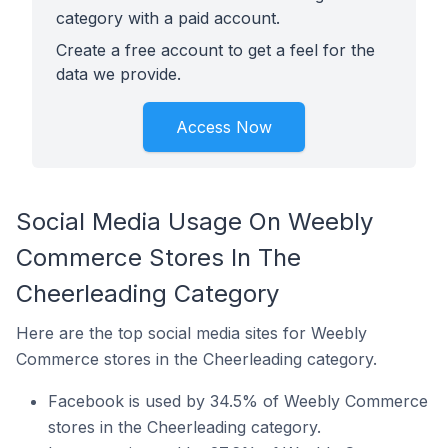
category with a paid account.
Create a free account to get a feel for the
data we provide.
Access Now
Social Media Usage On Weebly
Commerce Stores In The
Cheerleading Category
Here are the top social media sites for Weebly
Commerce stores in the Cheerleading category.
Facebook is used by 34.5% of Weebly Commerce
stores in the Cheerleading category.