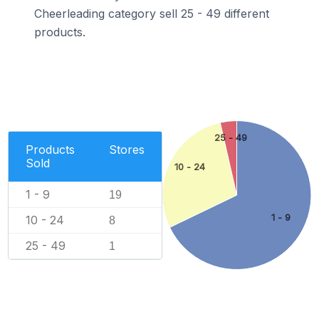
Cheerleading category sell 25 - 49 different
products.
25 - 49
Products
Stores
Sold
10 - 24
1 - 9
19
1 - 9
10 - 24
8
25 - 49
1