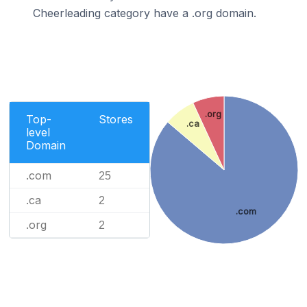
Cheerleading category have a .org domain.
.org
Top-
Stores
.ca
level
Domain
.com
25
.ca
2
.com
.org
2