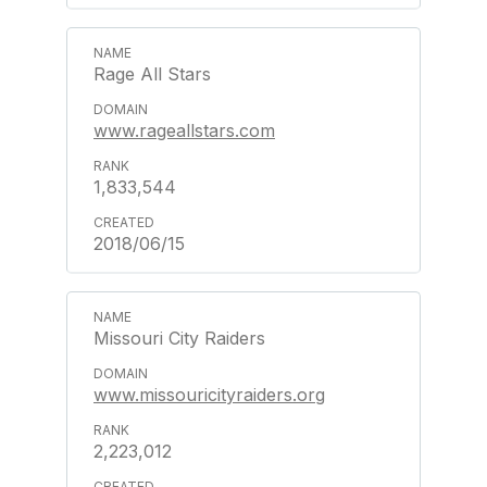
Rage All Stars
www.rageallstars.com
1,833,544
2018/06/15
Missouri City Raiders
www.missouricityraiders.org
2,223,012