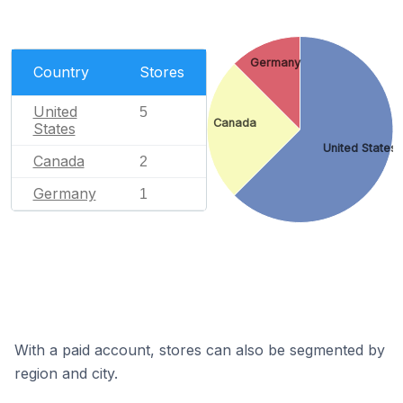
Germany
Country
Stores
United
5
Canada
States
United States
Canada
2
Germany
1
With a paid account, stores can also be segmented by
region and city.