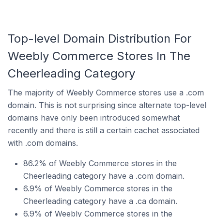
Top-level Domain Distribution For
Weebly Commerce Stores In The
Cheerleading Category
The majority of Weebly Commerce stores use a .com
domain. This is not surprising since alternate top-level
domains have only been introduced somewhat
recently and there is still a certain cachet associated
with .com domains.
86.2% of Weebly Commerce stores in the
Cheerleading category have a .com domain.
6.9% of Weebly Commerce stores in the
Cheerleading category have a .ca domain.
6.9% of Weebly Commerce stores in the