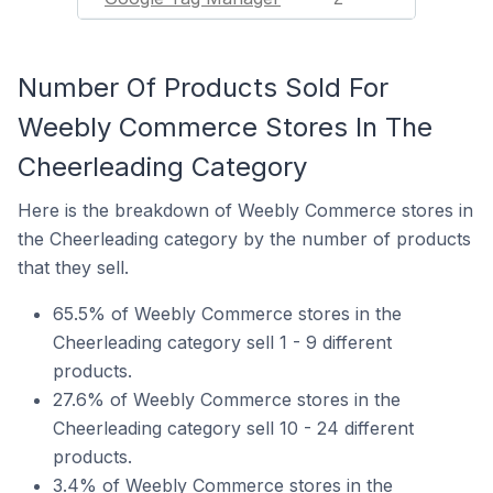
Number Of Products Sold For
Weebly Commerce Stores In The
Cheerleading Category
Here is the breakdown of Weebly Commerce stores in
the Cheerleading category by the number of products
that they sell.
65.5% of Weebly Commerce stores in the
Cheerleading category sell 1 - 9 different
products.
27.6% of Weebly Commerce stores in the
Cheerleading category sell 10 - 24 different
products.
3.4% of Weebly Commerce stores in the