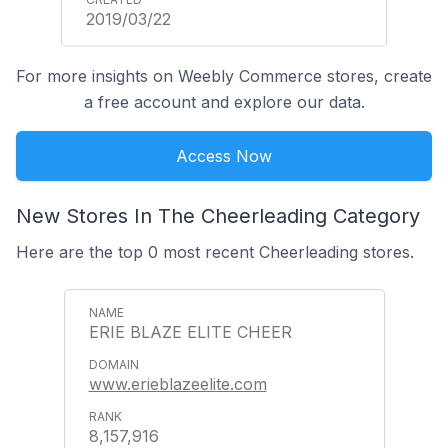
2019/03/22
For more insights on Weebly Commerce stores, create
a free account and explore our data.
Access Now
New Stores In The Cheerleading Category
Here are the top 0 most recent Cheerleading stores.
ERIE BLAZE ELITE CHEER
www.erieblazeelite.com
8,157,916