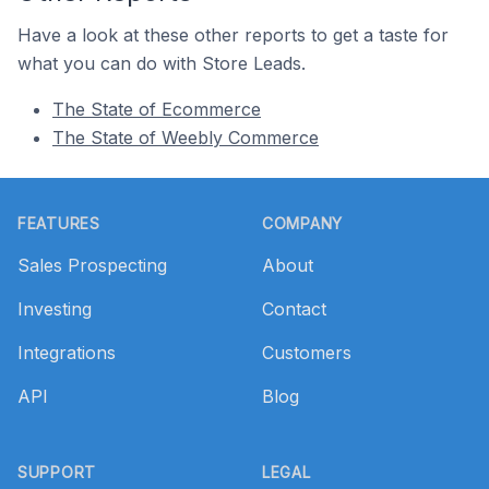
Have a look at these other reports to get a taste for
what you can do with Store Leads.
The State of Ecommerce
The State of Weebly Commerce
Footer
FEATURES
COMPANY
Sales Prospecting
About
Investing
Contact
Integrations
Customers
API
Blog
SUPPORT
LEGAL