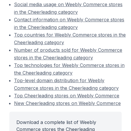
Social media usage on Weebly Commerce stores
in the Cheerleading category
Contact information on Weebly Commerce stores
in the Cheerleading category
Top countries for Weebly Commerce stores in the
Cheerleading category
Number of products sold for Weebly Commerce
stores in the Cheerleading category
Top technologies for Weebly Commerce stores in
the Cheerleading category
Top-level domain distribution for Weebly
Commerce stores in the Cheerleading category
Top Cheerleading stores on Weebly Commerce
New Cheerleading stores on Weebly Commerce
Download a complete list of Weebly
Commerce stores the Cheerleading