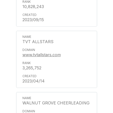
10,828,243
2023/09/15
TVT ALLSTARS
www.tvtallstars.com
3,265,752
2023/04/14
WALNUT GROVE CHEERLEADING