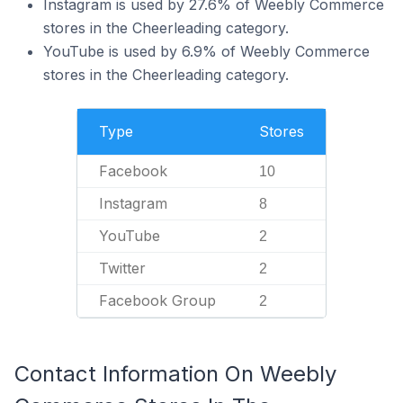
Instagram is used by 27.6% of Weebly Commerce
stores in the Cheerleading category.
YouTube is used by 6.9% of Weebly Commerce
stores in the Cheerleading category.
Type
Stores
Facebook
10
Instagram
8
YouTube
2
Twitter
2
Facebook Group
2
Contact Information On Weebly