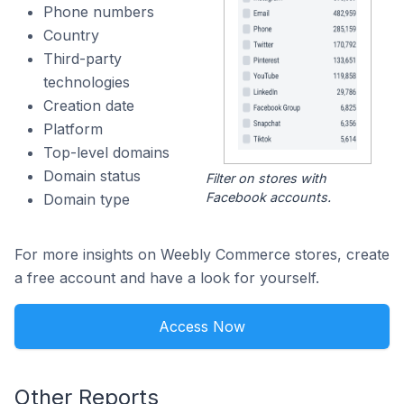
Phone numbers
Country
Third-party
technologies
Creation date
Platform
Top-level domains
Domain status
Filter on stores with
Facebook accounts.
Domain type
For more insights on Weebly Commerce stores, create
a free account and have a look for yourself.
Access Now
Other Reports