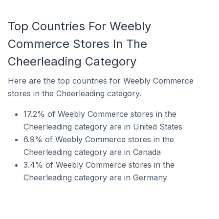
Top Countries For Weebly
Commerce Stores In The
Cheerleading Category
Here are the top countries for Weebly Commerce
stores in the Cheerleading category.
17.2% of Weebly Commerce stores in the
Cheerleading category are in United States
6.9% of Weebly Commerce stores in the
Cheerleading category are in Canada
3.4% of Weebly Commerce stores in the
Cheerleading category are in Germany