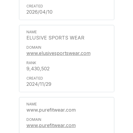
2026/04/10
ELUSIVE SPORTS WEAR
www.elusivesportswear.com
9,430,502
2024/11/29
www.purefitwear.com
www.purefitwear.com