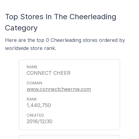
Top Stores In The Cheerleading
Category
Here are the top 0 Cheerleading stores ordered by
worldwide store rank.
CONNECT CHEER
www.connectcheernw.com
1,440,750
2016/12/30