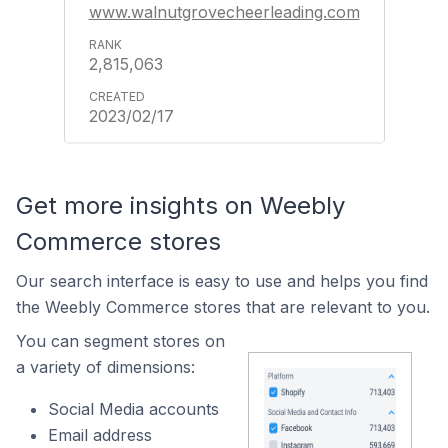
www.walnutgrovecheerleading.com
2,815,063
2023/02/17
Get more insights on Weebly
Commerce stores
Our search interface is easy to use and helps you find
the Weebly Commerce stores that are relevant to you.
You can segment stores on
a variety of dimensions:
Social Media accounts
Email address