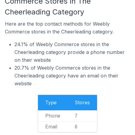
Commerce Stores In The
Cheerleading Category
Here are the top contact methods for Weebly
Commerce stores in the Cheerleading category.
24.1% of Weebly Commerce stores in the
Cheerleading category provide a phone number
on their website
20.7% of Weebly Commerce stores in the
Cheerleading category have an email on their
website
Type
Stores
Phone
7
Email
6