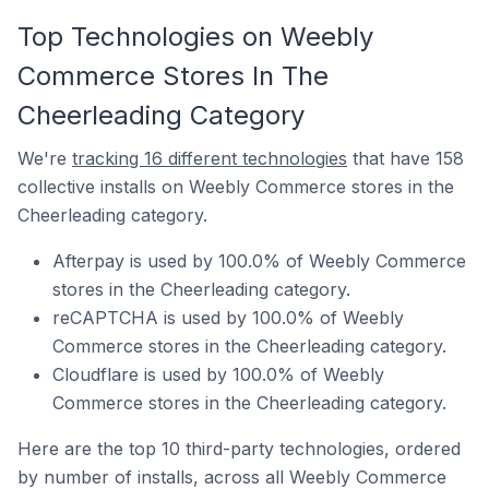
Top Technologies on Weebly
Commerce Stores In The
Cheerleading Category
We're
tracking 16 different technologies
that have 158
collective installs on Weebly Commerce stores in the
Cheerleading category.
Afterpay is used by 100.0% of Weebly Commerce
stores in the Cheerleading category.
reCAPTCHA is used by 100.0% of Weebly
Commerce stores in the Cheerleading category.
Cloudflare is used by 100.0% of Weebly
Commerce stores in the Cheerleading category.
Here are the top 10 third-party technologies, ordered
by number of installs, across all Weebly Commerce