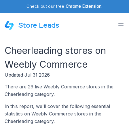
Check out our free
Chrome Extension
.
Store Leads
Cheerleading stores on
Weebly Commerce
Updated Jul 31 2026
There are 29 live Weebly Commerce stores in the
Cheerleading category.
In this report, we'll cover the following essential
statistics on Weebly Commerce stores in the
Cheerleading category.