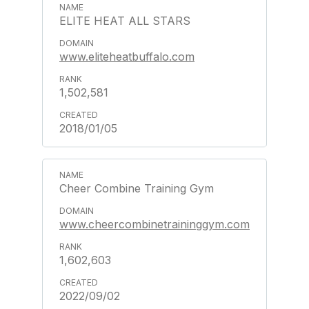
ELITE HEAT ALL STARS
www.eliteheatbuffalo.com
1,502,581
2018/01/05
Cheer Combine Training Gym
www.cheercombinetraininggym.com
1,602,603
2022/09/02