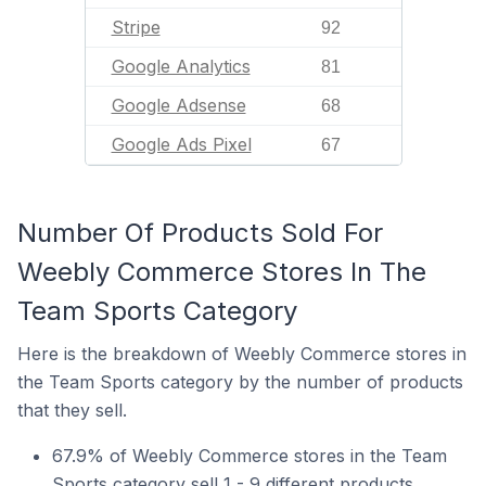
Stripe
92
Google Analytics
81
Google Adsense
68
Google Ads Pixel
67
Number Of Products Sold For
Weebly Commerce Stores In The
Team Sports Category
Here is the breakdown of Weebly Commerce stores in
the Team Sports category by the number of products
that they sell.
67.9% of Weebly Commerce stores in the Team
Sports category sell 1 - 9 different products.