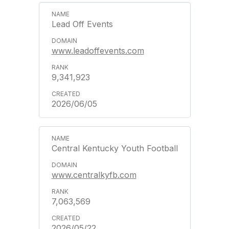
Lead Off Events
www.leadoffevents.com
9,341,923
2026/06/05
Central Kentucky Youth Football
www.centralkyfb.com
7,063,569
2026/05/22