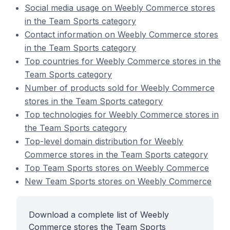
Social media usage on Weebly Commerce stores
in the Team Sports category
Contact information on Weebly Commerce stores
in the Team Sports category
Top countries for Weebly Commerce stores in the
Team Sports category
Number of products sold for Weebly Commerce
stores in the Team Sports category
Top technologies for Weebly Commerce stores in
the Team Sports category
Top-level domain distribution for Weebly
Commerce stores in the Team Sports category
Top Team Sports stores on Weebly Commerce
New Team Sports stores on Weebly Commerce
Download a complete list of Weebly
Commerce stores the Team Sports