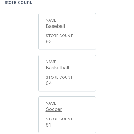
store count.
Baseball
92
Basketball
64
Soccer
61