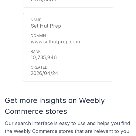
Set Hut Prep
www.sethutprep.com
10,735,846
2026/04/24
Get more insights on Weebly
Commerce stores
Our search interface is easy to use and helps you find
the Weebly Commerce stores that are relevant to you.