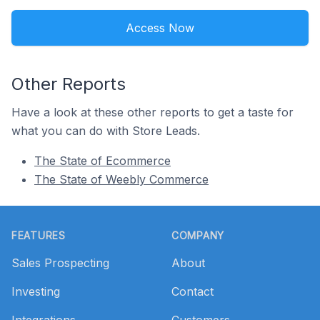
Access Now
Other Reports
Have a look at these other reports to get a taste for
what you can do with Store Leads.
The State of Ecommerce
The State of Weebly Commerce
Footer
FEATURES
COMPANY
Sales Prospecting
About
Investing
Contact