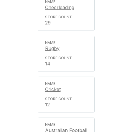
Cheerleading
29
Rugby
14
Cricket
12
Australian Football