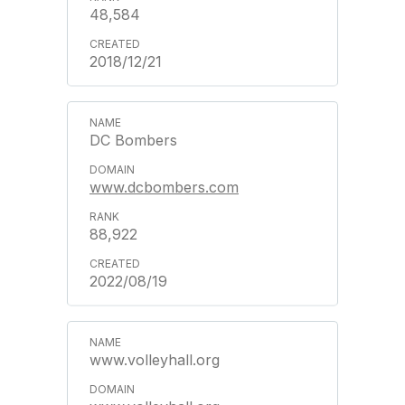
48,584
2018/12/21
DC Bombers
www.dcbombers.com
88,922
2022/08/19
www.volleyhall.org