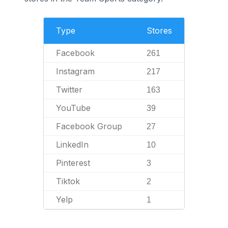
Type
Stores
Facebook
261
Instagram
217
Twitter
163
YouTube
39
Facebook Group
27
LinkedIn
10
Pinterest
3
Tiktok
2
Yelp
1