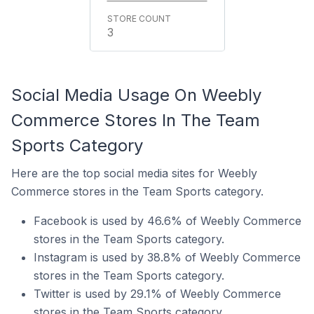
3
Social Media Usage On Weebly
Commerce Stores In The Team
Sports Category
Here are the top social media sites for Weebly
Commerce stores in the Team Sports category.
Facebook is used by 46.6% of Weebly Commerce
stores in the Team Sports category.
Instagram is used by 38.8% of Weebly Commerce
stores in the Team Sports category.
Twitter is used by 29.1% of Weebly Commerce
stores in the Team Sports category.