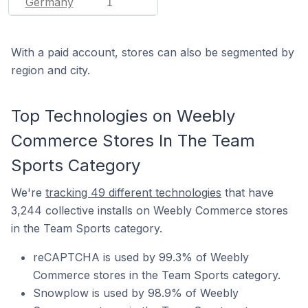
Germany
1
With a paid account, stores can also be segmented by
region and city.
Top Technologies on Weebly
Commerce Stores In The Team
Sports Category
We're
tracking 49 different technologies
that have
3,244 collective installs on Weebly Commerce stores
in the Team Sports category.
reCAPTCHA is used by 99.3% of Weebly
Commerce stores in the Team Sports category.
Snowplow is used by 98.9% of Weebly