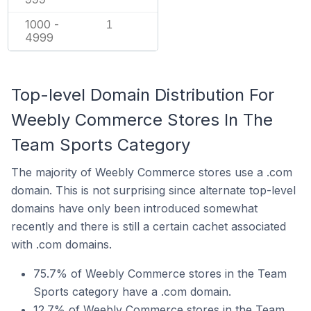
1000 -
1
4999
Top-level Domain Distribution For
Weebly Commerce Stores In The
Team Sports Category
The majority of Weebly Commerce stores use a .com
domain. This is not surprising since alternate top-level
domains have only been introduced somewhat
recently and there is still a certain cachet associated
with .com domains.
75.7% of Weebly Commerce stores in the Team
Sports category have a .com domain.
12.7% of Weebly Commerce stores in the Team