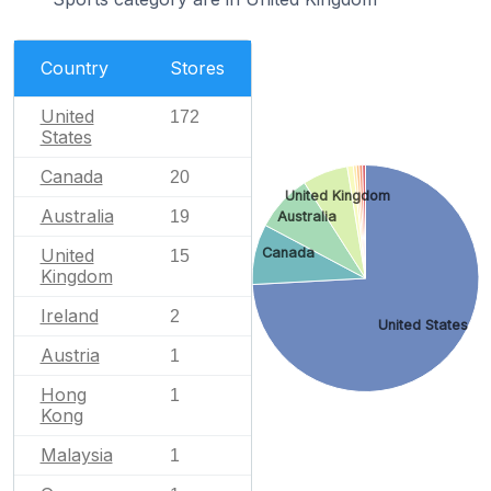
Country
Stores
United
172
States
Canada
20
United Kingdom
Australia
19
Australia
Canada
United
15
Kingdom
Ireland
2
United States
Austria
1
Hong
1
Kong
Malaysia
1