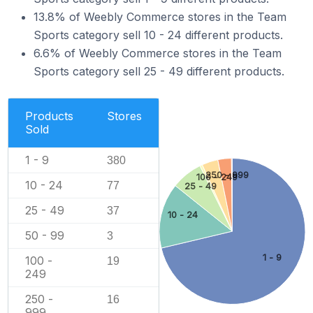
13.8% of Weebly Commerce stores in the Team
Sports category sell 10 - 24 different products.
6.6% of Weebly Commerce stores in the Team
Sports category sell 25 - 49 different products.
Products
Stores
Sold
1 - 9
380
250 - 999
100 - 249
10 - 24
77
25 - 49
25 - 49
37
10 - 24
50 - 99
3
1 - 9
100 -
19
249
250 -
16
999