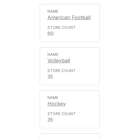
American Football
60
Volleyball
35
Hockey
35