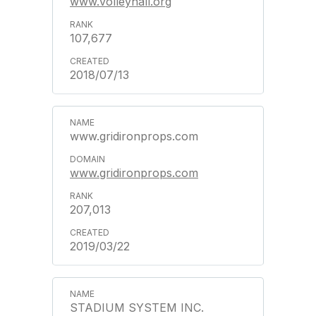
www.volleyhall.org
107,677
2018/07/13
www.gridironprops.com
www.gridironprops.com
207,013
2019/03/22
STADIUM SYSTEM INC.