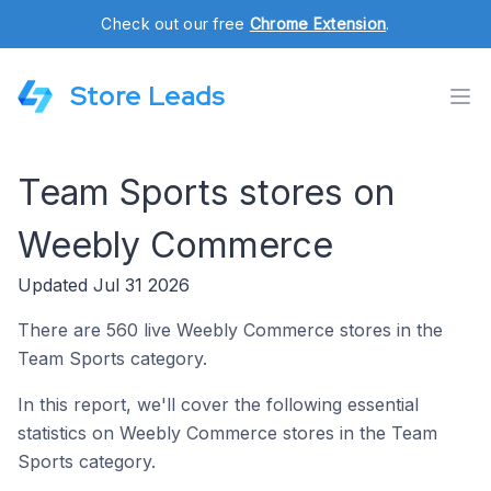
Check out our free
Chrome Extension
.
Store Leads
Team Sports stores on
Weebly Commerce
Updated Jul 31 2026
There are 560 live Weebly Commerce stores in the
Team Sports category.
In this report, we'll cover the following essential
statistics on Weebly Commerce stores in the Team
Sports category.