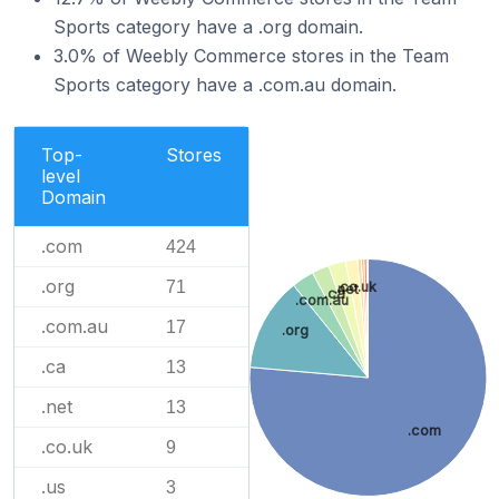
Sports category have a .org domain.
3.0% of Weebly Commerce stores in the Team
Sports category have a .com.au domain.
Top-
Stores
level
Domain
.com
424
.org
71
.co.uk
.net
.ca
.com.au
.com.au
17
.org
.ca
13
.net
13
.com
.co.uk
9
.us
3