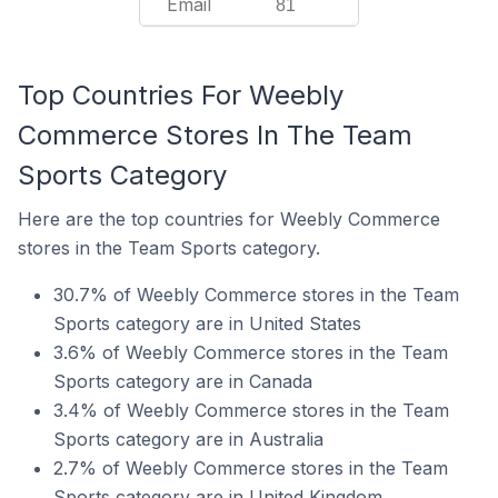
Email
81
Top Countries For Weebly
Commerce Stores In The Team
Sports Category
Here are the top countries for Weebly Commerce
stores in the Team Sports category.
30.7% of Weebly Commerce stores in the Team
Sports category are in United States
3.6% of Weebly Commerce stores in the Team
Sports category are in Canada
3.4% of Weebly Commerce stores in the Team
Sports category are in Australia
2.7% of Weebly Commerce stores in the Team
Sports category are in United Kingdom