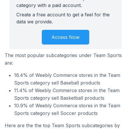
category with a paid account.
Create a free account to get a feel for the
data we provide.
Access Now
The most popular subcategories under Team Sports
are:
16.4% of Weebly Commerce stores in the Team
Sports category sell Baseball products
11.4% of Weebly Commerce stores in the Team
Sports category sell Basketball products
10.9% of Weebly Commerce stores in the Team
Sports category sell Soccer products
Here are the the top Team Sports subcategories by