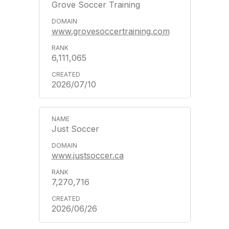
Grove Soccer Training
www.grovesoccertraining.com
6,111,065
2026/07/10
Just Soccer
www.justsoccer.ca
7,270,716
2026/06/26