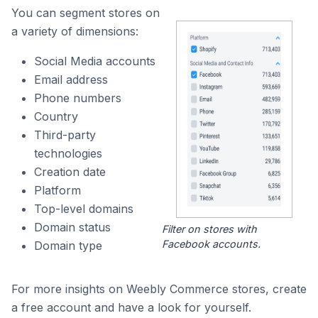
You can segment stores on
a variety of dimensions:
Social Media accounts
Email address
Phone numbers
Country
Third-party
technologies
Creation date
Platform
Top-level domains
Domain status
Filter on stores with
Facebook accounts.
Domain type
For more insights on Weebly Commerce stores, create
a free account and have a look for yourself.