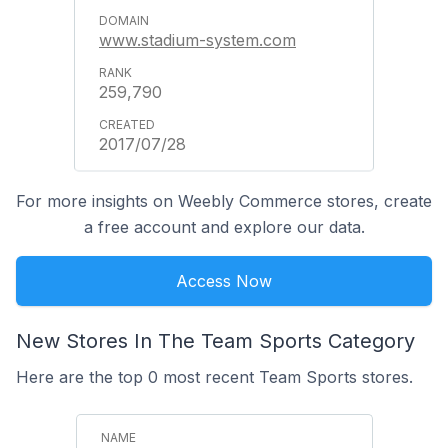
www.stadium-system.com
259,790
2017/07/28
For more insights on Weebly Commerce stores, create
a free account and explore our data.
Access Now
New Stores In The Team Sports Category
Here are the top 0 most recent Team Sports stores.