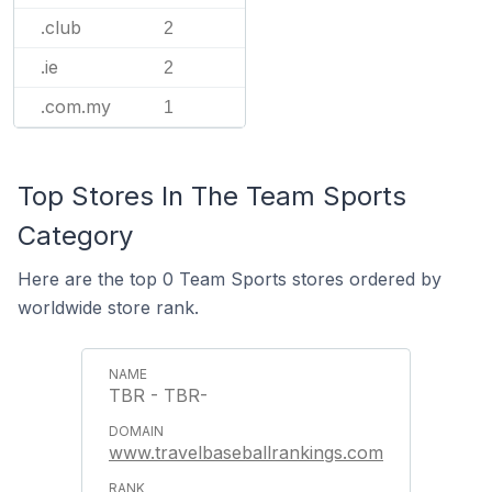
.club
2
.ie
2
.com.my
1
Top Stores In The Team Sports
Category
Here are the top 0 Team Sports stores ordered by
worldwide store rank.
TBR - TBR-
www.travelbaseballrankings.com