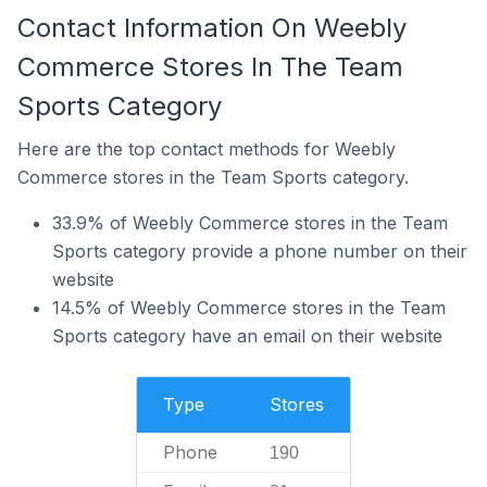
Contact Information On Weebly
Commerce Stores In The Team
Sports Category
Here are the top contact methods for Weebly
Commerce stores in the Team Sports category.
33.9% of Weebly Commerce stores in the Team
Sports category provide a phone number on their
website
14.5% of Weebly Commerce stores in the Team
Sports category have an email on their website
Type
Stores
Phone
190