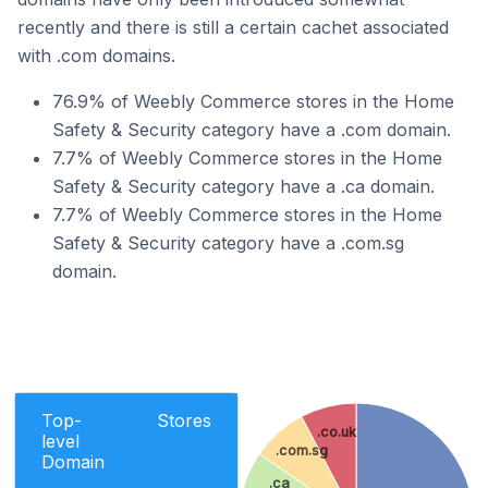
recently and there is still a certain cachet associated
with .com domains.
76.9% of Weebly Commerce stores in the Home
Safety & Security category have a .com domain.
7.7% of Weebly Commerce stores in the Home
Safety & Security category have a .ca domain.
7.7% of Weebly Commerce stores in the Home
Safety & Security category have a .com.sg
domain.
Top-
Stores
.co.uk
level
.com.sg
Domain
.ca