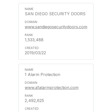
SAN DIEGO SECURITY DOORS
www.sandiegosecuritydoors.com
1,533,488
2019/03/22
1 Alarm Protection
www.a1alarmprotection.com
2,492,625