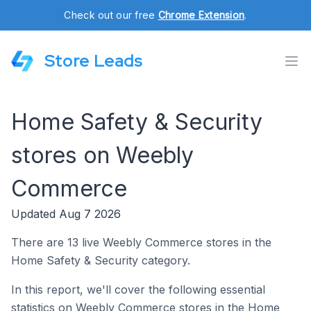
Check out our free
Chrome Extension
.
Store Leads
Home Safety & Security
stores on Weebly
Commerce
Updated Aug 7 2026
There are 13 live Weebly Commerce stores in the
Home Safety & Security category.
In this report, we'll cover the following essential
statistics on Weebly Commerce stores in the Home