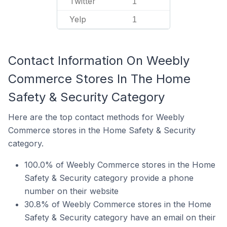
Twitter
1
Yelp
1
Contact Information On Weebly
Commerce Stores In The Home
Safety & Security Category
Here are the top contact methods for Weebly
Commerce stores in the Home Safety & Security
category.
100.0% of Weebly Commerce stores in the Home
Safety & Security category provide a phone
number on their website
30.8% of Weebly Commerce stores in the Home
Safety & Security category have an email on their