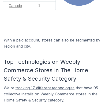
Canada
1
With a paid account, stores can also be segmented by
region and city.
Top Technologies on Weebly
Commerce Stores In The Home
Safety & Security Category
We're
tracking 17 different technologies
that have 95
collective installs on Weebly Commerce stores in the
Home Safety & Security category.