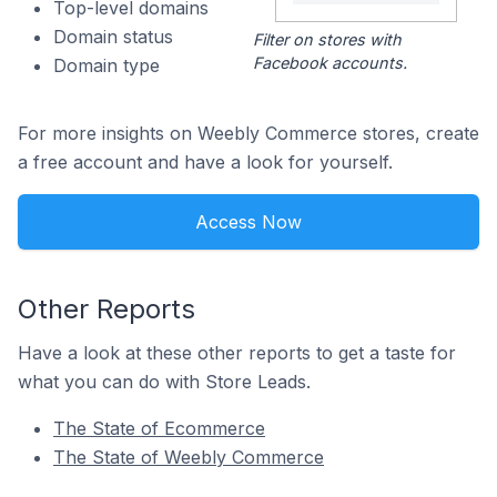
Top-level domains
Domain status
Filter on stores with
Facebook accounts.
Domain type
For more insights on Weebly Commerce stores, create
a free account and have a look for yourself.
Access Now
Other Reports
Have a look at these other reports to get a taste for
what you can do with Store Leads.
The State of Ecommerce
The State of Weebly Commerce