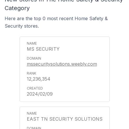
Category
Here are the top 0 most recent Home Safety &
Security stores.
MS SECURITY
mssecuritysolutions.weebly.com
12,236,354
2024/02/09
EAST TN SECURITY SOLUTIONS