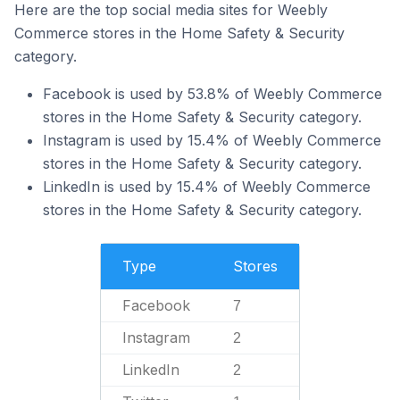
Here are the top social media sites for Weebly
Commerce stores in the Home Safety & Security
category.
Facebook is used by 53.8% of Weebly Commerce
stores in the Home Safety & Security category.
Instagram is used by 15.4% of Weebly Commerce
stores in the Home Safety & Security category.
LinkedIn is used by 15.4% of Weebly Commerce
stores in the Home Safety & Security category.
Type
Stores
Facebook
7
Instagram
2
LinkedIn
2