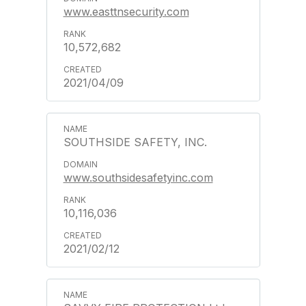
www.easttnsecurity.com
10,572,682
2021/04/09
SOUTHSIDE SAFETY, INC.
www.southsidesafetyinc.com
10,116,036
2021/02/12