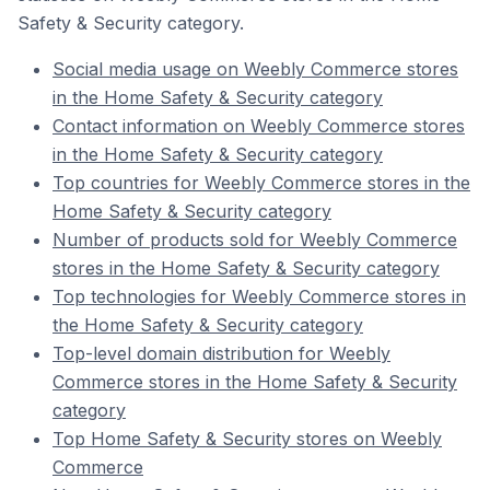
Safety & Security category.
Social media usage on Weebly Commerce stores
in the Home Safety & Security category
Contact information on Weebly Commerce stores
in the Home Safety & Security category
Top countries for Weebly Commerce stores in the
Home Safety & Security category
Number of products sold for Weebly Commerce
stores in the Home Safety & Security category
Top technologies for Weebly Commerce stores in
the Home Safety & Security category
Top-level domain distribution for Weebly
Commerce stores in the Home Safety & Security
category
Top Home Safety & Security stores on Weebly
Commerce