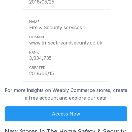
2018/05/25
Fire & Security services
www.tri-secfireandsecurity.co.uk
3,934,735
2018/06/15
For more insights on Weebly Commerce stores, create
a free account and explore our data.
Access Now
New Stores In The Home Safety & Security