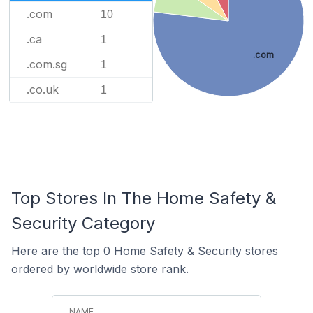
.com
10
.ca
1
.com
.com.sg
1
.co.uk
1
Top Stores In The Home Safety &
Security Category
Here are the top 0 Home Safety & Security stores
ordered by worldwide store rank.