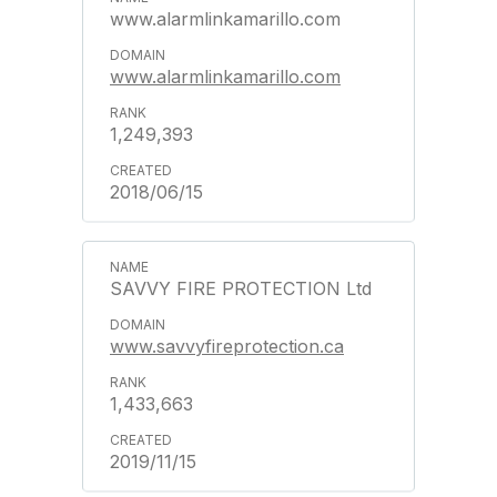
www.alarmlinkamarillo.com
www.alarmlinkamarillo.com
1,249,393
2018/06/15
SAVVY FIRE PROTECTION Ltd
www.savvyfireprotection.ca
1,433,663
2019/11/15