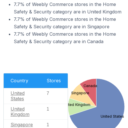
7.7% of Weebly Commerce stores in the Home
Safety & Security category are in United Kingdom
7.7% of Weebly Commerce stores in the Home
Safety & Security category are in Singapore
7.7% of Weebly Commerce stores in the Home
Safety & Security category are in Canada
Country
Stores
Canada
United
7
Singapore
States
United Kingdom
United
1
Kingdom
United States
Singapore
1