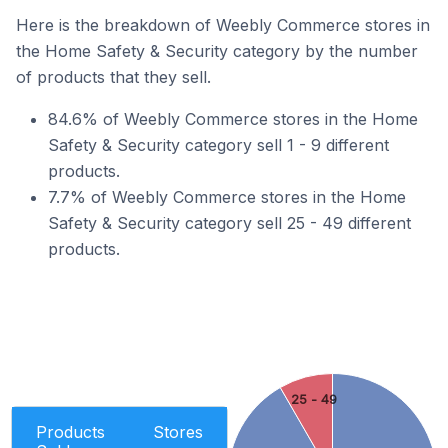
Here is the breakdown of Weebly Commerce stores in
the Home Safety & Security category by the number
of products that they sell.
84.6% of Weebly Commerce stores in the Home
Safety & Security category sell 1 - 9 different
products.
7.7% of Weebly Commerce stores in the Home
Safety & Security category sell 25 - 49 different
products.
25 - 49
Products
Stores