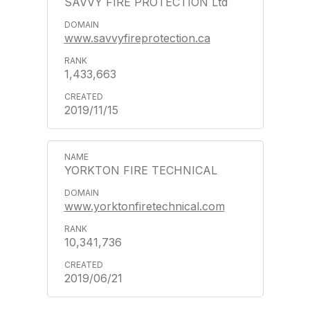
SAVVY FIRE PROTECTION Ltd
www.savvyfireprotection.ca
1,433,663
2019/11/15
YORKTON FIRE TECHNICAL
www.yorktonfiretechnical.com
10,341,736
2019/06/21