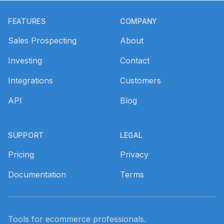
Footer
FEATURES
COMPANY
Sales Prospecting
About
Investing
Contact
Integrations
Customers
API
Blog
SUPPORT
LEGAL
Pricing
Privacy
Documentation
Terms
Tools for ecommerce professionals.