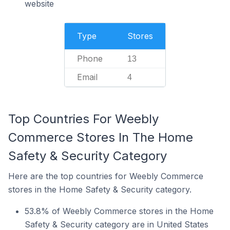
website
Type
Stores
Phone
13
Email
4
Top Countries For Weebly
Commerce Stores In The Home
Safety & Security Category
Here are the top countries for Weebly Commerce
stores in the Home Safety & Security category.
53.8% of Weebly Commerce stores in the Home
Safety & Security category are in United States