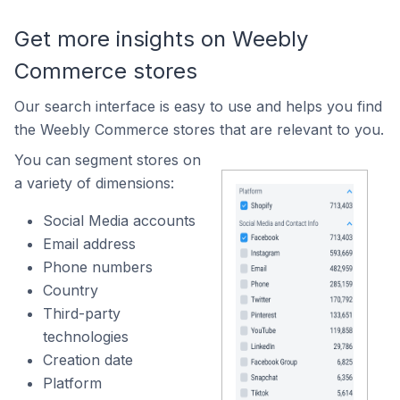
Get more insights on Weebly
Commerce stores
Our search interface is easy to use and helps you find
the Weebly Commerce stores that are relevant to you.
You can segment stores on
a variety of dimensions:
Social Media accounts
Email address
Phone numbers
Country
Third-party
technologies
Creation date
Platform