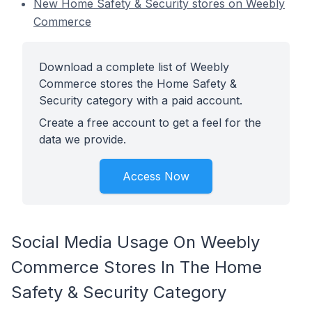
New Home Safety & Security stores on Weebly
Commerce
Download a complete list of Weebly
Commerce stores the Home Safety &
Security category with a paid account.
Create a free account to get a feel for the
data we provide.
Access Now
Social Media Usage On Weebly
Commerce Stores In The Home
Safety & Security Category