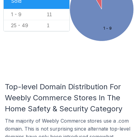
Sold
1 - 9
11
25 - 49
1
1 - 9
Top-level Domain Distribution For
Weebly Commerce Stores In The
Home Safety & Security Category
The majority of Weebly Commerce stores use a .com
domain. This is not surprising since alternate top-level
domains have only been introduced somewhat