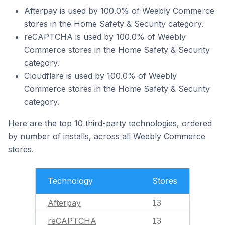
Afterpay is used by 100.0% of Weebly Commerce
stores in the Home Safety & Security category.
reCAPTCHA is used by 100.0% of Weebly
Commerce stores in the Home Safety & Security
category.
Cloudflare is used by 100.0% of Weebly
Commerce stores in the Home Safety & Security
category.
Here are the top 10 third-party technologies, ordered
by number of installs, across all Weebly Commerce
stores.
Technology
Stores
Afterpay
13
reCAPTCHA
13