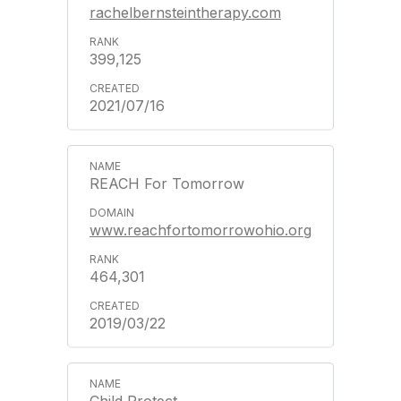
rachelbernsteintherapy.com
399,125
2021/07/16
REACH For Tomorrow
www.reachfortomorrowohio.org
464,301
2019/03/22