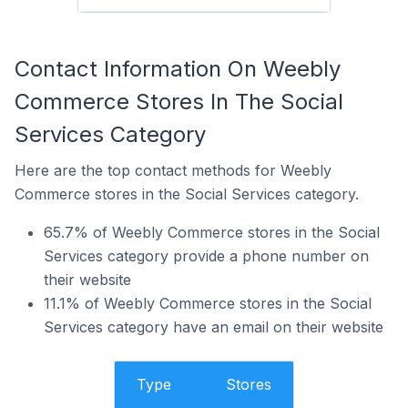
Contact Information On Weebly
Commerce Stores In The Social
Services Category
Here are the top contact methods for Weebly
Commerce stores in the Social Services category.
65.7% of Weebly Commerce stores in the Social
Services category provide a phone number on
their website
11.1% of Weebly Commerce stores in the Social
Services category have an email on their website
Type
Stores