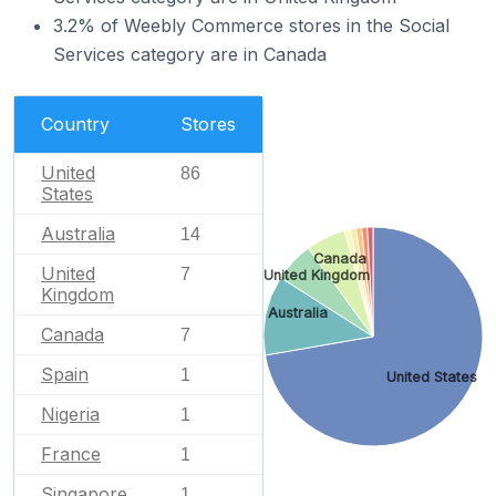
3.2% of Weebly Commerce stores in the Social
Services category are in Canada
Country
Stores
United
86
States
Australia
14
Canada
United
7
United Kingdom
Kingdom
Australia
Canada
7
Spain
1
United States
Nigeria
1
France
1
Singapore
1