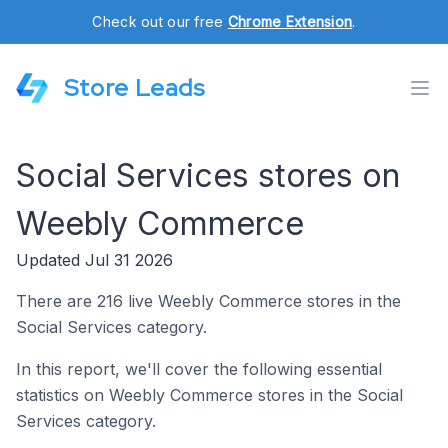
Check out our free
Chrome Extension
.
Store Leads
Social Services stores on
Weebly Commerce
Updated Jul 31 2026
There are 216 live Weebly Commerce stores in the
Social Services category.
In this report, we'll cover the following essential
statistics on Weebly Commerce stores in the Social
Services category.