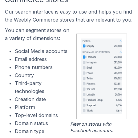
Our search interface is easy to use and helps you find
the Weebly Commerce stores that are relevant to you.
You can segment stores on
a variety of dimensions:
Social Media accounts
Email address
Phone numbers
Country
Third-party
technologies
Creation date
Platform
Top-level domains
Domain status
Filter on stores with
Facebook accounts.
Domain type