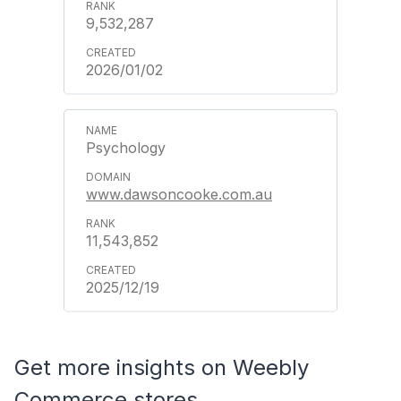
9,532,287
2026/01/02
Psychology
www.dawsoncooke.com.au
11,543,852
2025/12/19
Get more insights on Weebly
Commerce stores