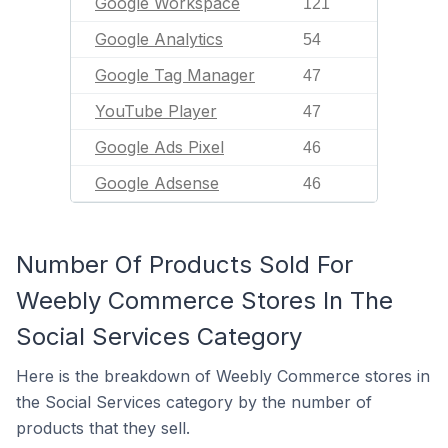
Google Workspace
121
Google Analytics
54
Google Tag Manager
47
YouTube Player
47
Google Ads Pixel
46
Google Adsense
46
Number Of Products Sold For
Weebly Commerce Stores In The
Social Services Category
Here is the breakdown of Weebly Commerce stores in
the Social Services category by the number of
products that they sell.