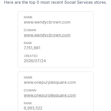
Here are the top 0 most recent Social Services stores.
www.wendycbrown.com
www.wendycbrown.com
7,151,681
2026/07/24
www.onepurplesquare.com
www.onepurplesquare.com
6,993,522