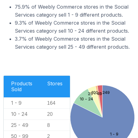
75.9% of Weebly Commerce stores in the Social
Services category sell 1 - 9 different products.
9.3% of Weebly Commerce stores in the Social
Services category sell 10 - 24 different products.
3.7% of Weebly Commerce stores in the Social
Services category sell 25 - 49 different products.
Products
Stores
Sold
100 - 249
25 - 49
10 - 24
1 - 9
164
10 - 24
20
25 - 49
8
1 - 9
50 - 99
2