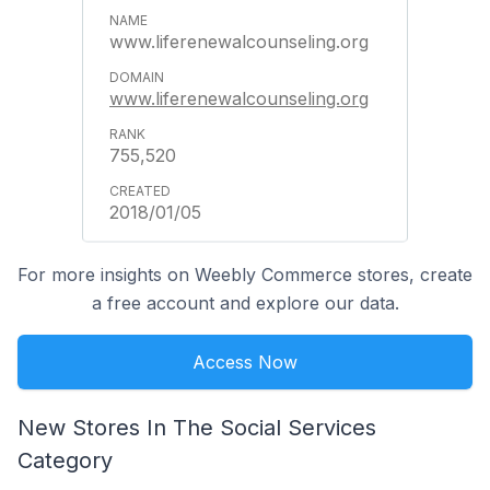
www.liferenewalcounseling.org
www.liferenewalcounseling.org
755,520
2018/01/05
For more insights on Weebly Commerce stores, create
a free account and explore our data.
Access Now
New Stores In The Social Services
Category