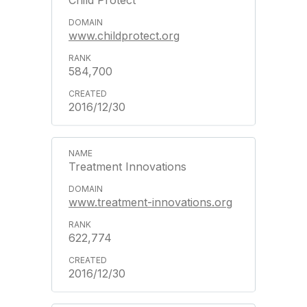
Child Protect
www.childprotect.org
584,700
2016/12/30
Treatment Innovations
www.treatment-innovations.org
622,774
2016/12/30