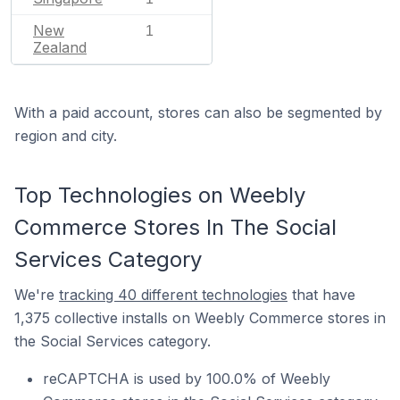
New
1
Zealand
With a paid account, stores can also be segmented by
region and city.
Top Technologies on Weebly
Commerce Stores In The Social
Services Category
We're
tracking 40 different technologies
that have
1,375 collective installs on Weebly Commerce stores in
the Social Services category.
reCAPTCHA is used by 100.0% of Weebly