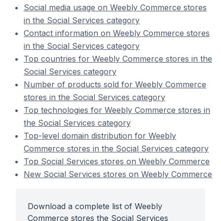
Social media usage on Weebly Commerce stores
in the Social Services category
Contact information on Weebly Commerce stores
in the Social Services category
Top countries for Weebly Commerce stores in the
Social Services category
Number of products sold for Weebly Commerce
stores in the Social Services category
Top technologies for Weebly Commerce stores in
the Social Services category
Top-level domain distribution for Weebly
Commerce stores in the Social Services category
Top Social Services stores on Weebly Commerce
New Social Services stores on Weebly Commerce
Download a complete list of Weebly
Commerce stores the Social Services