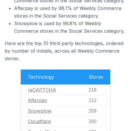
Commerce stores in the Social Services category.
Afterpay is used by 98.1% of Weebly Commerce
stores in the Social Services category.
Snowplow is used by 96.8% of Weebly
Commerce stores in the Social Services category.
Here are the top 10 third-party technologies, ordered
by number of installs, across all Weebly Commerce
stores.
Technology
Stores
reCAPTCHA
216
Afterpay
212
Snowplow
209
Cloudflare
200