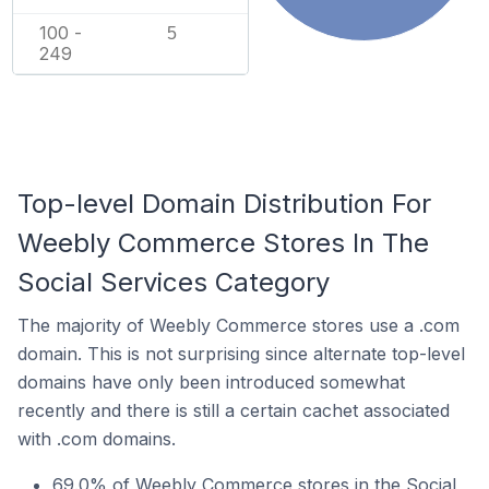
100 -
5
249
Top-level Domain Distribution For
Weebly Commerce Stores In The
Social Services Category
The majority of Weebly Commerce stores use a .com
domain. This is not surprising since alternate top-level
domains have only been introduced somewhat
recently and there is still a certain cachet associated
with .com domains.
69.0% of Weebly Commerce stores in the Social