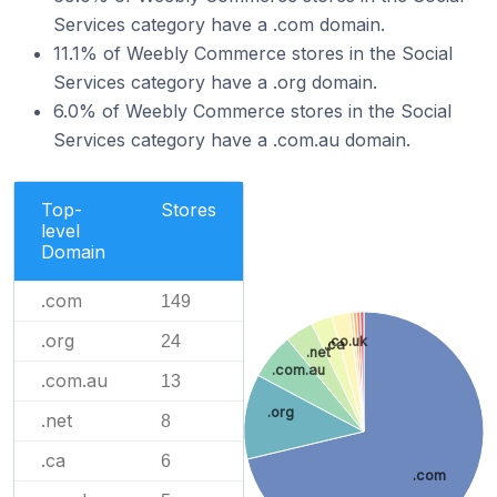
Services category have a .com domain.
11.1% of Weebly Commerce stores in the Social
Services category have a .org domain.
6.0% of Weebly Commerce stores in the Social
Services category have a .com.au domain.
Top-
Stores
level
Domain
.com
149
.org
24
.co.uk
.ca
.net
.com.au
.com.au
13
.org
.net
8
.ca
6
.com