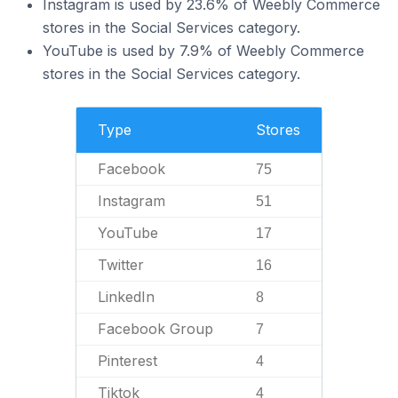
Instagram is used by 23.6% of Weebly Commerce
stores in the Social Services category.
YouTube is used by 7.9% of Weebly Commerce
stores in the Social Services category.
Type
Stores
Facebook
75
Instagram
51
YouTube
17
Twitter
16
LinkedIn
8
Facebook Group
7
Pinterest
4
Tiktok
4