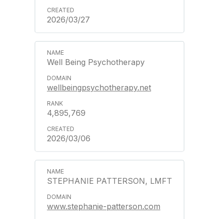
2026/03/27
Well Being Psychotherapy
wellbeingpsychotherapy.net
4,895,769
2026/03/06
STEPHANIE PATTERSON, LMFT
www.stephanie-patterson.com