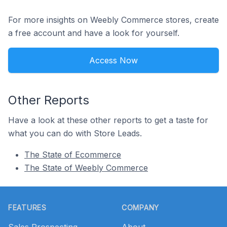
For more insights on Weebly Commerce stores, create
a free account and have a look for yourself.
Access Now
Other Reports
Have a look at these other reports to get a taste for
what you can do with Store Leads.
The State of Ecommerce
The State of Weebly Commerce
Footer
FEATURES
COMPANY