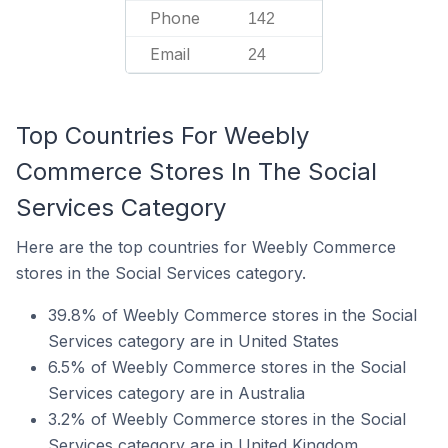
Phone
142
Email
24
Top Countries For Weebly
Commerce Stores In The Social
Services Category
Here are the top countries for Weebly Commerce
stores in the Social Services category.
39.8% of Weebly Commerce stores in the Social
Services category are in United States
6.5% of Weebly Commerce stores in the Social
Services category are in Australia
3.2% of Weebly Commerce stores in the Social
Services category are in United Kingdom