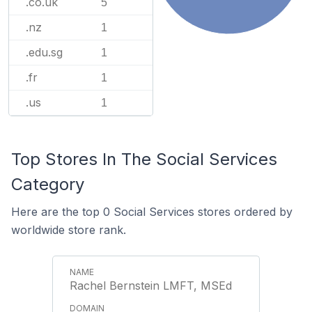
.co.uk
5
.nz
1
.edu.sg
1
.fr
1
.us
1
Top Stores In The Social Services
Category
Here are the top 0 Social Services stores ordered by
worldwide store rank.
Rachel Bernstein LMFT, MSEd