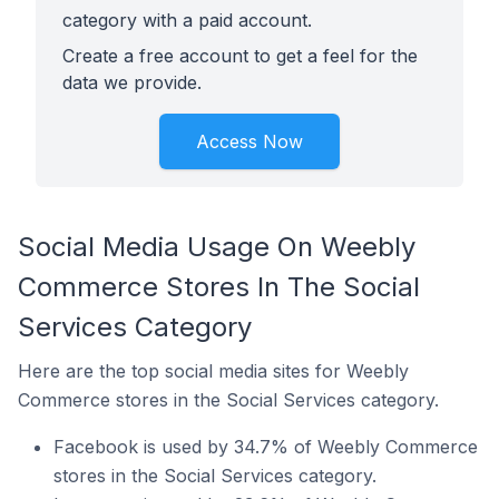
category with a paid account.
Create a free account to get a feel for the
data we provide.
Access Now
Social Media Usage On Weebly
Commerce Stores In The Social
Services Category
Here are the top social media sites for Weebly
Commerce stores in the Social Services category.
Facebook is used by 34.7% of Weebly Commerce
stores in the Social Services category.