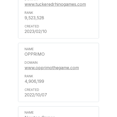
www.tuckeredrhinogames.com
9,523,528
2023/02/10
OPPRIMO
www.opprimothegame.com
4,906,199
2022/10/07