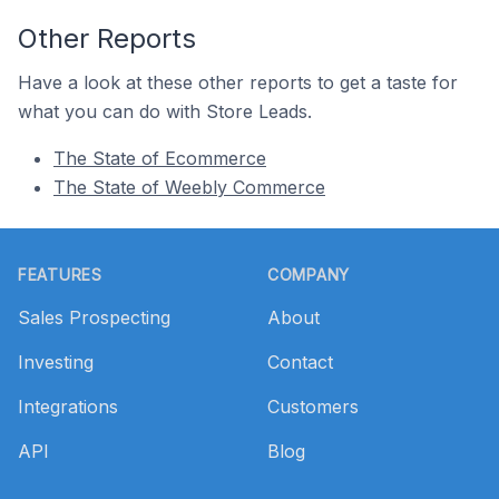
Other Reports
Have a look at these other reports to get a taste for
what you can do with Store Leads.
The State of Ecommerce
The State of Weebly Commerce
Footer
FEATURES
COMPANY
Sales Prospecting
About
Investing
Contact
Integrations
Customers
API
Blog