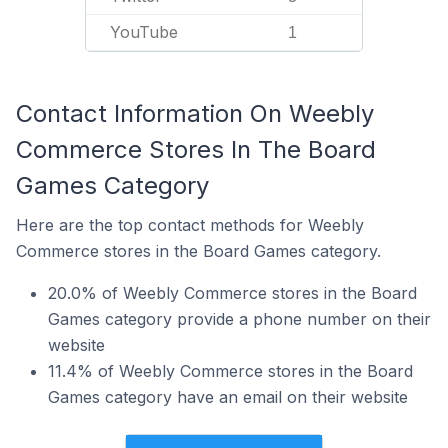
YouTube
1
Contact Information On Weebly
Commerce Stores In The Board
Games Category
Here are the top contact methods for Weebly
Commerce stores in the Board Games category.
20.0% of Weebly Commerce stores in the Board
Games category provide a phone number on their
website
11.4% of Weebly Commerce stores in the Board
Games category have an email on their website