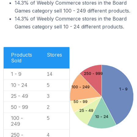
14.3% of Weebly Commerce stores in the Board
Games category sell 100 - 249 different products.
14.3% of Weebly Commerce stores in the Board
Games category sell 10 - 24 different products.
Products
Stores
Sold
1 - 9
250 - 999
14
10 - 24
5
100 - 249
1 - 9
25 - 49
3
50 - 99
50 - 99
2
25 - 49
10 - 24
100 -
5
249
250 -
4