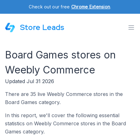
Check out our free
Chrome Extension
.
Store Leads
Board Games stores on
Weebly Commerce
Updated Jul 31 2026
There are 35 live Weebly Commerce stores in the
Board Games category.
In this report, we'll cover the following essential
statistics on Weebly Commerce stores in the Board
Games category.