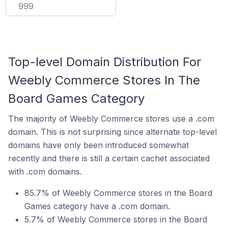
999
Top-level Domain Distribution For
Weebly Commerce Stores In The
Board Games Category
The majority of Weebly Commerce stores use a .com
domain. This is not surprising since alternate top-level
domains have only been introduced somewhat
recently and there is still a certain cachet associated
with .com domains.
85.7% of Weebly Commerce stores in the Board
Games category have a .com domain.
5.7% of Weebly Commerce stores in the Board