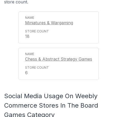
store count.
Miniatures & Wargaming
18
Chess & Abstract Strategy Games
6
Social Media Usage On Weebly
Commerce Stores In The Board
Games Category