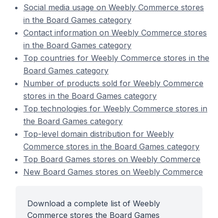
Social media usage on Weebly Commerce stores
in the Board Games category
Contact information on Weebly Commerce stores
in the Board Games category
Top countries for Weebly Commerce stores in the
Board Games category
Number of products sold for Weebly Commerce
stores in the Board Games category
Top technologies for Weebly Commerce stores in
the Board Games category
Top-level domain distribution for Weebly
Commerce stores in the Board Games category
Top Board Games stores on Weebly Commerce
New Board Games stores on Weebly Commerce
Download a complete list of Weebly
Commerce stores the Board Games