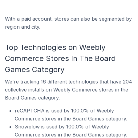
With a paid account, stores can also be segmented by
region and city.
Top Technologies on Weebly
Commerce Stores In The Board
Games Category
We're
tracking 16 different technologies
that have 204
collective installs on Weebly Commerce stores in the
Board Games category.
reCAPTCHA is used by 100.0% of Weebly
Commerce stores in the Board Games category.
Snowplow is used by 100.0% of Weebly
Commerce stores in the Board Games category.