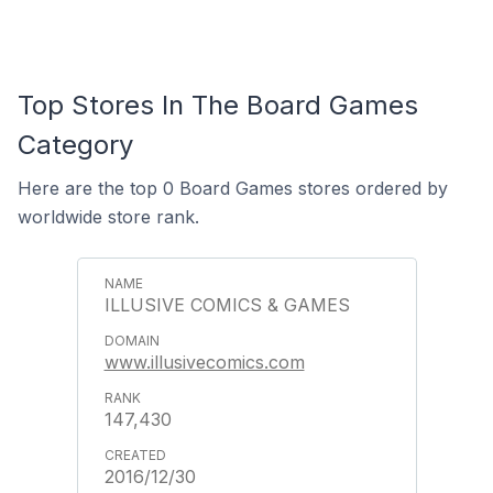
Top Stores In The Board Games
Category
Here are the top 0 Board Games stores ordered by
worldwide store rank.
ILLUSIVE COMICS & GAMES
www.illusivecomics.com
147,430
2016/12/30