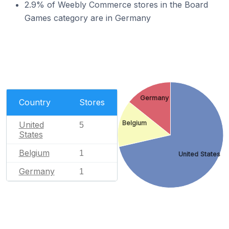
2.9% of Weebly Commerce stores in the Board
Games category are in Germany
Germany
Country
Stores
Belgium
United
5
States
Belgium
1
United States
Germany
1