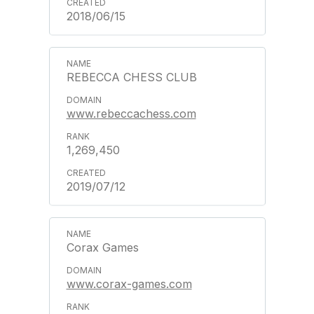
2018/06/15
REBECCA CHESS CLUB
www.rebeccachess.com
1,269,450
2019/07/12
Corax Games
www.corax-games.com