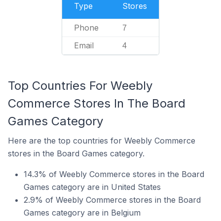
Type
Stores
Phone
7
Email
4
Top Countries For Weebly
Commerce Stores In The Board
Games Category
Here are the top countries for Weebly Commerce
stores in the Board Games category.
14.3% of Weebly Commerce stores in the Board
Games category are in United States
2.9% of Weebly Commerce stores in the Board
Games category are in Belgium