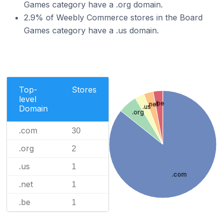
Games category have a .org domain.
2.9% of Weebly Commerce stores in the Board
Games category have a .us domain.
Top-
Stores
level
.be
.net
.us
Domain
.org
.com
30
.org
2
.us
1
.com
.net
1
.be
1