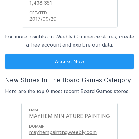
1,438,351
2017/09/29
For more insights on Weebly Commerce stores, create
a free account and explore our data.
Access Now
New Stores In The Board Games Category
Here are the top 0 most recent Board Games stores.
MAYHEM MINIATURE PAINTING
mayhempainting.weebly.com