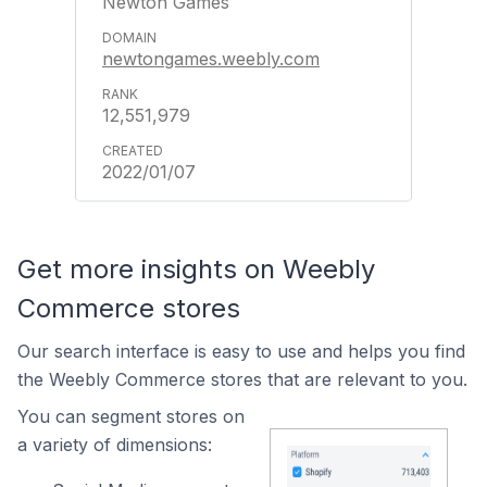
Newton Games
newtongames.weebly.com
12,551,979
2022/01/07
Get more insights on Weebly
Commerce stores
Our search interface is easy to use and helps you find
the Weebly Commerce stores that are relevant to you.
You can segment stores on
a variety of dimensions: