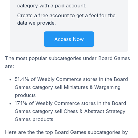
category with a paid account.
Create a free account to get a feel for the
data we provide.
Access Now
The most popular subcategories under Board Games
are:
51.4% of Weebly Commerce stores in the Board
Games category sell Miniatures & Wargaming
products
17.1% of Weebly Commerce stores in the Board
Games category sell Chess & Abstract Strategy
Games products
Here are the the top Board Games subcategories by