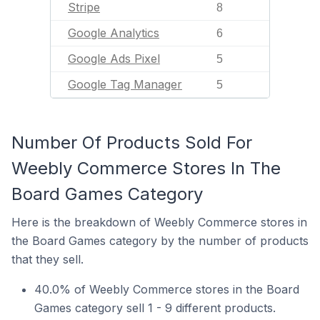
Stripe
8
Google Analytics
6
Google Ads Pixel
5
Google Tag Manager
5
Number Of Products Sold For
Weebly Commerce Stores In The
Board Games Category
Here is the breakdown of Weebly Commerce stores in
the Board Games category by the number of products
that they sell.
40.0% of Weebly Commerce stores in the Board
Games category sell 1 - 9 different products.