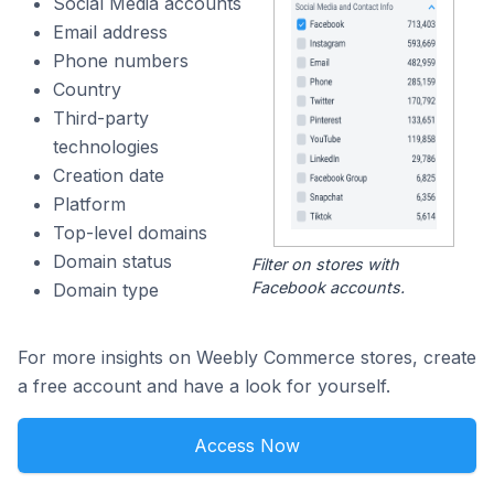
Social Media accounts
Email address
Phone numbers
Country
Third-party
technologies
Creation date
Platform
Top-level domains
Domain status
Filter on stores with
Facebook accounts.
Domain type
For more insights on Weebly Commerce stores, create
a free account and have a look for yourself.
Access Now