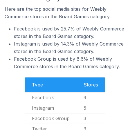
Here are the top social media sites for Weebly
Commerce stores in the Board Games category.
Facebook is used by 25.7% of Weebly Commerce
stores in the Board Games category.
Instagram is used by 14.3% of Weebly Commerce
stores in the Board Games category.
Facebook Group is used by 8.6% of Weebly
Commerce stores in the Board Games category.
Type
Stores
Facebook
9
Instagram
5
Facebook Group
3
Twitter
3