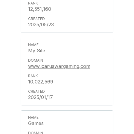
12,551,160
2025/05/23
My Site
www.icaruswargaming.com
10,022,569
2025/01/17
Games