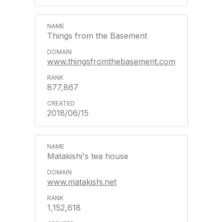
Things from the Basement
www.thingsfromthebasement.com
877,867
2018/06/15
Matakishi's tea house
www.matakishi.net
1,152,618