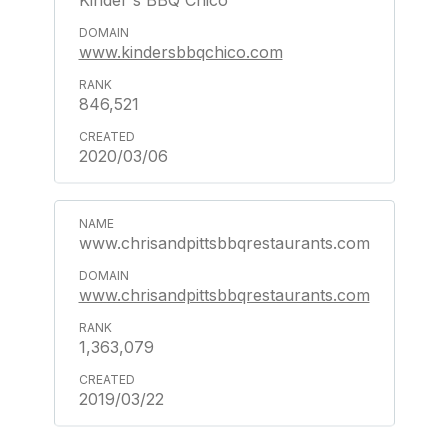
Kinder's BBQ Chico
www.kindersbbqchico.com
846,521
2020/03/06
www.chrisandpittsbbqrestaurants.com
www.chrisandpittsbbqrestaurants.com
1,363,079
2019/03/22