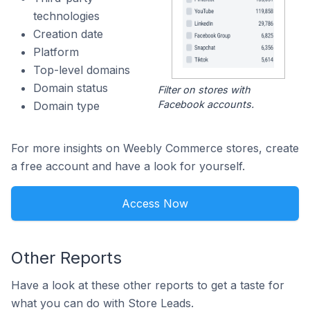
technologies
Creation date
Platform
Top-level domains
Domain status
Filter on stores with
Facebook accounts.
Domain type
For more insights on Weebly Commerce stores, create
a free account and have a look for yourself.
Access Now
Other Reports
Have a look at these other reports to get a taste for
what you can do with Store Leads.