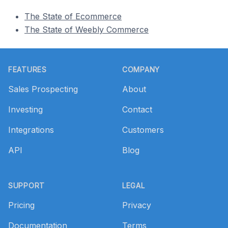
The State of Ecommerce
The State of Weebly Commerce
Footer
FEATURES
COMPANY
Sales Prospecting
About
Investing
Contact
Integrations
Customers
API
Blog
SUPPORT
LEGAL
Pricing
Privacy
Documentation
Terms