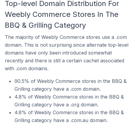
Top-level Domain Distribution For
Weebly Commerce Stores In The
BBQ & Grilling Category
The majority of Weebly Commerce stores use a .com
domain. This is not surprising since alternate top-level
domains have only been introduced somewhat
recently and there is still a certain cachet associated
with .com domains.
90.5% of Weebly Commerce stores in the BBQ &
Grilling category have a .com domain.
4.8% of Weebly Commerce stores in the BBQ &
Grilling category have a .org domain.
4.8% of Weebly Commerce stores in the BBQ &
Grilling category have a .com.au domain.