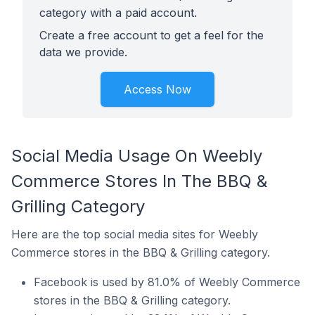
category with a paid account.
Create a free account to get a feel for the
data we provide.
Access Now
Social Media Usage On Weebly
Commerce Stores In The BBQ &
Grilling Category
Here are the top social media sites for Weebly
Commerce stores in the BBQ & Grilling category.
Facebook is used by 81.0% of Weebly Commerce
stores in the BBQ & Grilling category.