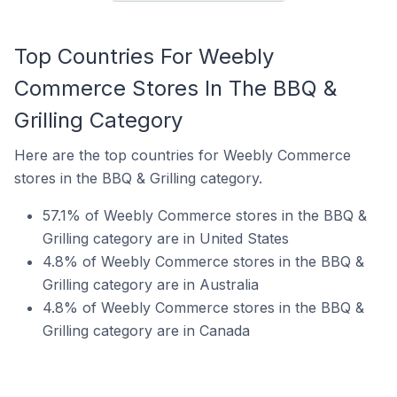
Top Countries For Weebly
Commerce Stores In The BBQ &
Grilling Category
Here are the top countries for Weebly Commerce
stores in the BBQ & Grilling category.
57.1% of Weebly Commerce stores in the BBQ &
Grilling category are in United States
4.8% of Weebly Commerce stores in the BBQ &
Grilling category are in Australia
4.8% of Weebly Commerce stores in the BBQ &
Grilling category are in Canada