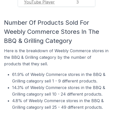
YouTube Player
3
Number Of Products Sold For
Weebly Commerce Stores In The
BBQ & Grilling Category
Here is the breakdown of Weebly Commerce stores in
the BBQ & Grilling category by the number of
products that they sell.
61.9% of Weebly Commerce stores in the BBQ &
Grilling category sell 1 - 9 different products.
14.3% of Weebly Commerce stores in the BBQ &
Grilling category sell 10 - 24 different products.
4.8% of Weebly Commerce stores in the BBQ &
Grilling category sell 25 - 49 different products.