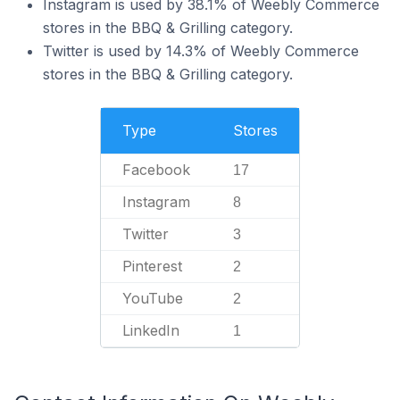
Instagram is used by 38.1% of Weebly Commerce
stores in the BBQ & Grilling category.
Twitter is used by 14.3% of Weebly Commerce
stores in the BBQ & Grilling category.
Type
Stores
Facebook
17
Instagram
8
Twitter
3
Pinterest
2
YouTube
2
LinkedIn
1