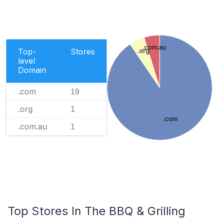
.com.au
Top-
Stores
.org
level
Domain
.com
19
.org
1
.com
.com.au
1
Top Stores In The BBQ & Grilling