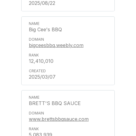
2025/08/22
Big Cee's BBQ
bigceesbbq.weebly.com
12,410,010
2025/03/07
BRETT'S BBQ SAUCE
www.brettsbbqsauce.com
5,083,939