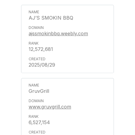
AJ’S SMOKIN BBQ
ajssmokinbbq.weebly.com
12,572,681
2025/08/29
GruvGrill
www.gruvgrill.com
6,527,154