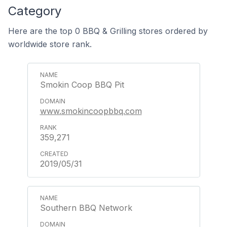
Category
Here are the top 0 BBQ & Grilling stores ordered by
worldwide store rank.
Smokin Coop BBQ Pit
www.smokincoopbbq.com
359,271
2019/05/31
Southern BBQ Network