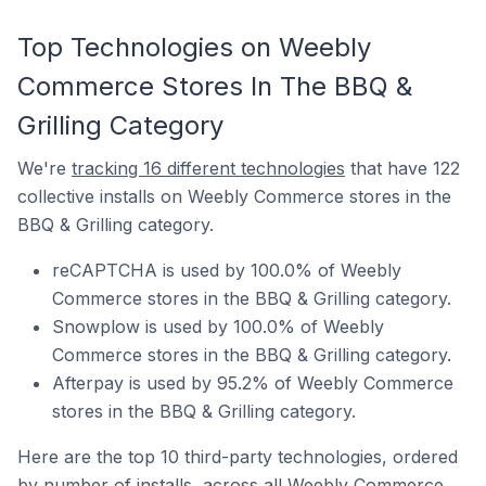
Top Technologies on Weebly
Commerce Stores In The BBQ &
Grilling Category
We're
tracking 16 different technologies
that have 122
collective installs on Weebly Commerce stores in the
BBQ & Grilling category.
reCAPTCHA is used by 100.0% of Weebly
Commerce stores in the BBQ & Grilling category.
Snowplow is used by 100.0% of Weebly
Commerce stores in the BBQ & Grilling category.
Afterpay is used by 95.2% of Weebly Commerce
stores in the BBQ & Grilling category.
Here are the top 10 third-party technologies, ordered
by number of installs, across all Weebly Commerce