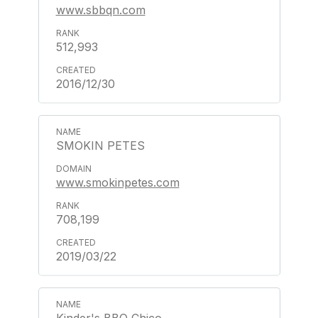
www.sbbqn.com
512,993
2016/12/30
SMOKIN PETES
www.smokinpetes.com
708,199
2019/03/22