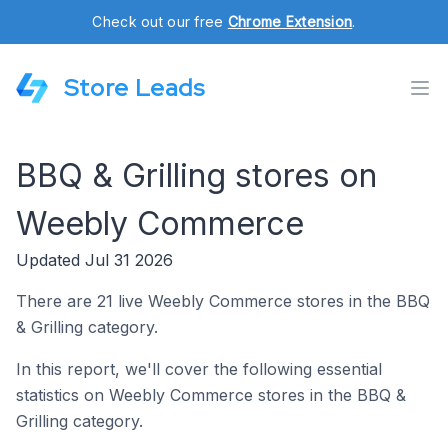
Check out our free
Chrome Extension
.
Store Leads
BBQ & Grilling stores on
Weebly Commerce
Updated Jul 31 2026
There are 21 live Weebly Commerce stores in the BBQ
& Grilling category.
In this report, we'll cover the following essential
statistics on Weebly Commerce stores in the BBQ &
Grilling category.