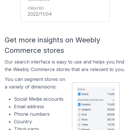
2022/11/04
Get more insights on Weebly
Commerce stores
Our search interface is easy to use and helps you find
the Weebly Commerce stores that are relevant to you.
You can segment stores on
a variety of dimensions:
Social Media accounts
Email address
Phone numbers
Country
Third-party