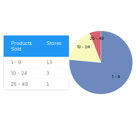
25 - 49
Products
Stores
10 - 24
Sold
1 - 9
13
10 - 24
3
1 - 9
25 - 49
1