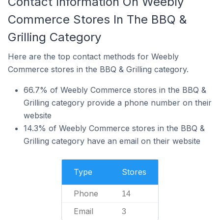
Contact Information On Weebly
Commerce Stores In The BBQ &
Grilling Category
Here are the top contact methods for Weebly
Commerce stores in the BBQ & Grilling category.
66.7% of Weebly Commerce stores in the BBQ &
Grilling category provide a phone number on their
website
14.3% of Weebly Commerce stores in the BBQ &
Grilling category have an email on their website
Type
Stores
Phone
14
Email
3