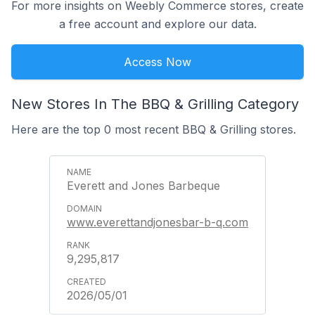
For more insights on Weebly Commerce stores, create
a free account and explore our data.
Access Now
New Stores In The BBQ & Grilling Category
Here are the top 0 most recent BBQ & Grilling stores.
Everett and Jones Barbeque
www.everettandjonesbar-b-q.com
9,295,817
2026/05/01