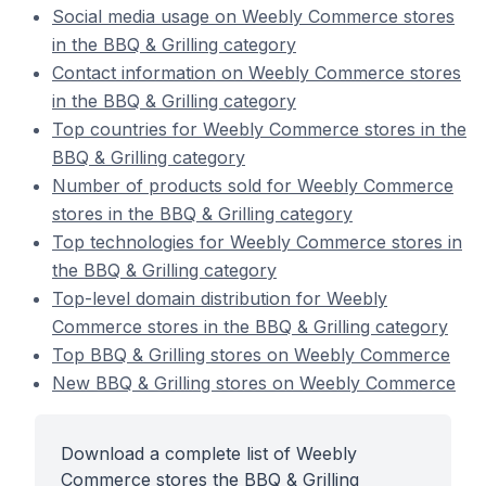
Social media usage on Weebly Commerce stores
in the BBQ & Grilling category
Contact information on Weebly Commerce stores
in the BBQ & Grilling category
Top countries for Weebly Commerce stores in the
BBQ & Grilling category
Number of products sold for Weebly Commerce
stores in the BBQ & Grilling category
Top technologies for Weebly Commerce stores in
the BBQ & Grilling category
Top-level domain distribution for Weebly
Commerce stores in the BBQ & Grilling category
Top BBQ & Grilling stores on Weebly Commerce
New BBQ & Grilling stores on Weebly Commerce
Download a complete list of Weebly
Commerce stores the BBQ & Grilling