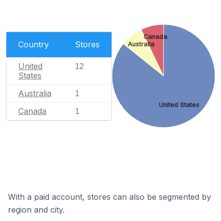
Canada
Country
Stores
Australia
United
12
States
Australia
1
United States
Canada
1
With a paid account, stores can also be segmented by
region and city.