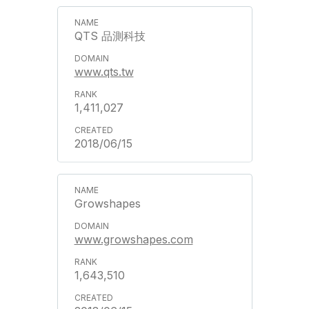
QTS 品測科技
www.qts.tw
1,411,027
2018/06/15
Growshapes
www.growshapes.com
1,643,510