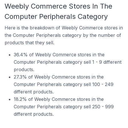
Weebly Commerce Stores In The
Computer Peripherals Category
Here is the breakdown of Weebly Commerce stores in
the Computer Peripherals category by the number of
products that they sell.
36.4% of Weebly Commerce stores in the
Computer Peripherals category sell 1 - 9 different
products.
27.3% of Weebly Commerce stores in the
Computer Peripherals category sell 100 - 249
different products.
18.2% of Weebly Commerce stores in the
Computer Peripherals category sell 250 - 999
different products.