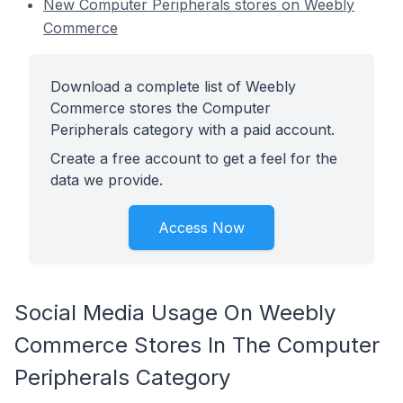
New Computer Peripherals stores on Weebly
Commerce
Download a complete list of Weebly
Commerce stores the Computer
Peripherals category with a paid account.
Create a free account to get a feel for the
data we provide.
Access Now
Social Media Usage On Weebly
Commerce Stores In The Computer
Peripherals Category