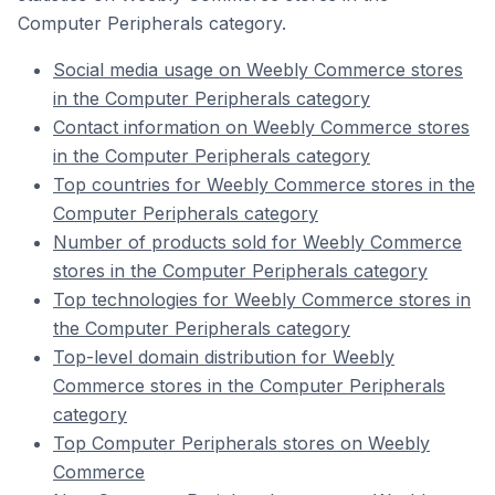
Computer Peripherals category.
Social media usage on Weebly Commerce stores
in the Computer Peripherals category
Contact information on Weebly Commerce stores
in the Computer Peripherals category
Top countries for Weebly Commerce stores in the
Computer Peripherals category
Number of products sold for Weebly Commerce
stores in the Computer Peripherals category
Top technologies for Weebly Commerce stores in
the Computer Peripherals category
Top-level domain distribution for Weebly
Commerce stores in the Computer Peripherals
category
Top Computer Peripherals stores on Weebly
Commerce