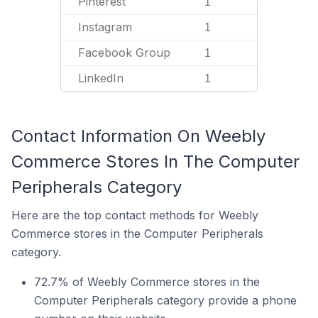
Pinterest
1
Instagram
1
Facebook Group
1
LinkedIn
1
Contact Information On Weebly
Commerce Stores In The Computer
Peripherals Category
Here are the top contact methods for Weebly
Commerce stores in the Computer Peripherals
category.
72.7% of Weebly Commerce stores in the
Computer Peripherals category provide a phone