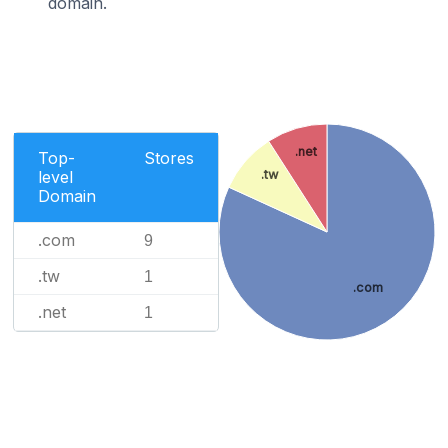
domain.
.net
Top-
Stores
level
.tw
Domain
.com
9
.tw
1
.com
.net
1