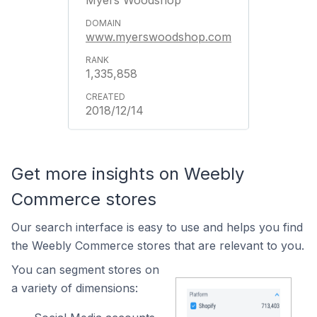
Myers Woodshop
www.myerswoodshop.com
1,335,858
2018/12/14
Get more insights on Weebly
Commerce stores
Our search interface is easy to use and helps you find
the Weebly Commerce stores that are relevant to you.
You can segment stores on
a variety of dimensions: