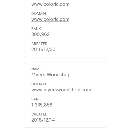
www.colorid.com
www.colorid.com
300,962
2016/12/30
Myers Woodshop
www.myerswoodshop.com
1,335,858
2018/12/14