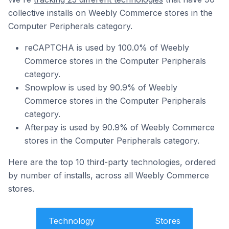
collective installs on Weebly Commerce stores in the
Computer Peripherals category.
reCAPTCHA is used by 100.0% of Weebly
Commerce stores in the Computer Peripherals
category.
Snowplow is used by 90.9% of Weebly
Commerce stores in the Computer Peripherals
category.
Afterpay is used by 90.9% of Weebly Commerce
stores in the Computer Peripherals category.
Here are the top 10 third-party technologies, ordered
by number of installs, across all Weebly Commerce
stores.
Technology
Stores