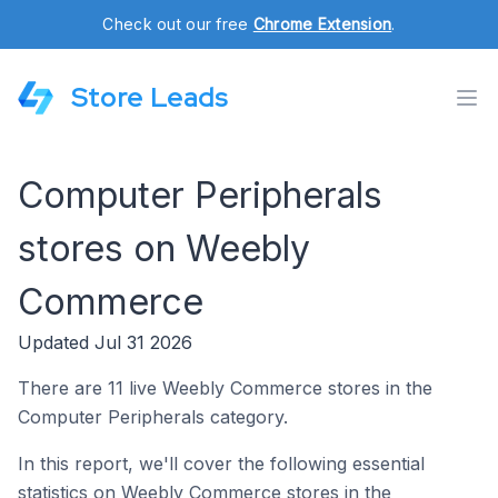
Check out our free
Chrome Extension
.
Store Leads
Computer Peripherals
stores on Weebly
Commerce
Updated Jul 31 2026
There are 11 live Weebly Commerce stores in the
Computer Peripherals category.
In this report, we'll cover the following essential
statistics on Weebly Commerce stores in the