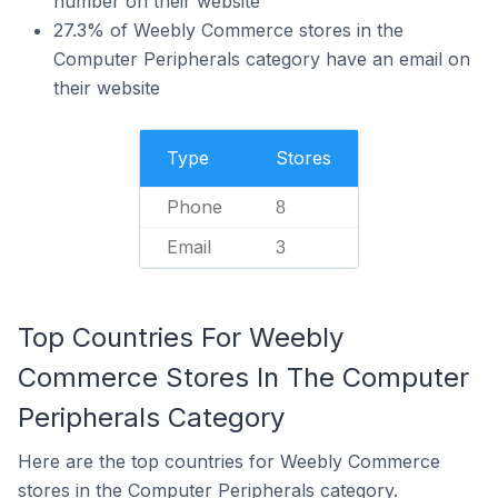
number on their website
27.3% of Weebly Commerce stores in the
Computer Peripherals category have an email on
their website
Type
Stores
Phone
8
Email
3
Top Countries For Weebly
Commerce Stores In The Computer
Peripherals Category
Here are the top countries for Weebly Commerce
stores in the Computer Peripherals category.