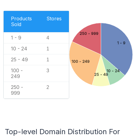
Products
Stores
Sold
250 - 999
1 - 9
4
1 - 9
10 - 24
1
25 - 49
1
100 - 249
100 -
3
10 - 24
25 - 49
249
250 -
2
999
Top-level Domain Distribution For