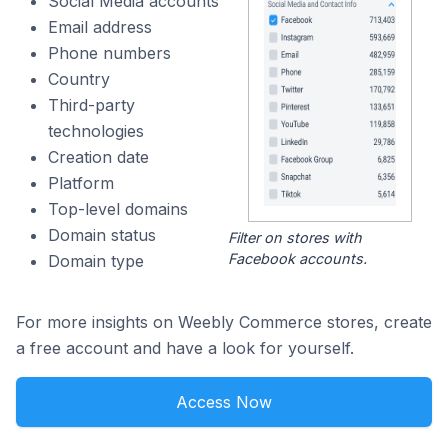
Social Media accounts
Email address
Phone numbers
Country
Third-party
technologies
Creation date
Platform
Top-level domains
Domain status
Filter on stores with
Facebook accounts.
Domain type
For more insights on Weebly Commerce stores, create
a free account and have a look for yourself.
Access Now