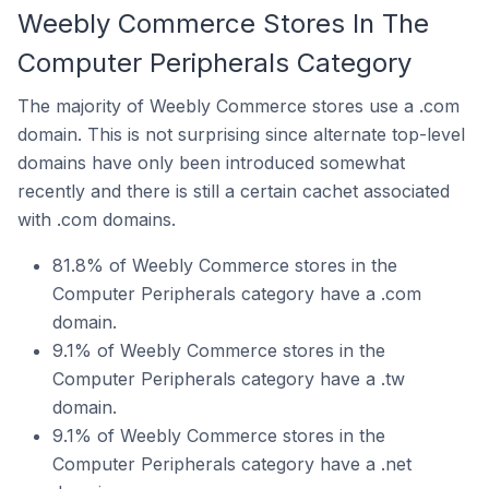
Weebly Commerce Stores In The
Computer Peripherals Category
The majority of Weebly Commerce stores use a .com
domain. This is not surprising since alternate top-level
domains have only been introduced somewhat
recently and there is still a certain cachet associated
with .com domains.
81.8% of Weebly Commerce stores in the
Computer Peripherals category have a .com
domain.
9.1% of Weebly Commerce stores in the
Computer Peripherals category have a .tw
domain.
9.1% of Weebly Commerce stores in the
Computer Peripherals category have a .net