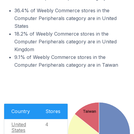
36.4% of Weebly Commerce stores in the
Computer Peripherals category are in United
States
18.2% of Weebly Commerce stores in the
Computer Peripherals category are in United
Kingdom
9.1% of Weebly Commerce stores in the
Computer Peripherals category are in Taiwan
Country
Stores
Taiwan
United
4
States