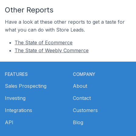
Other Reports
Have a look at these other reports to get a taste for
what you can do with Store Leads.
The State of Ecommerce
The State of Weebly Commerce
Footer
FEATURES
COMPANY
Sales Prospecting
About
Investing
Contact
Integrations
Customers
API
Blog