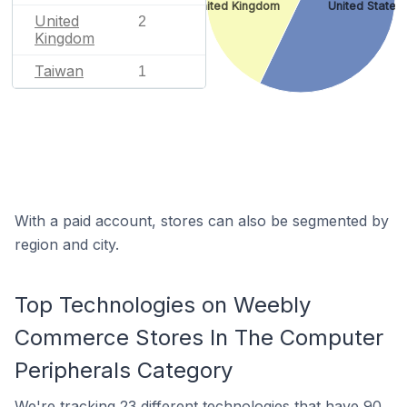
United Kingdom
United States
United
2
Kingdom
Taiwan
1
With a paid account, stores can also be segmented by
region and city.
Top Technologies on Weebly
Commerce Stores In The Computer
Peripherals Category
We're
tracking 23 different technologies
that have 90