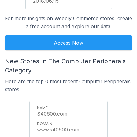
2018/06/15
For more insights on Weebly Commerce stores, create
a free account and explore our data.
Access Now
New Stores In The Computer Peripherals
Category
Here are the top 0 most recent Computer Peripherals
stores.
S40600.com
www.s40600.com