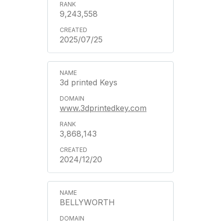
9,243,558
2025/07/25
3d printed Keys
www.3dprintedkey.com
3,868,143
2024/12/20
BELLYWORTH