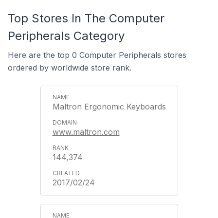
Top Stores In The Computer
Peripherals Category
Here are the top 0 Computer Peripherals stores
ordered by worldwide store rank.
Maltron Ergonomic Keyboards
www.maltron.com
144,374
2017/02/24