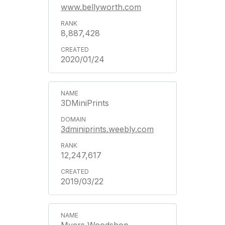
www.bellyworth.com
8,887,428
2020/01/24
3DMiniPrints
3dminiprints.weebly.com
12,247,617
2019/03/22