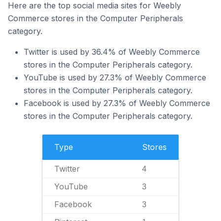
Here are the top social media sites for Weebly
Commerce stores in the Computer Peripherals
category.
Twitter is used by 36.4% of Weebly Commerce
stores in the Computer Peripherals category.
YouTube is used by 27.3% of Weebly Commerce
stores in the Computer Peripherals category.
Facebook is used by 27.3% of Weebly Commerce
stores in the Computer Peripherals category.
Type
Stores
Twitter
4
YouTube
3
Facebook
3