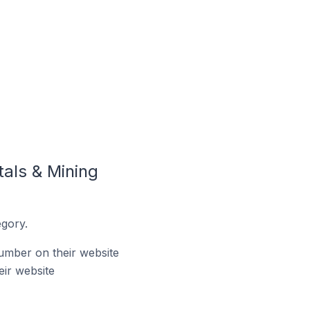
als & Mining
gory.
umber on their website
ir website