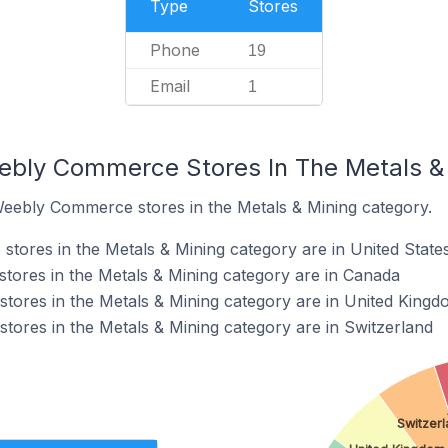
Type
Stores
Phone
19
Email
1
ebly Commerce Stores In The Metals &
Weebly Commerce stores in the Metals & Mining category.
ores in the Metals & Mining category are in United State
ores in the Metals & Mining category are in Canada
ores in the Metals & Mining category are in United Kingd
ores in the Metals & Mining category are in Switzerland
Switzer