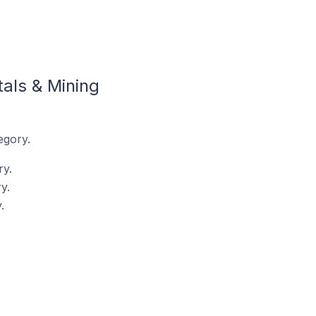
als & Mining
egory.
ry.
y.
.