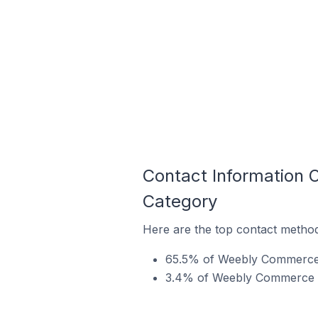
Contact Information 
Category
Here are the top contact metho
65.5% of Weebly Commerce s
3.4% of Weebly Commerce sto