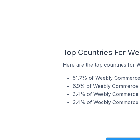
Top Countries For We
Here are the top countries for 
51.7% of Weebly Commerce st
6.9% of Weebly Commerce st
3.4% of Weebly Commerce st
3.4% of Weebly Commerce st