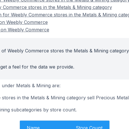
y Commerce stores in the Metals & Mining category
on for Weebly Commerce stores in the Metals & Mining cate
s on Weebly Commerce
s on Weebly Commerce
t of Weebly Commerce stores the Metals & Mining category
get a feel for the data we provide.
 under Metals & Mining are:
tores in the Metals & Mining category sell Precious Metal
ining subcategories by store count.
Name
Store Count