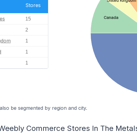
United Kingdom
Stores
Canada
tes
15
2
ngdom
1
d
1
1
also be segmented by region and city.
 Weebly Commerce Stores In The Metals