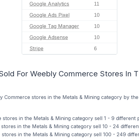
Google Analytics
11
Google Ads Pixel
10
Google Tag Manager
10
Google Adsense
10
Stripe
6
Sold For Weebly Commerce Stores In T
y Commerce stores in the Metals & Mining category by the
ores in the Metals & Mining category sell 1 - 9 different 
ores in the Metals & Mining category sell 10 - 24 differen
ores in the Metals & Mining category sell 100 - 249 diffe