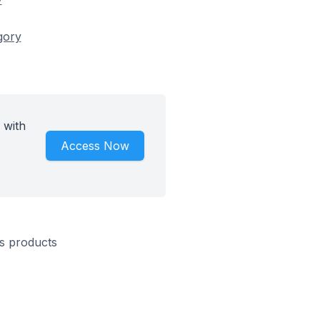
gory
 with
Access Now
s products