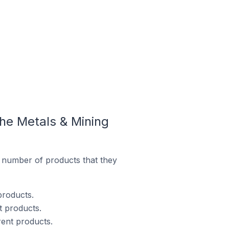
he Metals & Mining
 number of products that they
products.
t products.
rent products.