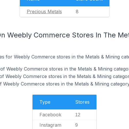
Precious Metals
8
On Weebly Commerce Stores In The Met
ites for Weebly Commerce stores in the Metals & Mining cat
of Weebly Commerce stores in the Metals & Mining catego
of Weebly Commerce stores in the Metals & Mining categor
f Weebly Commerce stores in the Metals & Mining category
Type
Stores
Facebook
12
Instagram
9