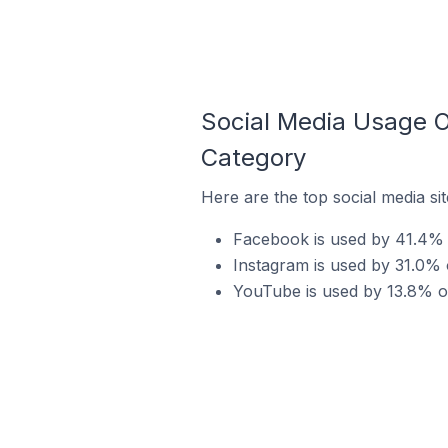
Social Media Usage 
Category
Here are the top social media s
Facebook is used by 41.4% 
Instagram is used by 31.0% 
YouTube is used by 13.8% o