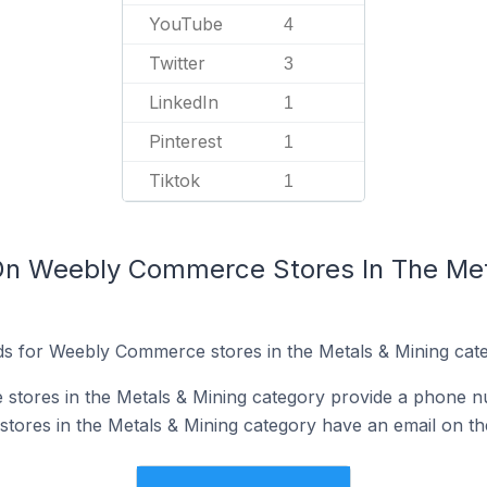
YouTube
4
Twitter
3
LinkedIn
1
Pinterest
1
Tiktok
1
On Weebly Commerce Stores In The Met
ds for Weebly Commerce stores in the Metals & Mining cate
tores in the Metals & Mining category provide a phone n
res in the Metals & Mining category have an email on the