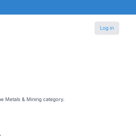
Log in
the Metals & Mining category.
y