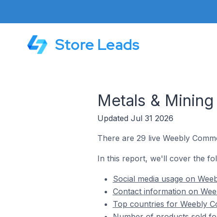
Store Leads
Metals & Minin
Updated Jul 31 2026
There are 29 live Weebly Commer
In this report, we'll cover the f
Social media usage on Weeb
Contact information on Wee
Top countries for Weebly C
Number of products sold fo