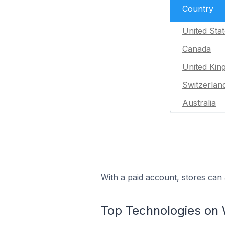
Country
United Sta
Canada
United Ki
Switzerlan
Australia
With a paid account, stores can 
Top Technologies on