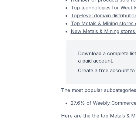
Top technologies for Weebl
Top-level domain distributi
Top Metals & Mining store
New Metals & Mining store
Download a complete lis
a paid account.
Create a free account to 
The most popular subcategories
27.6% of Weebly Commerce s
Here are the the top Metals & M