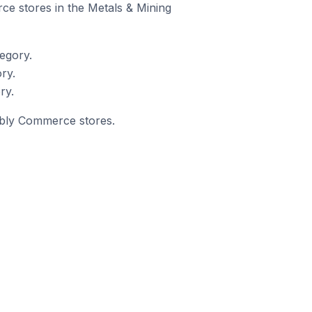
ce stores in the Metals & Mining
egory.
ry.
ry.
eebly Commerce stores.