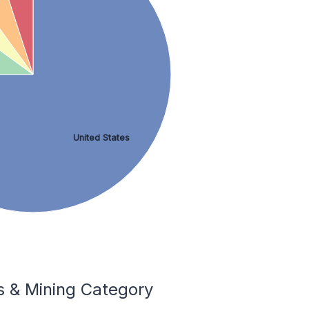
United States
 & Mining Category