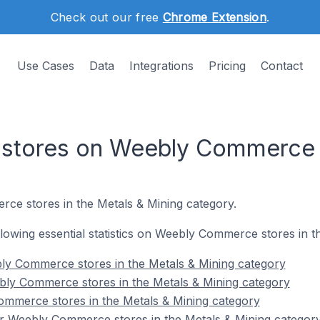
Check out our free
Chrome Extension
.
Use Cases
Data
Integrations
Pricing
Contact
g stores on Weebly Commerce
ce stores in the Metals & Mining category.
ollowing essential statistics on Weebly Commerce stores in 
ly Commerce stores in the Metals & Mining category
bly Commerce stores in the Metals & Mining category
ommerce stores in the Metals & Mining category
r Weebly Commerce stores in the Metals & Mining categor