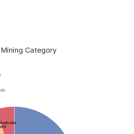
 Mining Category
s
om
Australia
land