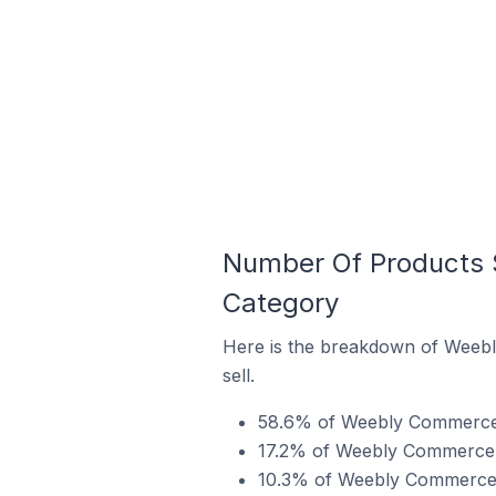
Number Of Products 
Category
Here is the breakdown of Weebl
sell.
58.6% of Weebly Commerce st
17.2% of Weebly Commerce st
10.3% of Weebly Commerce st