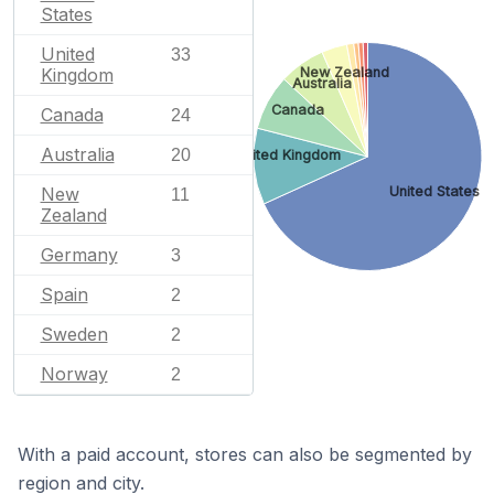
States
United
33
New Zealand
Kingdom
Australia
Canada
Canada
24
Australia
20
United Kingdom
United States
New
11
Zealand
Germany
3
Spain
2
Sweden
2
Norway
2
With a paid account, stores can also be segmented by
region and city.