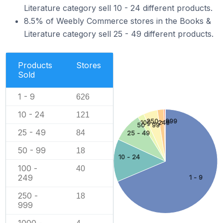
Literature category sell 10 - 24 different products.
8.5% of Weebly Commerce stores in the Books &
Literature category sell 25 - 49 different products.
Products
Stores
Sold
1 - 9
626
10 - 24
121
250 - 999
100 - 249
50 - 99
25 - 49
84
25 - 49
50 - 99
18
10 - 24
100 -
40
249
1 - 9
250 -
18
999