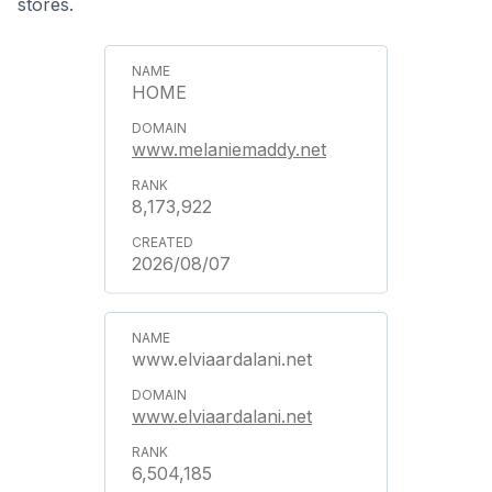
stores.
HOME
www.melaniemaddy.net
8,173,922
2026/08/07
www.elviaardalani.net
www.elviaardalani.net
6,504,185