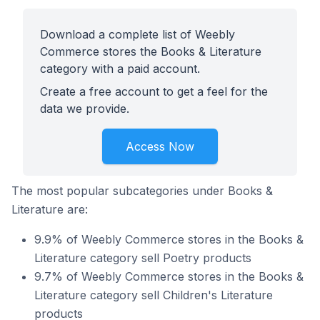
Download a complete list of Weebly
Commerce stores the Books & Literature
category with a paid account.
Create a free account to get a feel for the
data we provide.
Access Now
The most popular subcategories under Books &
Literature are:
9.9% of Weebly Commerce stores in the Books &
Literature category sell Poetry products
9.7% of Weebly Commerce stores in the Books &
Literature category sell Children's Literature
products