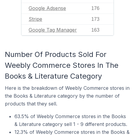
Google Adsense
176
Stripe
173
Google Tag Manager
163
Number Of Products Sold For
Weebly Commerce Stores In The
Books & Literature Category
Here is the breakdown of Weebly Commerce stores in
the Books & Literature category by the number of
products that they sell.
63.5% of Weebly Commerce stores in the Books
& Literature category sell 1 - 9 different products.
12.3% of Weebly Commerce stores in the Books &