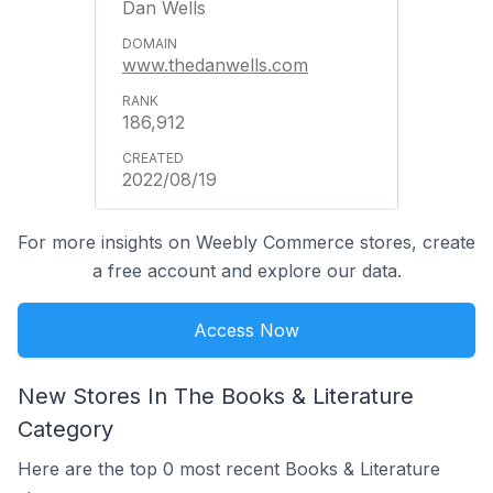
Dan Wells
www.thedanwells.com
186,912
2022/08/19
For more insights on Weebly Commerce stores, create
a free account and explore our data.
Access Now
New Stores In The Books & Literature
Category
Here are the top 0 most recent Books & Literature