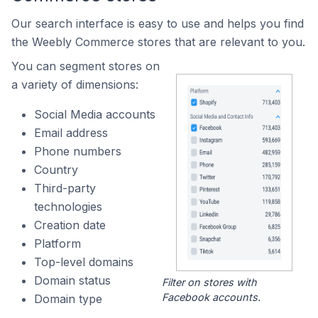
Our search interface is easy to use and helps you find
the Weebly Commerce stores that are relevant to you.
You can segment stores on
a variety of dimensions:
Social Media accounts
Email address
Phone numbers
Country
Third-party
technologies
Creation date
Platform
Top-level domains
Domain status
Filter on stores with
Facebook accounts.
Domain type