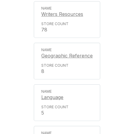
Writers Resources
78
Geographic Reference
8
Language
5