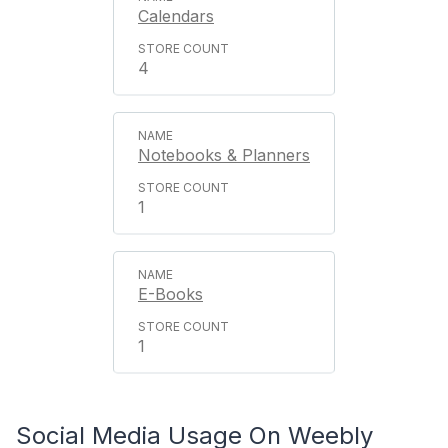
Calendars
4
Notebooks & Planners
1
E-Books
1
Social Media Usage On Weebly