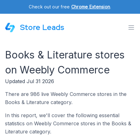
Check out our free
Chrome Extension
.
Store Leads
Books & Literature stores
on Weebly Commerce
Updated Jul 31 2026
There are 986 live Weebly Commerce stores in the
Books & Literature category.
In this report, we'll cover the following essential
statistics on Weebly Commerce stores in the Books &
Literature category.