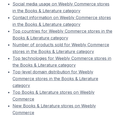
Social media usage on Weebly Commerce stores
in the Books & Literature category
Contact information on Weebly Commerce stores
in the Books & Literature category
Top countries for Weebly Commerce stores in the
Books & Literature category
Number of products sold for Weebly Commerce
stores in the Books & Literature category
Top technologies for Weebly Commerce stores in
the Books & Literature category
Top-level domain distribution for Weebly
Commerce stores in the Books & Literature
category
Top Books & Literature stores on Weebly
Commerce
New Books & Literature stores on Weebly
Commerce