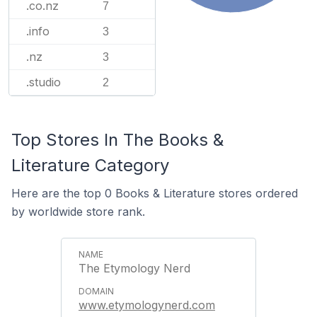
.co.nz
7
.info
3
.nz
3
.studio
2
Top Stores In The Books &
Literature Category
Here are the top 0 Books & Literature stores ordered
by worldwide store rank.
The Etymology Nerd
www.etymologynerd.com