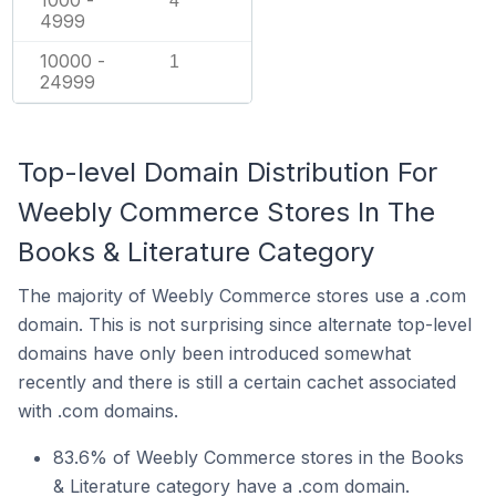
1000 -
4
4999
10000 -
1
24999
Top-level Domain Distribution For
Weebly Commerce Stores In The
Books & Literature Category
The majority of Weebly Commerce stores use a .com
domain. This is not surprising since alternate top-level
domains have only been introduced somewhat
recently and there is still a certain cachet associated
with .com domains.
83.6% of Weebly Commerce stores in the Books
& Literature category have a .com domain.