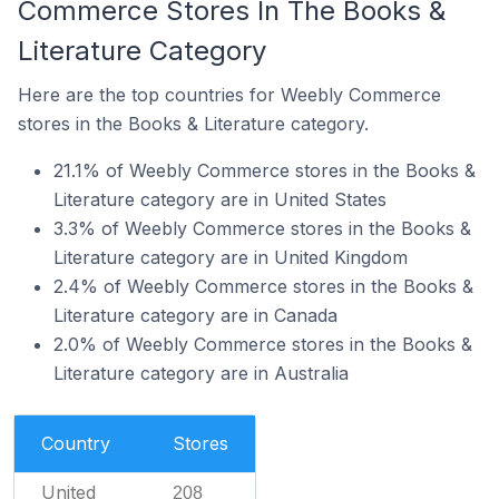
Commerce Stores In The Books &
Literature Category
Here are the top countries for Weebly Commerce
stores in the Books & Literature category.
21.1% of Weebly Commerce stores in the Books &
Literature category are in United States
3.3% of Weebly Commerce stores in the Books &
Literature category are in United Kingdom
2.4% of Weebly Commerce stores in the Books &
Literature category are in Canada
2.0% of Weebly Commerce stores in the Books &
Literature category are in Australia
Country
Stores
United
208