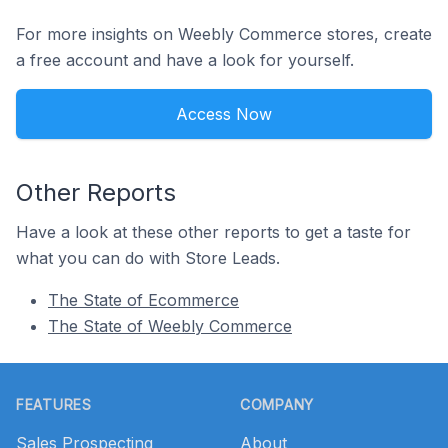
For more insights on Weebly Commerce stores, create
a free account and have a look for yourself.
Access Now
Other Reports
Have a look at these other reports to get a taste for
what you can do with Store Leads.
The State of Ecommerce
The State of Weebly Commerce
Footer
FEATURES
COMPANY
Sales Prospecting
About