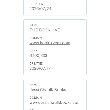
2026/07/24
THE BOOKHIVE
www.bookhivemi.com
6,100,333
2026/07/17
Jessi Chaulk Books
www.jessichaulkbooks.com