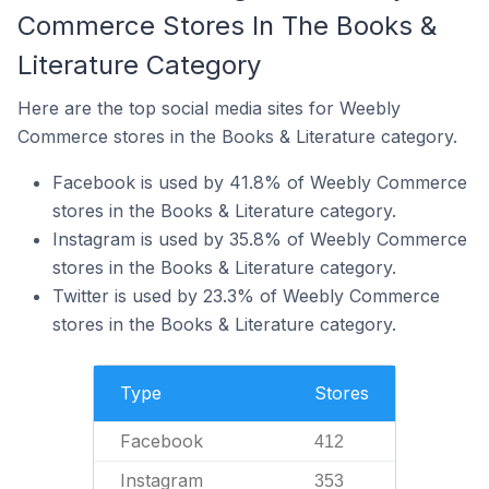
Commerce Stores In The Books &
Literature Category
Here are the top social media sites for Weebly
Commerce stores in the Books & Literature category.
Facebook is used by 41.8% of Weebly Commerce
stores in the Books & Literature category.
Instagram is used by 35.8% of Weebly Commerce
stores in the Books & Literature category.
Twitter is used by 23.3% of Weebly Commerce
stores in the Books & Literature category.
Type
Stores
Facebook
412
Instagram
353