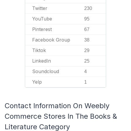
Twitter
230
YouTube
95
Pinterest
67
Facebook Group
38
Tiktok
29
LinkedIn
25
Soundcloud
4
Yelp
1
Contact Information On Weebly
Commerce Stores In The Books &
Literature Category