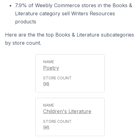
7.9% of Weebly Commerce stores in the Books &
Literature category sell Writers Resources
products
Here are the the top Books & Literature subcategories
by store count.
Poetry
98
Children's Literature
96