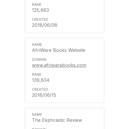
125,663
2018/06/08
AfriWare Books Website
www.afriwarebooks.com
139,834
2018/06/15
The Ekphrastic Review