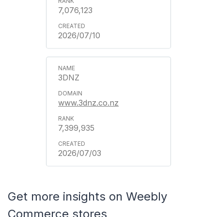
7,076,123
2026/07/10
3DNZ
www.3dnz.co.nz
7,399,935
2026/07/03
Get more insights on Weebly
Commerce stores