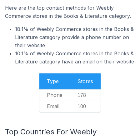
Here are the top contact methods for Weebly
Commerce stores in the Books & Literature category.
18.1% of Weebly Commerce stores in the Books &
Literature category provide a phone number on
their website
10.1% of Weebly Commerce stores in the Books &
Literature category have an email on their website
Type
Stores
Phone
178
Email
100
Top Countries For Weebly