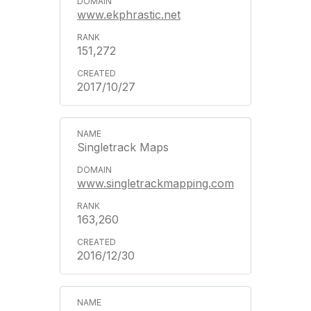
www.ekphrastic.net
151,272
2017/10/27
Singletrack Maps
www.singletrackmapping.com
163,260
2016/12/30