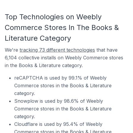
Top Technologies on Weebly
Commerce Stores In The Books &
Literature Category
We're
tracking 73 different technologies
that have
6,104 collective installs on Weebly Commerce stores
in the Books & Literature category.
reCAPTCHA is used by 99.1% of Weebly
Commerce stores in the Books & Literature
category.
Snowplow is used by 98.6% of Weebly
Commerce stores in the Books & Literature
category.
Cloudflare is used by 95.4% of Weebly
Commerce stores in the Books & Literature