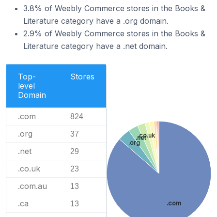
3.8% of Weebly Commerce stores in the Books &
Literature category have a .org domain.
2.9% of Weebly Commerce stores in the Books &
Literature category have a .net domain.
Top-
Stores
level
Domain
.com
824
.org
37
.co.uk
.net
.org
.net
29
.co.uk
23
.com.au
13
.ca
.com
13