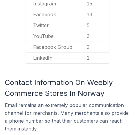
Instagram
15
Facebook
13
Twitter
5
YouTube
3
Facebook Group
2
LinkedIn
1
Contact Information On Weebly
Commerce Stores In Norway
Email remains an extremely popular communication
channel for merchants. Many merchants also provide
a phone number so that their customers can reach
them instantly.