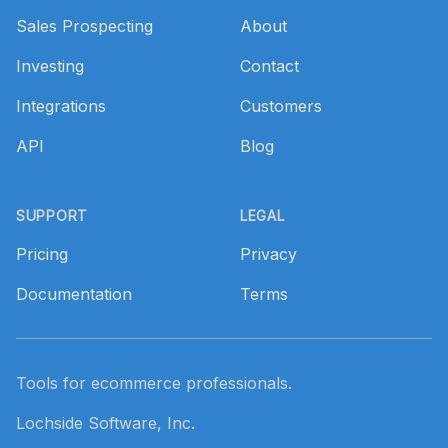
Sales Prospecting
About
Investing
Contact
Integrations
Customers
API
Blog
SUPPORT
LEGAL
Pricing
Privacy
Documentation
Terms
Tools for ecommerce professionals.
Lochside Software, Inc.