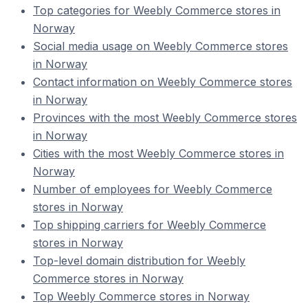
Top categories for Weebly Commerce stores in
Norway
Social media usage on Weebly Commerce stores
in Norway
Contact information on Weebly Commerce stores
in Norway
Provinces with the most Weebly Commerce stores
in Norway
Cities with the most Weebly Commerce stores in
Norway
Number of employees for Weebly Commerce
stores in Norway
Top shipping carriers for Weebly Commerce
stores in Norway
Top-level domain distribution for Weebly
Commerce stores in Norway
Top Weebly Commerce stores in Norway