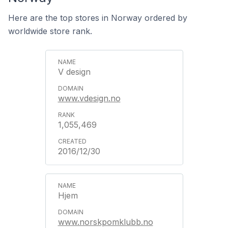
Here are the top stores in Norway ordered by
worldwide store rank.
V design
www.vdesign.no
1,055,469
2016/12/30
Hjem
www.norskpomklubb.no