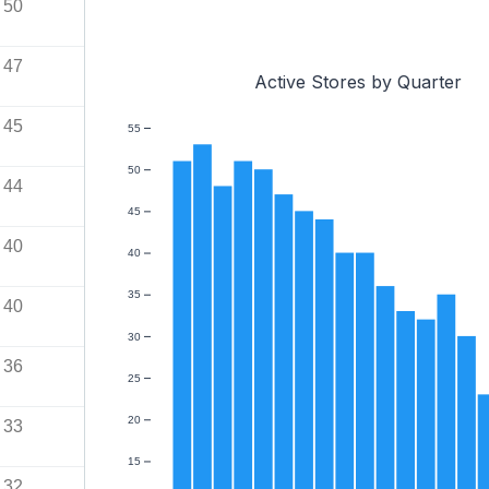
50
47
Active Stores by Quarter
45
55
50
44
45
40
40
35
40
30
36
25
20
33
15
32