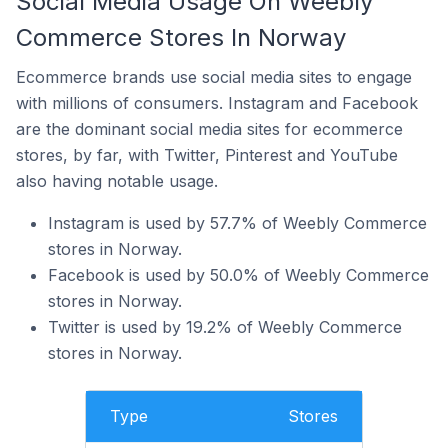
Social Media Usage On Weebly
Commerce Stores In Norway
Ecommerce brands use social media sites to engage
with millions of consumers. Instagram and Facebook
are the dominant social media sites for ecommerce
stores, by far, with Twitter, Pinterest and YouTube
also having notable usage.
Instagram is used by 57.7% of Weebly Commerce
stores in Norway.
Facebook is used by 50.0% of Weebly Commerce
stores in Norway.
Twitter is used by 19.2% of Weebly Commerce
stores in Norway.
Type
Stores