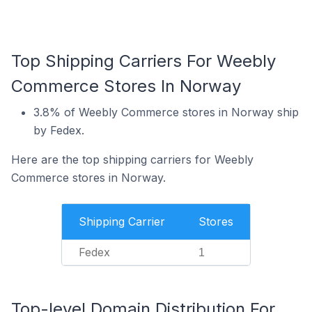
Top Shipping Carriers For Weebly
Commerce Stores In Norway
3.8% of Weebly Commerce stores in Norway ship
by Fedex.
Here are the top shipping carriers for Weebly
Commerce stores in Norway.
Shipping Carrier
Stores
Fedex
1
Top-level Domain Distribution For