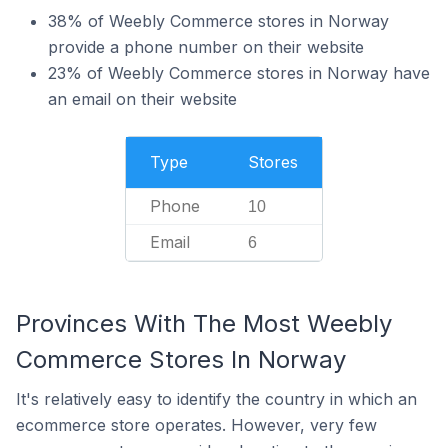
38% of Weebly Commerce stores in Norway
provide a phone number on their website
23% of Weebly Commerce stores in Norway have
an email on their website
Type
Stores
Phone
10
Email
6
Provinces With The Most Weebly
Commerce Stores In Norway
It's relatively easy to identify the country in which an
ecommerce store operates. However, very few