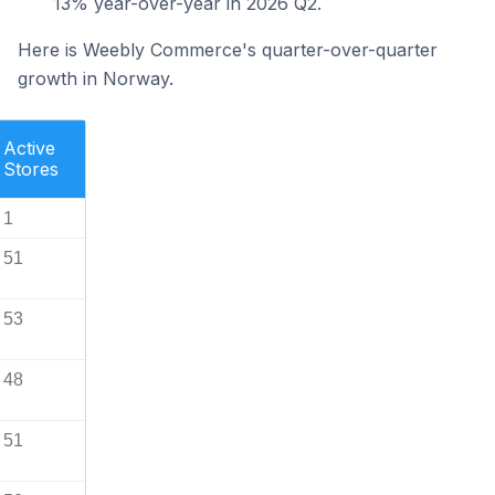
13% year-over-year in 2026 Q2.
Here is Weebly Commerce's quarter-over-quarter
growth in Norway.
Active
Stores
1
51
53
48
51