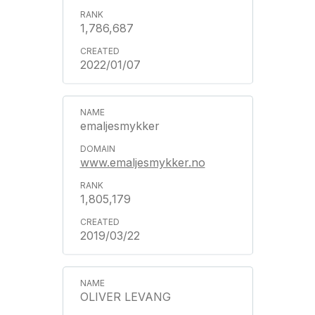
1,786,687
2022/01/07
emaljesmykker
www.emaljesmykker.no
1,805,179
2019/03/22
OLIVER LEVANG