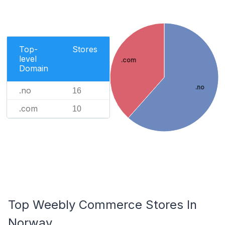
Top-
Stores
level
.com
Domain
.no
.no
16
.com
10
Top Weebly Commerce Stores In
Norway