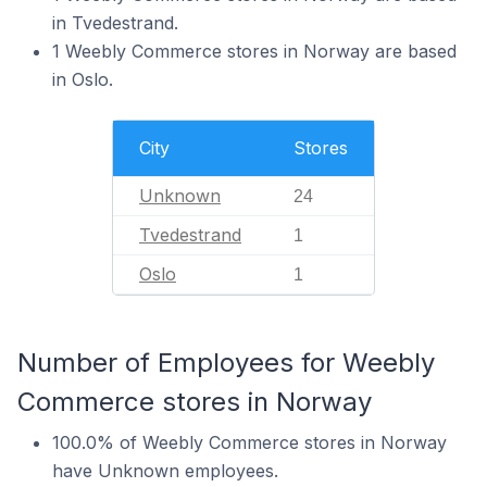
in Tvedestrand.
1 Weebly Commerce stores in Norway are based
in Oslo.
City
Stores
Unknown
24
Tvedestrand
1
Oslo
1
Number of Employees for Weebly
Commerce stores in Norway
100.0% of Weebly Commerce stores in Norway
have Unknown employees.