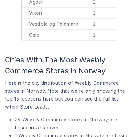
Agder
2
Viken
1
Vestfold og Telemark
1
Oslo
1
Cities With The Most Weebly
Commerce Stores in Norway
Here is the city distribution of Weebly Commerce
stores in Norway. Note that we're only showing the
top 15 locations here but you can see the full list
within Store Leads.
24 Weebly Commerce stores in Norway are
based in Unknown.
1 Weebly Commerce stores in Norway are based