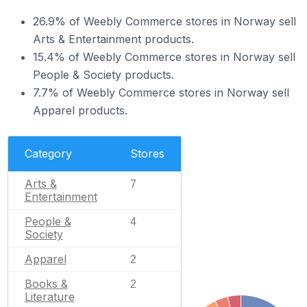
26.9% of Weebly Commerce stores in Norway sell
Arts & Entertainment products.
15.4% of Weebly Commerce stores in Norway sell
People & Society products.
7.7% of Weebly Commerce stores in Norway sell
Apparel products.
Category
Stores
Arts &
7
Entertainment
People &
4
Society
Apparel
2
Books &
2
Literature