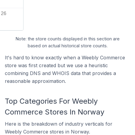
26
Note: the store counts displayed in this section are
based on actual historical store counts.
It's hard to know exactly when a Weebly Commerce
store was first created but we use a heuristic
combining DNS and WHOIS data that provides a
reasonable approximation.
Top Categories For Weebly
Commerce Stores In Norway
Here is the breakdown of industry verticals for
Weebly Commerce stores in Norway.