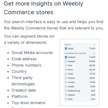
Get more insights on Weebly
Commerce stores
Our search interface is easy to use and helps you find
the Weebly Commerce stores that are relevant to you.
You can segment stores on
a variety of dimensions:
Social Media accounts
Email address
Phone numbers
Country
Third-party
technologies
Creation date
Platform
Top-level domains