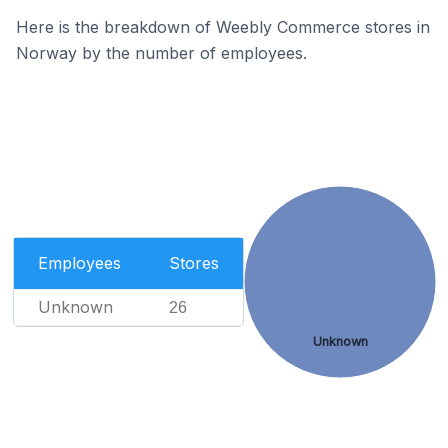
Here is the breakdown of Weebly Commerce stores in
Norway by the number of employees.
Employees
Stores
Unknown
26
Unknown