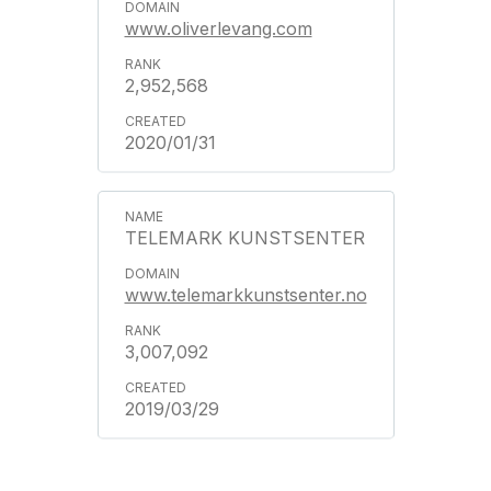
www.oliverlevang.com
2,952,568
2020/01/31
TELEMARK KUNSTSENTER
www.telemarkkunstsenter.no
3,007,092
2019/03/29