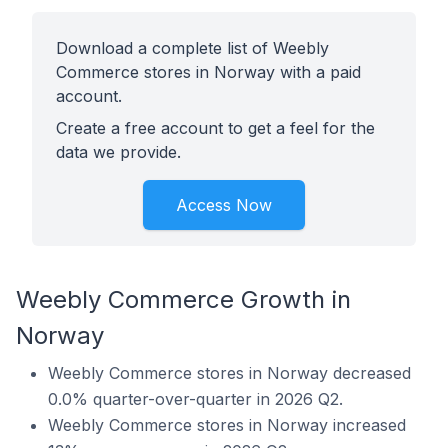
Download a complete list of Weebly
Commerce stores in Norway with a paid
account.
Create a free account to get a feel for the
data we provide.
Access Now
Weebly Commerce Growth in
Norway
Weebly Commerce stores in Norway decreased
0.0% quarter-over-quarter in 2026 Q2.
Weebly Commerce stores in Norway increased