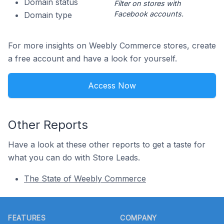
Domain status
Filter on stores with
Facebook accounts.
Domain type
For more insights on Weebly Commerce stores, create
a free account and have a look for yourself.
Access Now
Other Reports
Have a look at these other reports to get a taste for
what you can do with Store Leads.
The State of Weebly Commerce
Footer
FEATURES
COMPANY