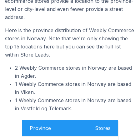
ecommerce stores provide a location to the province-
level or city-level and even fewer provide a street
address.
Here is the province distribution of Weebly Commerce
stores in Norway. Note that we're only showing the
top 15 locations here but you can see the full list
within Store Leads.
2 Weebly Commerce stores in Norway are based
in Agder.
1 Weebly Commerce stores in Norway are based
in Viken.
1 Weebly Commerce stores in Norway are based
in Vestfold og Telemark.
Province
Stores