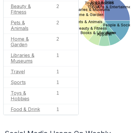
Food & Drink
Toys & Hobbies
Sports
Beauty &
2
Travel
Arts & Entertainmen
Libraries & Museums
Fitness
Home & Garden
Pets & Animals
Pets &
2
People & Societ
Animals
Beauty & Fitness
Books & Literature
None
Apparel
Home &
2
Garden
Libraries &
1
Museums
Travel
1
Sports
1
Toys &
1
Hobbies
Food & Drink
1