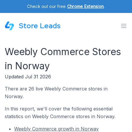
Check out our free
Chrome Extension
.
Store Leads
Weebly Commerce Stores
in Norway
Updated Jul 31 2026
There are 26 live Weebly Commerce stores in
Norway.
In this report, we'll cover the following essential
statistics on Weebly Commerce stores in Norway.
Weebly Commerce growth in Norway