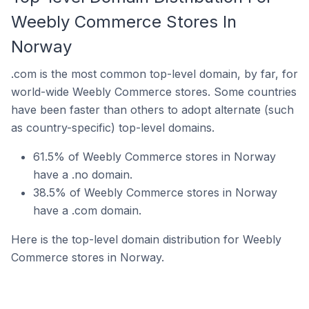
Weebly Commerce Stores In
Norway
.com is the most common top-level domain, by far, for
world-wide Weebly Commerce stores. Some countries
have been faster than others to adopt alternate (such
as country-specific) top-level domains.
61.5% of Weebly Commerce stores in Norway
have a .no domain.
38.5% of Weebly Commerce stores in Norway
have a .com domain.
Here is the top-level domain distribution for Weebly
Commerce stores in Norway.