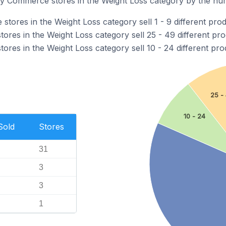
 Commerce stores in the Weight Loss category by the numb
ores in the Weight Loss category sell 1 - 9 different prod
res in the Weight Loss category sell 25 - 49 different pro
res in the Weight Loss category sell 10 - 24 different pro
25 -
10 - 24
Sold
Stores
31
3
3
1