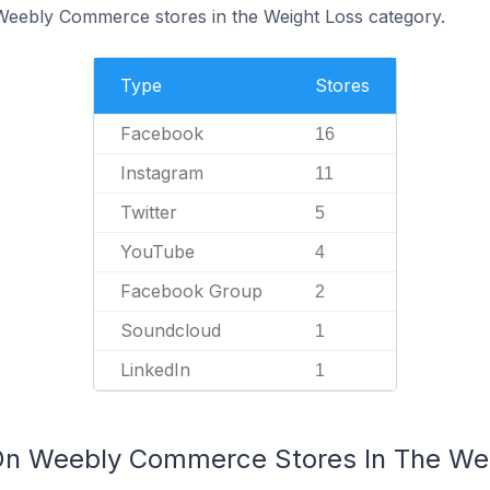
 Weebly Commerce stores in the Weight Loss category.
Type
Stores
Facebook
16
Instagram
11
Twitter
5
YouTube
4
Facebook Group
2
Soundcloud
1
LinkedIn
1
 On Weebly Commerce Stores In The We