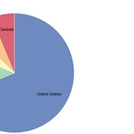
Canada
United States