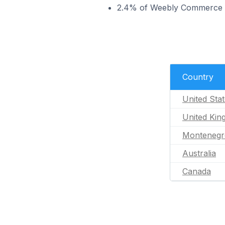
2.4% of Weebly Commerce sto
Country
United Sta
United Ki
Montenegr
Australia
Canada