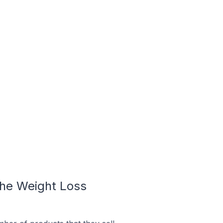
he Weight Loss