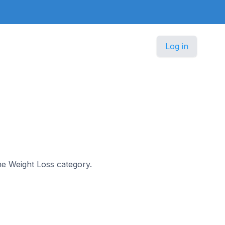
Log in
the Weight Loss category.