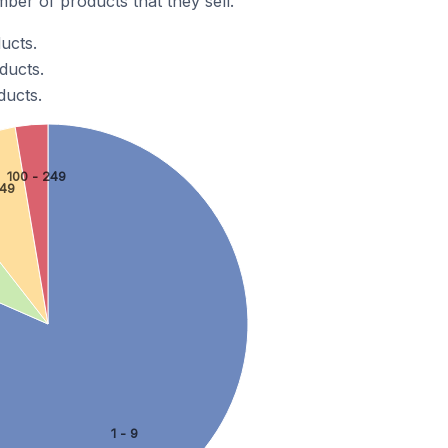
er of products that they sell.
ucts.
ducts.
ducts.
100 - 249
 49
1 - 9