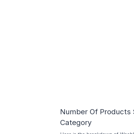
Number Of Products 
Category