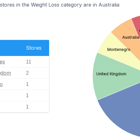
res in the Weight Loss category are in Australia
Australia
Stores
Montenegro
tes
11
ngdom
2
United Kingdom
o
1
1
1