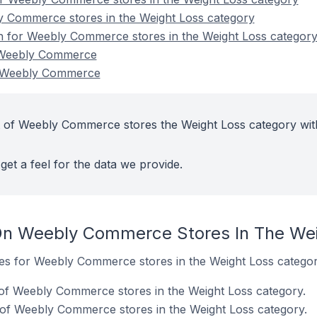
y Commerce stores in the Weight Loss category
on for Weebly Commerce stores in the Weight Loss categor
 Weebly Commerce
n Weebly Commerce
t of Weebly Commerce stores the Weight Loss category wit
get a feel for the data we provide.
On Weebly Commerce Stores In The Wei
ites for Weebly Commerce stores in the Weight Loss categor
of Weebly Commerce stores in the Weight Loss category.
 of Weebly Commerce stores in the Weight Loss category.