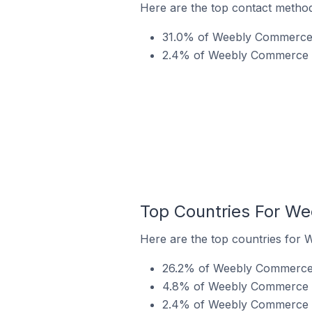
Here are the top contact metho
31.0% of Weebly Commerce s
2.4% of Weebly Commerce st
Top Countries For W
Here are the top countries for 
26.2% of Weebly Commerce st
4.8% of Weebly Commerce st
2.4% of Weebly Commerce st