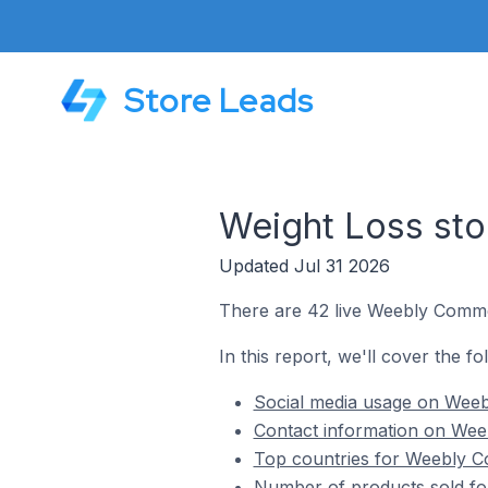
Store Leads
Weight Loss st
Updated Jul 31 2026
There are 42 live Weebly Commer
In this report, we'll cover the 
Social media usage on Weeb
Contact information on Wee
Top countries for Weebly C
Number of products sold fo