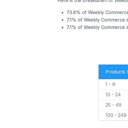
Here is the breakdown of Weebly
73.8% of Weebly Commerce st
7.1% of Weebly Commerce sto
7.1% of Weebly Commerce sto
Products 
1 - 9
10 - 24
25 - 49
100 - 249