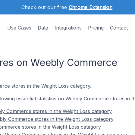
Check out our free
Chrome Extension
.
Use Cases
Data
Integrations
Pricing
Contact
ores on Weebly Commerce
ce stores in the Weight Loss category.
following essential statistics on Weebly Commerce stores in 
ly Commerce stores in the Weight Loss category
bly Commerce stores in the Weight Loss category
ommerce stores in the Weight Loss category
r Weebly Commerce stores in the Weight Loss category