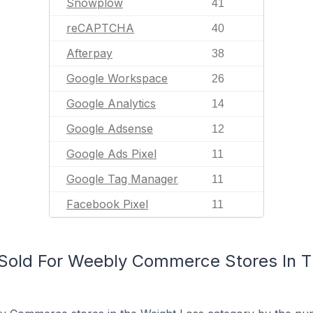
Snowplow
41
reCAPTCHA
40
Afterpay
38
Google Workspace
26
Google Analytics
14
Google Adsense
12
Google Ads Pixel
11
Google Tag Manager
11
Facebook Pixel
11
Sold For Weebly Commerce Stores In T