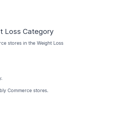
t Loss Category
ce stores in the Weight Loss
.
eebly Commerce stores.