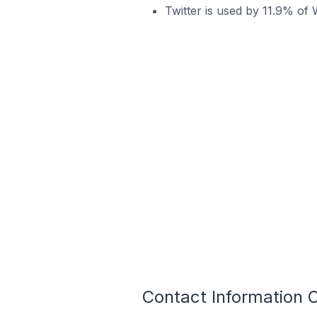
Twitter is used by 11.9% of
Contact Information