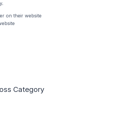
y.
r on their website
website
Loss Category