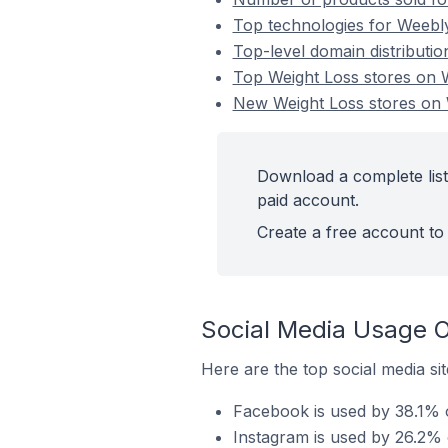
Top technologies for Weebl
Top-level domain distributi
Top Weight Loss stores on
New Weight Loss stores o
Download a complete lis
paid account.
Create a free account to 
Social Media Usage 
Here are the top social media s
Facebook is used by 38.1% 
Instagram is used by 26.2%