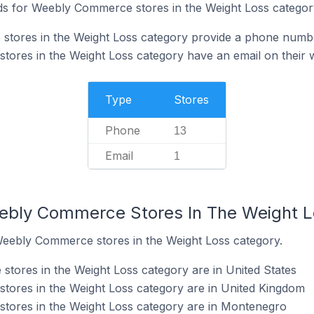
ds for Weebly Commerce stores in the Weight Loss categor
tores in the Weight Loss category provide a phone numbe
ores in the Weight Loss category have an email on their 
Type
Stores
Phone
13
Email
1
eebly Commerce Stores In The Weight 
Weebly Commerce stores in the Weight Loss category.
ores in the Weight Loss category are in United States
ores in the Weight Loss category are in United Kingdom
ores in the Weight Loss category are in Montenegro