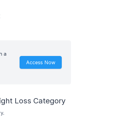
y
h a
Access Now
ght Loss Category
y.