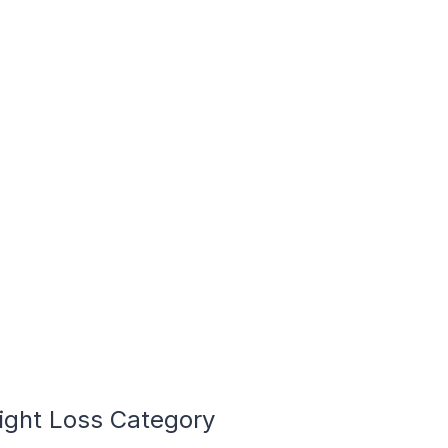
ight Loss Category