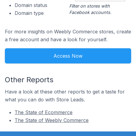
Domain status
Filter on stores with
Facebook accounts.
Domain type
For more insights on Weebly Commerce stores, create
a free account and have a look for yourself.
Access Now
Other Reports
Have a look at these other reports to get a taste for
what you can do with Store Leads.
The State of Ecommerce
The State of Weebly Commerce
Footer