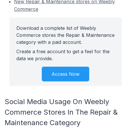
New Repair & Maintenance stores on Weebly
Commerce
Download a complete list of Weebly
Commerce stores the Repair & Maintenance
category with a paid account.
Create a free account to get a feel for the
data we provide.
Access Now
Social Media Usage On Weebly
Commerce Stores In The Repair &
Maintenance Category