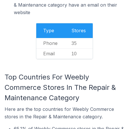
& Maintenance category have an email on their
website
Type
Stores
Phone
35
Email
10
Top Countries For Weebly
Commerce Stores In The Repair &
Maintenance Category
Here are the top countries for Weebly Commerce
stores in the Repair & Maintenance category.
65.1% of Weebly Commerce stores in the Repair &