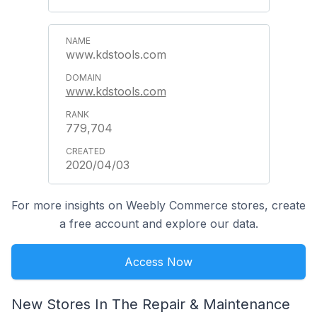
www.kdstools.com
www.kdstools.com
779,704
2020/04/03
For more insights on Weebly Commerce stores, create
a free account and explore our data.
Access Now
New Stores In The Repair & Maintenance