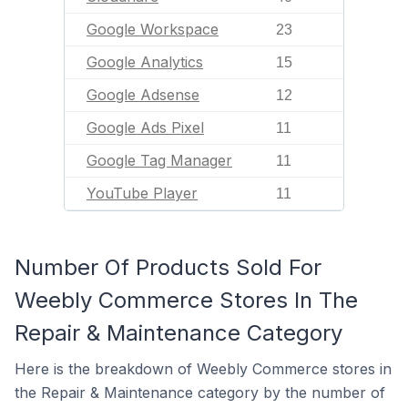
Google Workspace
23
Google Analytics
15
Google Adsense
12
Google Ads Pixel
11
Google Tag Manager
11
YouTube Player
11
Number Of Products Sold For
Weebly Commerce Stores In The
Repair & Maintenance Category
Here is the breakdown of Weebly Commerce stores in
the Repair & Maintenance category by the number of