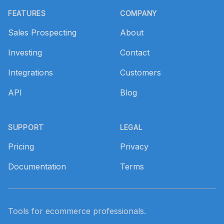
FEATURES
COMPANY
Sales Prospecting
About
Investing
Contact
Integrations
Customers
API
Blog
SUPPORT
LEGAL
Pricing
Privacy
Documentation
Terms
Tools for ecommerce professionals.