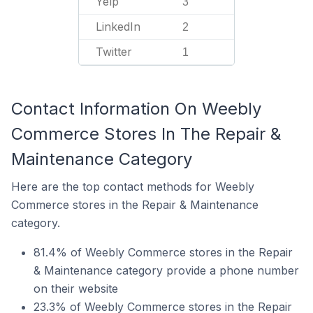
Yelp
3
LinkedIn
2
Twitter
1
Contact Information On Weebly
Commerce Stores In The Repair &
Maintenance Category
Here are the top contact methods for Weebly
Commerce stores in the Repair & Maintenance
category.
81.4% of Weebly Commerce stores in the Repair
& Maintenance category provide a phone number
on their website
23.3% of Weebly Commerce stores in the Repair