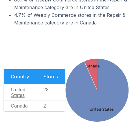
Maintenance category are in United States
4.7% of Weebly Commerce stores in the Repair &
Maintenance category are in Canada
Canada
Country
Stores
United
28
States
Canada
2
United States