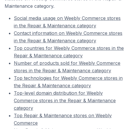
Maintenance category.
Social media usage on Weebly Commerce stores
in the Repair & Maintenance category
Contact information on Weebly Commerce stores
in the Repair & Maintenance category
Top countries for Weebly Commerce stores in the
Repair & Maintenance category
Number of products sold for Weebly Commerce
stores in the Repair & Maintenance category
Top technologies for Weebly Commerce stores in
the Repair & Maintenance category
Top-level domain distribution for Weebly
Commerce stores in the Repair & Maintenance
category
Top Repair & Maintenance stores on Weebly
Commerce