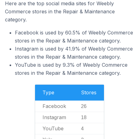
Here are the top social media sites for Weebly
Commerce stores in the Repair & Maintenance
category.
Facebook is used by 60.5% of Weebly Commerce
stores in the Repair & Maintenance category.
Instagram is used by 41.9% of Weebly Commerce
stores in the Repair & Maintenance category.
YouTube is used by 9.3% of Weebly Commerce
stores in the Repair & Maintenance category.
Type
Stores
Facebook
26
Instagram
18
YouTube
4