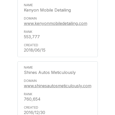
Kenyon Mobile Detailing
www.kenyonmobiledetailing.com
553,777
2018/06/15
Shines Autos Meticulously
www.shinesautosmeticulously.com
760,654
2016/12/30