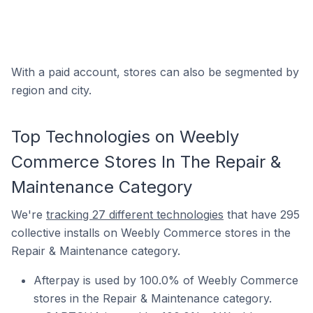
With a paid account, stores can also be segmented by
region and city.
Top Technologies on Weebly
Commerce Stores In The Repair &
Maintenance Category
We're
tracking 27 different technologies
that have 295
collective installs on Weebly Commerce stores in the
Repair & Maintenance category.
Afterpay is used by 100.0% of Weebly Commerce
stores in the Repair & Maintenance category.