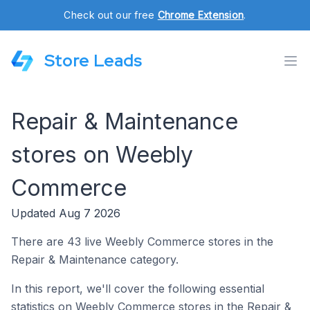
Check out our free
Chrome Extension
.
Store Leads
Repair & Maintenance
stores on Weebly
Commerce
Updated Aug 7 2026
There are 43 live Weebly Commerce stores in the
Repair & Maintenance category.
In this report, we'll cover the following essential
statistics on Weebly Commerce stores in the Repair &