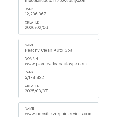
thedetaildoctor775.weebly.com
12,236,367
2026/02/06
Peachy Clean Auto Spa
www.peachycleanautospa.com
5,178,822
2025/03/07
www.jaonsitervrepairservices.com