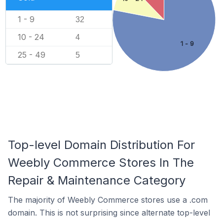
1 - 9
32
10 - 24
4
1 - 9
25 - 49
5
Top-level Domain Distribution For
Weebly Commerce Stores In The
Repair & Maintenance Category
The majority of Weebly Commerce stores use a .com
domain. This is not surprising since alternate top-level