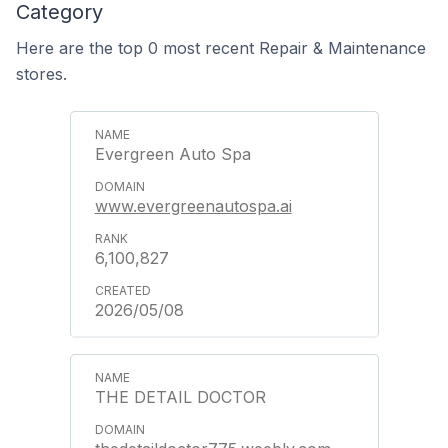
Category
Here are the top 0 most recent Repair & Maintenance
stores.
Evergreen Auto Spa
www.evergreenautospa.ai
6,100,827
2026/05/08
THE DETAIL DOCTOR