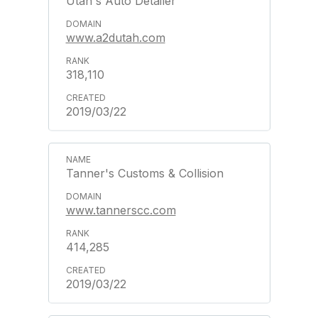
Utah's Auto Detailer
www.a2dutah.com
318,110
2019/03/22
Tanner's Customs & Collision
www.tannerscc.com
414,285
2019/03/22