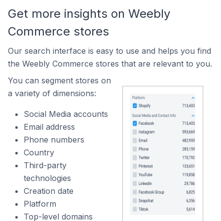
Get more insights on Weebly
Commerce stores
Our search interface is easy to use and helps you find
the Weebly Commerce stores that are relevant to you.
You can segment stores on
a variety of dimensions:
Social Media accounts
Email address
Phone numbers
Country
Third-party
technologies
Creation date
Platform
Top-level domains