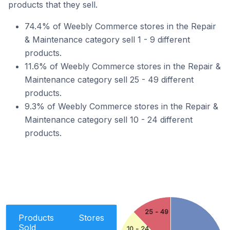
products that they sell.
74.4% of Weebly Commerce stores in the Repair
& Maintenance category sell 1 - 9 different
products.
11.6% of Weebly Commerce stores in the Repair &
Maintenance category sell 25 - 49 different
products.
9.3% of Weebly Commerce stores in the Repair &
Maintenance category sell 10 - 24 different
products.
25 - 49
Products
Stores
Sold
10 - 24