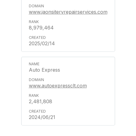
www.jaonsitervrepairservices.com
8,979,464
2025/02/14
Auto Express
www.autoexpressclt.com
2,481,808
2024/06/21