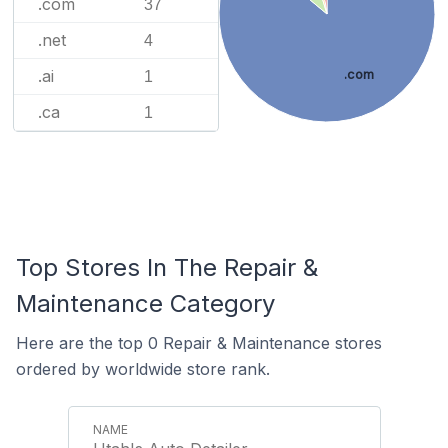
.com
37
.net
4
.ai
.com
1
.ca
1
Top Stores In The Repair &
Maintenance Category
Here are the top 0 Repair & Maintenance stores
ordered by worldwide store rank.