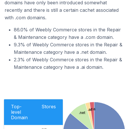
domains have only been introduced somewhat
recently and there is still a certain cachet associated
with .com domains.
86.0% of Weebly Commerce stores in the Repair
& Maintenance category have a .com domain.
9.3% of Weebly Commerce stores in the Repair &
Maintenance category have a .net domain.
2.3% of Weebly Commerce stores in the Repair &
Maintenance category have a .ai domain.
Top-
Stores
.ca
.ai
level
.net
Domain