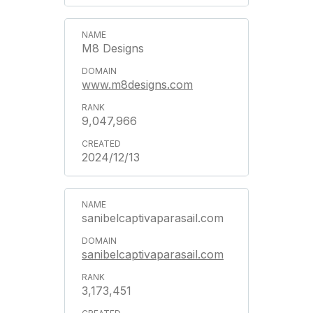
M8 Designs
www.m8designs.com
9,047,966
2024/12/13
sanibelcaptivaparasail.com
sanibelcaptivaparasail.com
3,173,451