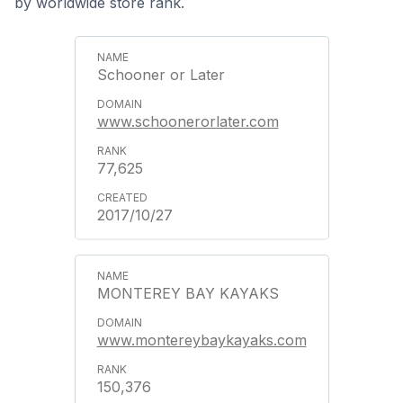
by worldwide store rank.
Schooner or Later
www.schoonerorlater.com
77,625
2017/10/27
MONTEREY BAY KAYAKS
www.montereybaykayaks.com
150,376