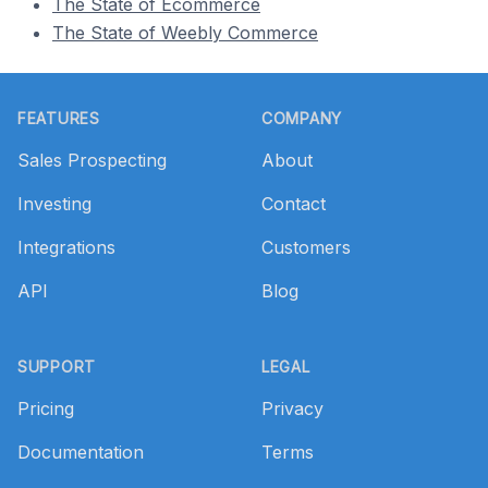
The State of Ecommerce
The State of Weebly Commerce
Footer
FEATURES
COMPANY
Sales Prospecting
About
Investing
Contact
Integrations
Customers
API
Blog
SUPPORT
LEGAL
Pricing
Privacy
Documentation
Terms