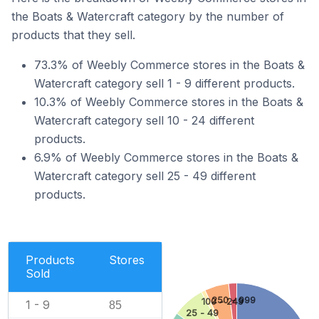
the Boats & Watercraft category by the number of
products that they sell.
73.3% of Weebly Commerce stores in the Boats &
Watercraft category sell 1 - 9 different products.
10.3% of Weebly Commerce stores in the Boats &
Watercraft category sell 10 - 24 different
products.
6.9% of Weebly Commerce stores in the Boats &
Watercraft category sell 25 - 49 different
products.
Products
Stores
Sold
250 - 999
100 - 249
1 - 9
85
25 - 49