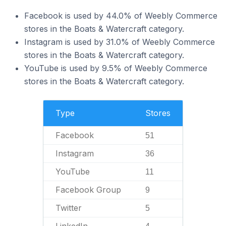
Facebook is used by 44.0% of Weebly Commerce
stores in the Boats & Watercraft category.
Instagram is used by 31.0% of Weebly Commerce
stores in the Boats & Watercraft category.
YouTube is used by 9.5% of Weebly Commerce
stores in the Boats & Watercraft category.
Type
Stores
Facebook
51
Instagram
36
YouTube
11
Facebook Group
9
Twitter
5