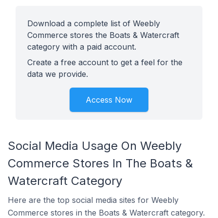
Download a complete list of Weebly
Commerce stores the Boats & Watercraft
category with a paid account.
Create a free account to get a feel for the
data we provide.
Access Now
Social Media Usage On Weebly
Commerce Stores In The Boats &
Watercraft Category
Here are the top social media sites for Weebly
Commerce stores in the Boats & Watercraft category.