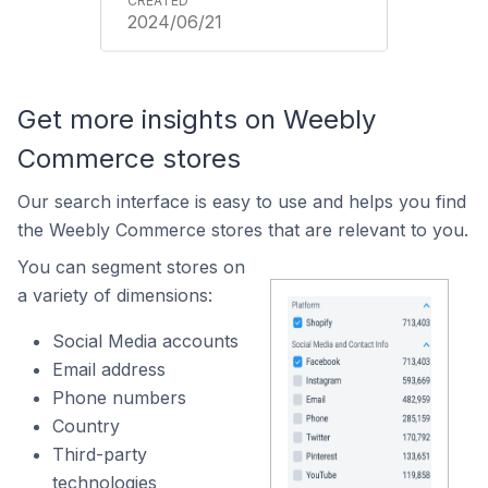
2024/06/21
Get more insights on Weebly
Commerce stores
Our search interface is easy to use and helps you find
the Weebly Commerce stores that are relevant to you.
You can segment stores on
a variety of dimensions:
Social Media accounts
Email address
Phone numbers
Country
Third-party
technologies