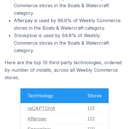
Commerce stores in the Boats & Watercraft
category.
Afterpay is used by 96.6% of Weebly Commerce
stores in the Boats & Watercraft category.
Snowplow is used by 94.8% of Weebly
Commerce stores in the Boats & Watercraft
category.
Here are the top 10 third-party technologies, ordered
by number of installs, across all Weebly Commerce
stores.
Technology
Stores
reCAPTCHA
115
Afterpay
112