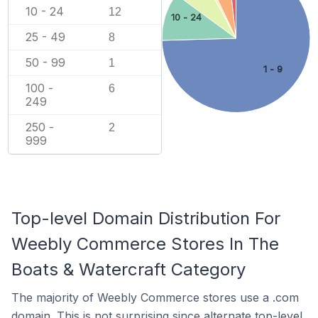
10 - 24
12
10 - 24
25 - 49
8
50 - 99
1
1 - 9
100 -
6
249
250 -
2
999
Top-level Domain Distribution For
Weebly Commerce Stores In The
Boats & Watercraft Category
The majority of Weebly Commerce stores use a .com
domain. This is not surprising since alternate top-level