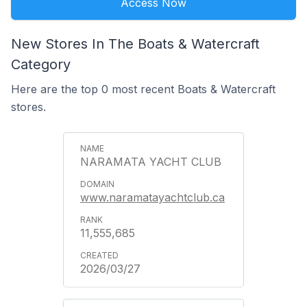
Access Now
New Stores In The Boats & Watercraft
Category
Here are the top 0 most recent Boats & Watercraft
stores.
NARAMATA YACHT CLUB
www.naramatayachtclub.ca
11,555,685
2026/03/27