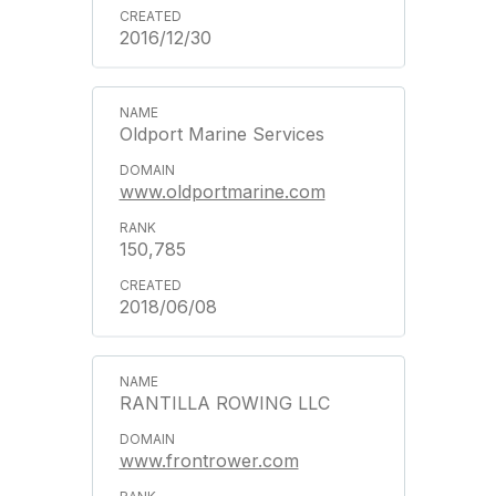
2016/12/30
Oldport Marine Services
www.oldportmarine.com
150,785
2018/06/08
RANTILLA ROWING LLC
www.frontrower.com