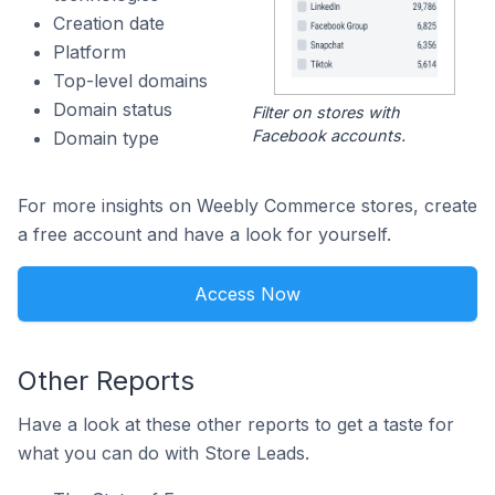
Creation date
Platform
Top-level domains
Domain status
Filter on stores with
Facebook accounts.
Domain type
For more insights on Weebly Commerce stores, create
a free account and have a look for yourself.
Access Now
Other Reports
Have a look at these other reports to get a taste for
what you can do with Store Leads.