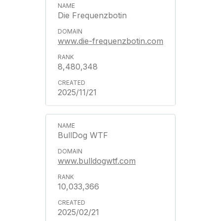
Die Frequenzbotin
www.die-frequenzbotin.com
8,480,348
2025/11/21
BullDog WTF
www.bulldogwtf.com
10,033,366
2025/02/21