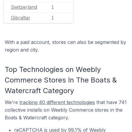
Switzerland
1
Gibraltar
1
With a paid account, stores can also be segmented by
region and city.
Top Technologies on Weebly
Commerce Stores In The Boats &
Watercraft Category
We're
tracking 40 different technologies
that have 741
collective installs on Weebly Commerce stores in the
Boats & Watercraft category.
reCAPTCHA is used by 99.1% of Weebly