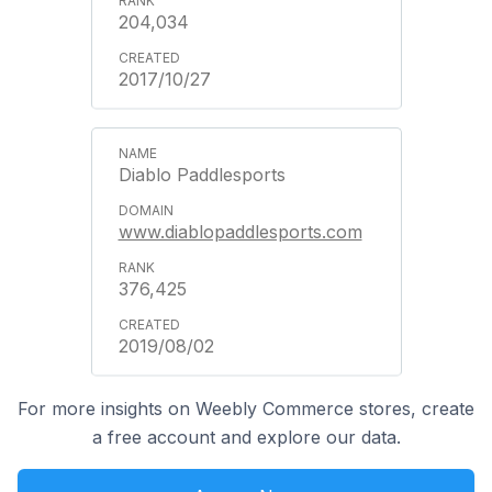
204,034
2017/10/27
Diablo Paddlesports
www.diablopaddlesports.com
376,425
2019/08/02
For more insights on Weebly Commerce stores, create
a free account and explore our data.