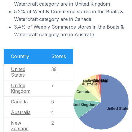
Watercraft category are in United Kingdom
5.2% of Weebly Commerce stores in the Boats &
Watercraft category are in Canada
3.4% of Weebly Commerce stores in the Boats &
Watercraft category are in Australia
Country
Stores
United
39
States
Gibraltar
Switzerland
New Zealand
Australia
United
7
Kingdom
Canada
Canada
6
United Kingdom
United States
Australia
4
New
2
Zealand