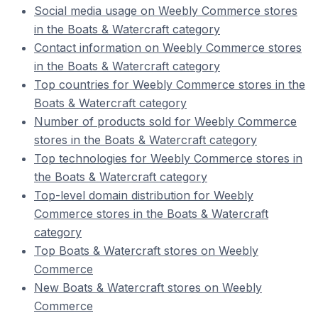
Social media usage on Weebly Commerce stores
in the Boats & Watercraft category
Contact information on Weebly Commerce stores
in the Boats & Watercraft category
Top countries for Weebly Commerce stores in the
Boats & Watercraft category
Number of products sold for Weebly Commerce
stores in the Boats & Watercraft category
Top technologies for Weebly Commerce stores in
the Boats & Watercraft category
Top-level domain distribution for Weebly
Commerce stores in the Boats & Watercraft
category
Top Boats & Watercraft stores on Weebly
Commerce
New Boats & Watercraft stores on Weebly
Commerce