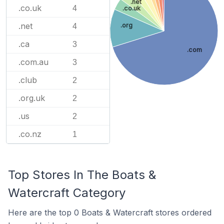
.net
.co.uk
4
.co.uk
.net
.org
4
.ca
3
.com
.com.au
3
.club
2
.org.uk
2
.us
2
.co.nz
1
Top Stores In The Boats &
Watercraft Category
Here are the top 0 Boats & Watercraft stores ordered