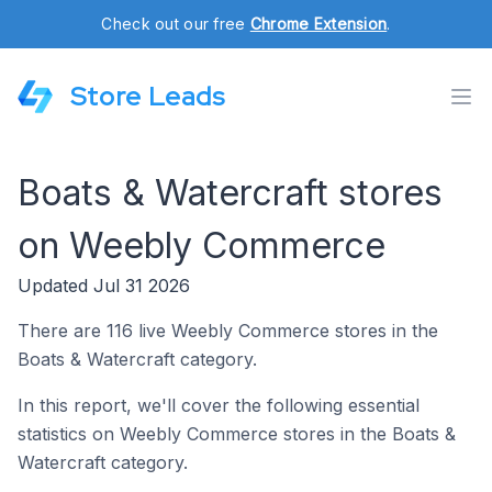
Check out our free
Chrome Extension
.
Store Leads
Boats & Watercraft stores
on Weebly Commerce
Updated Jul 31 2026
There are 116 live Weebly Commerce stores in the
Boats & Watercraft category.
In this report, we'll cover the following essential
statistics on Weebly Commerce stores in the Boats &
Watercraft category.