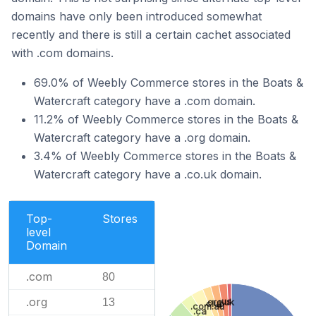
domains have only been introduced somewhat
recently and there is still a certain cachet associated
with .com domains.
69.0% of Weebly Commerce stores in the Boats &
Watercraft category have a .com domain.
11.2% of Weebly Commerce stores in the Boats &
Watercraft category have a .org domain.
3.4% of Weebly Commerce stores in the Boats &
Watercraft category have a .co.uk domain.
Top-
Stores
level
Domain
.com
80
.org
.us
13
.org.uk
.club
.com.au
.ca