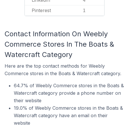
LinkedIn
4
Pinterest
1
Contact Information On Weebly
Commerce Stores In The Boats &
Watercraft Category
Here are the top contact methods for Weebly
Commerce stores in the Boats & Watercraft category.
64.7% of Weebly Commerce stores in the Boats &
Watercraft category provide a phone number on
their website
19.0% of Weebly Commerce stores in the Boats &
Watercraft category have an email on their
website