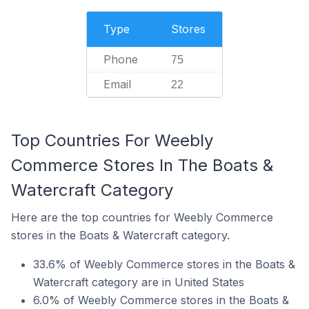
Type
Stores
Phone
75
Email
22
Top Countries For Weebly
Commerce Stores In The Boats &
Watercraft Category
Here are the top countries for Weebly Commerce
stores in the Boats & Watercraft category.
33.6% of Weebly Commerce stores in the Boats &
Watercraft category are in United States
6.0% of Weebly Commerce stores in the Boats &