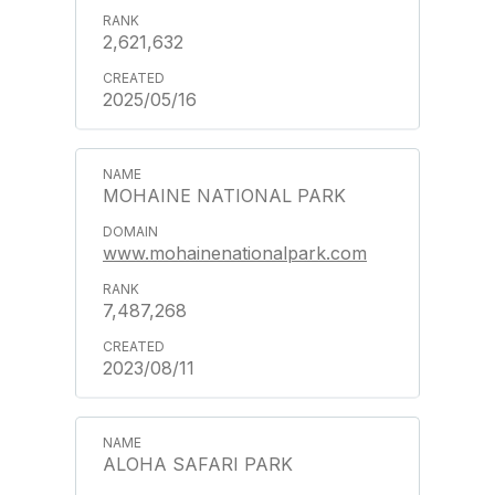
2,621,632
2025/05/16
MOHAINE NATIONAL PARK
www.mohainenationalpark.com
7,487,268
2023/08/11
ALOHA SAFARI PARK