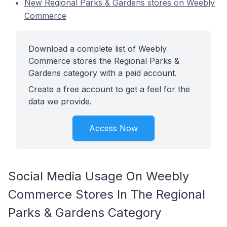
New Regional Parks & Gardens stores on Weebly
Commerce
Download a complete list of Weebly
Commerce stores the Regional Parks &
Gardens category with a paid account.
Create a free account to get a feel for the
data we provide.
Access Now
Social Media Usage On Weebly
Commerce Stores In The Regional
Parks & Gardens Category