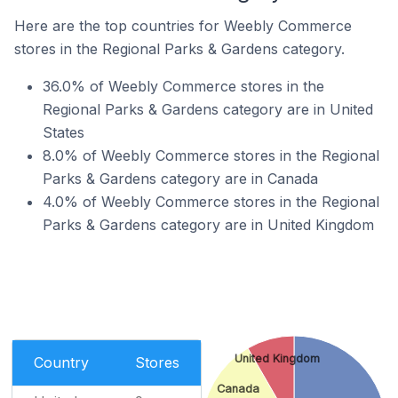
Here are the top countries for Weebly Commerce
stores in the Regional Parks & Gardens category.
36.0% of Weebly Commerce stores in the
Regional Parks & Gardens category are in United
States
8.0% of Weebly Commerce stores in the Regional
Parks & Gardens category are in Canada
4.0% of Weebly Commerce stores in the Regional
Parks & Gardens category are in United Kingdom
United Kingdom
Country
Stores
Canada