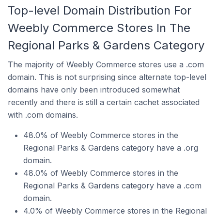
Top-level Domain Distribution For
Weebly Commerce Stores In The
Regional Parks & Gardens Category
The majority of Weebly Commerce stores use a .com
domain. This is not surprising since alternate top-level
domains have only been introduced somewhat
recently and there is still a certain cachet associated
with .com domains.
48.0% of Weebly Commerce stores in the
Regional Parks & Gardens category have a .org
domain.
48.0% of Weebly Commerce stores in the
Regional Parks & Gardens category have a .com
domain.
4.0% of Weebly Commerce stores in the Regional