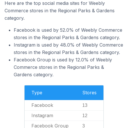
Here are the top social media sites for Weebly
Commerce stores in the Regional Parks & Gardens
category.
Facebook is used by 52.0% of Weebly Commerce
stores in the Regional Parks & Gardens category.
Instagram is used by 48.0% of Weebly Commerce
stores in the Regional Parks & Gardens category.
Facebook Group is used by 12.0% of Weebly
Commerce stores in the Regional Parks &
Gardens category.
Type
Stores
Facebook
13
Instagram
12
Facebook Group
3