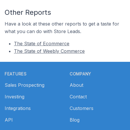
Other Reports
Have a look at these other reports to get a taste for
what you can do with Store Leads.
The State of Ecommerce
The State of Weebly Commerce
Footer
FEATURES
COMPANY
Sales Prospecting
About
Investing
Contact
Integrations
Customers
API
Blog