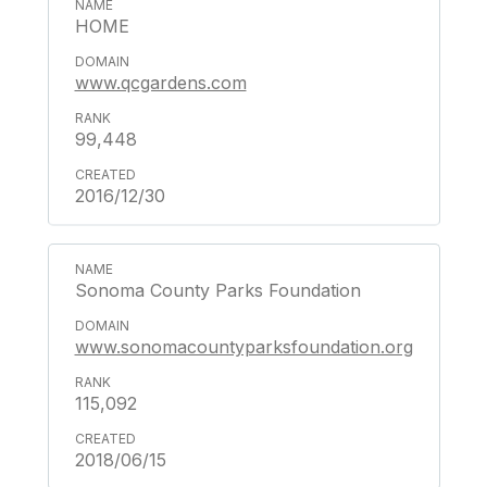
HOME
www.qcgardens.com
99,448
2016/12/30
Sonoma County Parks Foundation
www.sonomacountyparksfoundation.org
115,092
2018/06/15