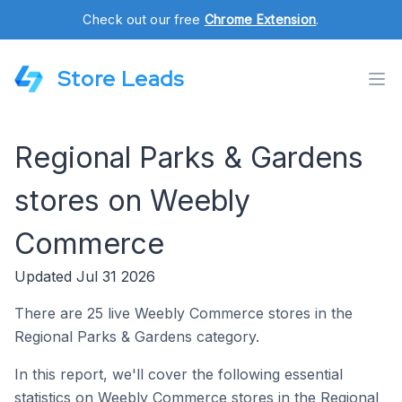
Check out our free
Chrome Extension
.
Store Leads
Regional Parks & Gardens
stores on Weebly
Commerce
Updated Jul 31 2026
There are 25 live Weebly Commerce stores in the
Regional Parks & Gardens category.
In this report, we'll cover the following essential
statistics on Weebly Commerce stores in the Regional