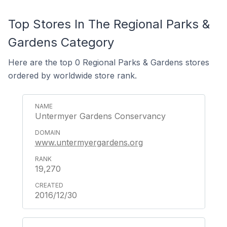
Top Stores In The Regional Parks &
Gardens Category
Here are the top 0 Regional Parks & Gardens stores
ordered by worldwide store rank.
Untermyer Gardens Conservancy
www.untermyergardens.org
19,270
2016/12/30