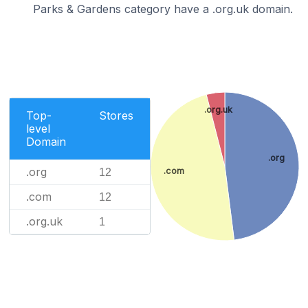
Parks & Gardens category have a .org.uk domain.
.org.uk
Top-
Stores
level
Domain
.org
.org
.com
12
.com
12
.org.uk
1