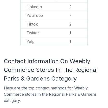
LinkedIn
2
YouTube
2
Tiktok
2
Twitter
1
Yelp
1
Contact Information On Weebly
Commerce Stores In The Regional
Parks & Gardens Category
Here are the top contact methods for Weebly
Commerce stores in the Regional Parks & Gardens
category.