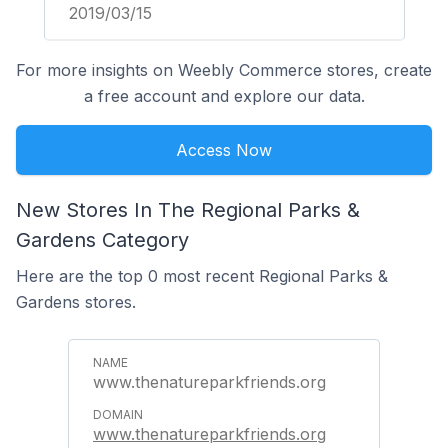
2019/03/15
For more insights on Weebly Commerce stores, create
a free account and explore our data.
Access Now
New Stores In The Regional Parks &
Gardens Category
Here are the top 0 most recent Regional Parks &
Gardens stores.
www.thenatureparkfriends.org
www.thenatureparkfriends.org