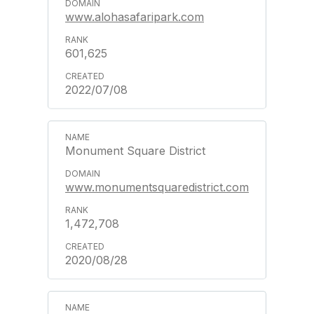
www.alohasafaripark.com
601,625
2022/07/08
Monument Square District
www.monumentsquaredistrict.com
1,472,708
2020/08/28