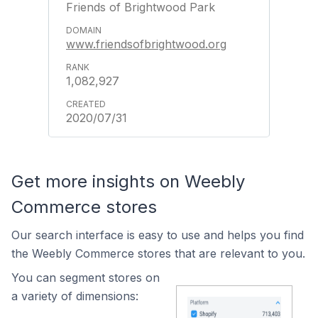
Friends of Brightwood Park
www.friendsofbrightwood.org
1,082,927
2020/07/31
Get more insights on Weebly
Commerce stores
Our search interface is easy to use and helps you find
the Weebly Commerce stores that are relevant to you.
You can segment stores on
a variety of dimensions: