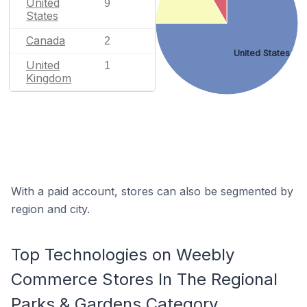
United
9
States
Canada
2
United States
United
1
Kingdom
With a paid account, stores can also be segmented by
region and city.
Top Technologies on Weebly
Commerce Stores In The Regional
Parks & Gardens Category