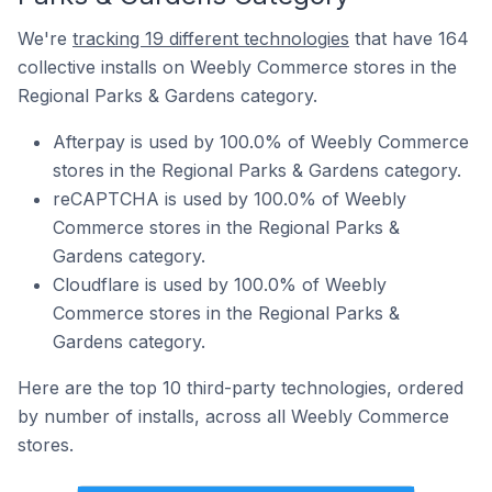
We're
tracking 19 different technologies
that have 164
collective installs on Weebly Commerce stores in the
Regional Parks & Gardens category.
Afterpay is used by 100.0% of Weebly Commerce
stores in the Regional Parks & Gardens category.
reCAPTCHA is used by 100.0% of Weebly
Commerce stores in the Regional Parks &
Gardens category.
Cloudflare is used by 100.0% of Weebly
Commerce stores in the Regional Parks &
Gardens category.
Here are the top 10 third-party technologies, ordered
by number of installs, across all Weebly Commerce
stores.