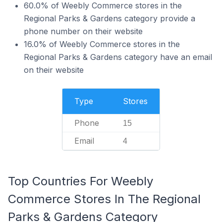
60.0% of Weebly Commerce stores in the
Regional Parks & Gardens category provide a
phone number on their website
16.0% of Weebly Commerce stores in the
Regional Parks & Gardens category have an email
on their website
Type
Stores
Phone
15
Email
4
Top Countries For Weebly
Commerce Stores In The Regional
Parks & Gardens Category