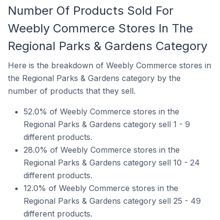
Number Of Products Sold For
Weebly Commerce Stores In The
Regional Parks & Gardens Category
Here is the breakdown of Weebly Commerce stores in
the Regional Parks & Gardens category by the
number of products that they sell.
52.0% of Weebly Commerce stores in the
Regional Parks & Gardens category sell 1 - 9
different products.
28.0% of Weebly Commerce stores in the
Regional Parks & Gardens category sell 10 - 24
different products.
12.0% of Weebly Commerce stores in the
Regional Parks & Gardens category sell 25 - 49
different products.