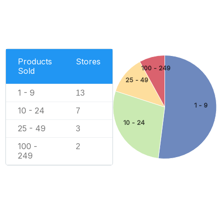
Products
Stores
100 - 249
Sold
25 - 49
1 - 9
13
1 - 9
10 - 24
7
10 - 24
25 - 49
3
100 -
2
249