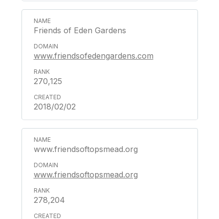
Friends of Eden Gardens
www.friendsofedengardens.com
270,125
2018/02/02
www.friendsoftopsmead.org
www.friendsoftopsmead.org
278,204