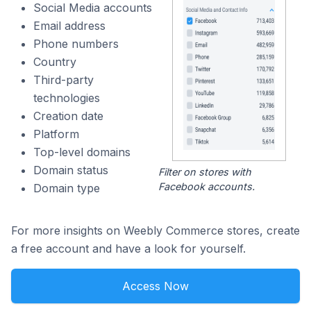
Social Media accounts
Email address
Phone numbers
Country
Third-party
technologies
Creation date
Platform
Top-level domains
Domain status
Filter on stores with
Facebook accounts.
Domain type
For more insights on Weebly Commerce stores, create
a free account and have a look for yourself.
Access Now