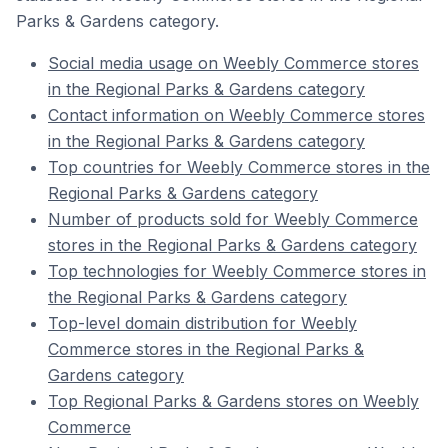
Parks & Gardens category.
Social media usage on Weebly Commerce stores
in the Regional Parks & Gardens category
Contact information on Weebly Commerce stores
in the Regional Parks & Gardens category
Top countries for Weebly Commerce stores in the
Regional Parks & Gardens category
Number of products sold for Weebly Commerce
stores in the Regional Parks & Gardens category
Top technologies for Weebly Commerce stores in
the Regional Parks & Gardens category
Top-level domain distribution for Weebly
Commerce stores in the Regional Parks &
Gardens category
Top Regional Parks & Gardens stores on Weebly
Commerce