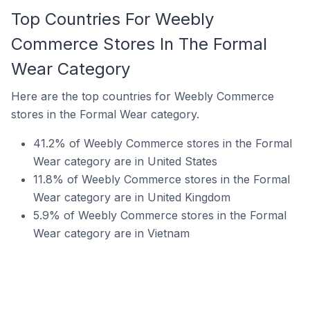
Top Countries For Weebly
Commerce Stores In The Formal
Wear Category
Here are the top countries for Weebly Commerce
stores in the Formal Wear category.
41.2% of Weebly Commerce stores in the Formal
Wear category are in United States
11.8% of Weebly Commerce stores in the Formal
Wear category are in United Kingdom
5.9% of Weebly Commerce stores in the Formal
Wear category are in Vietnam