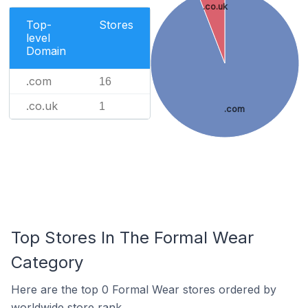
.co.uk
Top-
Stores
level
Domain
.com
16
.co.uk
1
.com
Top Stores In The Formal Wear
Category
Here are the top 0 Formal Wear stores ordered by
worldwide store rank.