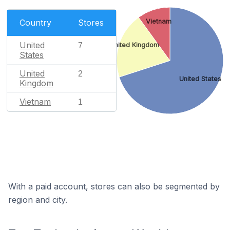
Vietnam
Country
Stores
United
7
United Kingdom
States
United
2
United States
Kingdom
Vietnam
1
With a paid account, stores can also be segmented by
region and city.