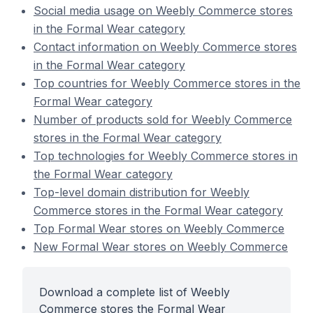
Social media usage on Weebly Commerce stores
in the Formal Wear category
Contact information on Weebly Commerce stores
in the Formal Wear category
Top countries for Weebly Commerce stores in the
Formal Wear category
Number of products sold for Weebly Commerce
stores in the Formal Wear category
Top technologies for Weebly Commerce stores in
the Formal Wear category
Top-level domain distribution for Weebly
Commerce stores in the Formal Wear category
Top Formal Wear stores on Weebly Commerce
New Formal Wear stores on Weebly Commerce
Download a complete list of Weebly
Commerce stores the Formal Wear