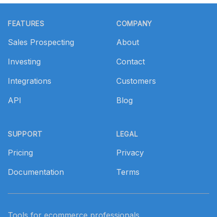
Footer
FEATURES
COMPANY
Sales Prospecting
About
Investing
Contact
Integrations
Customers
API
Blog
SUPPORT
LEGAL
Pricing
Privacy
Documentation
Terms
Tools for ecommerce professionals.