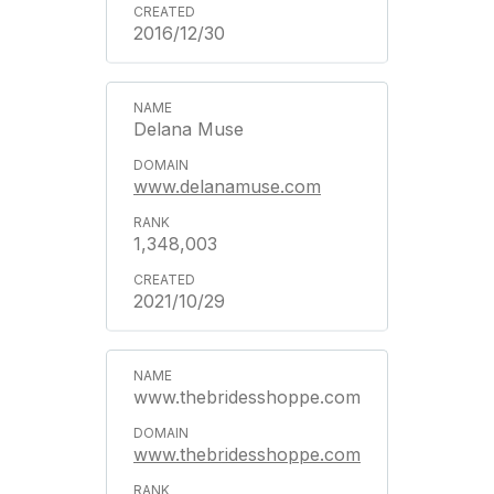
2016/12/30
Delana Muse
www.delanamuse.com
1,348,003
2021/10/29
www.thebridesshoppe.com
www.thebridesshoppe.com