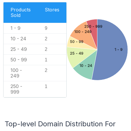
Products
Stores
Sold
250 - 999
1 - 9
9
100 - 249
10 - 24
2
50 - 99
25 - 49
2
1 - 9
25 - 49
50 - 99
1
10 - 24
100 -
2
249
250 -
1
999
Top-level Domain Distribution For