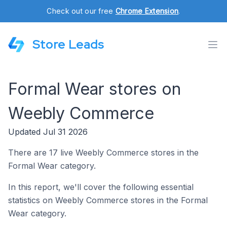
Check out our free
Chrome Extension
.
Store Leads
Formal Wear stores on
Weebly Commerce
Updated Jul 31 2026
There are 17 live Weebly Commerce stores in the
Formal Wear category.
In this report, we'll cover the following essential
statistics on Weebly Commerce stores in the Formal
Wear category.