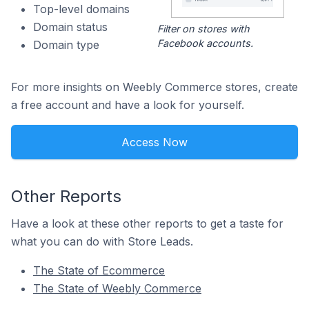
Top-level domains
Domain status
Filter on stores with
Facebook accounts.
Domain type
For more insights on Weebly Commerce stores, create
a free account and have a look for yourself.
Access Now
Other Reports
Have a look at these other reports to get a taste for
what you can do with Store Leads.
The State of Ecommerce
The State of Weebly Commerce