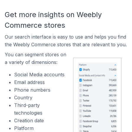
Get more insights on Weebly
Commerce stores
Our search interface is easy to use and helps you find
the Weebly Commerce stores that are relevant to you.
You can segment stores on
a variety of dimensions:
Social Media accounts
Email address
Phone numbers
Country
Third-party
technologies
Creation date
Platform