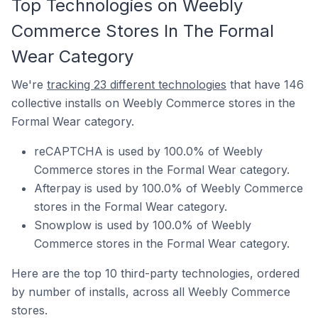
Top Technologies on Weebly
Commerce Stores In The Formal
Wear Category
We're
tracking 23 different technologies
that have 146
collective installs on Weebly Commerce stores in the
Formal Wear category.
reCAPTCHA is used by 100.0% of Weebly
Commerce stores in the Formal Wear category.
Afterpay is used by 100.0% of Weebly Commerce
stores in the Formal Wear category.
Snowplow is used by 100.0% of Weebly
Commerce stores in the Formal Wear category.
Here are the top 10 third-party technologies, ordered
by number of installs, across all Weebly Commerce
stores.