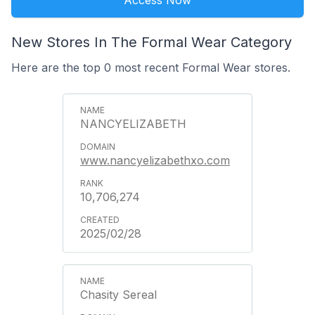
Access Now
New Stores In The Formal Wear Category
Here are the top 0 most recent Formal Wear stores.
NANCYELIZABETH
www.nancyelizabethxo.com
10,706,274
2025/02/28
Chasity Sereal