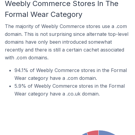
Weebly Commerce Stores In The
Formal Wear Category
The majority of Weebly Commerce stores use a .com
domain. This is not surprising since alternate top-level
domains have only been introduced somewhat
recently and there is still a certain cachet associated
with .com domains.
94.1% of Weebly Commerce stores in the Formal
Wear category have a .com domain.
5.9% of Weebly Commerce stores in the Formal
Wear category have a .co.uk domain.