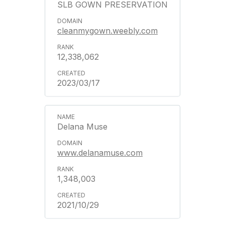
SLB GOWN PRESERVATION
cleanmygown.weebly.com
12,338,062
2023/03/17
Delana Muse
www.delanamuse.com
1,348,003
2021/10/29