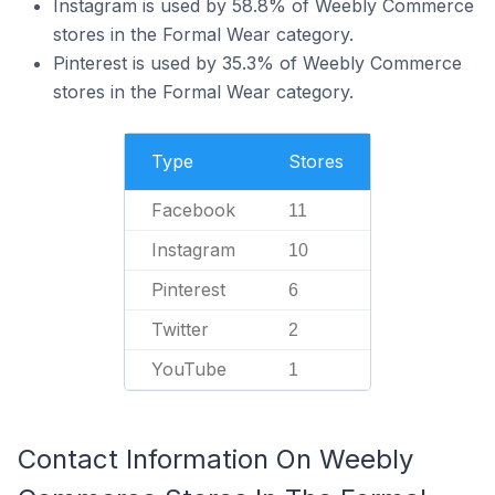
Instagram is used by 58.8% of Weebly Commerce
stores in the Formal Wear category.
Pinterest is used by 35.3% of Weebly Commerce
stores in the Formal Wear category.
Type
Stores
Facebook
11
Instagram
10
Pinterest
6
Twitter
2
YouTube
1
Contact Information On Weebly