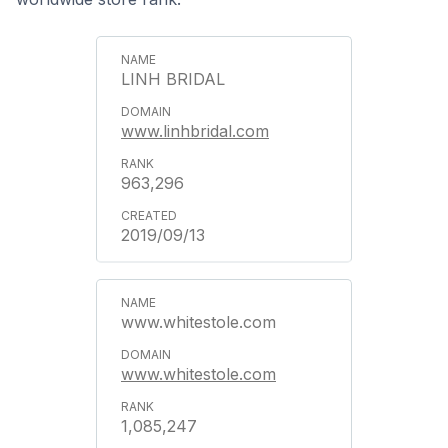
LINH BRIDAL
www.linhbridal.com
963,296
2019/09/13
www.whitestole.com
www.whitestole.com
1,085,247