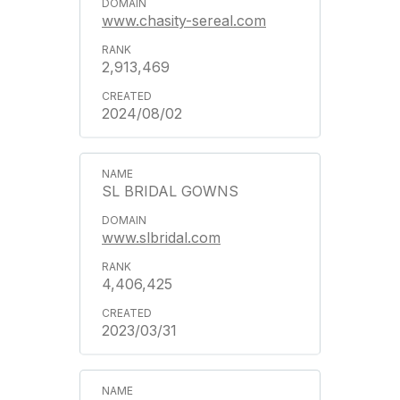
www.chasity-sereal.com
2,913,469
2024/08/02
SL BRIDAL GOWNS
www.slbridal.com
4,406,425
2023/03/31