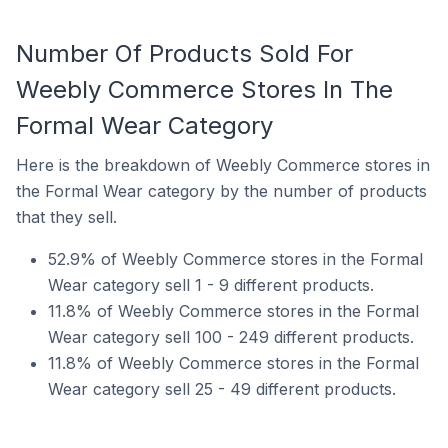
Number Of Products Sold For
Weebly Commerce Stores In The
Formal Wear Category
Here is the breakdown of Weebly Commerce stores in
the Formal Wear category by the number of products
that they sell.
52.9% of Weebly Commerce stores in the Formal
Wear category sell 1 - 9 different products.
11.8% of Weebly Commerce stores in the Formal
Wear category sell 100 - 249 different products.
11.8% of Weebly Commerce stores in the Formal
Wear category sell 25 - 49 different products.