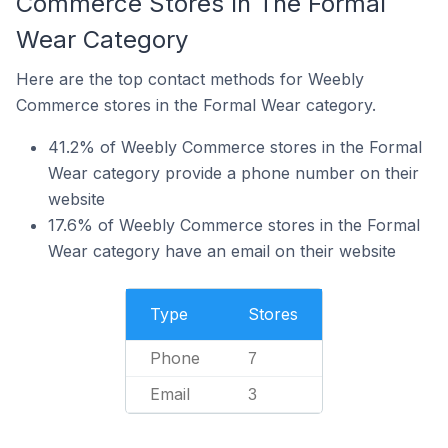
Commerce Stores In The Formal
Wear Category
Here are the top contact methods for Weebly
Commerce stores in the Formal Wear category.
41.2% of Weebly Commerce stores in the Formal
Wear category provide a phone number on their
website
17.6% of Weebly Commerce stores in the Formal
Wear category have an email on their website
Type
Stores
Phone
7
Email
3