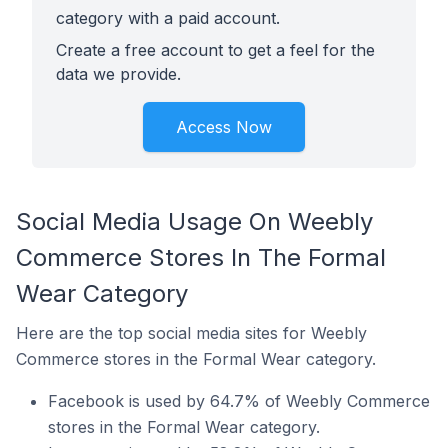
category with a paid account.
Create a free account to get a feel for the
data we provide.
Access Now
Social Media Usage On Weebly
Commerce Stores In The Formal
Wear Category
Here are the top social media sites for Weebly
Commerce stores in the Formal Wear category.
Facebook is used by 64.7% of Weebly Commerce
stores in the Formal Wear category.