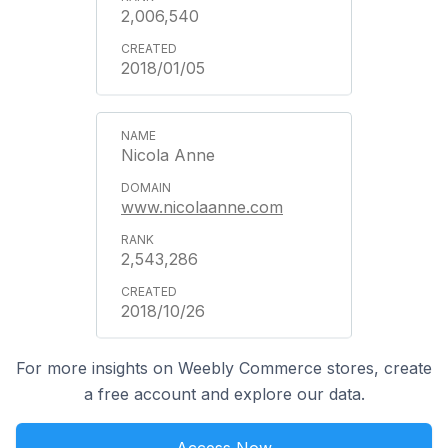
2,006,540
2018/01/05
Nicola Anne
www.nicolaanne.com
2,543,286
2018/10/26
For more insights on Weebly Commerce stores, create
a free account and explore our data.