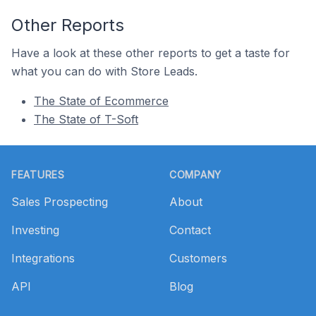
Other Reports
Have a look at these other reports to get a taste for
what you can do with Store Leads.
The State of Ecommerce
The State of T-Soft
Footer
FEATURES
COMPANY
Sales Prospecting
About
Investing
Contact
Integrations
Customers
API
Blog