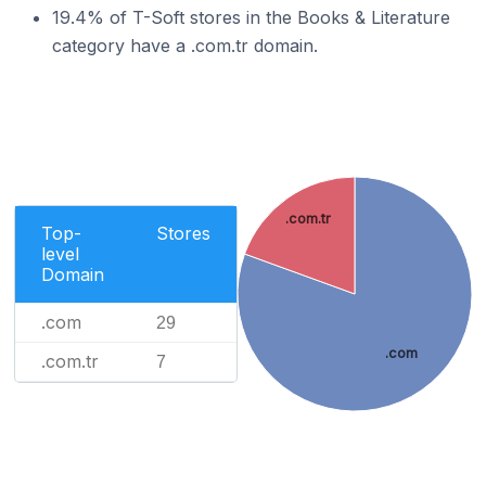
19.4% of T-Soft stores in the Books & Literature
category have a .com.tr domain.
.com.tr
Top-
Stores
level
Domain
.com
29
.com
.com.tr
7