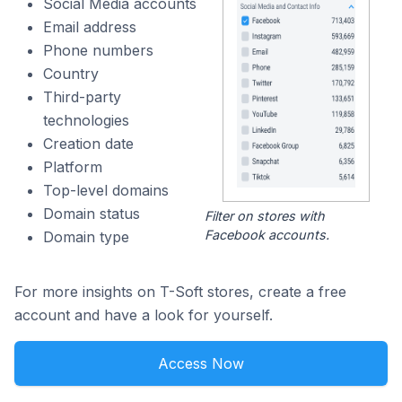
Social Media accounts
Email address
Phone numbers
Country
Third-party
technologies
Creation date
Platform
Top-level domains
Domain status
Filter on stores with
Facebook accounts.
Domain type
For more insights on T-Soft stores, create a free
account and have a look for yourself.
Access Now