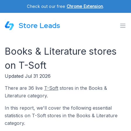
Check out our free
Chrome Extension
.
Store Leads
Books & Literature stores
on T-Soft
Updated Jul 31 2026
There are 36 live
T-Soft
stores in the Books &
Literature category.
In this report, we'll cover the following essential
statistics on T-Soft stores in the Books & Literature
category.