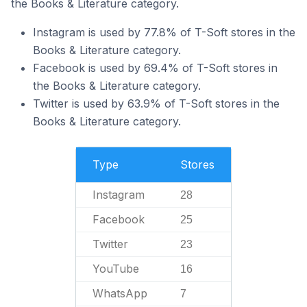
the Books & Literature category.
Instagram is used by 77.8% of T-Soft stores in the
Books & Literature category.
Facebook is used by 69.4% of T-Soft stores in
the Books & Literature category.
Twitter is used by 63.9% of T-Soft stores in the
Books & Literature category.
Type
Stores
Instagram
28
Facebook
25
Twitter
23
YouTube
16
WhatsApp
7