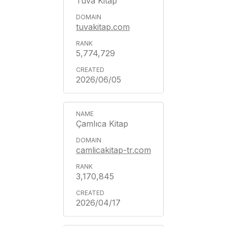
Tuva Kitap
tuvakitap.com
5,774,729
2026/06/05
Çamlıca Kitap
camlicakitap-tr.com
3,170,845
2026/04/17