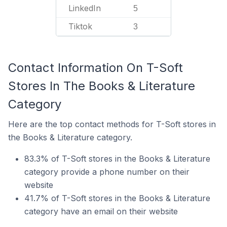
LinkedIn
5
Tiktok
3
Contact Information On T-Soft
Stores In The Books & Literature
Category
Here are the top contact methods for T-Soft stores in
the Books & Literature category.
83.3% of T-Soft stores in the Books & Literature
category provide a phone number on their
website
41.7% of T-Soft stores in the Books & Literature
category have an email on their website