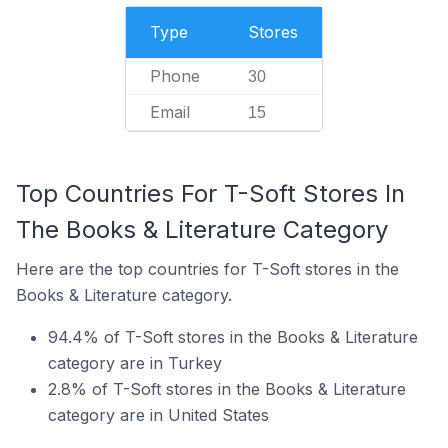
Type
Stores
Phone
30
Email
15
Top Countries For T-Soft Stores In
The Books & Literature Category
Here are the top countries for T-Soft stores in the
Books & Literature category.
94.4% of T-Soft stores in the Books & Literature
category are in Turkey
2.8% of T-Soft stores in the Books & Literature
category are in United States