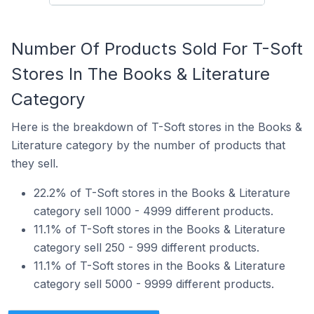
Number Of Products Sold For T-Soft
Stores In The Books & Literature
Category
Here is the breakdown of T-Soft stores in the Books &
Literature category by the number of products that
they sell.
22.2% of T-Soft stores in the Books & Literature
category sell 1000 - 4999 different products.
11.1% of T-Soft stores in the Books & Literature
category sell 250 - 999 different products.
11.1% of T-Soft stores in the Books & Literature
category sell 5000 - 9999 different products.