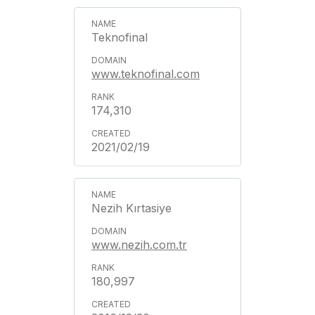
Teknofinal
www.teknofinal.com
174,310
2021/02/19
Nezih Kırtasiye
www.nezih.com.tr
180,997