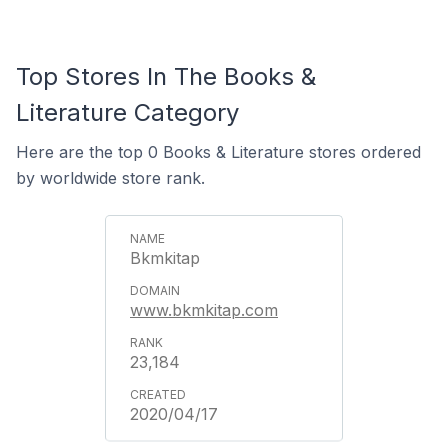
Top Stores In The Books &
Literature Category
Here are the top 0 Books & Literature stores ordered
by worldwide store rank.
Bkmkitap
www.bkmkitap.com
23,184
2020/04/17