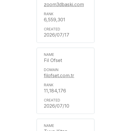
zoom3dbaski.com
6,559,301
2026/07/17
Fil Ofset
filofset.com.tr
11,184,176
2026/07/10