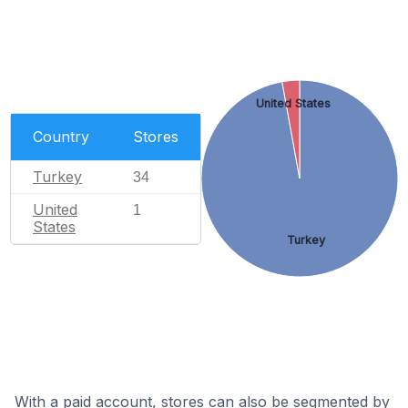
United States
Country
Stores
Turkey
34
United
1
States
Turkey
With a paid account, stores can also be segmented by