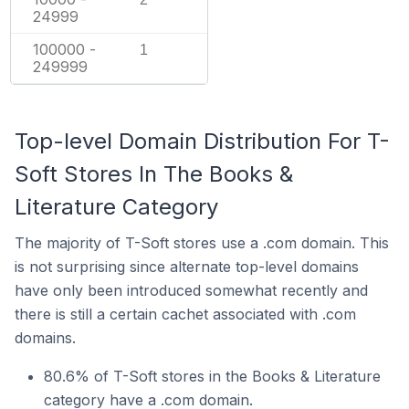
24999
100000 -
1
249999
Top-level Domain Distribution For T-
Soft Stores In The Books &
Literature Category
The majority of T-Soft stores use a .com domain. This
is not surprising since alternate top-level domains
have only been introduced somewhat recently and
there is still a certain cachet associated with .com
domains.
80.6% of T-Soft stores in the Books & Literature
category have a .com domain.