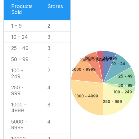
Products
Stores
Sold
1 - 9
2
10 - 24
3
25 - 49
3
100000 - 249999
1 - 9
50 - 99
1
10000 - 24999
10 - 24
5000 - 9999
100 -
2
249
25 - 49
50 - 99
250 -
4
100 - 249
999
1000 - 4999
250 - 999
1000 -
8
4999
5000 -
4
9999
10000 -
2