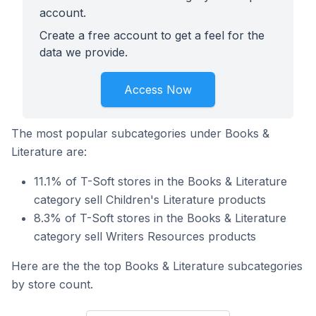
account.
Create a free account to get a feel for the
data we provide.
Access Now
The most popular subcategories under Books &
Literature are:
11.1% of T-Soft stores in the Books & Literature
category sell Children's Literature products
8.3% of T-Soft stores in the Books & Literature
category sell Writers Resources products
Here are the the top Books & Literature subcategories
by store count.