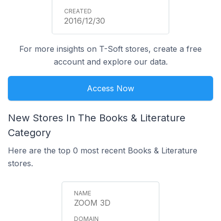
2016/12/30
For more insights on T-Soft stores, create a free
account and explore our data.
Access Now
New Stores In The Books & Literature
Category
Here are the top 0 most recent Books & Literature
stores.
ZOOM 3D