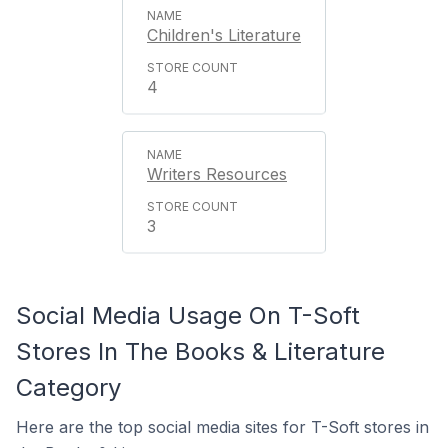
Children's Literature
4
Writers Resources
3
Social Media Usage On T-Soft
Stores In The Books & Literature
Category
Here are the top social media sites for T-Soft stores in