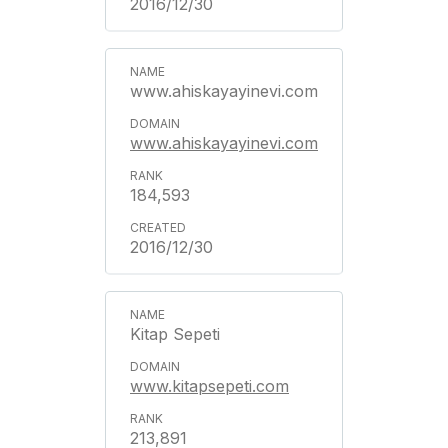
2016/12/30
www.ahiskayayinevi.com
www.ahiskayayinevi.com
184,593
2016/12/30
Kitap Sepeti
www.kitapsepeti.com
213,891