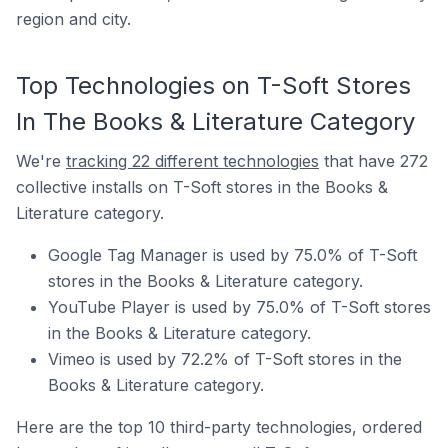
region and city.
Top Technologies on T-Soft Stores
In The Books & Literature Category
We're
tracking 22 different technologies
that have 272
collective installs on T-Soft stores in the Books &
Literature category.
Google Tag Manager is used by 75.0% of T-Soft
stores in the Books & Literature category.
YouTube Player is used by 75.0% of T-Soft stores
in the Books & Literature category.
Vimeo is used by 72.2% of T-Soft stores in the
Books & Literature category.
Here are the top 10 third-party technologies, ordered