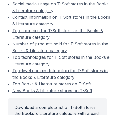
Social media usage on T-Soft stores in the Books
& Literature category
Contact information on T-Soft stores in the Books
& Literature category
Top countries for T-Soft stores in the Books &
Literature category
Number of products sold for T-Soft stores in the
Books & Literature category
Top technologies for T-Soft stores in the Books &
Literature category
Top-level domain distribution for T-Soft stores in
the Books & Literature category
Top Books & Literature stores on T-Soft
New Books & Literature stores on T-Soft
Download a complete list of T-Soft stores
the Books & Literature category with a paid