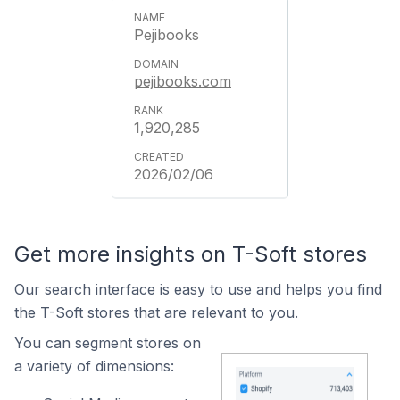
Pejibooks
pejibooks.com
1,920,285
2026/02/06
Get more insights on T-Soft stores
Our search interface is easy to use and helps you find
the T-Soft stores that are relevant to you.
You can segment stores on
a variety of dimensions: