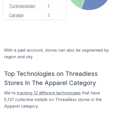
Turkmenistan
1
Canada
1
With a paid account, stores can also be segmented by
region and city.
Top Technologies on Threadless
Stores In The Apparel Category
We're
tracking 12 different technologies
that have
5,137 collective installs on Threadless stores in the
Apparel category.