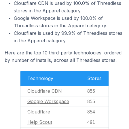
Cloudflare CDN is used by 100.0% of Threadless
stores in the Apparel category.
Google Workspace is used by 100.0% of
Threadless stores in the Apparel category.
Cloudflare is used by 99.9% of Threadless stores
in the Apparel category.
Here are the top 10 third-party technologies, ordered
by number of installs, across all Threadless stores.
Technology
Stores
Cloudflare CDN
855
Google Workspace
855
Cloudflare
854
Help Scout
491