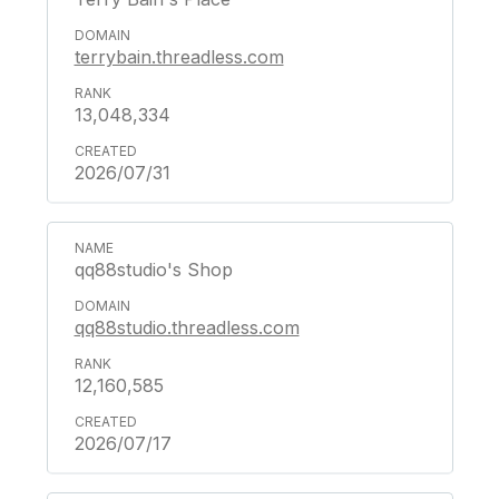
terrybain.threadless.com
13,048,334
2026/07/31
qq88studio's Shop
qq88studio.threadless.com
12,160,585
2026/07/17