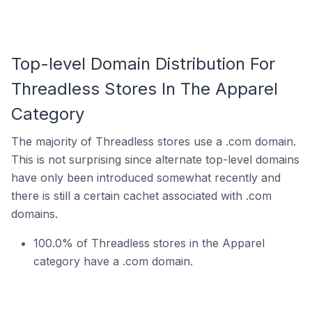
Top-level Domain Distribution For
Threadless Stores In The Apparel
Category
The majority of Threadless stores use a .com domain.
This is not surprising since alternate top-level domains
have only been introduced somewhat recently and
there is still a certain cachet associated with .com
domains.
100.0% of Threadless stores in the Apparel
category have a .com domain.