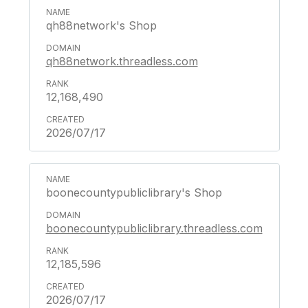
qh88network's Shop
qh88network.threadless.com
12,168,490
2026/07/17
boonecountypubliclibrary's Shop
boonecountypubliclibrary.threadless.com
12,185,596
2026/07/17