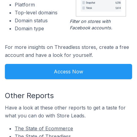
Platform
Top-level domains
Domain status
Filter on stores with
Facebook accounts.
Domain type
For more insights on Threadless stores, create a free
account and have a look for yourself.
Access Now
Other Reports
Have a look at these other reports to get a taste for
what you can do with Store Leads.
The State of Ecommerce
The State of Threadless