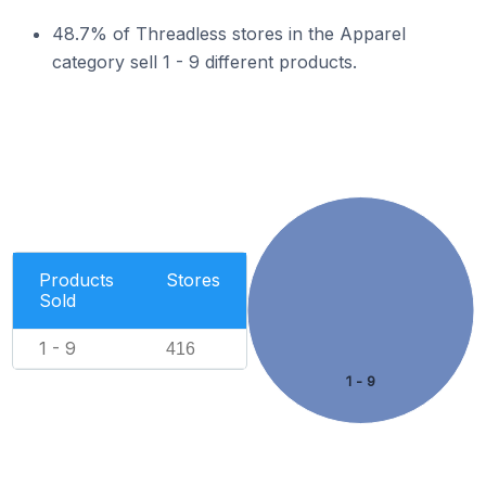
48.7% of Threadless stores in the Apparel
category sell 1 - 9 different products.
Products
Stores
Sold
1 - 9
416
1 - 9