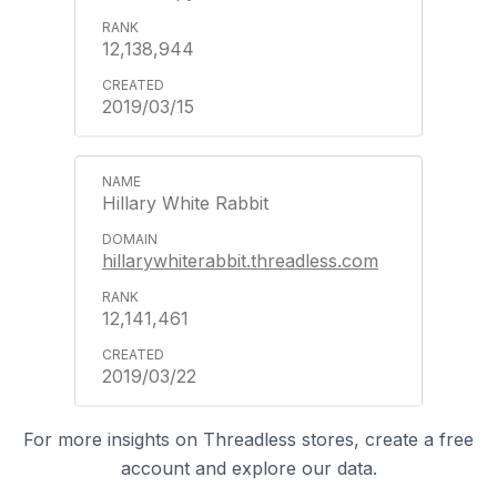
12,138,944
2019/03/15
Hillary White Rabbit
hillarywhiterabbit.threadless.com
12,141,461
2019/03/22
For more insights on Threadless stores, create a free
account and explore our data.