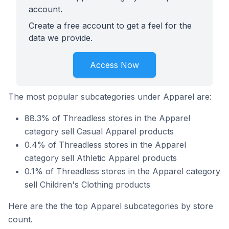
account.
Create a free account to get a feel for the
data we provide.
Access Now
The most popular subcategories under Apparel are:
88.3% of Threadless stores in the Apparel
category sell Casual Apparel products
0.4% of Threadless stores in the Apparel
category sell Athletic Apparel products
0.1% of Threadless stores in the Apparel category
sell Children's Clothing products
Here are the the top Apparel subcategories by store
count.