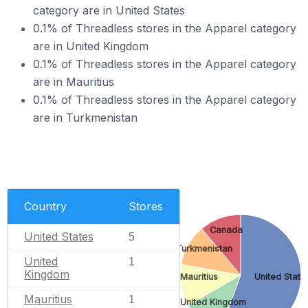
category are in United States
0.1% of Threadless stores in the Apparel category
are in United Kingdom
0.1% of Threadless stores in the Apparel category
are in Mauritius
0.1% of Threadless stores in the Apparel category
are in Turkmenistan
Country
Stores
Canada
United States
5
Turkmenistan
United
1
Kingdom
Mauritius
United State
Mauritius
1
United Kingdom