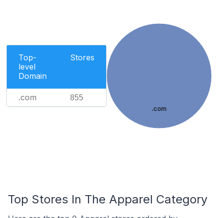
Top-
Stores
level
Domain
.com
855
.com
Top Stores In The Apparel Category