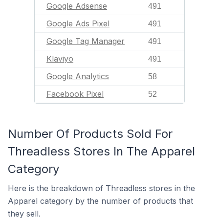
Google Adsense
491
Google Ads Pixel
491
Google Tag Manager
491
Klaviyo
491
Google Analytics
58
Facebook Pixel
52
Number Of Products Sold For
Threadless Stores In The Apparel
Category
Here is the breakdown of Threadless stores in the
Apparel category by the number of products that
they sell.