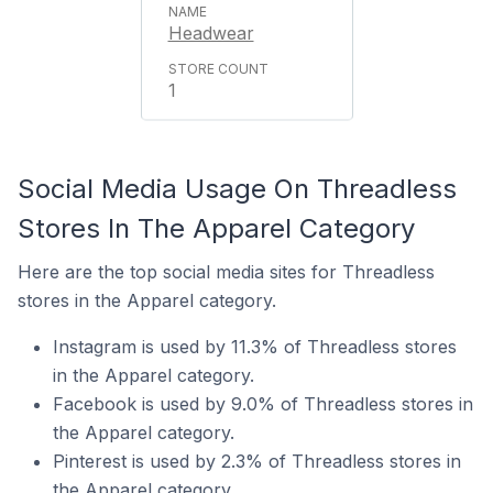
Headwear
1
Social Media Usage On Threadless
Stores In The Apparel Category
Here are the top social media sites for Threadless
stores in the Apparel category.
Instagram is used by 11.3% of Threadless stores
in the Apparel category.
Facebook is used by 9.0% of Threadless stores in
the Apparel category.
Pinterest is used by 2.3% of Threadless stores in
the Apparel category.