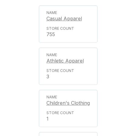
Casual Apparel
755
Athletic Apparel
3
Children's Clothing
1