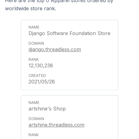
Here are the top 0 Apparel stores ordered by
worldwide store rank.
Django Software Foundation Store
django.threadless.com
12,130,238
2021/05/28
artshine's Shop
artshine.threadless.com