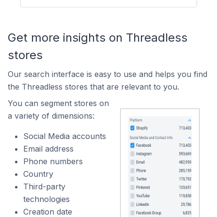
Get more insights on Threadless
stores
Our search interface is easy to use and helps you find
the Threadless stores that are relevant to you.
You can segment stores on
a variety of dimensions:
Social Media accounts
Email address
Phone numbers
Country
Third-party
technologies
Creation date