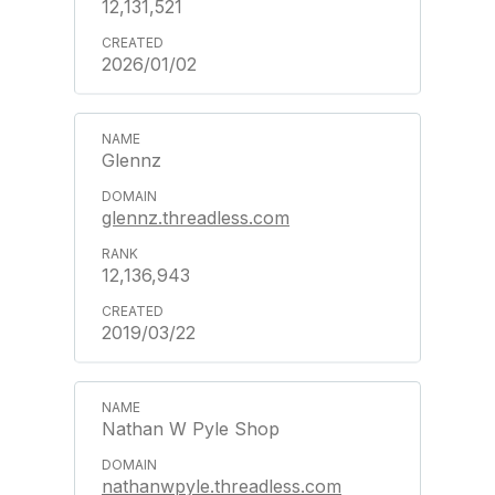
12,131,521
2026/01/02
Glennz
glennz.threadless.com
12,136,943
2019/03/22
Nathan W Pyle Shop
nathanwpyle.threadless.com