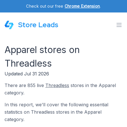
Check out our free
Chrome Extension
.
Store Leads
Apparel stores on
Threadless
Updated Jul 31 2026
There are 855 live
Threadless
stores in the Apparel
category.
In this report, we'll cover the following essential
statistics on Threadless stores in the Apparel
category.