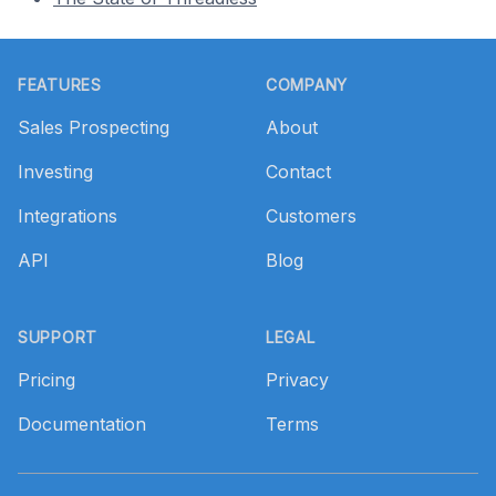
Footer
FEATURES
COMPANY
Sales Prospecting
About
Investing
Contact
Integrations
Customers
API
Blog
SUPPORT
LEGAL
Pricing
Privacy
Documentation
Terms