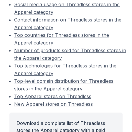
Social media usage on Threadless stores in the
Apparel category
Contact information on Threadless stores in the
Apparel category
Top countries for Threadless stores in the
Apparel category
Number of products sold for Threadless stores in
the Apparel category
Top technologies for Threadless stores in the
Apparel category
Top-level domain distribution for Threadless
stores in the Apparel category
Top Apparel stores on Threadless
New Apparel stores on Threadless
Download a complete list of Threadless
stores the Apparel category with a paid