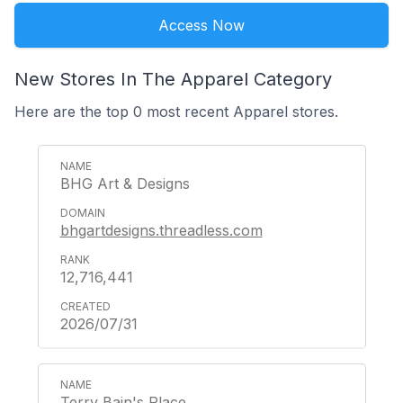
Access Now
New Stores In The Apparel Category
Here are the top 0 most recent Apparel stores.
BHG Art & Designs
bhgartdesigns.threadless.com
12,716,441
2026/07/31
Terry Bain's Place