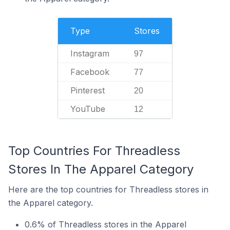
Type
Stores
Instagram
97
Facebook
77
Pinterest
20
YouTube
12
Top Countries For Threadless
Stores In The Apparel Category
Here are the top countries for Threadless stores in
the Apparel category.
0.6% of Threadless stores in the Apparel