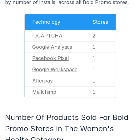
by number of installs, across all Bold Promo stores.
Technology
Stores
reCAPTCHA
2
Google Analytics
1
Facebook Pixel
1
Google Workspace
1
Afterpay
1
Mailchimp
1
Number Of Products Sold For Bold
Promo Stores In The Women's
Health Category