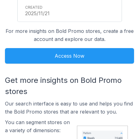
2025/11/21
For more insights on Bold Promo stores, create a free
account and explore our data.
Access Now
Get more insights on Bold Promo
stores
Our search interface is easy to use and helps you find
the Bold Promo stores that are relevant to you.
You can segment stores on
a variety of dimensions: