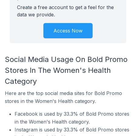
Create a free account to get a feel for the
data we provide.
Access Now
Social Media Usage On Bold Promo
Stores In The Women's Health
Category
Here are the top social media sites for Bold Promo
stores in the Women's Health category.
Facebook is used by 33.3% of Bold Promo stores
in the Women's Health category.
Instagram is used by 33.3% of Bold Promo stores