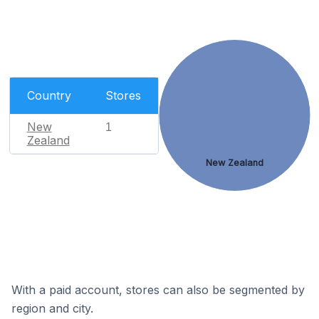
Country
Stores
New
1
Zealand
New Zealand
With a paid account, stores can also be segmented by
region and city.