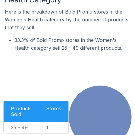
Here is the breakdown of Bold Promo stores in the
Women's Health category by the number of products
that they sell.
33.3% of Bold Promo stores in the Women's
Health category sell 25 - 49 different products.
Products
Stores
Sold
25 - 49
1