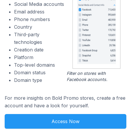
Social Media accounts
Email address
Phone numbers
Country
Third-party
technologies
Creation date
Platform
Top-level domains
Domain status
Filter on stores with
Facebook accounts.
Domain type
For more insights on Bold Promo stores, create a free
account and have a look for yourself.
Access Now