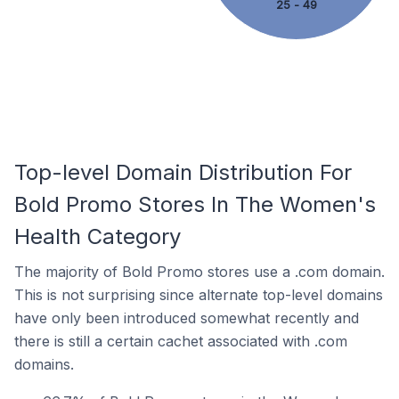
25 - 49
Top-level Domain Distribution For
Bold Promo Stores In The Women's
Health Category
The majority of Bold Promo stores use a .com domain.
This is not surprising since alternate top-level domains
have only been introduced somewhat recently and
there is still a certain cachet associated with .com
domains.