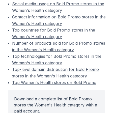
Social media usage on Bold Promo stores in the
Women's Health category
Contact information on Bold Promo stores in the
Women's Health category
Top countries for Bold Promo stores in the
Women's Health category
Number of products sold for Bold Promo stores
in the Women's Health category
Top technologies for Bold Promo stores in the
Women's Health category
Top-level domain distribution for Bold Promo
stores in the Women's Health category
Top Women's Health stores on Bold Promo
Download a complete list of Bold Promo
stores the Women's Health category with a
paid account.