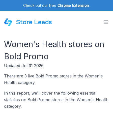
Check out our free
Chrome Extension
.
Store Leads
Women's Health stores on
Bold Promo
Updated Jul 31 2026
There are 3 live
Bold Promo
stores in the Women's
Health category.
In this report, we'll cover the following essential
statistics on Bold Promo stores in the Women's Health
category.