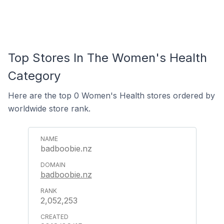
Top Stores In The Women's Health
Category
Here are the top 0 Women's Health stores ordered by
worldwide store rank.
badboobie.nz
badboobie.nz
2,052,253