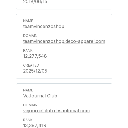
2018/06/15
teamvincenzoshop
teamvincenzoshop.deco-apparel.com
12,277,548
2025/12/05
VaJournal Club
vajournalclub.dasautomat.com
13,397,419