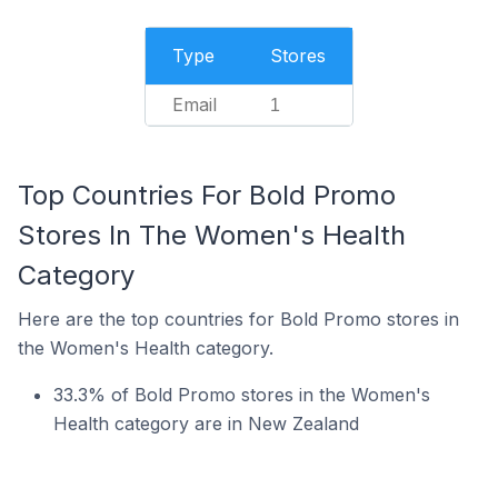
Type
Stores
Email
1
Top Countries For Bold Promo
Stores In The Women's Health
Category
Here are the top countries for Bold Promo stores in
the Women's Health category.
33.3% of Bold Promo stores in the Women's
Health category are in New Zealand