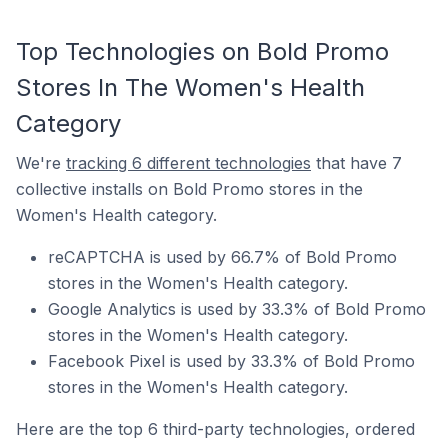
Top Technologies on Bold Promo
Stores In The Women's Health
Category
We're
tracking 6 different technologies
that have 7
collective installs on Bold Promo stores in the
Women's Health category.
reCAPTCHA is used by 66.7% of Bold Promo
stores in the Women's Health category.
Google Analytics is used by 33.3% of Bold Promo
stores in the Women's Health category.
Facebook Pixel is used by 33.3% of Bold Promo
stores in the Women's Health category.
Here are the top 6 third-party technologies, ordered