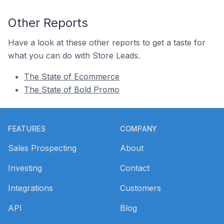
Other Reports
Have a look at these other reports to get a taste for
what you can do with Store Leads.
The State of Ecommerce
The State of Bold Promo
Footer
FEATURES
COMPANY
Sales Prospecting
About
Investing
Contact
Integrations
Customers
API
Blog