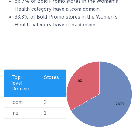
66.7% of Bold Promo stores in the Women's
Health category have a .com domain.
33.3% of Bold Promo stores in the Women's
Health category have a .nz domain.
Top-
Stores
.nz
level
Domain
.com
2
.com
.nz
1