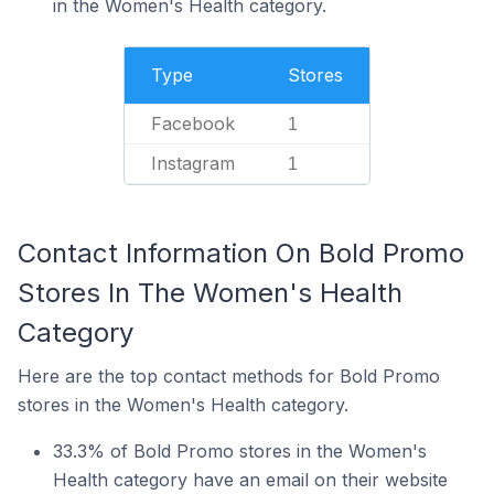
in the Women's Health category.
Type
Stores
Facebook
1
Instagram
1
Contact Information On Bold Promo
Stores In The Women's Health
Category
Here are the top contact methods for Bold Promo
stores in the Women's Health category.
33.3% of Bold Promo stores in the Women's
Health category have an email on their website