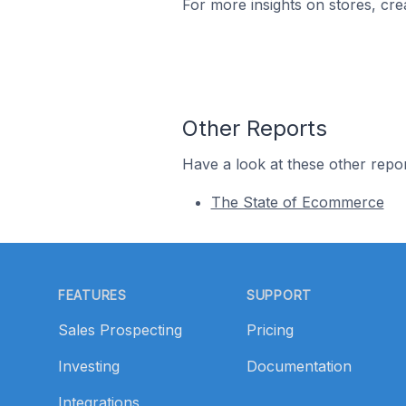
For more insights on stores, cre
Other Reports
Have a look at these other repor
The State of Ecommerce
Footer
FEATURES
SUPPORT
Sales Prospecting
Pricing
Investing
Documentation
Integrations