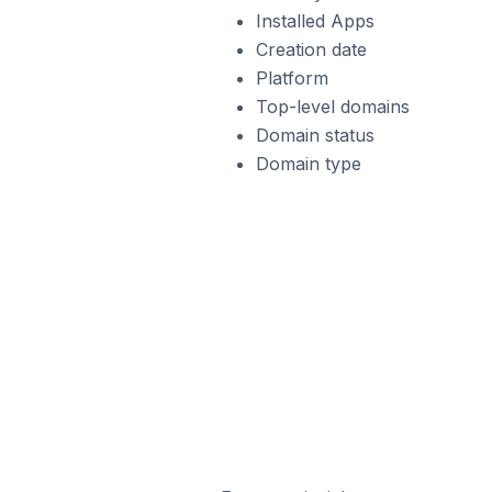
Installed Apps
Creation date
Platform
Top-level domains
Domain status
Domain type