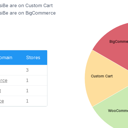
siBe are on Custom Cart
ssiBe are on BigCommerce
BigComme
Domain
Stores
3
Custom Cart
rce
1
t
1
ce
1
WooComme