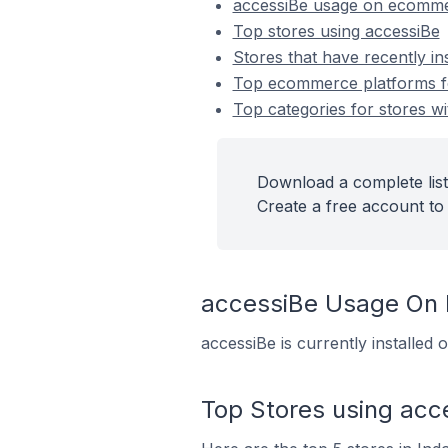
accessiBe usage on ecomme
Top stores using accessiBe
Stores that have recently in
Top ecommerce platforms for
Top categories for stores wi
Download a complete list
Create a free account to 
accessiBe Usage On
accessiBe is currently installed
Top Stores using acc