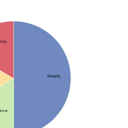
rce
Shopify
rce