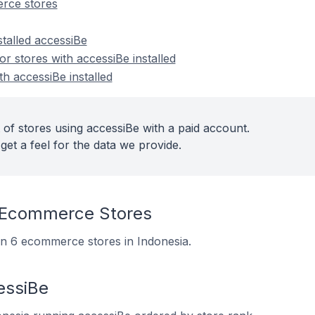
rce stores
stalled accessiBe
 stores with accessiBe installed
th accessiBe installed
 of stores using accessiBe with a paid account.
get a feel for the data we provide.
 Ecommerce Stores
 on 6 ecommerce stores in Indonesia.
essiBe