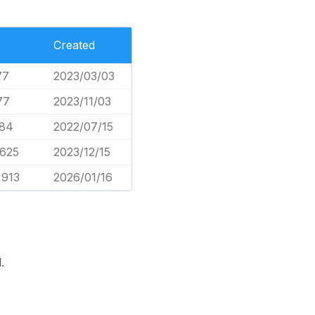
Created
77
2023/03/03
77
2023/11/03
84
2022/07/15
,625
2023/12/15
,913
2026/01/16
.