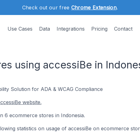
Check out our free
Chrome Extension
.
Use Cases
Data
Integrations
Pricing
Contact
s using accessiBe in Indone
ility Solution for ADA & WCAG Compliance
ccessiBe website.
 on 6 ecommerce stores in Indonesia.
following statistics on usage of accessiBe on ecommerce stor