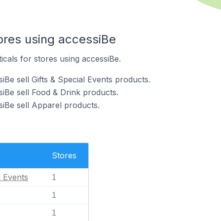
ores using accessiBe
icals for stores using accessiBe.
iBe sell Gifts & Special Events products.
siBe sell Food & Drink products.
siBe sell Apparel products.
Stores
l Events
1
1
1