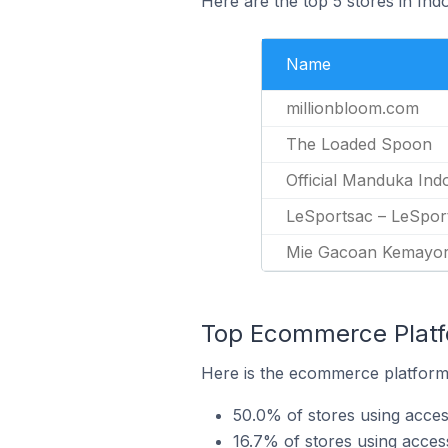
Here are the top 5 stores in Ind
Name
millionbloom.com
The Loaded Spoon
Official Manduka Ind
LeSportsac – LeSpor
Mie Gacoan Kemayo
Top Ecommerce Platfo
Here is the ecommerce platform 
50.0% of stores using acces
16.7% of stores using acc