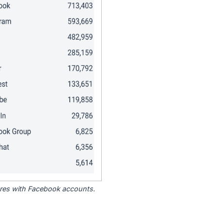
tores with Facebook accounts.