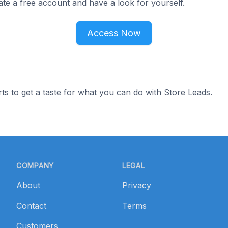
ate a free account and have a look for yourself.
Access Now
ts to get a taste for what you can do with Store Leads.
COMPANY
LEGAL
About
Privacy
Contact
Terms
Customers