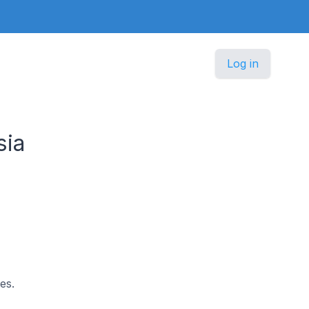
Log in
sia
es.