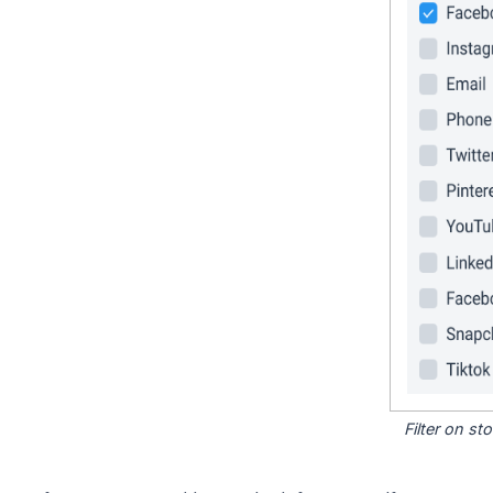
Filter on s