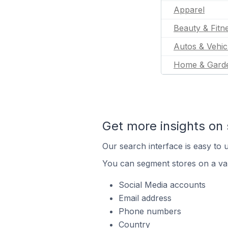
Apparel
Beauty & Fitn
Autos & Vehic
Home & Gard
Get more insights on 
Our search interface is easy to u
You can segment stores on a var
Social Media accounts
Email address
Phone numbers
Country