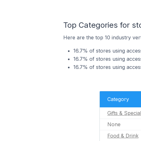
Top Categories for st
Here are the top 10 industry vert
16.7% of stores using access
16.7% of stores using acces
16.7% of stores using acces
Category
Gifts & Specia
None
Food & Drink