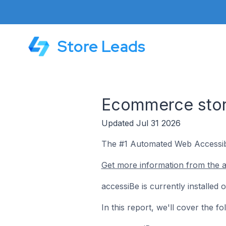
Store Leads
Ecommerce store
Updated Jul 31 2026
The #1 Automated Web Accessib
Get more information from the a
accessiBe is currently installed
In this report, we'll cover the 