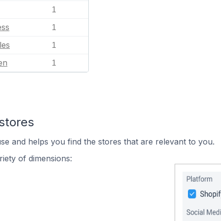
1
ess
1
les
1
en
1
stores
se and helps you find the stores that are relevant to you.
iety of dimensions: