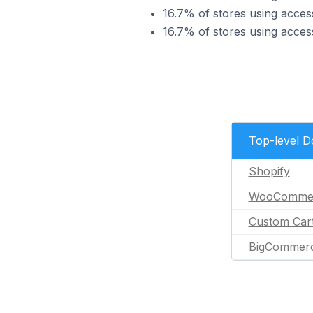
16.7% of stores using acces
16.7% of stores using acce
Top-level 
Shopify
WooComme
Custom Car
BigCommer