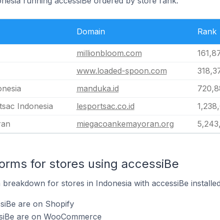
onesia running accessiBe ordered by store rank.
Domain
Rank
millionbloom.com
161,8
www.loaded-spoon.com
318,3
onesia
manduka.id
720,8
tsac Indonesia
lesportsac.co.id
1,238
ran
miegacoankemayoran.org
5,243
rms for stores using accessiBe
breakdown for stores in Indonesia with accessiBe installed
siBe are on Shopify
essiBe are on WooCommerce