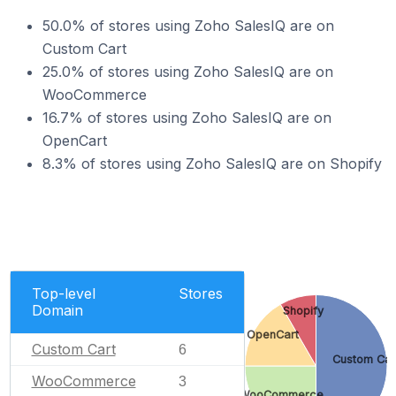
50.0% of stores using Zoho SalesIQ are on
Custom Cart
25.0% of stores using Zoho SalesIQ are on
WooCommerce
16.7% of stores using Zoho SalesIQ are on
OpenCart
8.3% of stores using Zoho SalesIQ are on Shopify
Top-level
Stores
Domain
Shopify
OpenCart
Custom Cart
6
Custom Car
WooCommerce
3
WooCommerce