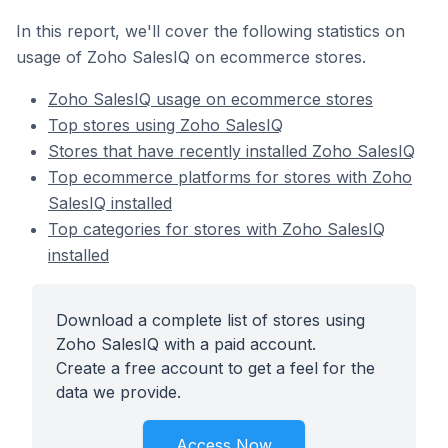
In this report, we'll cover the following statistics on
usage of Zoho SalesIQ on ecommerce stores.
Zoho SalesIQ usage on ecommerce stores
Top stores using Zoho SalesIQ
Stores that have recently installed Zoho SalesIQ
Top ecommerce platforms for stores with Zoho
SalesIQ installed
Top categories for stores with Zoho SalesIQ
installed
Download a complete list of stores using
Zoho SalesIQ with a paid account.
Create a free account to get a feel for the
data we provide.
Access Now