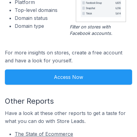
Platform
Top-level domains
Domain status
Domain type
Filter on stores with
Facebook accounts.
For more insights on stores, create a free account
and have a look for yourself.
Access Now
Other Reports
Have a look at these other reports to get a taste for
what you can do with Store Leads.
The State of Ecommerce