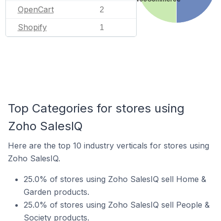
OpenCart
2
Shopify
1
Top Categories for stores using
Zoho SalesIQ
Here are the top 10 industry verticals for stores using
Zoho SalesIQ.
25.0% of stores using Zoho SalesIQ sell Home &
Garden products.
25.0% of stores using Zoho SalesIQ sell People &
Society products.