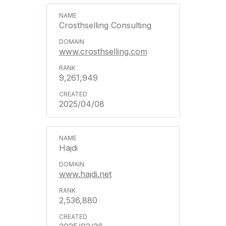
Crosthselling Consulting
www.crosthselling.com
9,261,949
2025/04/08
Hajdi
www.hajdi.net
2,536,880