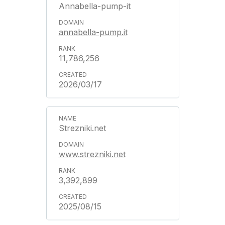
Annabella-pump-it
annabella-pump.it
11,786,256
2026/03/17
Strezniki.net
www.strezniki.net
3,392,899
2025/08/15