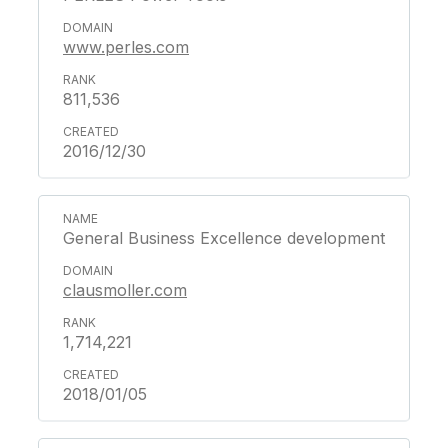
www.perles.com
811,536
2016/12/30
General Business Excellence development
clausmoller.com
1,714,221
2018/01/05