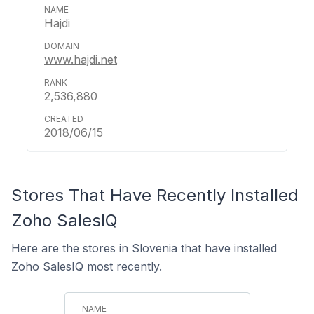
Hajdi
www.hajdi.net
2,536,880
2018/06/15
Stores That Have Recently Installed
Zoho SalesIQ
Here are the stores in Slovenia that have installed
Zoho SalesIQ most recently.