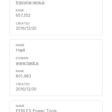
trgovina-jana.si
657,552
2016/12/30
Hajdi
www.hajdi.si
801,983
2016/12/30
PERLES Power Tools