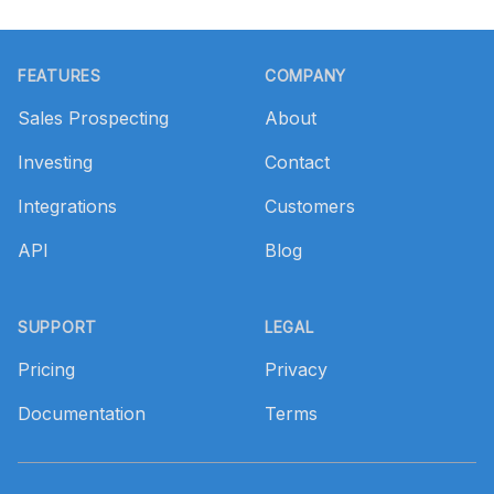
Footer
FEATURES
COMPANY
Sales Prospecting
About
Investing
Contact
Integrations
Customers
API
Blog
SUPPORT
LEGAL
Pricing
Privacy
Documentation
Terms