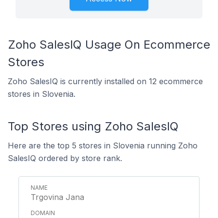
Zoho SalesIQ Usage On Ecommerce
Stores
Zoho SalesIQ is currently installed on 12 ecommerce
stores in Slovenia.
Top Stores using Zoho SalesIQ
Here are the top 5 stores in Slovenia running Zoho
SalesIQ ordered by store rank.
Trgovina Jana