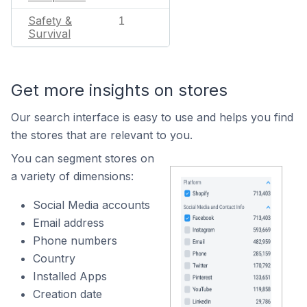
Safety &
1
Survival
Get more insights on stores
Our search interface is easy to use and helps you find
the stores that are relevant to you.
You can segment stores on
a variety of dimensions:
Social Media accounts
Email address
Phone numbers
Country
Installed Apps
Creation date