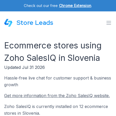
Check out our free
Chrome Extension
.
Store Leads
Ecommerce stores using
Zoho SalesIQ in Slovenia
Updated Jul 31 2026
Hassle-free live chat for customer support & business
growth
Get more information from the Zoho SalesIQ website.
Zoho SalesIQ is currently installed on 12 ecommerce
stores in Slovenia.