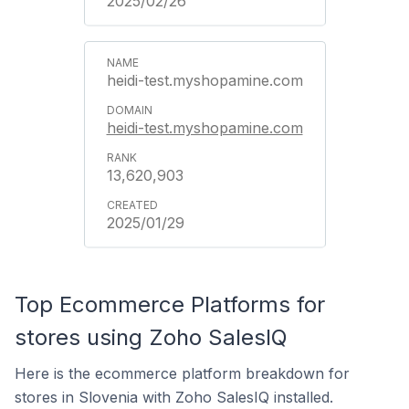
2025/02/26
heidi-test.myshopamine.com
heidi-test.myshopamine.com
13,620,903
2025/01/29
Top Ecommerce Platforms for
stores using Zoho SalesIQ
Here is the ecommerce platform breakdown for
stores in Slovenia with Zoho SalesIQ installed.