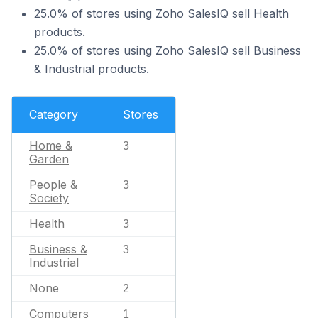
25.0% of stores using Zoho SalesIQ sell Health
products.
25.0% of stores using Zoho SalesIQ sell Business
& Industrial products.
Category
Stores
Home &
3
Garden
People &
3
Society
Health
3
Business &
3
Industrial
None
2
Computers
1