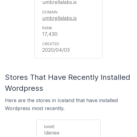
umbrellalabs.is
umbrellalabs.is
17,430
2020/04/03
Stores That Have Recently Installed
Wordpress
Here are the stores in Iceland that have installed
Wordpress most recently.
Idenex