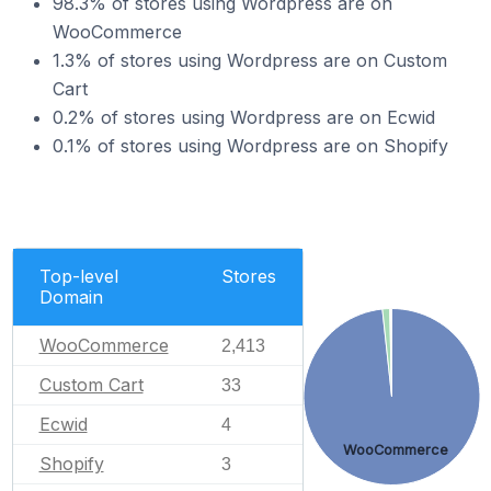
98.3% of stores using Wordpress are on
WooCommerce
1.3% of stores using Wordpress are on Custom
Cart
0.2% of stores using Wordpress are on Ecwid
0.1% of stores using Wordpress are on Shopify
Top-level
Stores
Domain
WooCommerce
2,413
Custom Cart
33
Ecwid
4
WooCommerce
Shopify
3