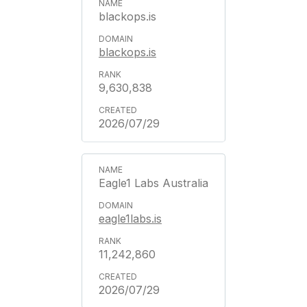
blackops.is
blackops.is
9,630,838
2026/07/29
Eagle1 Labs Australia
eagle1labs.is
11,242,860
2026/07/29