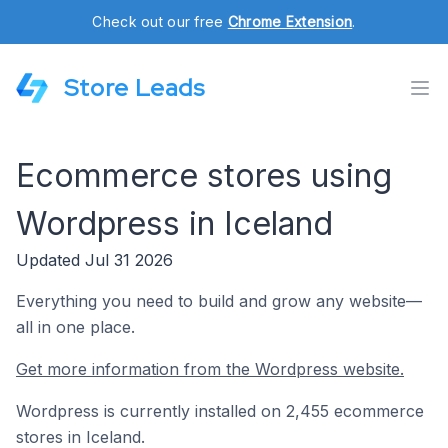
Check out our free
Chrome Extension
.
Store Leads
Ecommerce stores using
Wordpress in Iceland
Updated Jul 31 2026
Everything you need to build and grow any website—
all in one place.
Get more information from the Wordpress website.
Wordpress is currently installed on 2,455 ecommerce
stores in Iceland.