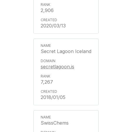
2,906
2020/03/13
Secret Lagoon Iceland
secretlagoon.is
7,267
2018/01/05
SwissChems