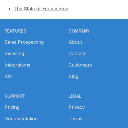
The State of Ecommerce
Footer
FEATURES
COMPANY
Sales Prospecting
About
Investing
Contact
Integrations
Customers
API
Blog
SUPPORT
LEGAL
Pricing
Privacy
Documentation
Terms