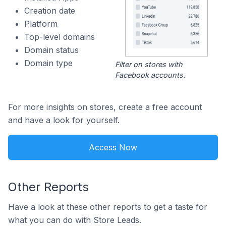
Creation date
Platform
Top-level domains
Domain status
Domain type
Filter on stores with
Facebook accounts.
For more insights on stores, create a free account
and have a look for yourself.
Access Now
Other Reports
Have a look at these other reports to get a taste for
what you can do with Store Leads.