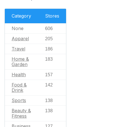
Category
Stores
None
606
Apparel
205
Travel
186
Home &
183
Garden
Health
157
Food &
142
Drink
Sports
138
Beauty &
138
Fitness
Business
127