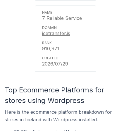
7 Reliable Service
icetransfer.is
910,971
2026/07/29
Top Ecommerce Platforms for
stores using Wordpress
Here is the ecommerce platform breakdown for
stores in Iceland with Wordpress installed.