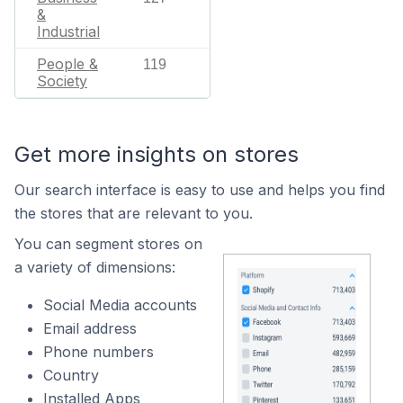
&
Industrial
People &
119
Society
Get more insights on stores
Our search interface is easy to use and helps you find
the stores that are relevant to you.
You can segment stores on
a variety of dimensions:
Social Media accounts
Email address
Phone numbers
Country
Installed Apps