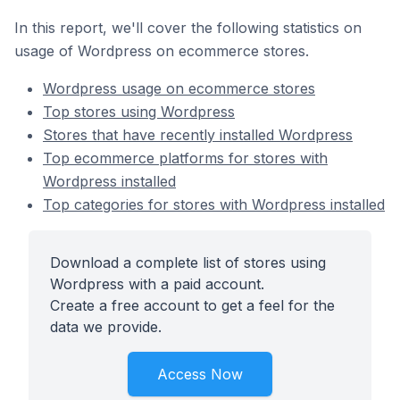
In this report, we'll cover the following statistics on
usage of Wordpress on ecommerce stores.
Wordpress usage on ecommerce stores
Top stores using Wordpress
Stores that have recently installed Wordpress
Top ecommerce platforms for stores with
Wordpress installed
Top categories for stores with Wordpress installed
Download a complete list of stores using
Wordpress with a paid account.
Create a free account to get a feel for the
data we provide.
Access Now