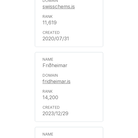
swisschems.is
11,619
2020/07/31
Friðheimar
fridheimar.is
14,200
2023/12/29