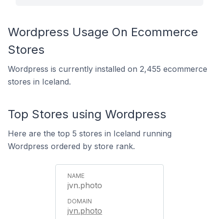
Wordpress Usage On Ecommerce
Stores
Wordpress is currently installed on 2,455 ecommerce
stores in Iceland.
Top Stores using Wordpress
Here are the top 5 stores in Iceland running
Wordpress ordered by store rank.
jvn.photo
jvn.photo