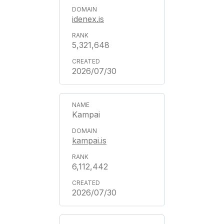
idenex.is
5,321,648
2026/07/30
Kampai
kampai.is
6,112,442
2026/07/30