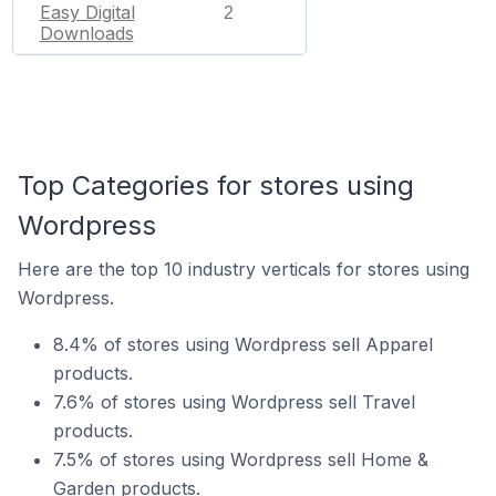
Easy Digital
2
Downloads
Top Categories for stores using
Wordpress
Here are the top 10 industry verticals for stores using
Wordpress.
8.4% of stores using Wordpress sell Apparel
products.
7.6% of stores using Wordpress sell Travel
products.
7.5% of stores using Wordpress sell Home &
Garden products.