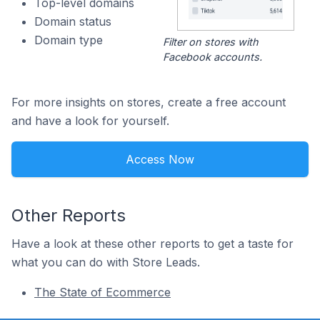
Top-level domains
Domain status
Domain type
Filter on stores with
Facebook accounts.
For more insights on stores, create a free account
and have a look for yourself.
Access Now
Other Reports
Have a look at these other reports to get a taste for
what you can do with Store Leads.
The State of Ecommerce