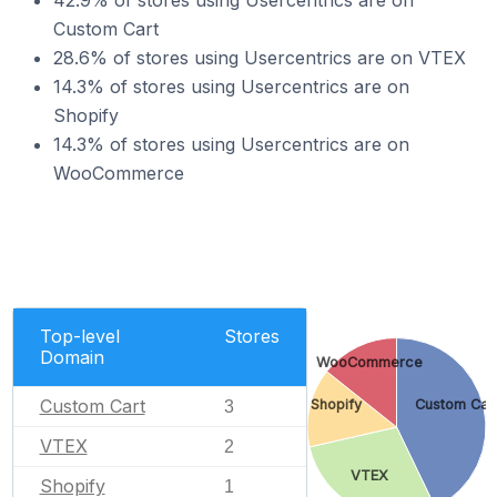
42.9% of stores using Usercentrics are on
Custom Cart
28.6% of stores using Usercentrics are on VTEX
14.3% of stores using Usercentrics are on
Shopify
14.3% of stores using Usercentrics are on
WooCommerce
Top-level
Stores
Domain
WooCommerce
Custom Cart
Shopify
Custom Car
3
VTEX
2
VTEX
Shopify
1