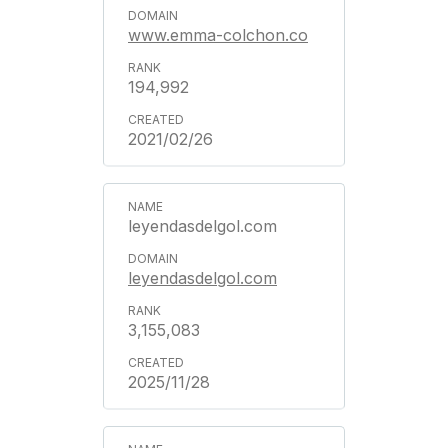
www.emma-colchon.co
194,992
2021/02/26
leyendasdelgol.com
leyendasdelgol.com
3,155,083
2025/11/28