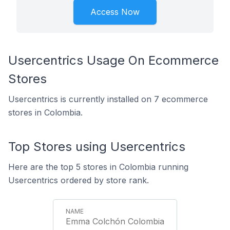
Access Now
Usercentrics Usage On Ecommerce
Stores
Usercentrics is currently installed on 7 ecommerce
stores in Colombia.
Top Stores using Usercentrics
Here are the top 5 stores in Colombia running
Usercentrics ordered by store rank.
Emma Colchón Colombia