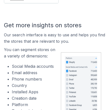
Get more insights on stores
Our search interface is easy to use and helps you find
the stores that are relevant to you.
You can segment stores on
a variety of dimensions:
Social Media accounts
Email address
Phone numbers
Country
Installed Apps
Creation date
Platform