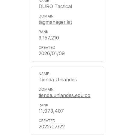
DURO Tactical
tagmanager.lat
3,157,210
2026/01/09
Tienda Uniandes
tienda.uniandes.edu.co
11,973,407
2022/07/22