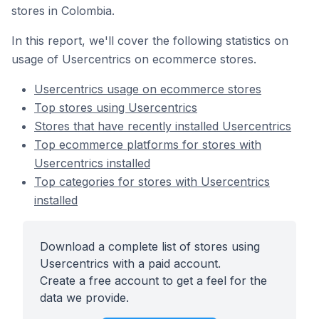
stores in Colombia.
In this report, we'll cover the following statistics on
usage of Usercentrics on ecommerce stores.
Usercentrics usage on ecommerce stores
Top stores using Usercentrics
Stores that have recently installed Usercentrics
Top ecommerce platforms for stores with
Usercentrics installed
Top categories for stores with Usercentrics
installed
Download a complete list of stores using
Usercentrics with a paid account.
Create a free account to get a feel for the
data we provide.