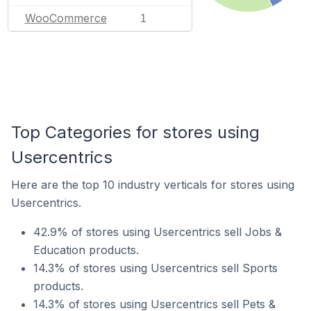
WooCommerce
1
Top Categories for stores using
Usercentrics
Here are the top 10 industry verticals for stores using
Usercentrics.
42.9% of stores using Usercentrics sell Jobs &
Education products.
14.3% of stores using Usercentrics sell Sports
products.
14.3% of stores using Usercentrics sell Pets &