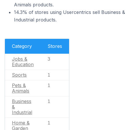
Animals products.
14.3% of stores using Usercentrics sell Business &
Industrial products.
Category
Stores
Jobs &
3
Education
Sports
1
Pets &
1
Animals
Business
1
&
Industrial
Home &
1
Garden