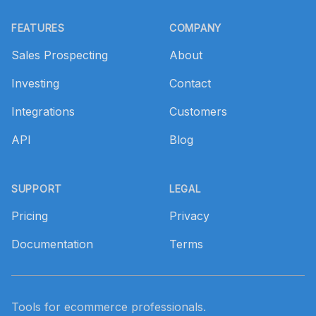
Footer
FEATURES
COMPANY
Sales Prospecting
About
Investing
Contact
Integrations
Customers
API
Blog
SUPPORT
LEGAL
Pricing
Privacy
Documentation
Terms
Tools for ecommerce professionals.