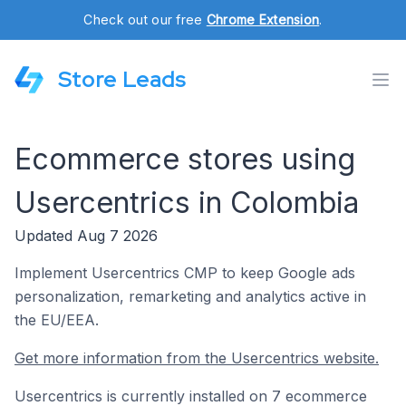
Check out our free
Chrome Extension
.
Store Leads
Ecommerce stores using
Usercentrics in Colombia
Updated Aug 7 2026
Implement Usercentrics CMP to keep Google ads
personalization, remarketing and analytics active in
the EU/EEA.
Get more information from the Usercentrics website.
Usercentrics is currently installed on 7 ecommerce