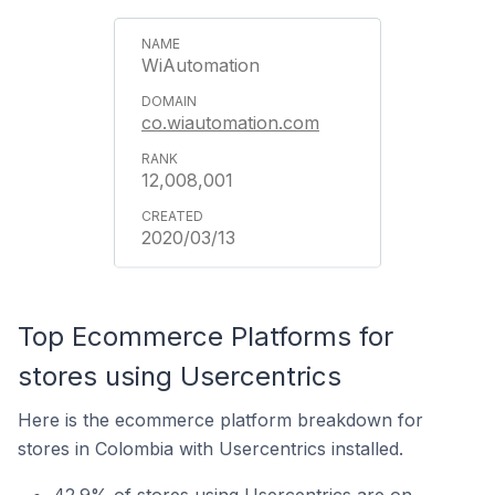
WiAutomation
co.wiautomation.com
12,008,001
2020/03/13
Top Ecommerce Platforms for
stores using Usercentrics
Here is the ecommerce platform breakdown for
stores in Colombia with Usercentrics installed.