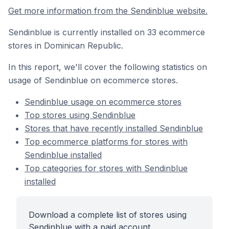
Get more information from the Sendinblue website.
Sendinblue is currently installed on 33 ecommerce
stores in Dominican Republic.
In this report, we'll cover the following statistics on
usage of Sendinblue on ecommerce stores.
Sendinblue usage on ecommerce stores
Top stores using Sendinblue
Stores that have recently installed Sendinblue
Top ecommerce platforms for stores with
Sendinblue installed
Top categories for stores with Sendinblue
installed
Download a complete list of stores using
Sendinblue with a paid account.