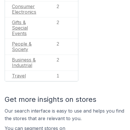
Consumer
2
Electronics
Gifts &
2
Special
Events
People &
2
Society
Business &
2
Industrial
Travel
1
Get more insights on stores
Our search interface is easy to use and helps you find
the stores that are relevant to you.
You can segment stores on