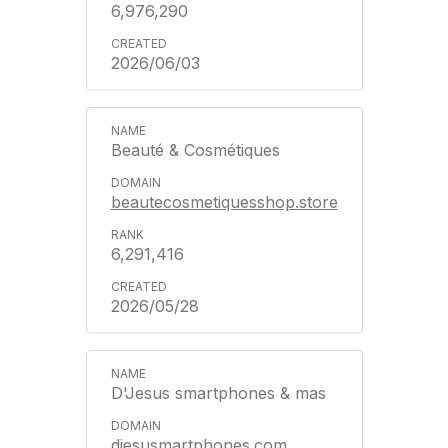
6,976,290
2026/06/03
Beauté & Cosmétiques
beautecosmetiquesshop.store
6,291,416
2026/05/28
D'Jesus smartphones & mas
djesusmartphones.com