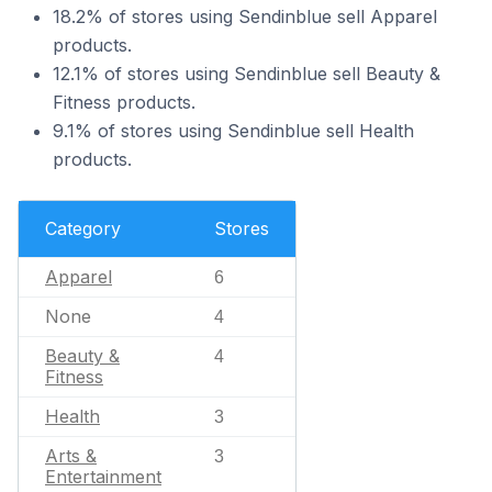
18.2% of stores using Sendinblue sell Apparel
products.
12.1% of stores using Sendinblue sell Beauty &
Fitness products.
9.1% of stores using Sendinblue sell Health
products.
Category
Stores
Apparel
6
None
4
Beauty &
4
Fitness
Health
3
Arts &
3
Entertainment