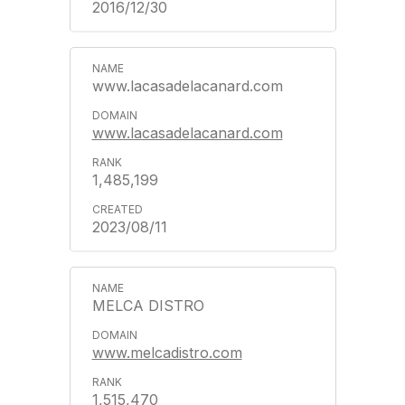
2016/12/30
www.lacasadelacanard.com
www.lacasadelacanard.com
1,485,199
2023/08/11
MELCA DISTRO
www.melcadistro.com
1,515,470