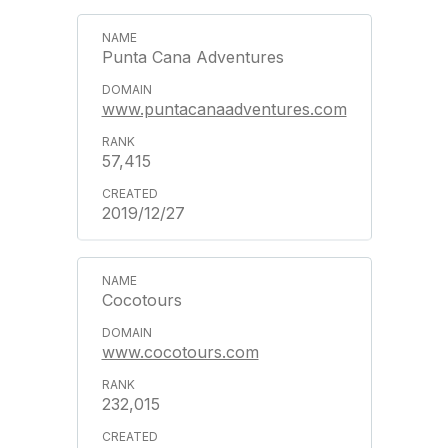
Punta Cana Adventures
www.puntacanaadventures.com
57,415
2019/12/27
Cocotours
www.cocotours.com
232,015