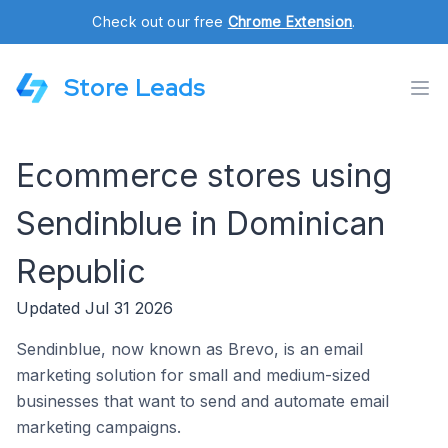
Check out our free
Chrome Extension
.
Store Leads
Ecommerce stores using
Sendinblue in Dominican
Republic
Updated Jul 31 2026
Sendinblue, now known as Brevo, is an email
marketing solution for small and medium-sized
businesses that want to send and automate email
marketing campaigns.