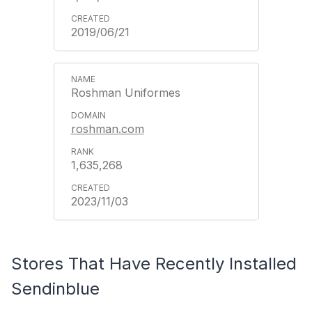
2019/06/21
Roshman Uniformes
roshman.com
1,635,268
2023/11/03
Stores That Have Recently Installed
Sendinblue