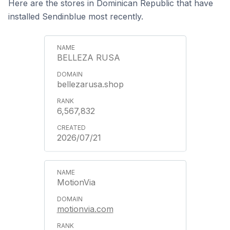
Here are the stores in Dominican Republic that have
installed Sendinblue most recently.
BELLEZA RUSA
bellezarusa.shop
6,567,832
2026/07/21
MotionVia
motionvia.com