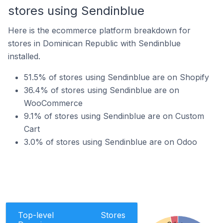
stores using Sendinblue
Here is the ecommerce platform breakdown for
stores in Dominican Republic with Sendinblue
installed.
51.5% of stores using Sendinblue are on Shopify
36.4% of stores using Sendinblue are on
WooCommerce
9.1% of stores using Sendinblue are on Custom
Cart
3.0% of stores using Sendinblue are on Odoo
Top-level
Stores