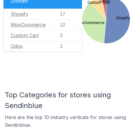
Domain
Odoo
Custom Cart
Shopify
17
Shopify
WooCommerce
WooCommerce
12
Custom Cart
3
Odoo
1
Top Categories for stores using
Sendinblue
Here are the top 10 industry verticals for stores using
Sendinblue.