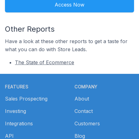
Access Now
Other Reports
Have a look at these other reports to get a taste for
what you can do with Store Leads.
The State of Ecommerce
Footer
FEATURES
COMPANY
Sales Prospecting
About
Investing
Contact
Integrations
Customers
API
Blog