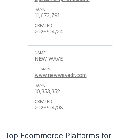
11,673,791
2026/04/24
NEW WAVE
www.newwavedr.com
10,353,352
2026/04/08
Top Ecommerce Platforms for