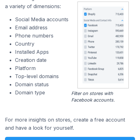
a variety of dimensions:
Social Media accounts
Email address
Phone numbers
Country
Installed Apps
Creation date
Platform
Top-level domains
Domain status
Domain type
Filter on stores with
Facebook accounts.
For more insights on stores, create a free account
and have a look for yourself.