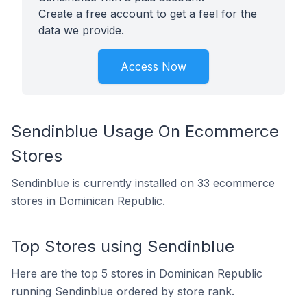
Create a free account to get a feel for the
data we provide.
Access Now
Sendinblue Usage On Ecommerce
Stores
Sendinblue is currently installed on 33 ecommerce
stores in Dominican Republic.
Top Stores using Sendinblue
Here are the top 5 stores in Dominican Republic
running Sendinblue ordered by store rank.