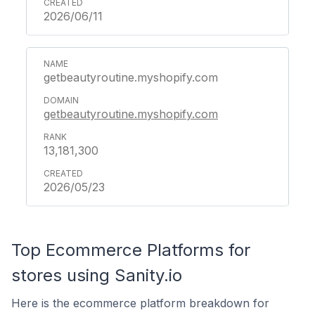
2026/06/11
getbeautyroutine.myshopify.com
getbeautyroutine.myshopify.com
13,181,300
2026/05/23
Top Ecommerce Platforms for
stores using Sanity.io
Here is the ecommerce platform breakdown for