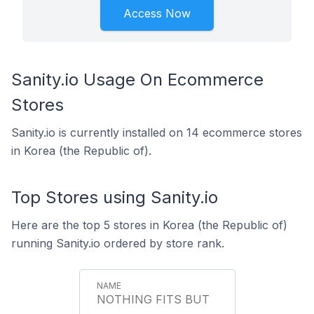
Access Now
Sanity.io Usage On Ecommerce
Stores
Sanity.io is currently installed on 14 ecommerce stores
in Korea (the Republic of).
Top Stores using Sanity.io
Here are the top 5 stores in Korea (the Republic of)
running Sanity.io ordered by store rank.
NOTHING FITS BUT