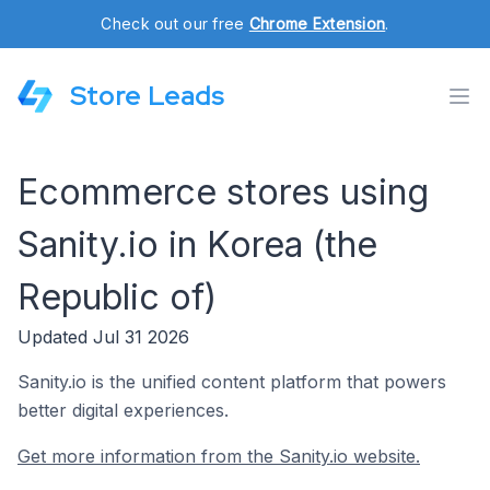
Check out our free
Chrome Extension
.
Store Leads
Ecommerce stores using
Sanity.io in Korea (the
Republic of)
Updated Jul 31 2026
Sanity.io is the unified content platform that powers
better digital experiences.
Get more information from the Sanity.io website.