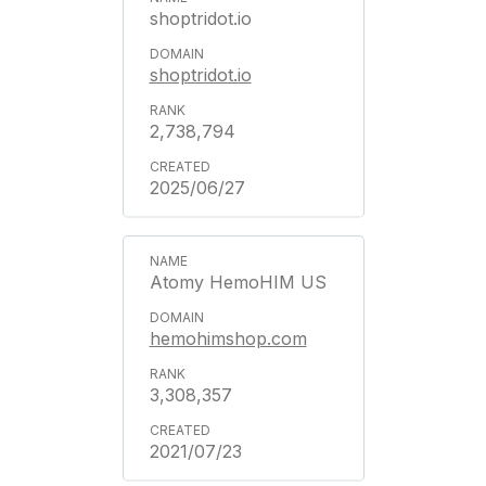
shoptridot.io
shoptridot.io
2,738,794
2025/06/27
Atomy HemoHIM US
hemohimshop.com
3,308,357
2021/07/23