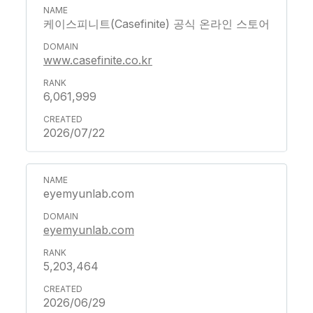
케이스피니트(Casefinite) 공식 온라인 스토어
www.casefinite.co.kr
6,061,999
2026/07/22
eyemyunlab.com
eyemyunlab.com
5,203,464
2026/06/29