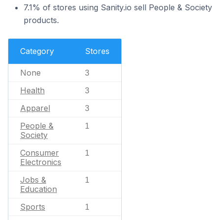
7.1% of stores using Sanity.io sell People & Society
products.
Category
Stores
None
3
Health
3
Apparel
3
People &
1
Society
Consumer
1
Electronics
Jobs &
1
Education
Sports
1