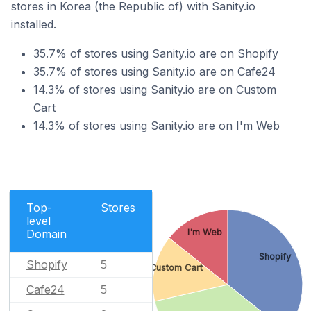
stores in Korea (the Republic of) with Sanity.io
installed.
35.7% of stores using Sanity.io are on Shopify
35.7% of stores using Sanity.io are on Cafe24
14.3% of stores using Sanity.io are on Custom
Cart
14.3% of stores using Sanity.io are on I'm Web
Top-
Stores
level
I'm Web
Domain
Shopify
Shopify
5
Custom Cart
Cafe24
5