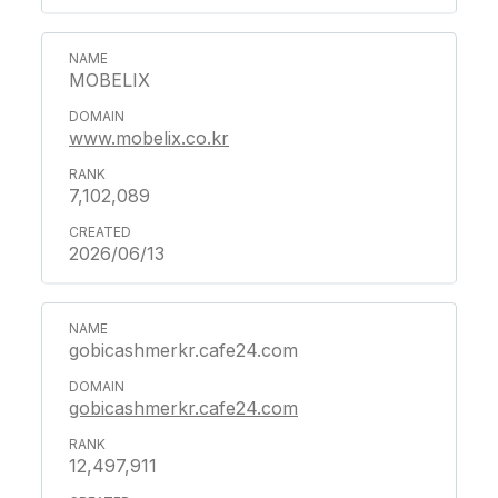
MOBELIX
www.mobelix.co.kr
7,102,089
2026/06/13
gobicashmerkr.cafe24.com
gobicashmerkr.cafe24.com
12,497,911