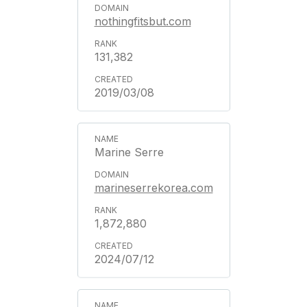
nothingfitsbut.com
131,382
2019/03/08
Marine Serre
marineserrekorea.com
1,872,880
2024/07/12