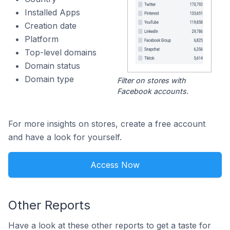
Installed Apps
Creation date
Platform
Top-level domains
Domain status
Domain type
Filter on stores with
Facebook accounts.
For more insights on stores, create a free account
and have a look for yourself.
Access Now
Other Reports
Have a look at these other reports to get a taste for