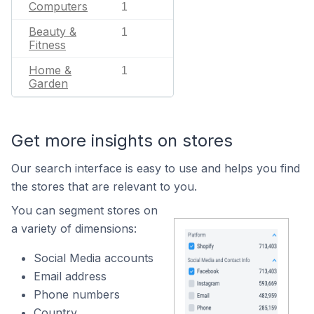
Computers
1
Beauty &
1
Fitness
Home &
1
Garden
Get more insights on stores
Our search interface is easy to use and helps you find
the stores that are relevant to you.
You can segment stores on
a variety of dimensions:
Social Media accounts
Email address
Phone numbers
Country