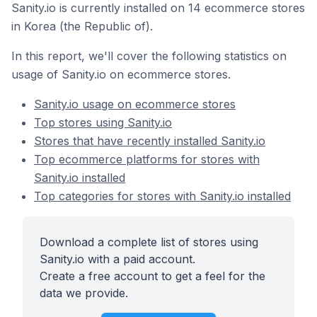
Sanity.io is currently installed on 14 ecommerce stores
in Korea (the Republic of).
In this report, we'll cover the following statistics on
usage of Sanity.io on ecommerce stores.
Sanity.io usage on ecommerce stores
Top stores using Sanity.io
Stores that have recently installed Sanity.io
Top ecommerce platforms for stores with
Sanity.io installed
Top categories for stores with Sanity.io installed
Download a complete list of stores using
Sanity.io with a paid account.
Create a free account to get a feel for the
data we provide.