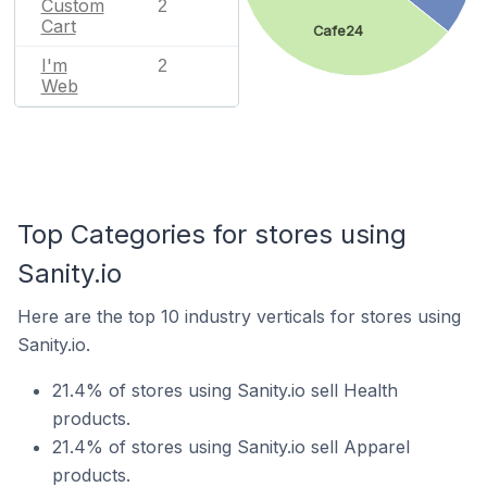
Custom
2
Cart
Cafe24
I'm
2
Web
Top Categories for stores using
Sanity.io
Here are the top 10 industry verticals for stores using
Sanity.io.
21.4% of stores using Sanity.io sell Health
products.
21.4% of stores using Sanity.io sell Apparel
products.