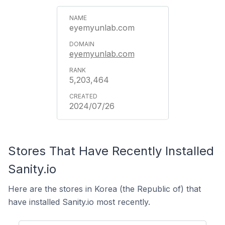
eyemyunlab.com
eyemyunlab.com
5,203,464
2024/07/26
Stores That Have Recently Installed
Sanity.io
Here are the stores in Korea (the Republic of) that
have installed Sanity.io most recently.