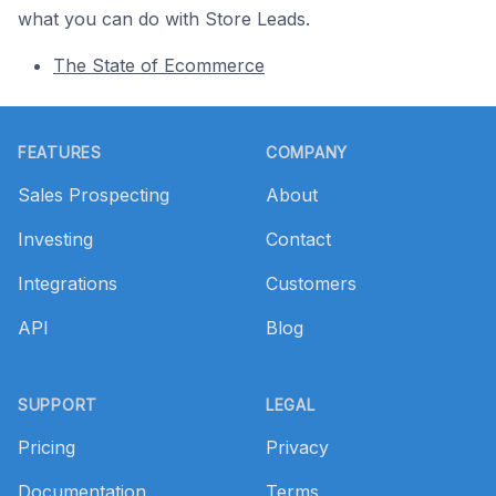
what you can do with Store Leads.
The State of Ecommerce
Footer
FEATURES
COMPANY
Sales Prospecting
About
Investing
Contact
Integrations
Customers
API
Blog
SUPPORT
LEGAL
Pricing
Privacy
Documentation
Terms