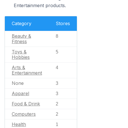
Entertainment products.
Category
Stores
Beauty &
8
Fitness
Toys &
5
Hobbies
Arts &
4
Entertainment
None
3
Apparel
3
Food & Drink
2
Computers
2
Health
1