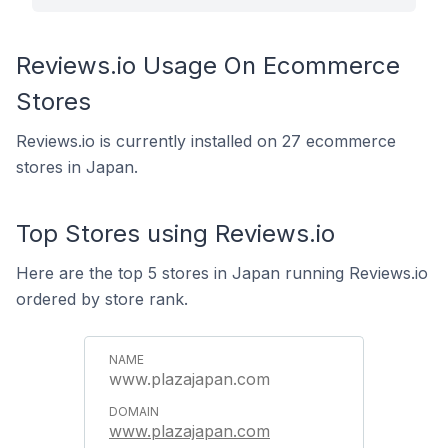
Reviews.io Usage On Ecommerce
Stores
Reviews.io is currently installed on 27 ecommerce
stores in Japan.
Top Stores using Reviews.io
Here are the top 5 stores in Japan running Reviews.io
ordered by store rank.
www.plazajapan.com
www.plazajapan.com