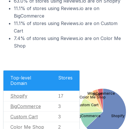
63.0% of stores using Reviews.io are on Shopify
11.1% of stores using Reviews.io are on
BigCommerce
11.1% of stores using Reviews.io are on Custom
Cart
7.4% of stores using Reviews.io are on Color Me
Shop
Top-level
Stores
Domain
WooCommerce
Bcart
Shopify
17
Color Me Shop
Custom Cart
BigCommerce
3
Custom Cart
BigCommerce
Shopify
3
Color Me Shop
2