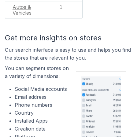
Autos &
1
Vehicles
Get more insights on stores
Our search interface is easy to use and helps you find
the stores that are relevant to you.
You can segment stores on
a variety of dimensions:
Social Media accounts
Email address
Phone numbers
Country
Installed Apps
Creation date
Platform