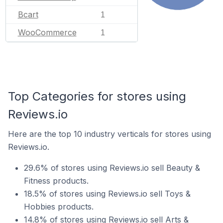
Bcart
1
WooCommerce
1
Top Categories for stores using
Reviews.io
Here are the top 10 industry verticals for stores using
Reviews.io.
29.6% of stores using Reviews.io sell Beauty &
Fitness products.
18.5% of stores using Reviews.io sell Toys &
Hobbies products.
14.8% of stores using Reviews.io sell Arts &