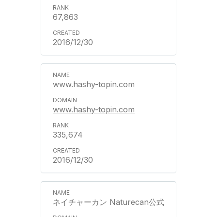
67,863
2016/12/30
www.hashy-topin.com
www.hashy-topin.com
335,674
2016/12/30
ネイチャーカン Naturecan公式