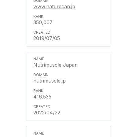
www.naturecan.jp
350,007
2019/07/05
Nutrimuscle Japan
nutrimuscle.jp
416,535
2022/04/22