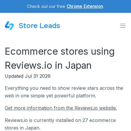
Check out our free
Chrome Extension
.
Store Leads
Ecommerce stores using
Reviews.io in Japan
Updated Jul 31 2026
Everything you need to show review stars across the
web in one simple yet powerful platform.
Get more information from the Reviews.io website.
Reviews.io is currently installed on 27 ecommerce
stores in Japan.