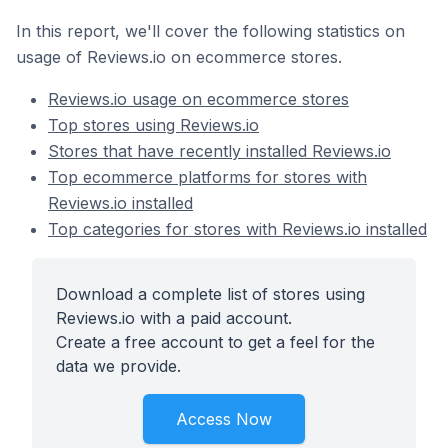
In this report, we'll cover the following statistics on
usage of Reviews.io on ecommerce stores.
Reviews.io usage on ecommerce stores
Top stores using Reviews.io
Stores that have recently installed Reviews.io
Top ecommerce platforms for stores with
Reviews.io installed
Top categories for stores with Reviews.io installed
Download a complete list of stores using
Reviews.io with a paid account.
Create a free account to get a feel for the
data we provide.
Access Now