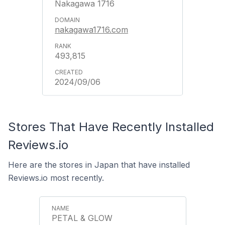
Nakagawa 1716
nakagawa1716.com
493,815
2024/09/06
Stores That Have Recently Installed
Reviews.io
Here are the stores in Japan that have installed
Reviews.io most recently.
PETAL & GLOW