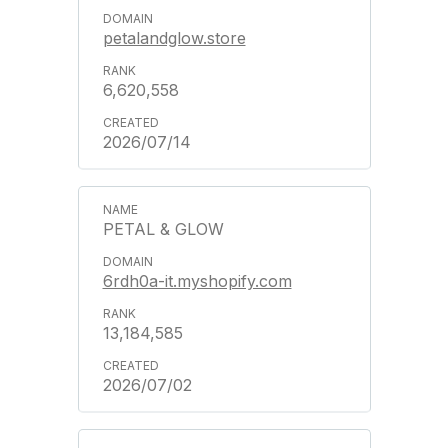
petalandglow.store
6,620,558
2026/07/14
PETAL & GLOW
6rdh0a-it.myshopify.com
13,184,585
2026/07/02