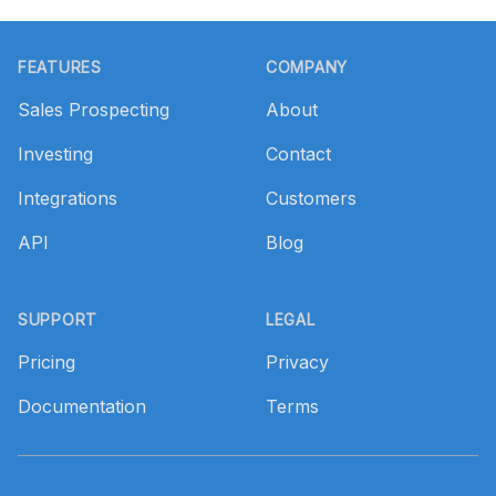
Footer
FEATURES
COMPANY
Sales Prospecting
About
Investing
Contact
Integrations
Customers
API
Blog
SUPPORT
LEGAL
Pricing
Privacy
Documentation
Terms