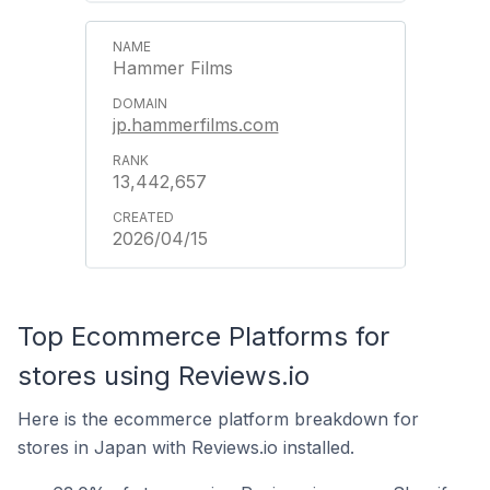
Hammer Films
jp.hammerfilms.com
13,442,657
2026/04/15
Top Ecommerce Platforms for
stores using Reviews.io
Here is the ecommerce platform breakdown for
stores in Japan with Reviews.io installed.