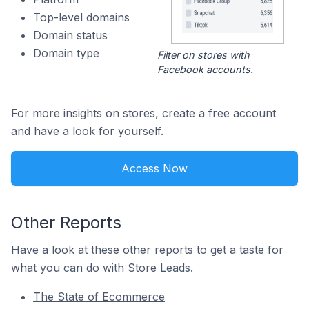
Top-level domains
Domain status
Domain type
Filter on stores with
Facebook accounts.
For more insights on stores, create a free account
and have a look for yourself.
Access Now
Other Reports
Have a look at these other reports to get a taste for
what you can do with Store Leads.
The State of Ecommerce