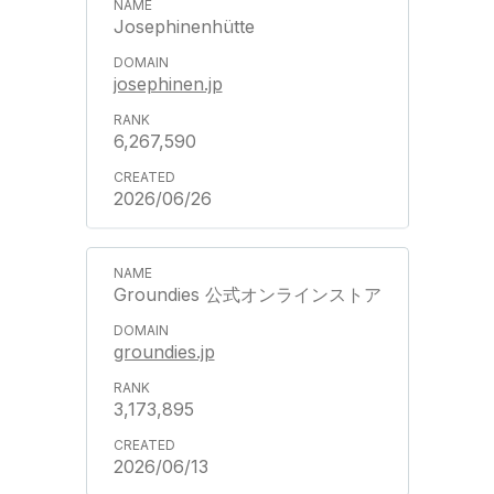
Josephinenhütte
josephinen.jp
6,267,590
2026/06/26
Groundies 公式オンラインストア
groundies.jp
3,173,895
2026/06/13