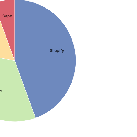
Sapo
Shopify
e