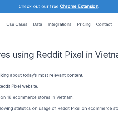
Check out our free
Chrome Extension
.
Use Cases
Data
Integrations
Pricing
Contact
s using Reddit Pixel in Viet
lking about today’s most relevant content.
ddit Pixel website.
led on 18 ecommerce stores in Vietnam.
ollowing statistics on usage of Reddit Pixel on ecommerce st