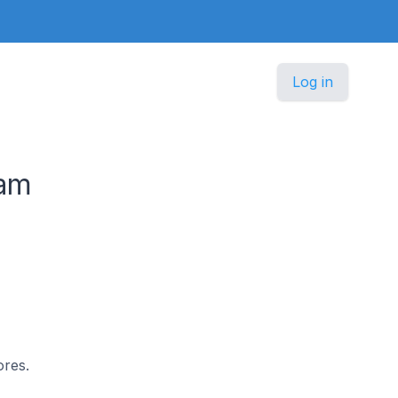
Log in
nam
ores.