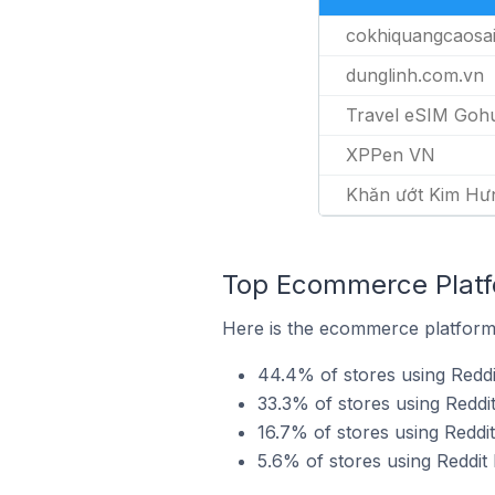
cokhiquangcaosa
dunglinh.com.vn
Travel eSIM Goh
XPPen VN
Khăn ướt Kim Hư
Top Ecommerce Platfo
Here is the ecommerce platform b
44.4% of stores using Reddi
33.3% of stores using Redd
16.7% of stores using Reddi
5.6% of stores using Reddit