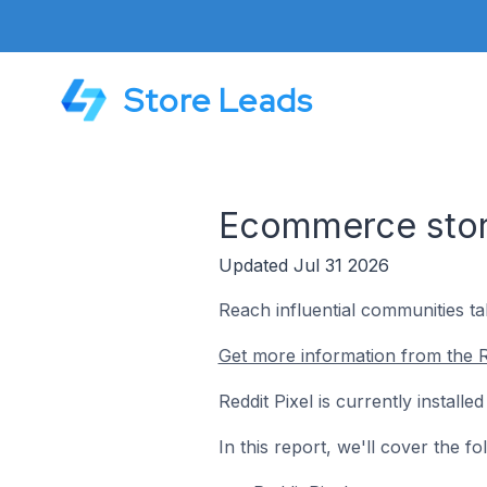
Store Leads
Ecommerce store
Updated Jul 31 2026
Reach influential communities ta
Get more information from the Re
Reddit Pixel is currently instal
In this report, we'll cover the f