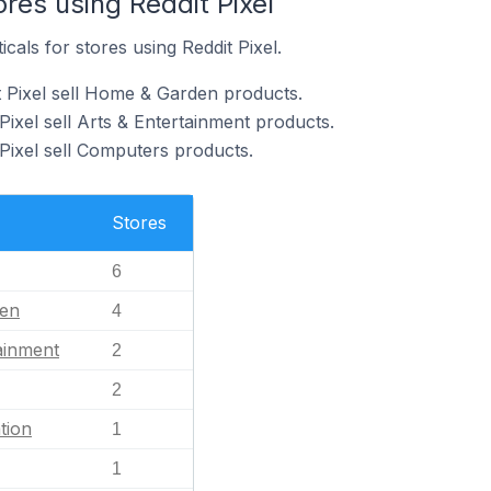
ores using Reddit Pixel
icals for stores using Reddit Pixel.
t Pixel sell Home & Garden products.
Pixel sell Arts & Entertainment products.
 Pixel sell Computers products.
Stores
6
en
4
ainment
2
2
tion
1
1