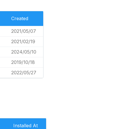
Created
2021/05/07
2021/02/19
2024/05/10
2019/10/18
2022/05/27
Installed At