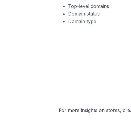
Top-level domains
Domain status
Domain type
For more insights on stores, cre