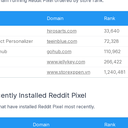
tnam running Reddit Pixel ordered by store rank.
Domain
Rank
hirosarts.com
33,640
ct Personalizer
teeinblue.com
72,328
hub
gohub.com
110,962
www.jellykey.com
266,422
www.storexppen.vn
1,240,481
ntly Installed Reddit Pixel
at have installed Reddit Pixel most recently.
Domain
Rank