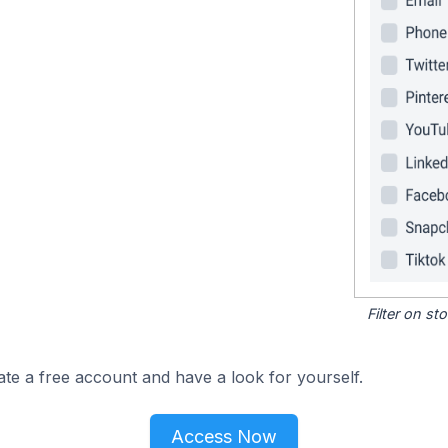
Filter on s
ate a free account and have a look for yourself.
Access Now