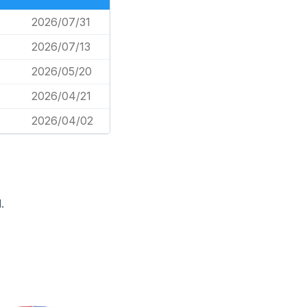
2026/07/31
2026/07/13
2026/05/20
2026/04/21
2026/04/02
.