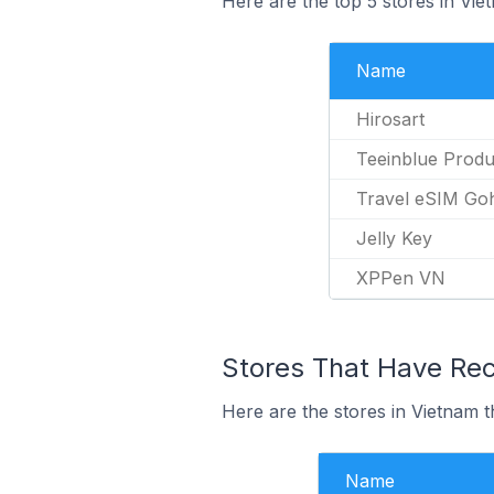
Here are the top 5 stores in Vie
Name
Hirosart
Teeinblue Produ
Travel eSIM Go
Jelly Key
XPPen VN
Stores That Have Rece
Here are the stores in Vietnam th
Name