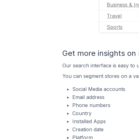
Business & In
Travel
Sports
Get more insights on 
Our search interface is easy to u
You can segment stores on a var
Social Media accounts
Email address
Phone numbers
Country
Installed Apps
Creation date
Platform