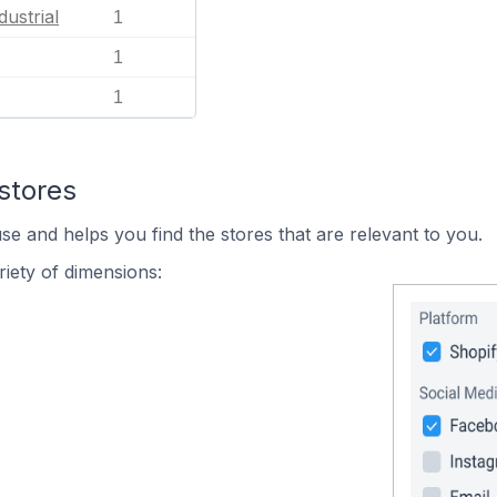
dustrial
1
1
1
stores
se and helps you find the stores that are relevant to you.
iety of dimensions: