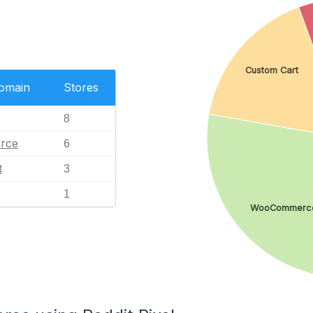
Custom Cart
Domain
Stores
8
rce
6
t
3
1
WooCommerc