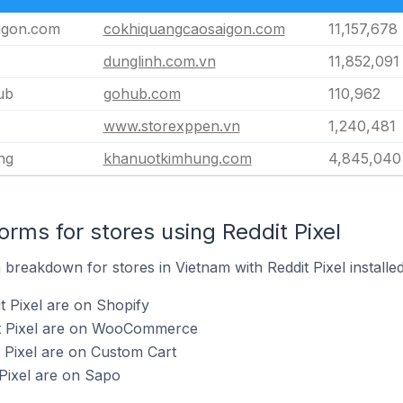
igon.com
cokhiquangcaosaigon.com
11,157,678
dunglinh.com.vn
11,852,091
ub
gohub.com
110,962
www.storexppen.vn
1,240,481
ng
khanuotkimhung.com
4,845,040
rms for stores using Reddit Pixel
reakdown for stores in Vietnam with Reddit Pixel installed
t Pixel are on Shopify
it Pixel are on WooCommerce
t Pixel are on Custom Cart
 Pixel are on Sapo