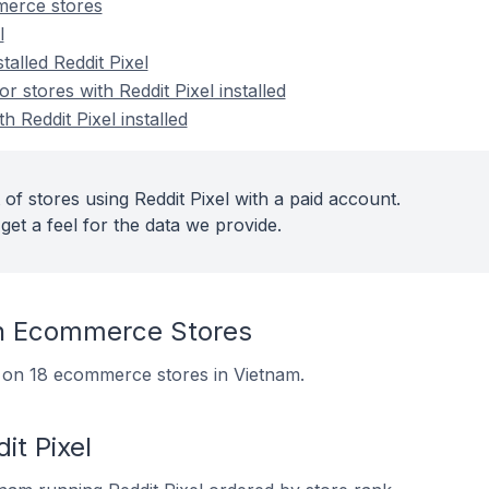
merce stores
l
talled Reddit Pixel
stores with Reddit Pixel installed
h Reddit Pixel installed
of stores using Reddit Pixel with a paid account.
get a feel for the data we provide.
On Ecommerce Stores
led on 18 ecommerce stores in Vietnam.
it Pixel