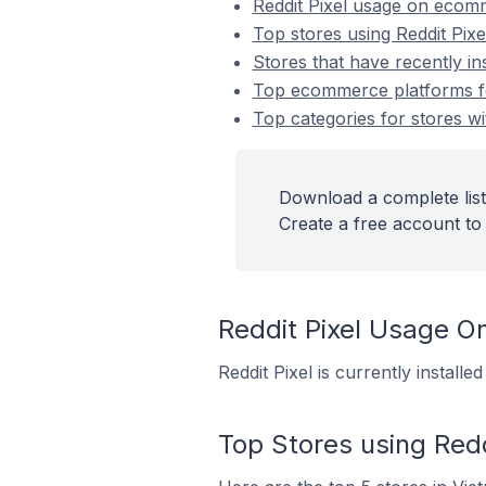
Reddit Pixel usage on ecom
Top stores using Reddit Pixe
Stores that have recently ins
Top ecommerce platforms for 
Top categories for stores wit
Download a complete list 
Create a free account to 
Reddit Pixel Usage 
Reddit Pixel is currently instal
Top Stores using Redd