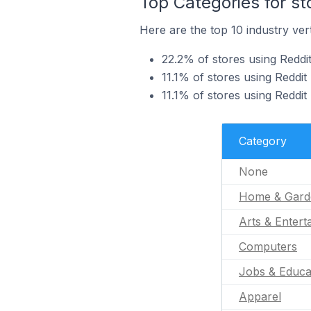
Top Categories for st
Here are the top 10 industry vert
22.2% of stores using Reddi
11.1% of stores using Reddit 
11.1% of stores using Reddit
Category
None
Home & Gard
Arts & Entert
Computers
Jobs & Educa
Apparel