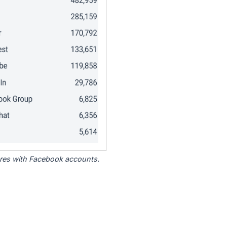
tores with Facebook accounts.