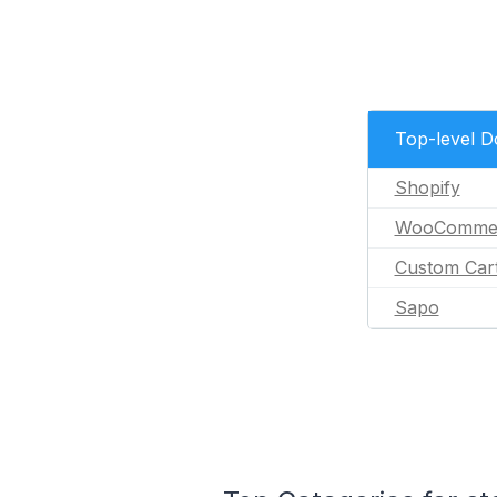
Top-level 
Shopify
WooComme
Custom Car
Sapo