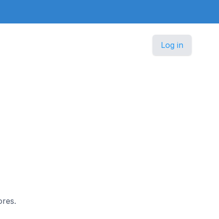
Log in
ores.