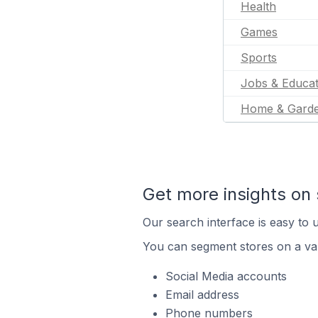
Health
Games
Sports
Jobs & Educat
Home & Gard
Get more insights on 
Our search interface is easy to u
You can segment stores on a var
Social Media accounts
Email address
Phone numbers