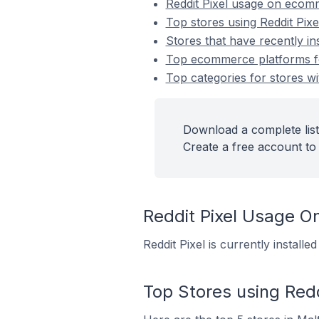
Reddit Pixel usage on ecom
Top stores using Reddit Pixe
Stores that have recently ins
Top ecommerce platforms for 
Top categories for stores wit
Download a complete list 
Create a free account to 
Reddit Pixel Usage 
Reddit Pixel is currently install
Top Stores using Redd