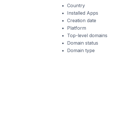
Country
Installed Apps
Creation date
Platform
Top-level domains
Domain status
Domain type