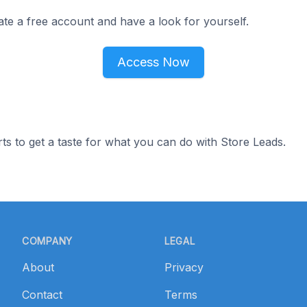
ate a free account and have a look for yourself.
Access Now
ts to get a taste for what you can do with Store Leads.
COMPANY
LEGAL
About
Privacy
Contact
Terms