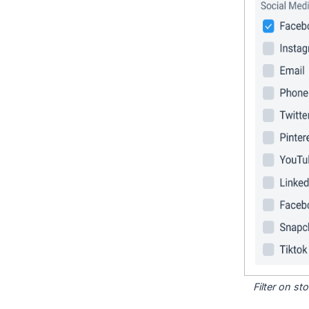
Filter on s