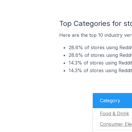
Top Categories for st
Here are the top 10 industry vert
28.6% of stores using Reddit
28.6% of stores using Reddi
14.3% of stores using Reddit
14.3% of stores using Reddit
Category
Food & Drink
Consumer Ele