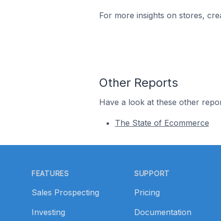
For more insights on stores, cre
Other Reports
Have a look at these other repor
The State of Ecommerce
Footer
FEATURES
SUPPORT
Sales Prospecting
Pricing
Investing
Documentation