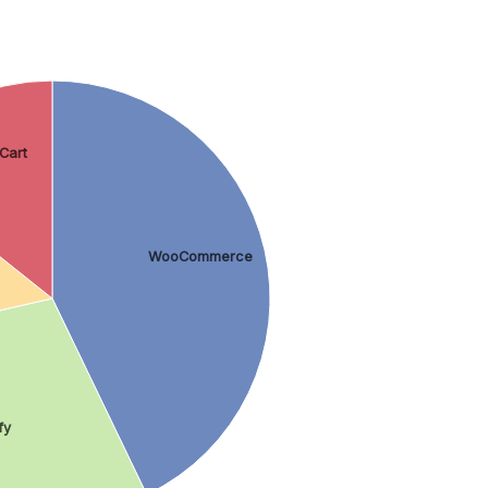
Cart
WooCommerce
fy