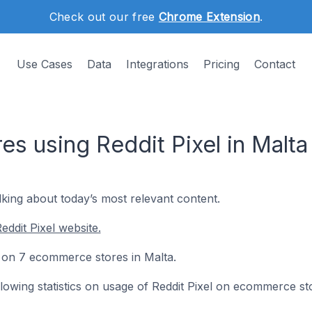
Check out our free
Chrome Extension
.
Use Cases
Data
Integrations
Pricing
Contact
s using Reddit Pixel in Malta
lking about today’s most relevant content.
ddit Pixel website.
ed on 7 ecommerce stores in Malta.
ollowing statistics on usage of Reddit Pixel on ecommerce st