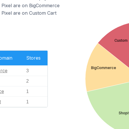
t Pixel are on BigCommerce
t Pixel are on Custom Cart
Custom 
Domain
Stores
BigCommerce
rce
3
2
ce
1
t
1
Shopi