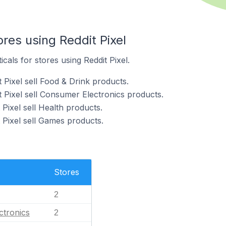
ores using Reddit Pixel
icals for stores using Reddit Pixel.
 Pixel sell Food & Drink products.
t Pixel sell Consumer Electronics products.
 Pixel sell Health products.
 Pixel sell Games products.
Stores
2
ctronics
2