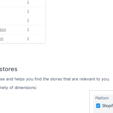
1
1
1
ion
1
en
1
stores
se and helps you find the stores that are relevant to you.
iety of dimensions: