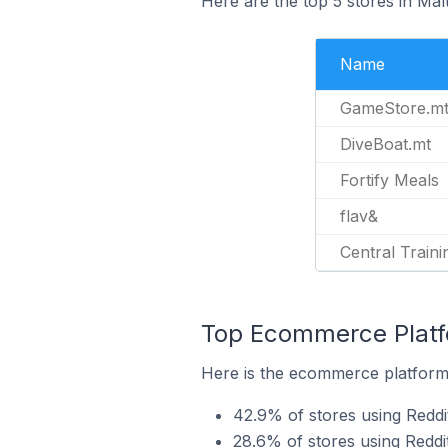
Here are the top 5 stores in Mal
Name
GameStore.m
DiveBoat.mt
Fortify Meals
flav&
Central Traini
Top Ecommerce Platfo
Here is the ecommerce platform b
42.9% of stores using Redd
28.6% of stores using Reddi