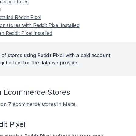
merce stores
l
talled Reddit Pixel
stores with Reddit Pixel installed
h Reddit Pixel installed
of stores using Reddit Pixel with a paid account.
get a feel for the data we provide.
On Ecommerce Stores
ed on 7 ecommerce stores in Malta.
it Pixel