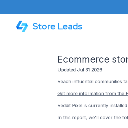
Store Leads
Ecommerce store
Updated Jul 31 2026
Reach influential communities ta
Get more information from the Re
Reddit Pixel is currently install
In this report, we'll cover the f