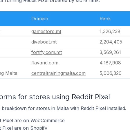
ta running Reddit Pixel ordered by store rank.
Domain
Rank
t
gamestore.mt
1,326,238
diveboat.mt
2,204,405
fortify.com.mt
3,569,261
flavand.com
4,187,908
ng Malta
centraltrainingmalta.com
5,006,320
rms for stores using Reddit Pixel
reakdown for stores in Malta with Reddit Pixel installed.
it Pixel are on WooCommerce
t Pixel are on Shopify