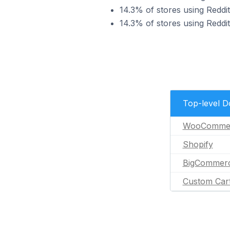
14.3% of stores using Reddi
14.3% of stores using Reddi
Top-level 
WooComme
Shopify
BigCommer
Custom Car