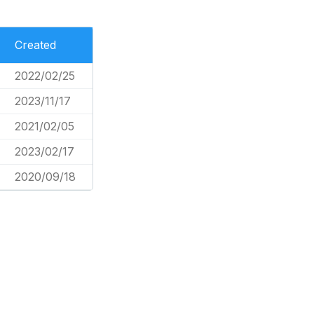
Created
2022/02/25
2023/11/17
2021/02/05
2023/02/17
2020/09/18