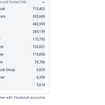
tores with Facebook accounts.