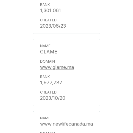
1,301,061
2023/06/23
GLAME
www.glame.ma
1,977,787
2023/10/20
www.newlifecanada.ma