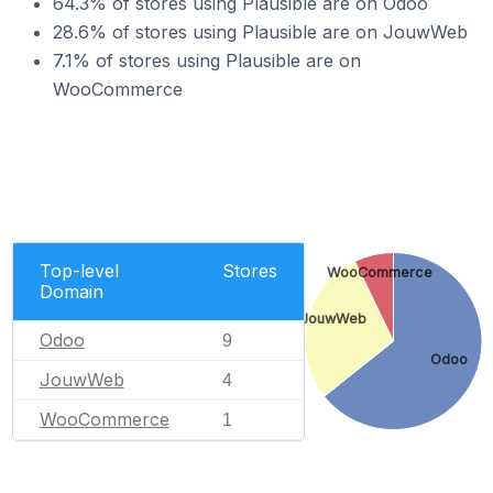
64.3% of stores using Plausible are on Odoo
28.6% of stores using Plausible are on JouwWeb
7.1% of stores using Plausible are on
WooCommerce
Top-level
Stores
WooCommerce
Domain
JouwWeb
Odoo
9
Odoo
JouwWeb
4
WooCommerce
1