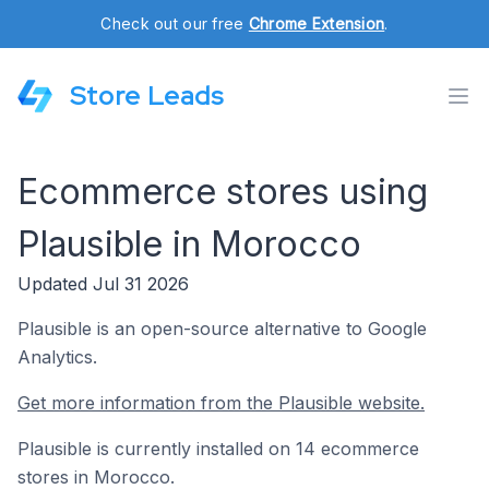
Check out our free
Chrome Extension
.
Store Leads
Ecommerce stores using
Plausible in Morocco
Updated Jul 31 2026
Plausible is an open-source alternative to Google
Analytics.
Get more information from the Plausible website.
Plausible is currently installed on 14 ecommerce
stores in Morocco.