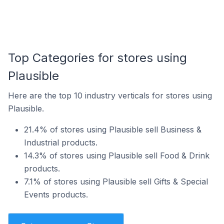
Top Categories for stores using
Plausible
Here are the top 10 industry verticals for stores using
Plausible.
21.4% of stores using Plausible sell Business &
Industrial products.
14.3% of stores using Plausible sell Food & Drink
products.
7.1% of stores using Plausible sell Gifts & Special
Events products.