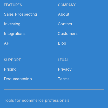
FEATURES
COMPANY
Sales Prospecting
About
Investing
Contact
Integrations
Customers
API
Blog
SUPPORT
LEGAL
Pricing
Privacy
Documentation
Terms
Tools for ecommerce professionals.