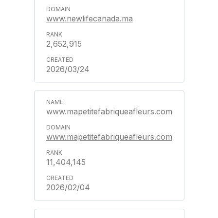
www.newlifecanada.ma
2,652,915
2026/03/24
www.mapetitefabriqueafleurs.com
www.mapetitefabriqueafleurs.com
11,404,145
2026/02/04