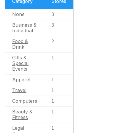
Category
Stores
None
3
Business &
3
Industrial
Food &
2
Drink
Gifts &
1
Special
Events
Apparel
1
Travel
1
Computers
1
Beauty &
1
Fitness
Legal
1