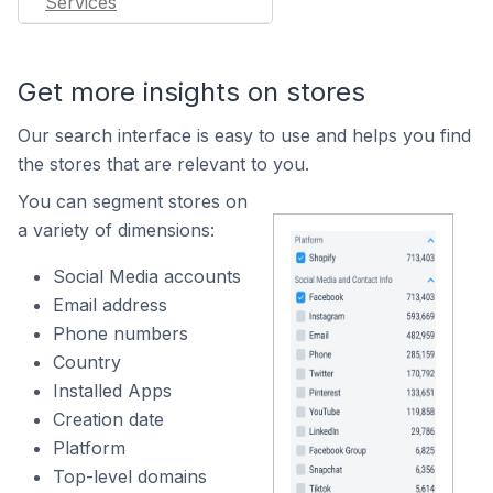
Services
Get more insights on stores
Our search interface is easy to use and helps you find
the stores that are relevant to you.
You can segment stores on
a variety of dimensions:
Social Media accounts
Email address
Phone numbers
Country
Installed Apps
Creation date
Platform
Top-level domains