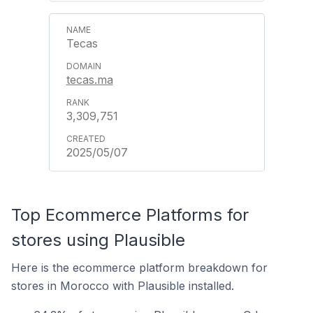
Tecas
tecas.ma
3,309,751
2025/05/07
Top Ecommerce Platforms for
stores using Plausible
Here is the ecommerce platform breakdown for
stores in Morocco with Plausible installed.