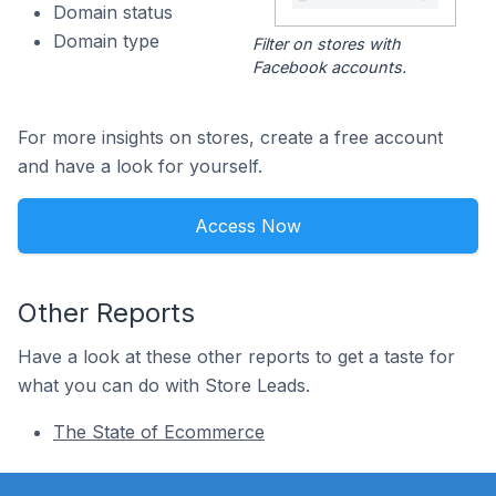
Domain status
Domain type
Filter on stores with
Facebook accounts.
For more insights on stores, create a free account
and have a look for yourself.
Access Now
Other Reports
Have a look at these other reports to get a taste for
what you can do with Store Leads.
The State of Ecommerce
Footer