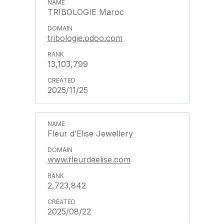
TRIBOLOGIE Maroc
tribologie.odoo.com
13,103,799
2025/11/25
Fleur d’Elise Jewellery
www.fleurdeelise.com
2,723,842
2025/08/22