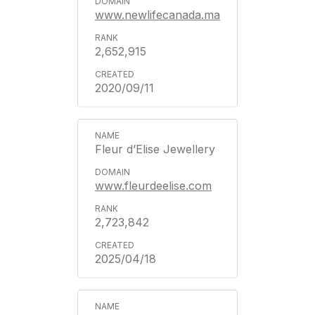
www.newlifecanada.ma
2,652,915
2020/09/11
Fleur d’Elise Jewellery
www.fleurdeelise.com
2,723,842
2025/04/18