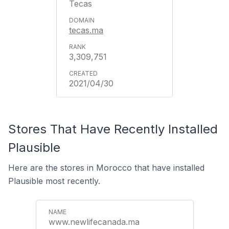
Tecas
tecas.ma
3,309,751
2021/04/30
Stores That Have Recently Installed
Plausible
Here are the stores in Morocco that have installed
Plausible most recently.
www.newlifecanada.ma