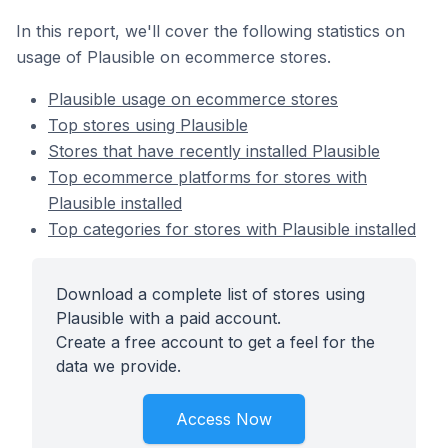
In this report, we'll cover the following statistics on
usage of Plausible on ecommerce stores.
Plausible usage on ecommerce stores
Top stores using Plausible
Stores that have recently installed Plausible
Top ecommerce platforms for stores with
Plausible installed
Top categories for stores with Plausible installed
Download a complete list of stores using
Plausible with a paid account.
Create a free account to get a feel for the
data we provide.
Access Now