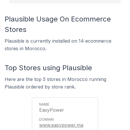
Plausible Usage On Ecommerce
Stores
Plausible is currently installed on 14 ecommerce
stores in Morocco.
Top Stores using Plausible
Here are the top 5 stores in Morocco running
Plausible ordered by store rank.
EasyPower
www.easypower.ma