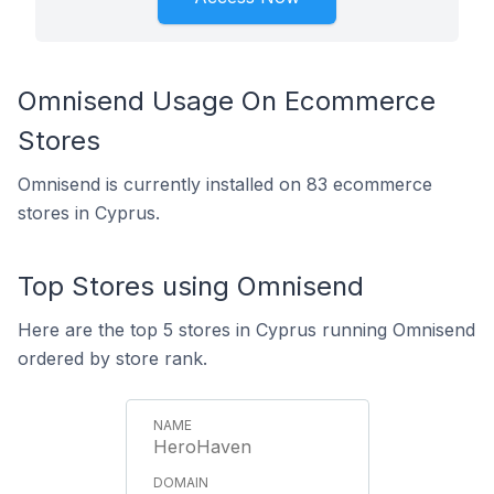
Omnisend Usage On Ecommerce
Stores
Omnisend is currently installed on 83 ecommerce
stores in Cyprus.
Top Stores using Omnisend
Here are the top 5 stores in Cyprus running Omnisend
ordered by store rank.
HeroHaven