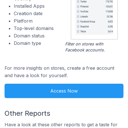
Installed Apps
Creation date
Platform
Top-level domains
Domain status
Domain type
Filter on stores with
Facebook accounts.
For more insights on stores, create a free account
and have a look for yourself.
Access Now
Other Reports
Have a look at these other reports to get a taste for