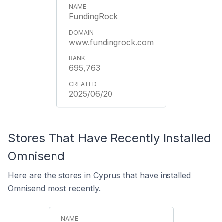
FundingRock
www.fundingrock.com
695,763
2025/06/20
Stores That Have Recently Installed
Omnisend
Here are the stores in Cyprus that have installed
Omnisend most recently.