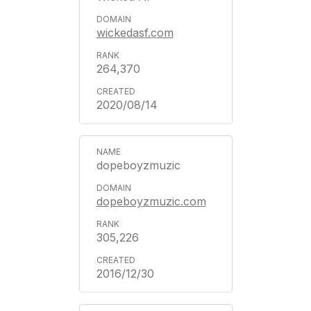
wickedasf.com
264,370
2020/08/14
dopeboyzmuzic
dopeboyzmuzic.com
305,226
2016/12/30