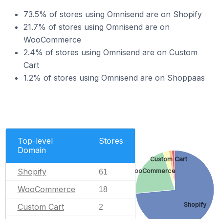
73.5% of stores using Omnisend are on Shopify
21.7% of stores using Omnisend are on
WooCommerce
2.4% of stores using Omnisend are on Custom
Cart
1.2% of stores using Omnisend are on Shoppaas
Top-level
Stores
Domain
Custom Cart
Shopify
WooCommerce
61
WooCommerce
18
Shopify
Custom Cart
2