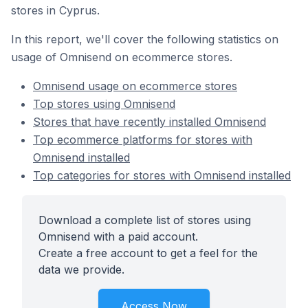
stores in Cyprus.
In this report, we'll cover the following statistics on
usage of Omnisend on ecommerce stores.
Omnisend usage on ecommerce stores
Top stores using Omnisend
Stores that have recently installed Omnisend
Top ecommerce platforms for stores with
Omnisend installed
Top categories for stores with Omnisend installed
Download a complete list of stores using
Omnisend with a paid account.
Create a free account to get a feel for the
data we provide.
Access Now