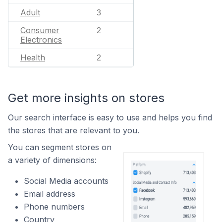
Adult
3
Consumer
2
Electronics
Health
2
Get more insights on stores
Our search interface is easy to use and helps you find
the stores that are relevant to you.
You can segment stores on
a variety of dimensions:
Social Media accounts
Email address
Phone numbers
Country