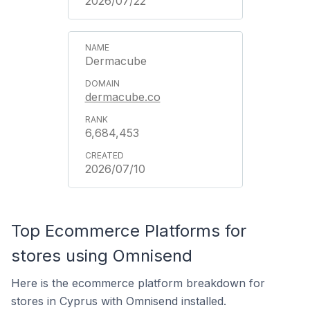
2026/07/22
Dermacube
dermacube.co
6,684,453
2026/07/10
Top Ecommerce Platforms for
stores using Omnisend
Here is the ecommerce platform breakdown for
stores in Cyprus with Omnisend installed.