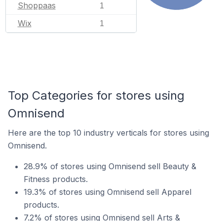
Shoppaas
1
Wix
1
Top Categories for stores using
Omnisend
Here are the top 10 industry verticals for stores using
Omnisend.
28.9% of stores using Omnisend sell Beauty &
Fitness products.
19.3% of stores using Omnisend sell Apparel
products.
7.2% of stores using Omnisend sell Arts &