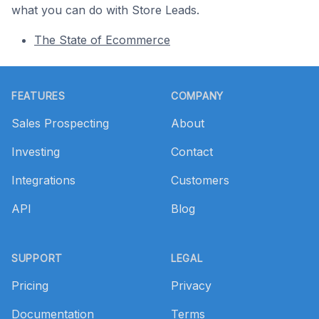
what you can do with Store Leads.
The State of Ecommerce
Footer
FEATURES
COMPANY
Sales Prospecting
About
Investing
Contact
Integrations
Customers
API
Blog
SUPPORT
LEGAL
Pricing
Privacy
Documentation
Terms