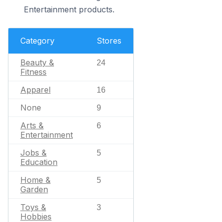
Entertainment products.
Category
Stores
Beauty &
24
Fitness
Apparel
16
None
9
Arts &
6
Entertainment
Jobs &
5
Education
Home &
5
Garden
Toys &
3
Hobbies