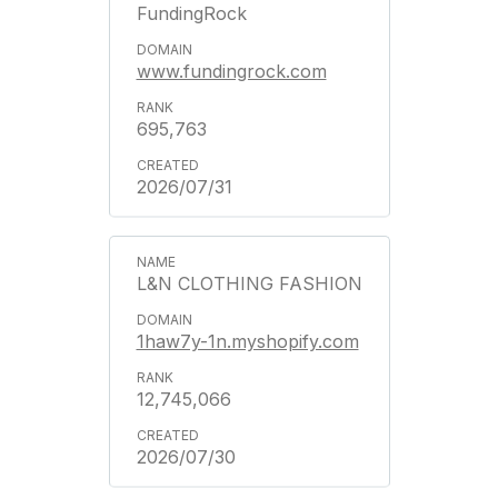
FundingRock
www.fundingrock.com
695,763
2026/07/31
L&N CLOTHING FASHION
1haw7y-1n.myshopify.com
12,745,066
2026/07/30