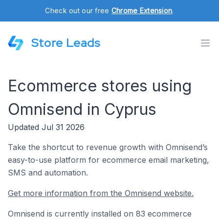
Check out our free
Chrome Extension
.
Store Leads
Ecommerce stores using
Omnisend in Cyprus
Updated Jul 31 2026
Take the shortcut to revenue growth with Omnisend’s
easy-to-use platform for ecommerce email marketing,
SMS and automation.
Get more information from the Omnisend website.
Omnisend is currently installed on 83 ecommerce