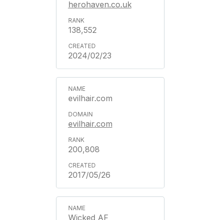
herohaven.co.uk
138,552
2024/02/23
evilhair.com
evilhair.com
200,808
2017/05/26
Wicked AF