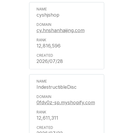
cyshjshop
cy.hnshanhaijing.com
12,816,596
2026/07/28
IndestructibleDisc
0fdv0z-sp.myshopify.com
12,611,311