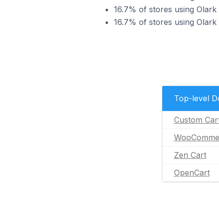
16.7% of stores using Olark
16.7% of stores using Olark
Top-level 
Custom Car
WooComme
Zen Cart
OpenCart