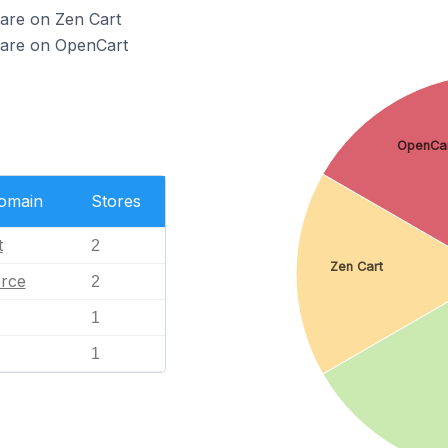
 are on Zen Cart
 are on OpenCart
OpenCa
Domain
Stores
t
2
Zen Cart
rce
2
1
1