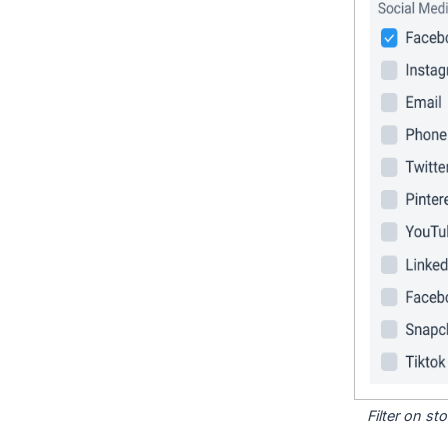
Filter on s