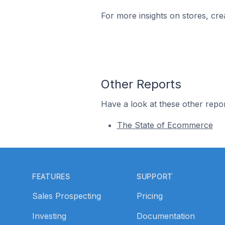
For more insights on stores, cre
Other Reports
Have a look at these other repor
The State of Ecommerce
Footer
FEATURES
SUPPORT
Sales Prospecting
Pricing
Investing
Documentation