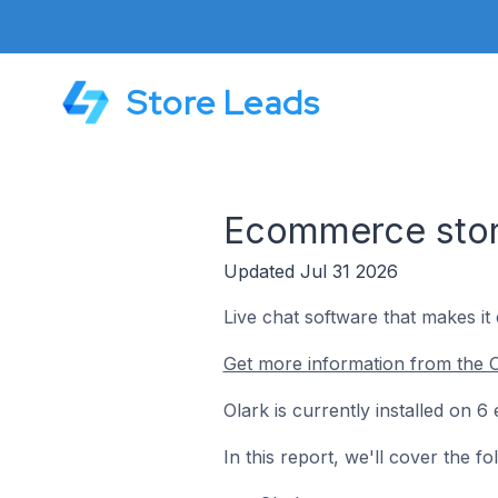
Store Leads
Ecommerce store
Updated Jul 31 2026
Live chat software that makes it
Get more information from the O
Olark is currently installed on 
In this report, we'll cover the f