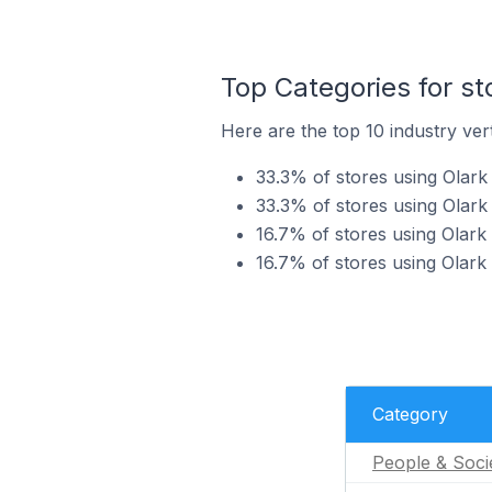
Top Categories for st
Here are the top 10 industry vert
33.3% of stores using Olark 
33.3% of stores using Olark
16.7% of stores using Olark 
16.7% of stores using Olark
Category
People & Soci