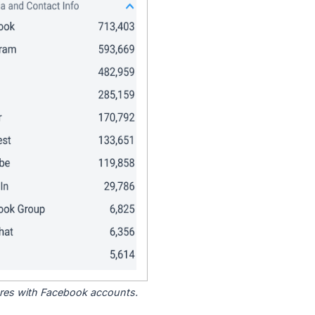
tores with Facebook accounts.