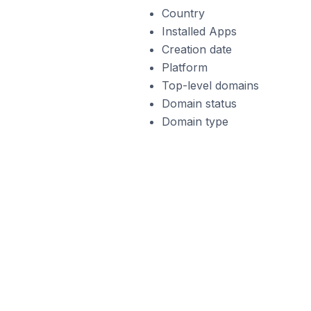
Country
Installed Apps
Creation date
Platform
Top-level domains
Domain status
Domain type