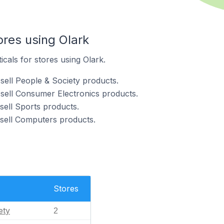
ores using Olark
icals for stores using Olark.
sell People & Society products.
 sell Consumer Electronics products.
sell Sports products.
 sell Computers products.
Stores
ety
2