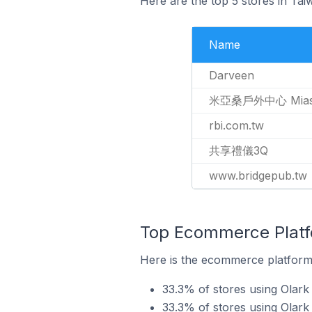
Here are the top 5 stores in Ta
Name
Darveen
米亞桑戶外中心 Miasan
rbi.com.tw
共享禮儀3Q
www.bridgepub.tw
Top Ecommerce Platfo
Here is the ecommerce platform 
33.3% of stores using Olark
33.3% of stores using Ola