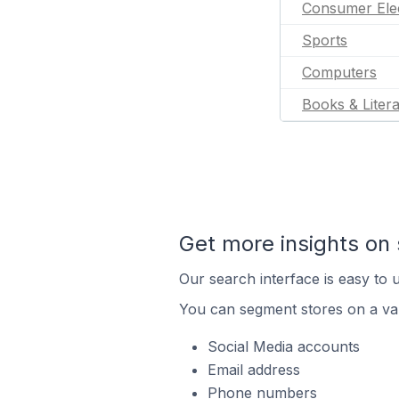
Consumer Ele
Sports
Computers
Books & Liter
Get more insights on 
Our search interface is easy to u
You can segment stores on a var
Social Media accounts
Email address
Phone numbers