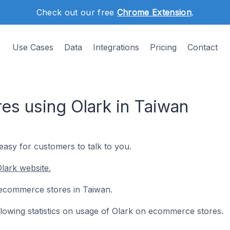
Check out our free
Chrome Extension
.
Use Cases
Data
Integrations
Pricing
Contact
s using Olark in Taiwan
 easy for customers to talk to you.
lark website.
6 ecommerce stores in Taiwan.
ollowing statistics on usage of Olark on ecommerce stores.