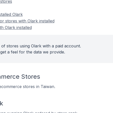
stores
stalled Olark
 stores with Olark installed
h Olark installed
of stores using Olark with a paid account.
get a feel for the data we provide.
mmerce Stores
6 ecommerce stores in Taiwan.
k