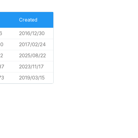
Created
6
2016/12/30
20
2017/02/24
12
2025/08/22
37
2023/11/17
73
2019/03/15