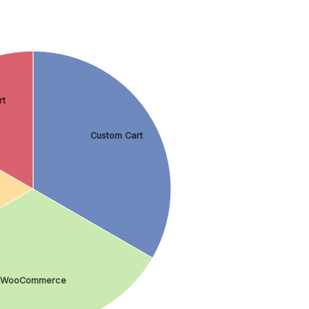
rt
Custom Cart
WooCommerce