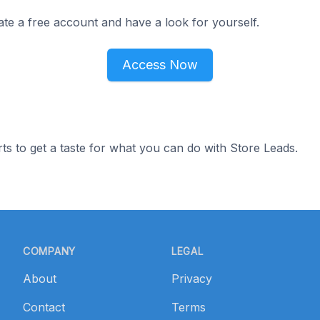
ate a free account and have a look for yourself.
Access Now
ts to get a taste for what you can do with Store Leads.
COMPANY
LEGAL
About
Privacy
Contact
Terms