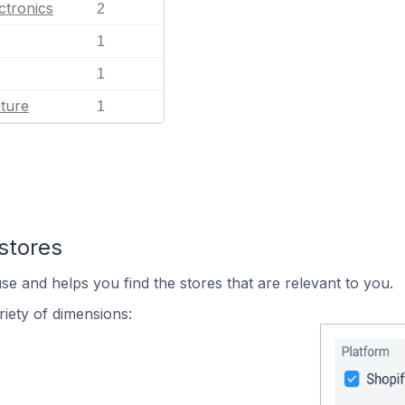
ctronics
2
1
1
ature
1
stores
se and helps you find the stores that are relevant to you.
iety of dimensions: