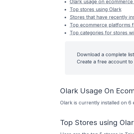
Olark usage on ecommerce 
Top stores using Olark
Stores that have recently in
Top ecommerce platforms for
Top categories for stores wit
Download a complete list 
Create a free account to 
Olark Usage On Eco
Olark is currently installed on 
Top Stores using Olar