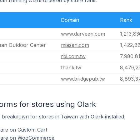
iwan running Olark ordered by store rank.
Domain
Rank
www.darveen.com
1,213,83
 Outdoor Center
miasan.com
1,422,8
rbi.com.tw
7,980,8
thank.tw
8,476,2
www.bridgepub.tw
8,893,3
rms for stores using Olark
breakdown for stores in Taiwan with Olark installed.
 are on Custom Cart
rk are on WooCommerce