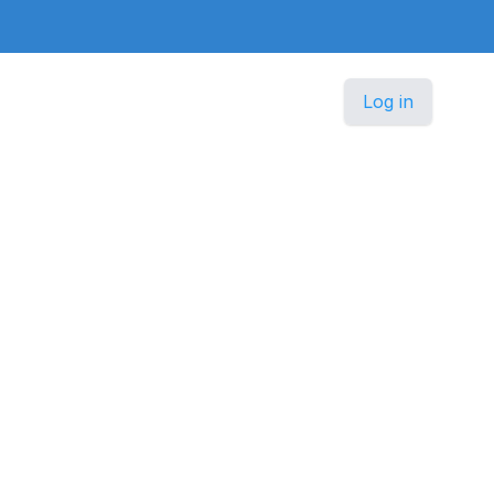
Log in