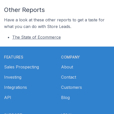
Other Reports
Have a look at these other reports to get a taste for
what you can do with Store Leads.
The State of Ecommerce
Footer
FEATURES
COMPANY
Sales Prospecting
About
Investing
Contact
Integrations
Customers
API
Blog