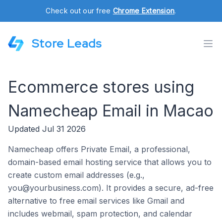
Check out our free
Chrome Extension
.
Store Leads
Ecommerce stores using
Namecheap Email in Macao
Updated Jul 31 2026
Namecheap offers Private Email, a professional,
domain-based email hosting service that allows you to
create custom email addresses (e.g.,
you@yourbusiness.com). It provides a secure, ad-free
alternative to free email services like Gmail and
includes webmail, spam protection, and calendar