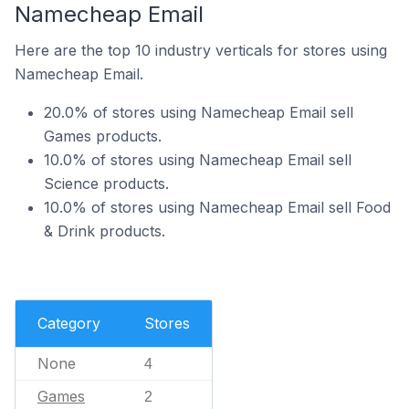
Namecheap Email
Here are the top 10 industry verticals for stores using
Namecheap Email.
20.0% of stores using Namecheap Email sell
Games products.
10.0% of stores using Namecheap Email sell
Science products.
10.0% of stores using Namecheap Email sell Food
& Drink products.
Category
Stores
None
4
Games
2