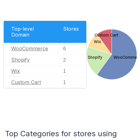
Top-level
Stores
Domain
Custom Cart
Wix
WooCommerce
6
Shopify
WooCommer
Shopify
2
Wix
1
Custom Cart
1
Top Categories for stores using