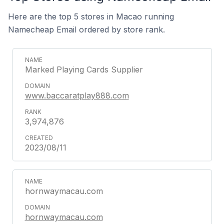
Here are the top 5 stores in Macao running
Namecheap Email ordered by store rank.
Marked Playing Cards Supplier
www.baccaratplay888.com
3,974,876
2023/08/11
hornwaymacau.com
hornwaymacau.com