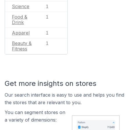
Science
1
Food &
1
Drink
Apparel
1
Beauty &
1
Fitness
Get more insights on stores
Our search interface is easy to use and helps you find
the stores that are relevant to you.
You can segment stores on
a variety of dimensions: