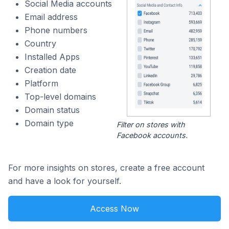
Social Media accounts
Email address
Phone numbers
Country
Installed Apps
Creation date
Platform
Top-level domains
Domain status
Domain type
Filter on stores with
Facebook accounts.
For more insights on stores, create a free account
and have a look for yourself.
Access Now