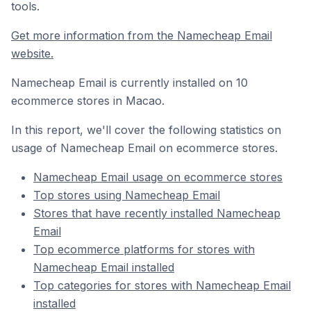
tools.
Get more information from the Namecheap Email
website.
Namecheap Email is currently installed on 10
ecommerce stores in Macao.
In this report, we'll cover the following statistics on
usage of Namecheap Email on ecommerce stores.
Namecheap Email usage on ecommerce stores
Top stores using Namecheap Email
Stores that have recently installed Namecheap
Email
Top ecommerce platforms for stores with
Namecheap Email installed
Top categories for stores with Namecheap Email
installed