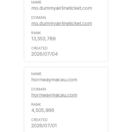
mo.dummyairlineticket.com
mo.dummyairlineticket.com
13,553,789
2026/07/04
hornwaymacau.com
hornwaymacau.com
4,505,966
2026/07/01