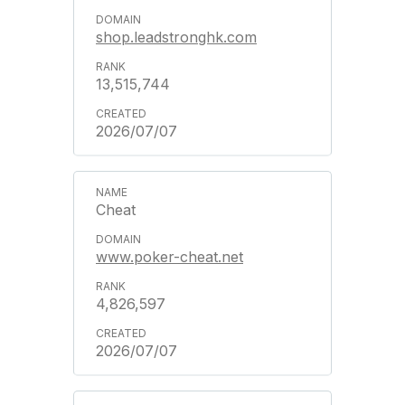
shop.leadstronghk.com
13,515,744
2026/07/07
Cheat
www.poker-cheat.net
4,826,597
2026/07/07