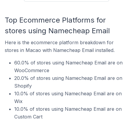
Top Ecommerce Platforms for
stores using Namecheap Email
Here is the ecommerce platform breakdown for
stores in Macao with Namecheap Email installed.
60.0% of stores using Namecheap Email are on
WooCommerce
20.0% of stores using Namecheap Email are on
Shopify
10.0% of stores using Namecheap Email are on
Wix
10.0% of stores using Namecheap Email are on
Custom Cart