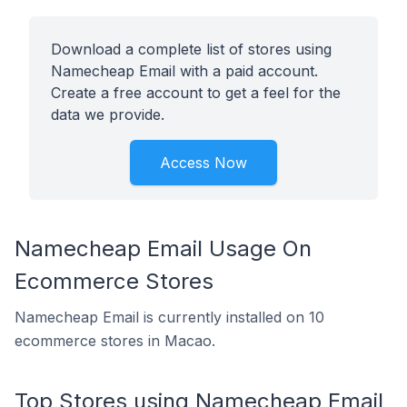
Download a complete list of stores using
Namecheap Email with a paid account.
Create a free account to get a feel for the
data we provide.
Access Now
Namecheap Email Usage On
Ecommerce Stores
Namecheap Email is currently installed on 10
ecommerce stores in Macao.
Top Stores using Namecheap Email