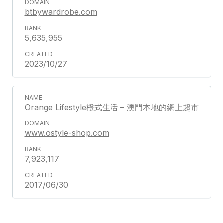
btbywardrobe.com
5,635,955
2023/10/27
Orange Lifestyle橙式生活 – 澳門本地的網上超市
www.ostyle-shop.com
7,923,117
2017/06/30