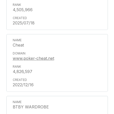
4,505,966
2025/07/18
Cheat
www.poker-cheat.net
4,826,597
2022/12/16
BTBY WARDROBE