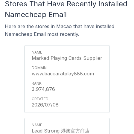
Stores That Have Recently Installed
Namecheap Email
Here are the stores in Macao that have installed
Namecheap Email most recently.
Marked Playing Cards Supplier
www.baccaratplay888.com
3,974,876
2026/07/08
Lead Strong 港澳官方商店