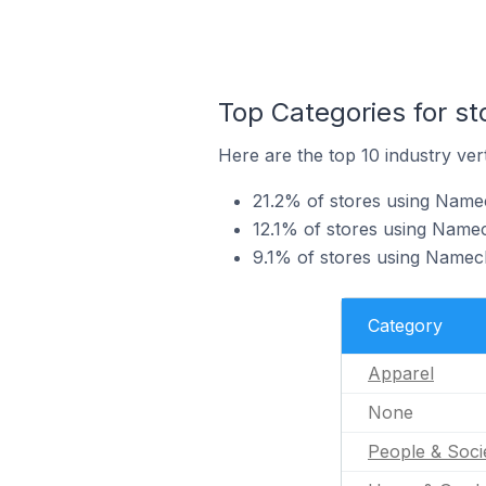
Top Categories for s
Here are the top 10 industry ver
21.2% of stores using Namec
12.1% of stores using Namec
9.1% of stores using Namec
Category
Apparel
None
People & Soci