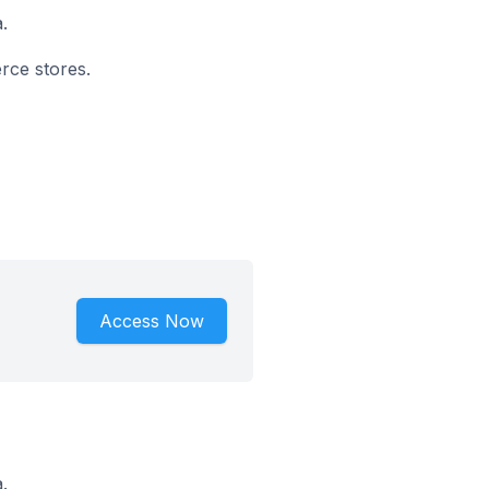
.
rce stores.
Access Now
.