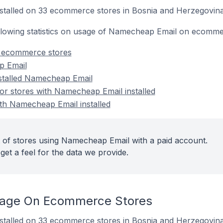
stalled on 33 ecommerce stores in Bosnia and Herzegovina
following statistics on usage of Namecheap Email on ecomme
 ecommerce stores
p Email
nstalled Namecheap Email
r stores with Namecheap Email installed
ith Namecheap Email installed
 of stores using Namecheap Email with a paid account.
get a feel for the data we provide.
age On Ecommerce Stores
stalled on 33 ecommerce stores in Bosnia and Herzegovina