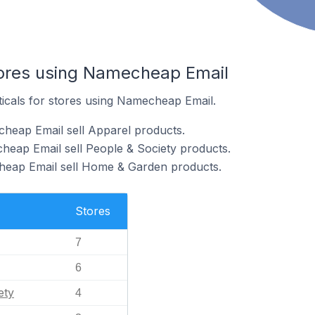
tores using Namecheap Email
ticals for stores using Namecheap Email.
heap Email sell Apparel products.
heap Email sell People & Society products.
heap Email sell Home & Garden products.
Stores
7
6
ety
4