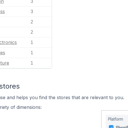
en
3
ess
3
2
2
ctronics
1
les
1
ature
1
stores
se and helps you find the stores that are relevant to you.
iety of dimensions: