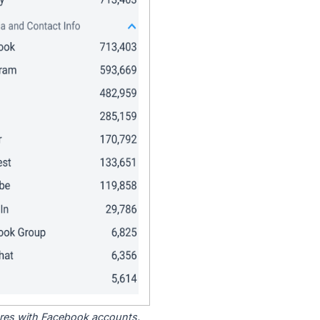
tores with Facebook accounts.