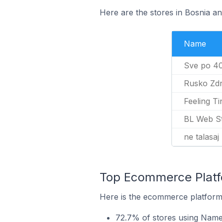
Here are the stores in Bosnia a
Name
Sve po 4
Rusko Zdr
Feeling Ti
BL Web S
ne talasaj
Top Ecommerce Platf
Here is the ecommerce platform
72.7% of stores using Name