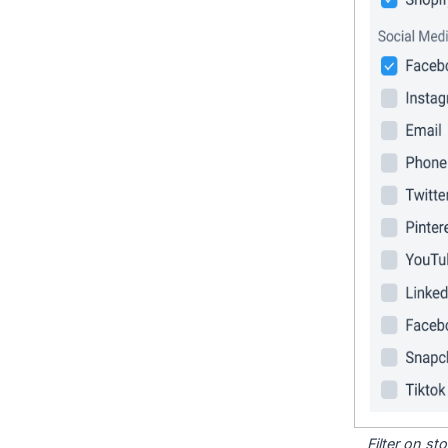
Filter on s