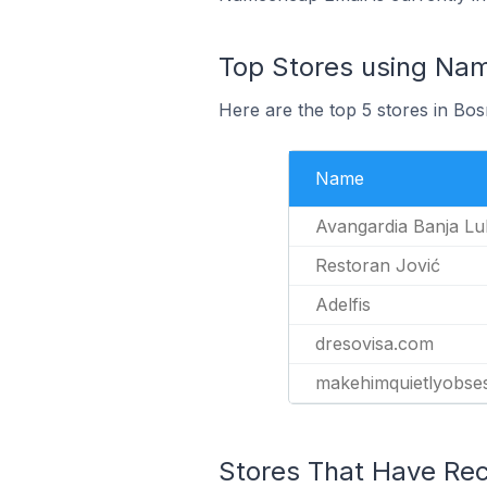
Top Stores using Na
Here are the top 5 stores in B
Name
Avangardia Banja Lu
Restoran Jović
Adelfis
dresovisa.com
makehimquietlyobse
Stores That Have Rec