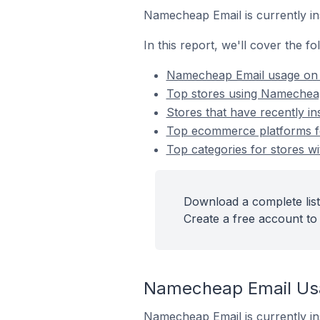
Namecheap Email is currently in
In this report, we'll cover the 
Namecheap Email usage on
Top stores using Namechea
Stores that have recently i
Top ecommerce platforms fo
Top categories for stores w
Download a complete list
Create a free account to 
Namecheap Email Us
Namecheap Email is currently in