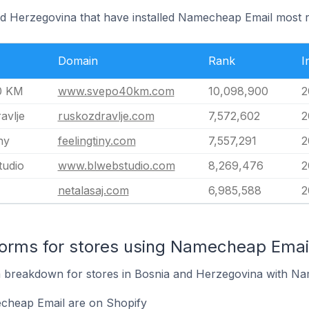
nd Herzegovina that have installed Namecheap Email most r
Domain
Rank
I
0 KM
www.svepo40km.com
10,098,900
2
avlje
ruskozdravlje.com
7,572,602
2
ny
feelingtiny.com
7,557,291
2
tudio
www.blwebstudio.com
8,269,476
2
netalasaj.com
6,985,588
2
orms for stores using Namecheap Emai
 breakdown for stores in Bosnia and Herzegovina with Nam
cheap Email are on Shopify