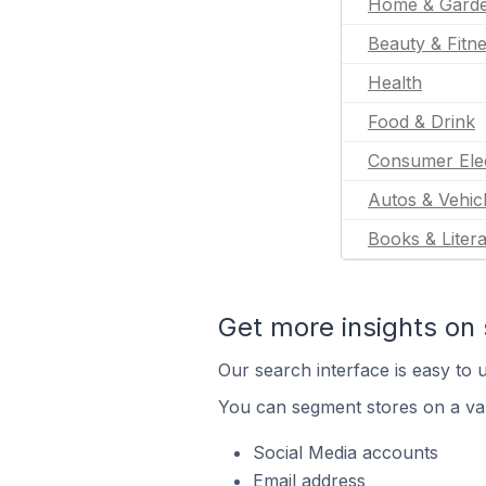
Home & Gard
Beauty & Fitn
Health
Food & Drink
Consumer Ele
Autos & Vehic
Books & Liter
Get more insights on 
Our search interface is easy to u
You can segment stores on a var
Social Media accounts
Email address