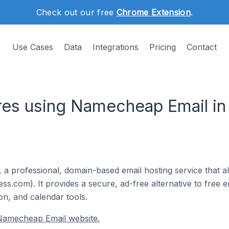
Check out our free
Chrome Extension
.
Use Cases
Data
Integrations
Pricing
Contact
es using Namecheap Email in
 a professional, domain-based email hosting service that a
s.com). It provides a secure, ad-free alternative to free em
on, and calendar tools.
Namecheap Email website.