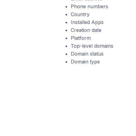
Phone numbers
Country
Installed Apps
Creation date
Platform
Top-level domains
Domain status
Domain type