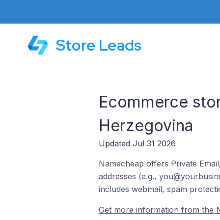
Store Leads
Ecommerce stor
Herzegovina
Updated Jul 31 2026
Namecheap offers Private Email,
addresses (e.g., you@yourbusines
includes webmail, spam protecti
Get more information from the 