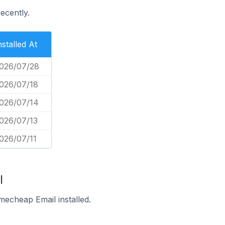
ecently.
nstalled At
026/07/28
026/07/18
026/07/14
026/07/13
026/07/11
l
echeap Email installed.