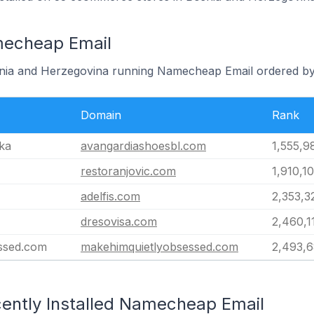
mecheap Email
osnia and Herzegovina running Namecheap Email ordered by
Domain
Rank
ka
avangardiashoesbl.com
1,555,9
restoranjovic.com
1,910,1
adelfis.com
2,353,3
dresovisa.com
2,460,1
ssed.com
makehimquietlyobsessed.com
2,493,
ently Installed Namecheap Email