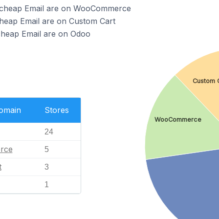
mecheap Email are on WooCommerce
heap Email are on Custom Cart
cheap Email are on Odoo
Custom 
Domain
Stores
WooCommerce
24
rce
5
t
3
1