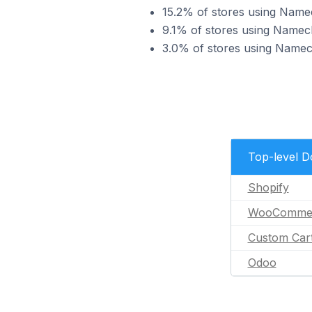
15.2% of stores using Na
9.1% of stores using Namec
3.0% of stores using Name
Top-level 
Shopify
WooComme
Custom Car
Odoo