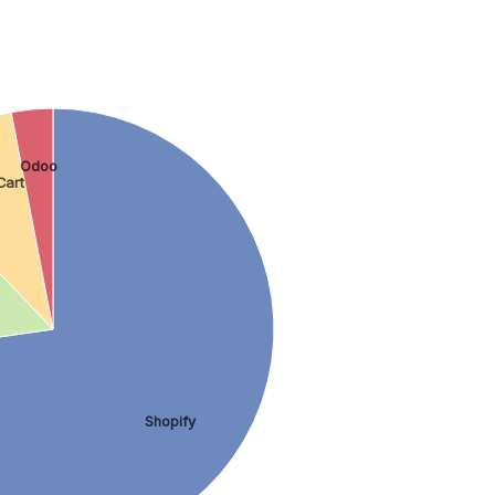
Odoo
Cart
Shopify