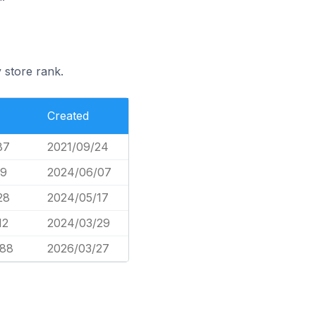
 store rank.
Created
87
2021/09/24
09
2024/06/07
28
2024/05/17
12
2024/03/29
688
2026/03/27