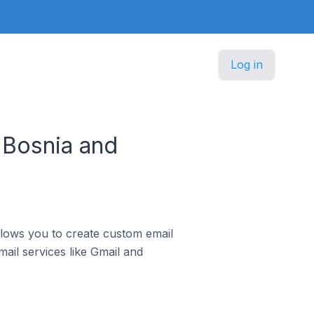
Log in
 Bosnia and
llows you to create custom email
ail services like Gmail and