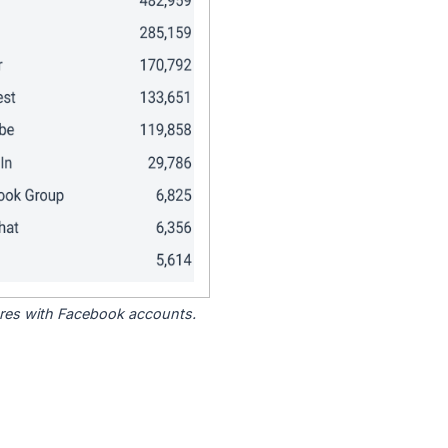
tores with Facebook accounts.