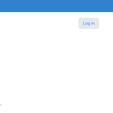
Log in
.