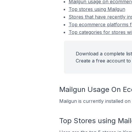
Mailgun usage on ecommerc
Top stores using Mailgun
Stores that have recently in
Top ecommerce platforms for
Top categories for stores wi
Download a complete list
Create a free account to 
Mailgun Usage On E
Mailgun is currently installed o
Top Stores using Mai