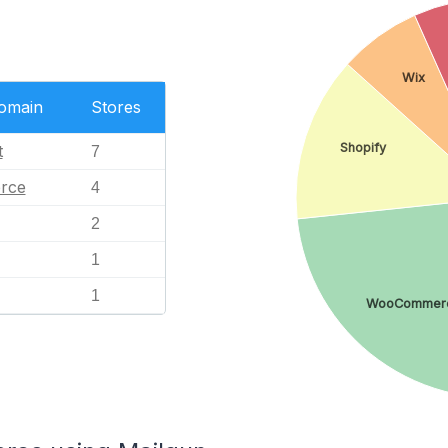
Wix
Domain
Stores
Shopify
t
7
rce
4
2
1
1
WooCommer