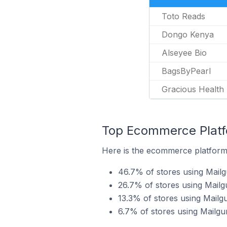
Toto Reads
Dongo Kenya
Alseyee Bio
BagsByPearl
Gracious Health 
Top Ecommerce Platfo
Here is the ecommerce platform 
46.7% of stores using Mail
26.7% of stores using Mai
13.3% of stores using Mailg
6.7% of stores using Mailgu