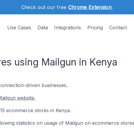
Check out our free
Chrome Extension
.
Use Cases
Data
Integrations
Pricing
Contact
s using Mailgun in Kenya
 connection-driven businesses.
ailgun website.
n 15 ecommerce stores in Kenya.
following statistics on usage of Mailgun on ecommerce stores