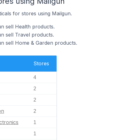
ores using Mailgun
icals for stores using Mailgun.
n sell Health products.
n sell Travel products.
un sell Home & Garden products.
Stores
4
2
2
en
2
ctronics
1
1