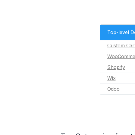
Top-level 
Custom Car
WooComme
Shopify
Wix
Odoo