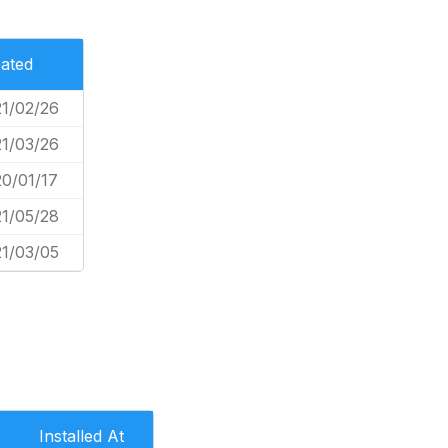
ated
1/02/26
1/03/26
0/01/17
1/05/28
1/03/05
Installed At