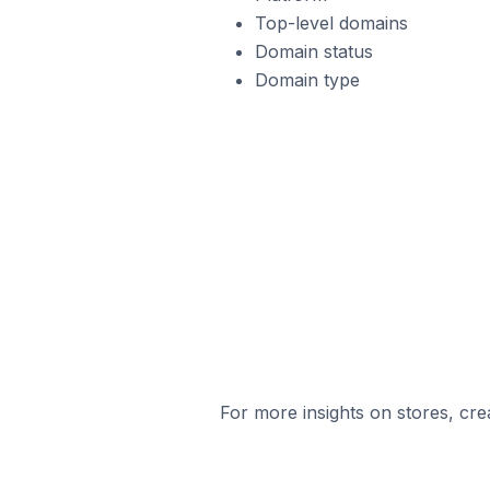
Top-level domains
Domain status
Domain type
For more insights on stores, cre