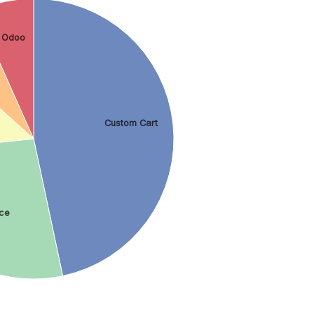
Odoo
Custom Cart
ce