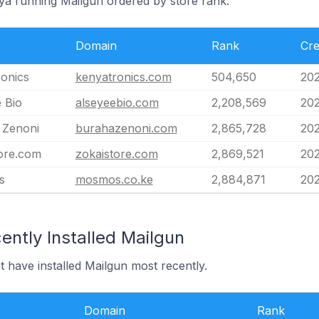
nya running Mailgun ordered by store rank.
Domain
Rank
Cre
onics
kenyatronics.com
504,650
202
 Bio
alseyeebio.com
2,208,569
202
 Zenoni
burahazenoni.com
2,865,728
202
ore.com
zokaistore.com
2,869,521
202
s
mosmos.co.ke
2,884,871
202
ntly Installed Mailgun
t have installed Mailgun most recently.
Domain
Rank