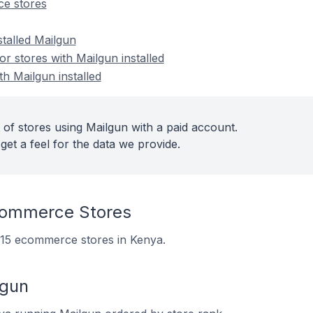
e stores
stalled Mailgun
 stores with Mailgun installed
th Mailgun installed
 of stores using Mailgun with a paid account.
get a feel for the data we provide.
commerce Stores
n 15 ecommerce stores in Kenya.
lgun