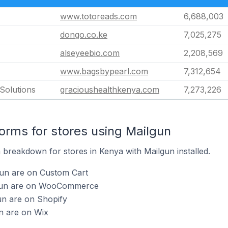
www.totoreads.com
6,688,003
dongo.co.ke
7,025,275
alseyeebio.com
2,208,569
www.bagsbypearl.com
7,312,654
Solutions
gracioushealthkenya.com
7,273,226
rms for stores using Mailgun
breakdown for stores in Kenya with Mailgun installed.
gun are on Custom Cart
lgun are on WooCommerce
un are on Shopify
n are on Wix