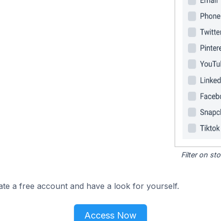
Filter on s
ate a free account and have a look for yourself.
Access Now