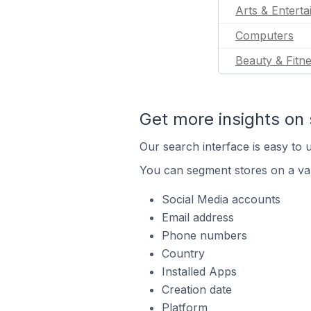
Arts & Entert
Computers
Beauty & Fitn
Get more insights on 
Our search interface is easy to u
You can segment stores on a var
Social Media accounts
Email address
Phone numbers
Country
Installed Apps
Creation date
Platform