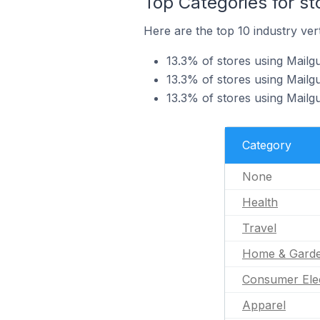
Top Categories for st
Here are the top 10 industry vert
13.3% of stores using Mailgu
13.3% of stores using Mailgu
13.3% of stores using Mailg
Category
None
Health
Travel
Home & Gard
Consumer Ele
Apparel