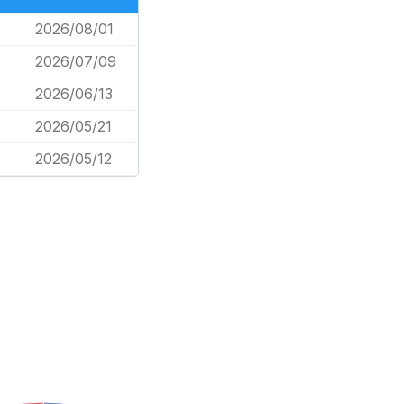
2026/08/01
2026/07/09
2026/06/13
2026/05/21
2026/05/12