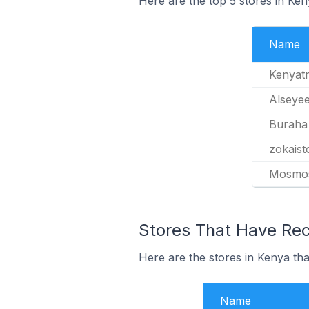
Here are the top 5 stores in Ke
Name
Kenyatr
Alseyee
Buraha
zokaist
Mosmo
Stores That Have Rece
Here are the stores in Kenya tha
Name