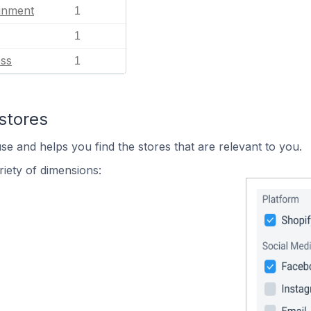
ainment
1
1
ess
1
stores
se and helps you find the stores that are relevant to you.
iety of dimensions: