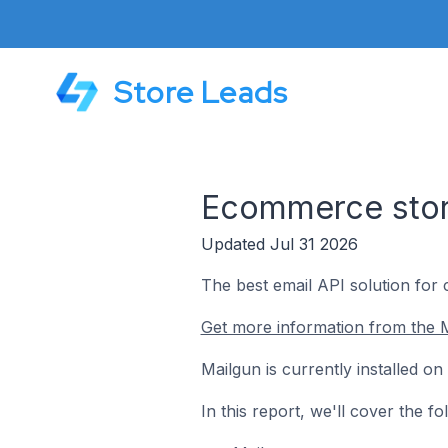
Store Leads
Ecommerce store
Updated Jul 31 2026
The best email API solution for
Get more information from the M
Mailgun is currently installed o
In this report, we'll cover the 