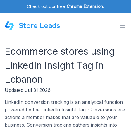
Check out our free
Chrome Extension
.
Store Leads
Ecommerce stores using
LinkedIn Insight Tag in
Lebanon
Updated Jul 31 2026
LinkedIn conversion tracking is an analytical function
powered by the LinkedIn Insight Tag. Conversions are
actions a member makes that are valuable to your
business. Conversion tracking gathers insights into