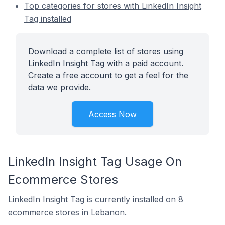
Top categories for stores with LinkedIn Insight
Tag installed
Download a complete list of stores using
LinkedIn Insight Tag with a paid account.
Create a free account to get a feel for the
data we provide.
Access Now
LinkedIn Insight Tag Usage On
Ecommerce Stores
LinkedIn Insight Tag is currently installed on 8
ecommerce stores in Lebanon.