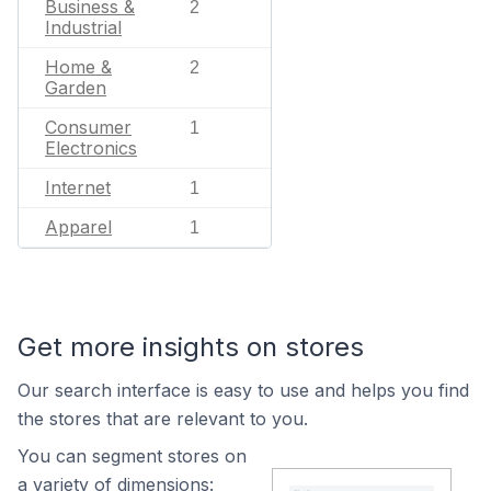
Business &
2
Industrial
Home &
2
Garden
Consumer
1
Electronics
Internet
1
Apparel
1
Get more insights on stores
Our search interface is easy to use and helps you find
the stores that are relevant to you.
You can segment stores on
a variety of dimensions: