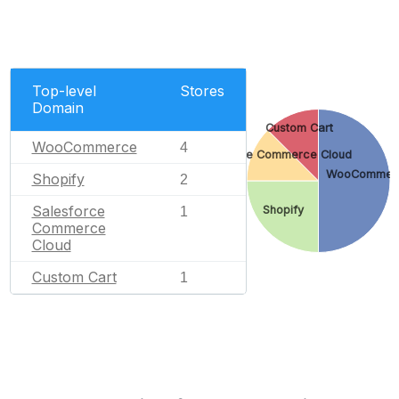
Top-level
Stores
Domain
Custom Cart
WooCommerce
4
Salesforce Commerce Cloud
WooCommer
Shopify
2
Salesforce
Shopify
1
Commerce
Cloud
Custom Cart
1