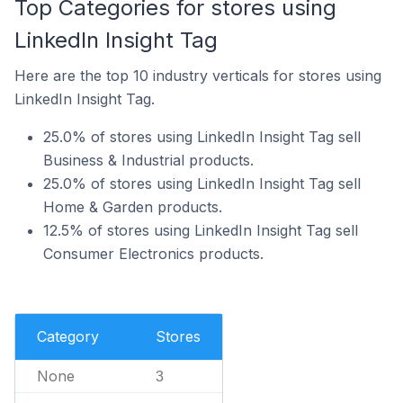
Top Categories for stores using
LinkedIn Insight Tag
Here are the top 10 industry verticals for stores using
LinkedIn Insight Tag.
25.0% of stores using LinkedIn Insight Tag sell
Business & Industrial products.
25.0% of stores using LinkedIn Insight Tag sell
Home & Garden products.
12.5% of stores using LinkedIn Insight Tag sell
Consumer Electronics products.
Category
Stores
None
3