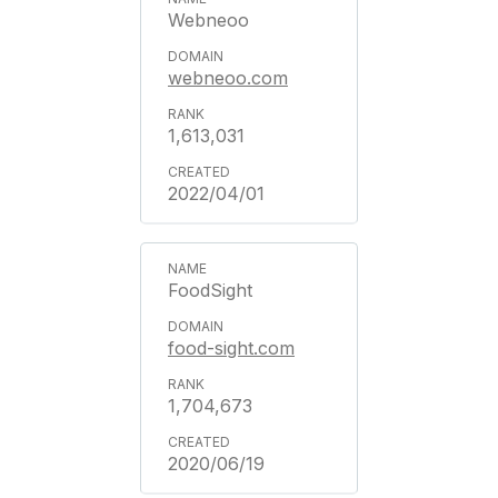
Webneoo
webneoo.com
1,613,031
2022/04/01
FoodSight
food-sight.com
1,704,673
2020/06/19