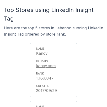
Top Stores using LinkedIn Insight
Tag
Here are the top 5 stores in Lebanon running LinkedIn
Insight Tag ordered by store rank.
Kancy
kancy.com
1,169,047
2017/09/29