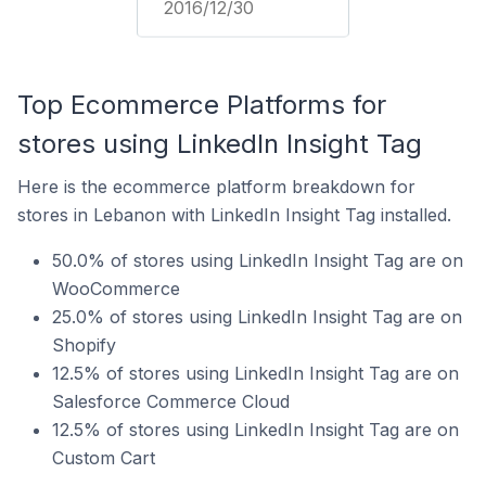
2016/12/30
Top Ecommerce Platforms for
stores using LinkedIn Insight Tag
Here is the ecommerce platform breakdown for
stores in Lebanon with LinkedIn Insight Tag installed.
50.0% of stores using LinkedIn Insight Tag are on
WooCommerce
25.0% of stores using LinkedIn Insight Tag are on
Shopify
12.5% of stores using LinkedIn Insight Tag are on
Salesforce Commerce Cloud
12.5% of stores using LinkedIn Insight Tag are on
Custom Cart