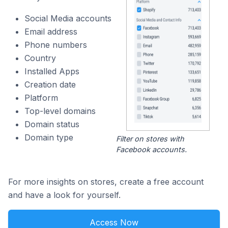
Social Media accounts
Email address
Phone numbers
Country
Installed Apps
Creation date
Platform
Top-level domains
Domain status
Domain type
Filter on stores with
Facebook accounts.
For more insights on stores, create a free account
and have a look for yourself.
Access Now