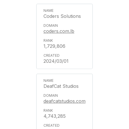
Coders Solutions
coders.com.lb
1,729,806
2024/03/01
DeafCat Studios
deafcatstudios.com
4,743,285