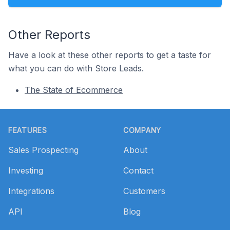
Other Reports
Have a look at these other reports to get a taste for
what you can do with Store Leads.
The State of Ecommerce
Footer
FEATURES
COMPANY
Sales Prospecting
About
Investing
Contact
Integrations
Customers
API
Blog