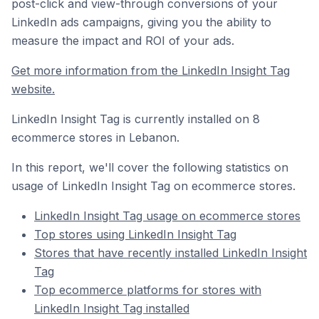
post-click and view-through conversions of your
LinkedIn ads campaigns, giving you the ability to
measure the impact and ROI of your ads.
Get more information from the LinkedIn Insight Tag
website.
LinkedIn Insight Tag is currently installed on 8
ecommerce stores in Lebanon.
In this report, we'll cover the following statistics on
usage of LinkedIn Insight Tag on ecommerce stores.
LinkedIn Insight Tag usage on ecommerce stores
Top stores using LinkedIn Insight Tag
Stores that have recently installed LinkedIn Insight
Tag
Top ecommerce platforms for stores with
LinkedIn Insight Tag installed