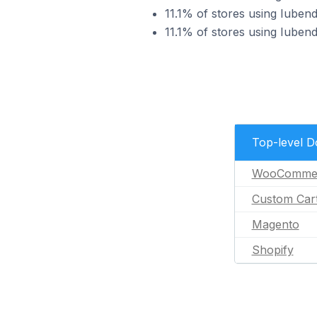
11.1% of stores using Iube
11.1% of stores using Iuben
Top-level 
WooComme
Custom Car
Magento
Shopify