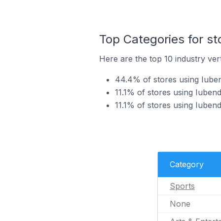
Top Categories for st
Here are the top 10 industry vert
44.4% of stores using Iuben
11.1% of stores using Iubend
11.1% of stores using Iubend
Category
Sports
None