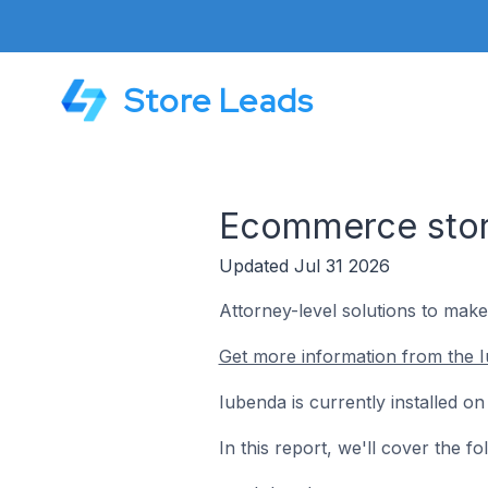
Store Leads
Ecommerce store
Updated Jul 31 2026
Attorney-level solutions to make
Get more information from the I
Iubenda is currently installed o
In this report, we'll cover the 