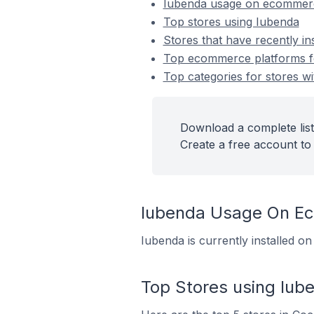
Iubenda usage on ecommerc
Top stores using Iubenda
Stores that have recently in
Top ecommerce platforms for
Top categories for stores wi
Download a complete list
Create a free account to 
Iubenda Usage On E
Iubenda is currently installed o
Top Stores using Iub