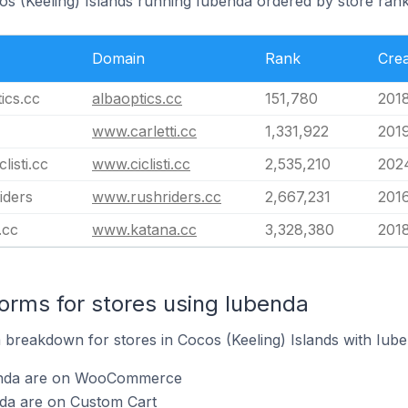
os (Keeling) Islands running Iubenda ordered by store rank
Domain
Rank
Cre
ics.cc
albaoptics.cc
151,780
201
www.carletti.cc
1,331,922
201
listi.cc
www.ciclisti.cc
2,535,210
2024
iders
www.rushriders.cc
2,667,231
201
.cc
www.katana.cc
3,328,380
201
rms for stores using Iubenda
breakdown for stores in Cocos (Keeling) Islands with Iuben
benda are on WooCommerce
nda are on Custom Cart