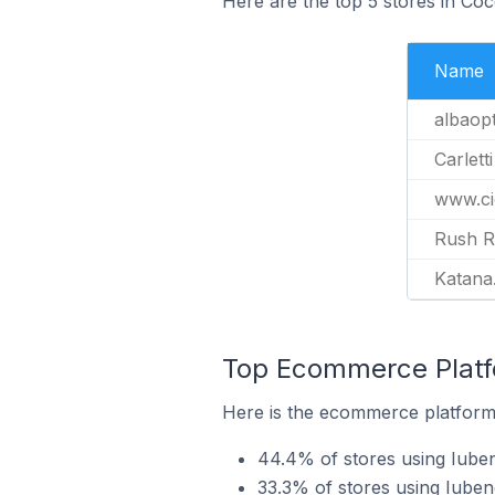
Here are the top 5 stores in Coc
Name
albaopt
Carletti
www.cic
Rush R
Katana
Top Ecommerce Platfo
Here is the ecommerce platform 
44.4% of stores using Iu
33.3% of stores using Iube