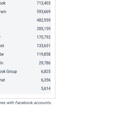
tores with Facebook accounts.