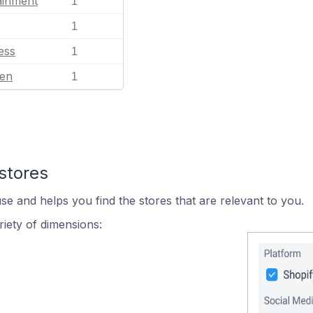
ainment
1
1
ess
1
en
1
stores
se and helps you find the stores that are relevant to you.
iety of dimensions: