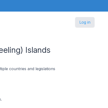
Log in
eling) Islands
ple countries and legislations
.