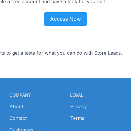
ate a free account and have a look for yourself.
Access Now
ts to get a taste for what you can do with Store Leads.
COMPANY
LEGAL
About
Privacy
Contact
Terms
Customers