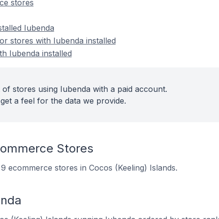
e stores
stalled Iubenda
 stores with Iubenda installed
th Iubenda installed
 of stores using Iubenda with a paid account.
get a feel for the data we provide.
commerce Stores
n 9 ecommerce stores in Cocos (Keeling) Islands.
enda