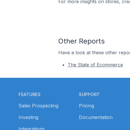
For more insights on stores, cre
Other Reports
Have a look at these other repor
The State of Ecommerce
Footer
FEATURES
SUPPORT
Sales Prospecting
Pricing
Investing
Documentation
Integrations