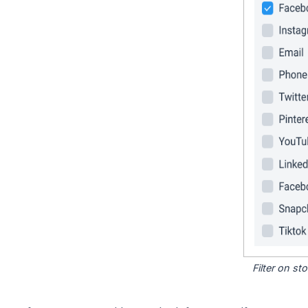
Filter on s