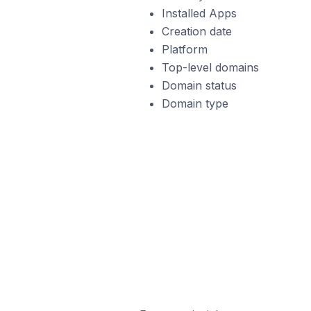
Installed Apps
Creation date
Platform
Top-level domains
Domain status
Domain type