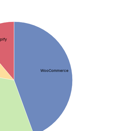
pify
WooCommerce