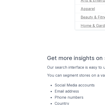
Arts & Entert
Apparel
Beauty & Fitn
Home & Gard
Get more insights on 
Our search interface is easy to u
You can segment stores on a var
Social Media accounts
Email address
Phone numbers
Country