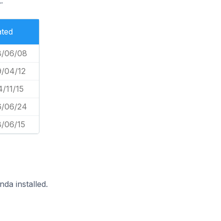
.
ated
8/06/08
9/04/12
/11/15
6/06/24
8/06/15
da installed.