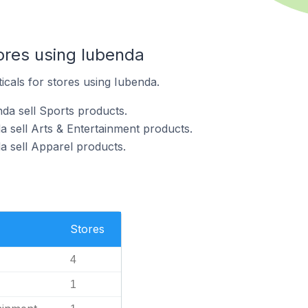
ores using Iubenda
icals for stores using Iubenda.
da sell Sports products.
a sell Arts & Entertainment products.
a sell Apparel products.
Stores
4
1