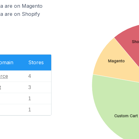
nda are on Magento
da are on Shopify
Sho
Magento
Domain
Stores
rce
4
t
3
1
1
Custom Cart