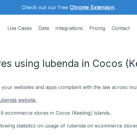
Check out our free
Chrome Extension
.
Use Cases
Data
Integrations
Pricing
Contact
s using Iubenda in Cocos (Ke
 your websites and apps compliant with the law across multi
ubenda website.
n 9 ecommerce stores in Cocos (Keeling) Islands.
following statistics on usage of Iubenda on ecommerce stores