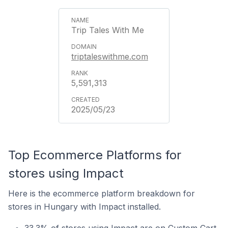
Trip Tales With Me
triptaleswithme.com
5,591,313
2025/05/23
Top Ecommerce Platforms for
stores using Impact
Here is the ecommerce platform breakdown for
stores in Hungary with Impact installed.