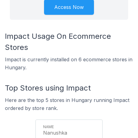
Access Now
Impact Usage On Ecommerce
Stores
Impact is currently installed on 6 ecommerce stores in
Hungary.
Top Stores using Impact
Here are the top 5 stores in Hungary running Impact
ordered by store rank.
Nanushka