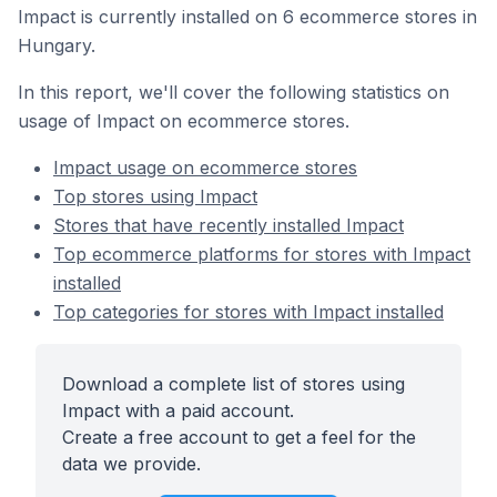
Impact is currently installed on 6 ecommerce stores in
Hungary.
In this report, we'll cover the following statistics on
usage of Impact on ecommerce stores.
Impact usage on ecommerce stores
Top stores using Impact
Stores that have recently installed Impact
Top ecommerce platforms for stores with Impact
installed
Top categories for stores with Impact installed
Download a complete list of stores using
Impact with a paid account.
Create a free account to get a feel for the
data we provide.