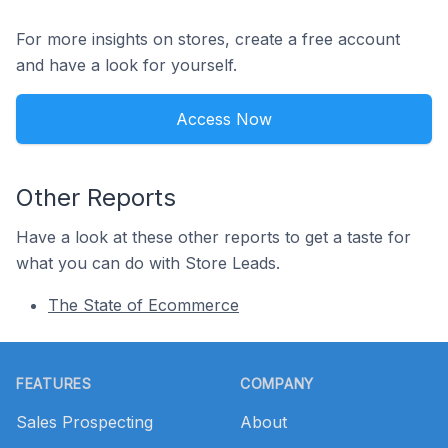
For more insights on stores, create a free account
and have a look for yourself.
Access Now
Other Reports
Have a look at these other reports to get a taste for
what you can do with Store Leads.
The State of Ecommerce
Footer
FEATURES
COMPANY
Sales Prospecting
About