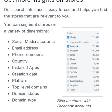
Our search interface is easy to use and helps you find
the stores that are relevant to you.
You can segment stores on
a variety of dimensions:
Social Media accounts
Email address
Phone numbers
Country
Installed Apps
Creation date
Platform
Top-level domains
Domain status
Domain type
Filter on stores with
Facebook accounts.