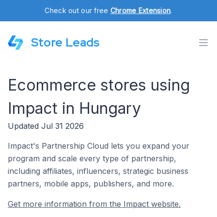
Check out our free
Chrome Extension
.
Store Leads
Ecommerce stores using
Impact in Hungary
Updated Jul 31 2026
Impact's Partnership Cloud lets you expand your
program and scale every type of partnership,
including affiliates, influencers, strategic business
partners, mobile apps, publishers, and more.
Get more information from the Impact website.