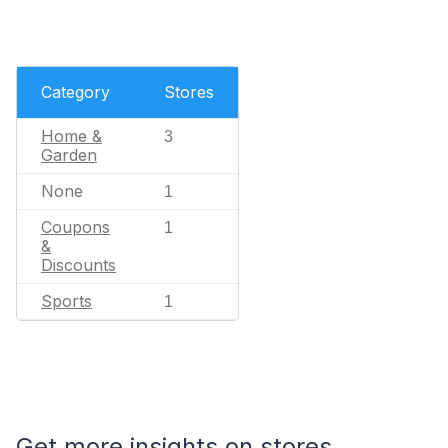
Category
Stores
Home &
3
Garden
None
1
Coupons
1
&
Discounts
Sports
1
Get more insights on stores