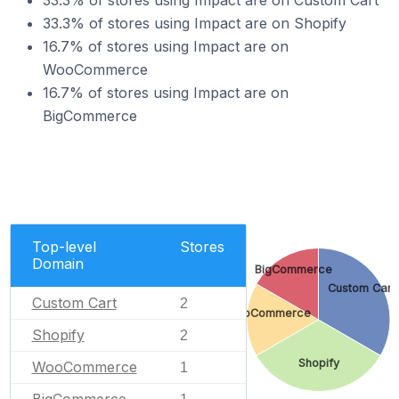
33.3% of stores using Impact are on Custom Cart
33.3% of stores using Impact are on Shopify
16.7% of stores using Impact are on
WooCommerce
16.7% of stores using Impact are on
BigCommerce
Top-level
Stores
Domain
BigCommerce
Custom Cart
Custom Cart
2
WooCommerce
Shopify
2
Shopify
WooCommerce
1
BigCommerce