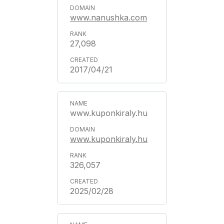
www.nanushka.com
27,098
2017/04/21
www.kuponkiraly.hu
www.kuponkiraly.hu
326,057
2025/02/28