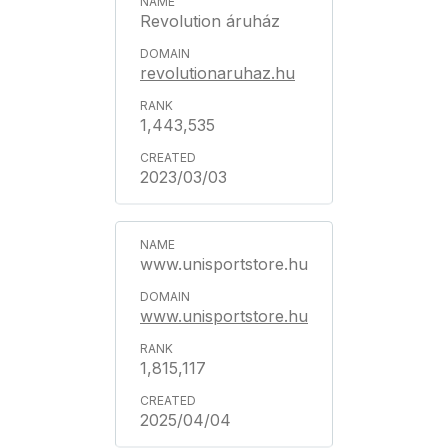
Revolution áruház
revolutionaruhaz.hu
1,443,535
2023/03/03
www.unisportstore.hu
www.unisportstore.hu
1,815,117
2025/04/04