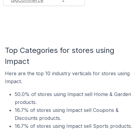
1
Top Categories for stores using
Impact
Here are the top 10 industry verticals for stores using
Impact.
50.0% of stores using Impact sell Home & Garden
products.
16.7% of stores using Impact sell Coupons &
Discounts products.
16.7% of stores using Impact sell Sports products.