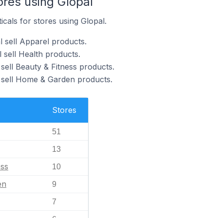
ores using Glopal
icals for stores using Glopal.
l sell Apparel products.
 sell Health products.
sell Beauty & Fitness products.
 sell Home & Garden products.
Stores
51
13
ess
10
en
9
7