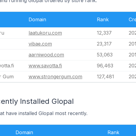
land running Glopal ordered by store rank.
Domain
Rank
Cr
ru
laatukoru.com
12,337
20
vibae.com
23,317
201
aarniwood.com
53,063
20
tta.fi
www.savotta.fi
96,463
20
r Gum
www.strongergum.com
127,481
20
ntly Installed Glopal
at have installed Glopal most recently.
Domain
Rank