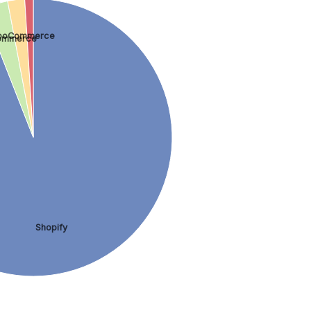
oCommerce
ommerce
Shopify