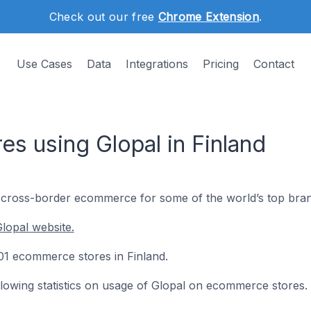
Check out our free
Chrome Extension
.
Use Cases
Data
Integrations
Pricing
Contact
s using Glopal in Finland
d cross-border ecommerce for some of the world’s top bran
lopal website.
 101 ecommerce stores in Finland.
ollowing statistics on usage of Glopal on ecommerce stores.