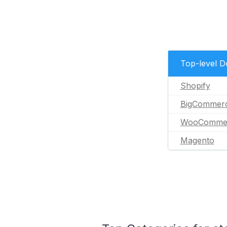
Top-level 
Shopify
BigCommer
WooComme
Magento