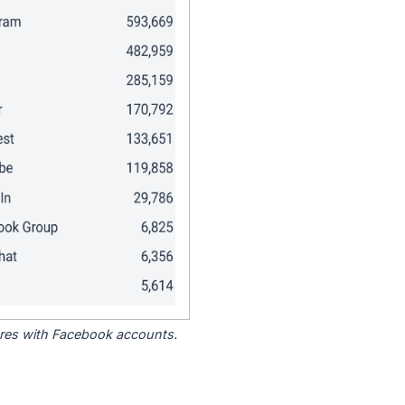
tores with Facebook accounts.