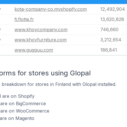
y
kota-company-co.myshopify.com
12,492,904
fi.flotte.fr
13,620,828
y
www.khoycompany.com
746,660
y
www.khoyfurniture.com
3,212,654
www.gugguu.com
186,841
rms for stores using Glopal
reakdown for stores in Finland with Glopal installed.
l are on Shopify
l are on BigCommerce
al are on WooCommerce
l are on Magento