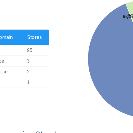
Wo
BigC
Domain
Stores
95
ce
3
rce
2
1