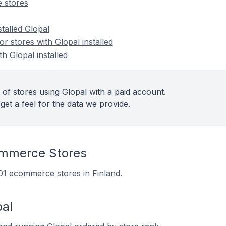
 stores
stalled Glopal
 stores with Glopal installed
h Glopal installed
of stores using Glopal with a paid account.
get a feel for the data we provide.
ommerce Stores
 101 ecommerce stores in Finland.
pal