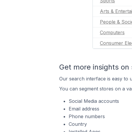
Sports
Arts & Entert
People & Soci
Computers
Consumer Ele
Get more insights on 
Our search interface is easy to u
You can segment stores on a var
Social Media accounts
Email address
Phone numbers
Country
Installed Apps