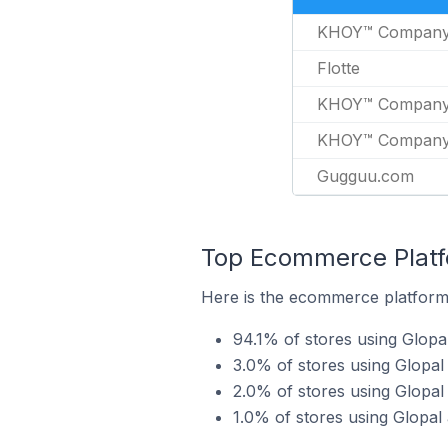
KHOY™ Compan
Flotte
KHOY™ Compan
KHOY™ Compan
Gugguu.com
Top Ecommerce Platfo
Here is the ecommerce platform b
94.1% of stores using Glopa
3.0% of stores using Glopa
2.0% of stores using Glop
1.0% of stores using Glopa