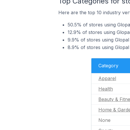
Top Categories for st
Here are the top 10 industry vert
50.5% of stores using Glopa
12.9% of stores using Glopal
9.9% of stores using Glopal 
8.9% of stores using Glopal
Category
Apparel
Health
Beauty & Fitn
Home & Gard
None