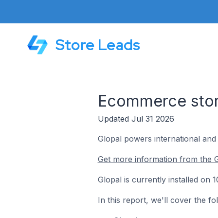
Store Leads
Ecommerce store
Updated Jul 31 2026
Glopal powers international an
Get more information from the G
Glopal is currently installed on
In this report, we'll cover the f