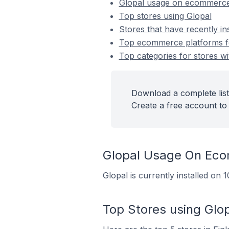
Glopal usage on ecommerce
Top stores using Glopal
Stores that have recently in
Top ecommerce platforms for
Top categories for stores wit
Download a complete list 
Create a free account to 
Glopal Usage On Ec
Glopal is currently installed on
Top Stores using Glo