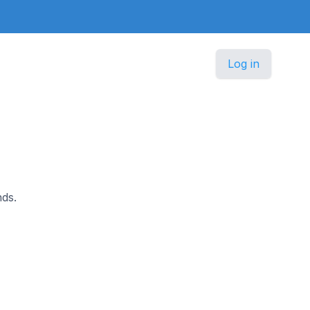
Log in
ds.