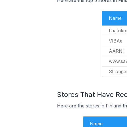
Here are the top 5 stores in Fin
Name
Laatuko
VIBAe
AARNI
www.savo
Stronge
Stores That Have Rece
Here are the stores in Finland th
Name