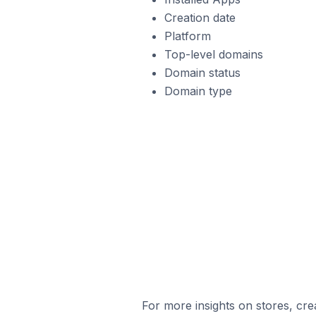
Creation date
Platform
Top-level domains
Domain status
Domain type
For more insights on stores, cre