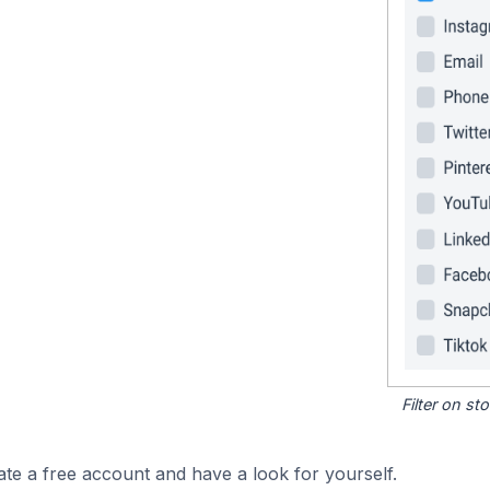
Filter on s
ate a free account and have a look for yourself.