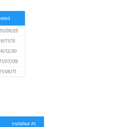
eated
20/09/25
9/11/15
16/12/30
21/07/09
21/06/11
Installed At