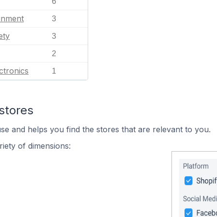
6
ainment
3
ety
3
2
ctronics
1
stores
se and helps you find the stores that are relevant to you.
iety of dimensions: