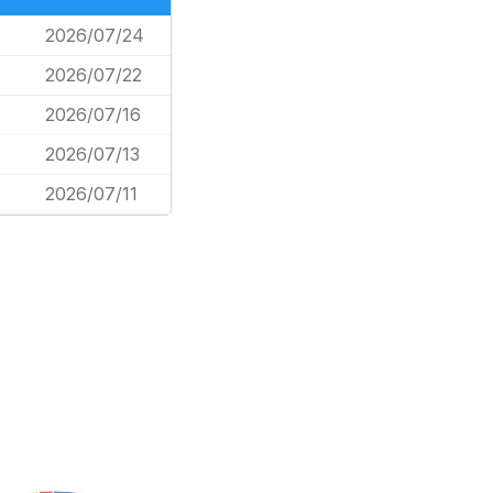
2026/07/24
2026/07/22
2026/07/16
2026/07/13
2026/07/11