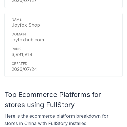
2026/07/27
Joyfox Shop
joyfoxhub.com
3,981,814
2026/07/24
Top Ecommerce Platforms for
stores using FullStory
Here is the ecommerce platform breakdown for
stores in China with FullStory installed.