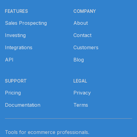
Footer
FEATURES
COMPANY
Sales Prospecting
About
Investing
Contact
Integrations
Customers
API
Blog
SUPPORT
LEGAL
Pricing
Privacy
Documentation
Terms
Tools for ecommerce professionals.