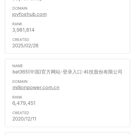
joyfoxhub.com
3,981,814
2025/02/28
bet365(中国)官方网站-登录入口-科技股份有限公司
millionpower.com.cn
6,479,451
2020/12/11