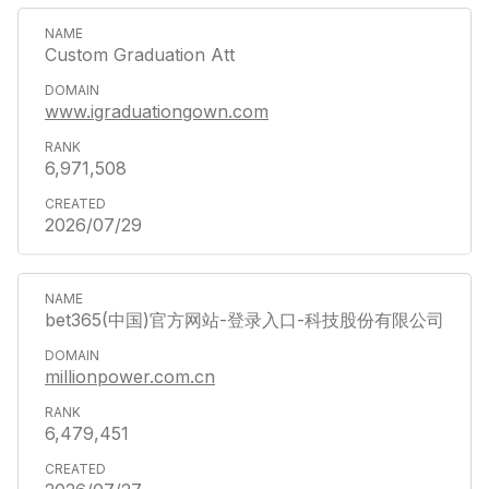
Custom Graduation Att
www.igraduationgown.com
6,971,508
2026/07/29
bet365(中国)官方网站-登录入口-科技股份有限公司
millionpower.com.cn
6,479,451