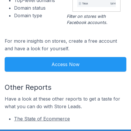
Top-level domains
Domain status
Domain type
Filter on stores with
Facebook accounts.
For more insights on stores, create a free account
and have a look for yourself.
Access Now
Other Reports
Have a look at these other reports to get a taste for
what you can do with Store Leads.
The State of Ecommerce