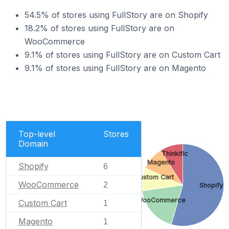
54.5% of stores using FullStory are on Shopify
18.2% of stores using FullStory are on
WooCommerce
9.1% of stores using FullStory are on Custom Cart
9.1% of stores using FullStory are on Magento
Top-level
Stores
Domain
Thinkific
Magento
Shopify
6
Custom Cart
WooCommerce
2
Shopify
WooCommerce
Custom Cart
1
Magento
1