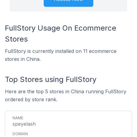
FullStory Usage On Ecommerce
Stores
FullStory is currently installed on 11 ecommerce
stores in China.
Top Stores using FullStory
Here are the top 5 stores in China running FullStory
ordered by store rank.
speyelash