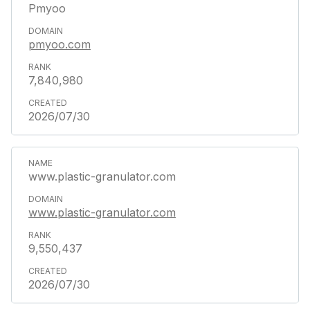
Pmyoo
pmyoo.com
7,840,980
2026/07/30
www.plastic-granulator.com
www.plastic-granulator.com
9,550,437
2026/07/30