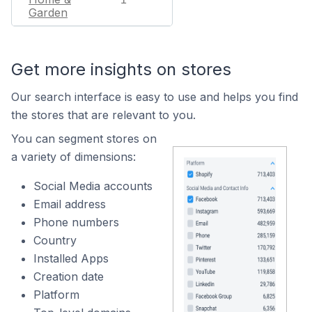
Garden
Get more insights on stores
Our search interface is easy to use and helps you find
the stores that are relevant to you.
You can segment stores on
a variety of dimensions:
Social Media accounts
Email address
Phone numbers
Country
Installed Apps
Creation date
Platform