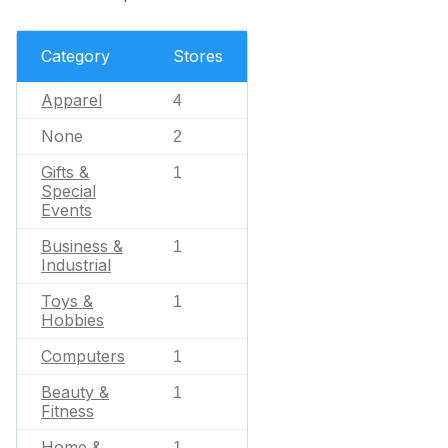
Category
Stores
Apparel
4
None
2
Gifts &
1
Special
Events
Business &
1
Industrial
Toys &
1
Hobbies
Computers
1
Beauty &
1
Fitness
Home &
1