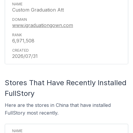
Custom Graduation Att
www.igraduationgown.com
6,971,508
2026/07/31
Stores That Have Recently Installed
FullStory
Here are the stores in China that have installed
FullStory most recently.