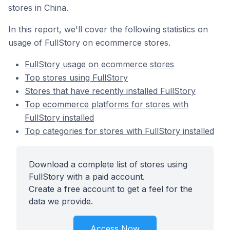
stores in China.
In this report, we'll cover the following statistics on
usage of FullStory on ecommerce stores.
FullStory usage on ecommerce stores
Top stores using FullStory
Stores that have recently installed FullStory
Top ecommerce platforms for stores with
FullStory installed
Top categories for stores with FullStory installed
Download a complete list of stores using
FullStory with a paid account.
Create a free account to get a feel for the
data we provide.
Access Now