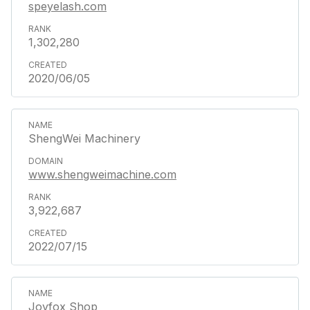
speyelash.com
1,302,280
2020/06/05
ShengWei Machinery
www.shengweimachine.com
3,922,687
2022/07/15
Joyfox Shop