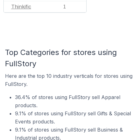
Thinkific
1
Top Categories for stores using
FullStory
Here are the top 10 industry verticals for stores using
FullStory.
36.4% of stores using FullStory sell Apparel
products.
9.1% of stores using FullStory sell Gifts & Special
Events products.
9.1% of stores using FullStory sell Business &
Industrial products.