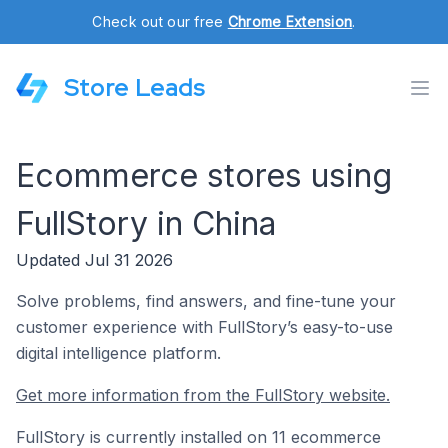
Check out our free
Chrome Extension
.
Store Leads
Ecommerce stores using
FullStory in China
Updated Jul 31 2026
Solve problems, find answers, and fine-tune your
customer experience with FullStory’s easy-to-use
digital intelligence platform.
Get more information from the FullStory website.
FullStory is currently installed on 11 ecommerce