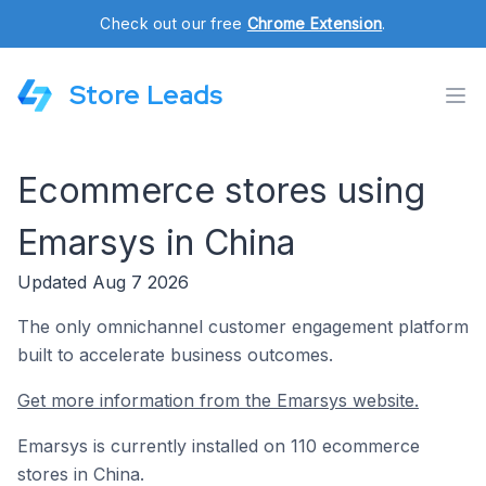
Check out our free
Chrome Extension
.
Store Leads
Ecommerce stores using
Emarsys in China
Updated Aug 7 2026
The only omnichannel customer engagement platform
built to accelerate business outcomes.
Get more information from the Emarsys website.
Emarsys is currently installed on 110 ecommerce
stores in China.