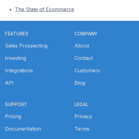
The State of Ecommerce
Footer
FEATURES
COMPANY
Sales Prospecting
About
Investing
Contact
Integrations
Customers
API
Blog
SUPPORT
LEGAL
Pricing
Privacy
Documentation
Terms