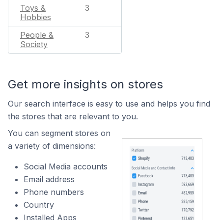
Toys &
3
Hobbies
People &
3
Society
Get more insights on stores
Our search interface is easy to use and helps you find
the stores that are relevant to you.
You can segment stores on
a variety of dimensions:
Social Media accounts
Email address
Phone numbers
Country
Installed Apps