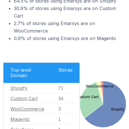
64.5% of stores using Emarsys are on Shopify
30.9% of stores using Emarsys are on Custom
Cart
2.7% of stores using Emarsys are on
WooCommerce
0.9% of stores using Emarsys are on Magento
Top-level
Stores
Domain
WooCommerce
Shopify
71
Custom Cart
Custom Cart
34
WooCommerce
3
Shopify
Magento
1