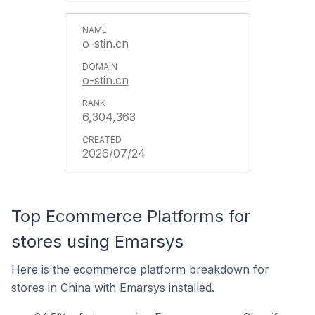
o-stin.cn
o-stin.cn
6,304,363
2026/07/24
Top Ecommerce Platforms for
stores using Emarsys
Here is the ecommerce platform breakdown for
stores in China with Emarsys installed.