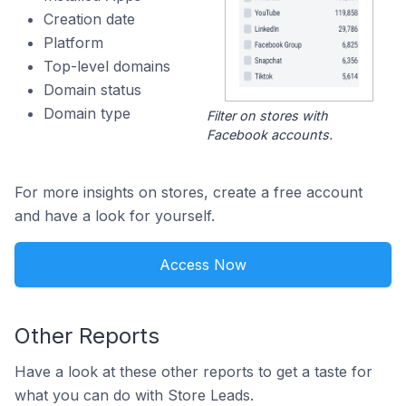
Creation date
Platform
Top-level domains
Domain status
Domain type
Filter on stores with
Facebook accounts.
For more insights on stores, create a free account
and have a look for yourself.
Access Now
Other Reports
Have a look at these other reports to get a taste for
what you can do with Store Leads.