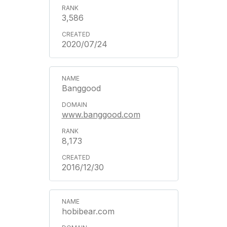
3,586
2020/07/24
Banggood
www.banggood.com
8,173
2016/12/30
hobibear.com