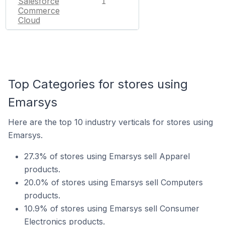
Salesforce
1
Commerce
Cloud
Top Categories for stores using
Emarsys
Here are the top 10 industry verticals for stores using
Emarsys.
27.3% of stores using Emarsys sell Apparel
products.
20.0% of stores using Emarsys sell Computers
products.
10.9% of stores using Emarsys sell Consumer
Electronics products.