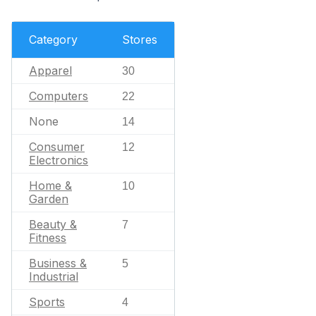
Category
Stores
Apparel
30
Computers
22
None
14
Consumer
12
Electronics
Home &
10
Garden
Beauty &
7
Fitness
Business &
5
Industrial
Sports
4