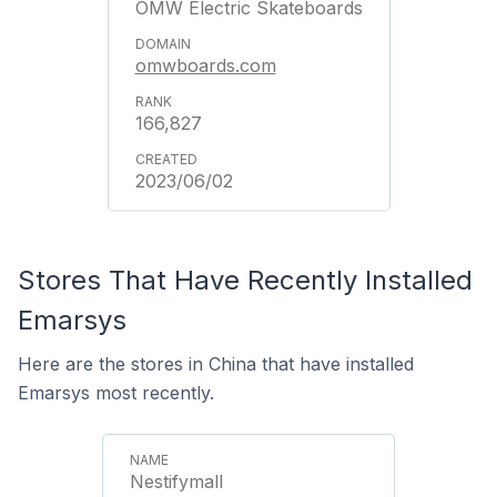
OMW Electric Skateboards
omwboards.com
166,827
2023/06/02
Stores That Have Recently Installed
Emarsys
Here are the stores in China that have installed
Emarsys most recently.
Nestifymall