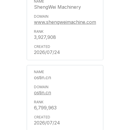
ShengWei Machinery
www.shengweimachine.com
3,927,908
2026/07/24
ostin.cn
ostin.cn
6,799,963
2026/07/24