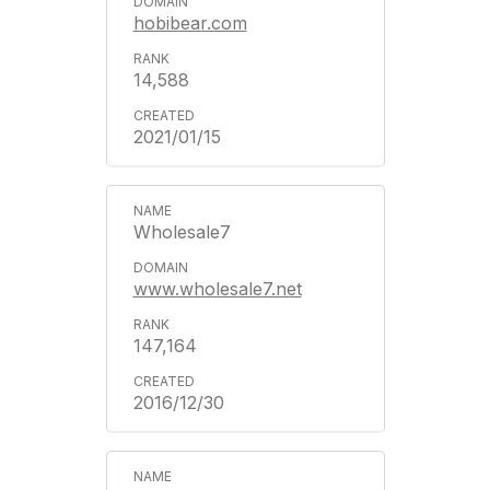
hobibear.com
14,588
2021/01/15
Wholesale7
www.wholesale7.net
147,164
2016/12/30