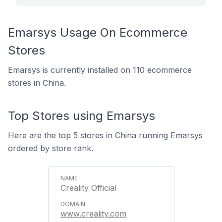
Emarsys Usage On Ecommerce
Stores
Emarsys is currently installed on 110 ecommerce
stores in China.
Top Stores using Emarsys
Here are the top 5 stores in China running Emarsys
ordered by store rank.
Creality Official
www.creality.com