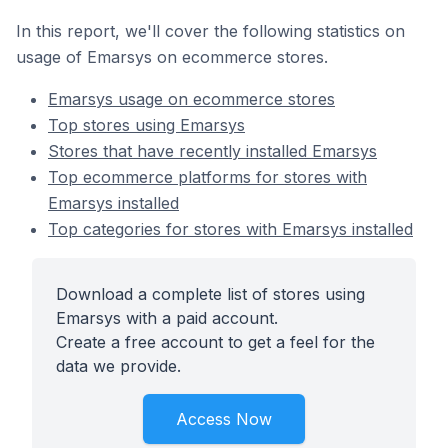
In this report, we'll cover the following statistics on
usage of Emarsys on ecommerce stores.
Emarsys usage on ecommerce stores
Top stores using Emarsys
Stores that have recently installed Emarsys
Top ecommerce platforms for stores with
Emarsys installed
Top categories for stores with Emarsys installed
Download a complete list of stores using
Emarsys with a paid account.
Create a free account to get a feel for the
data we provide.
Access Now