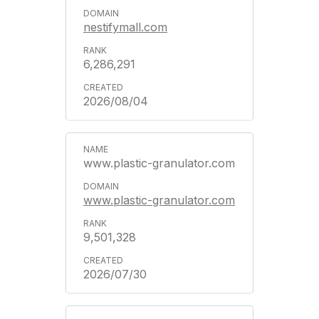
nestifymall.com
6,286,291
2026/08/04
www.plastic-granulator.com
www.plastic-granulator.com
9,501,328
2026/07/30