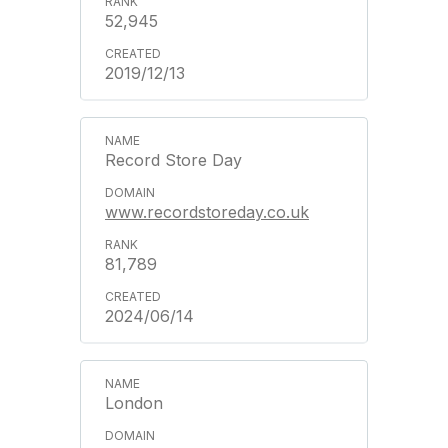
52,945
2019/12/13
Record Store Day
www.recordstoreday.co.uk
81,789
2024/06/14
London