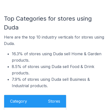
Top Categories for stores using
Duda
Here are the top 10 industry verticals for stores using
Duda.
16.3% of stores using Duda sell Home & Garden
products.
8.5% of stores using Duda sell Food & Drink
products.
7.9% of stores using Duda sell Business &
Industrial products.
Category
Stores