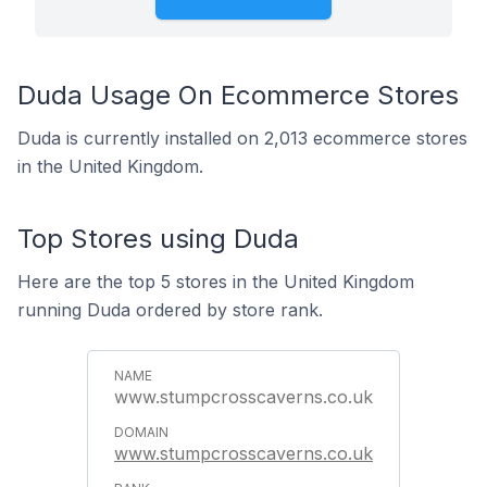
Duda Usage On Ecommerce Stores
Duda is currently installed on 2,013 ecommerce stores
in the United Kingdom.
Top Stores using Duda
Here are the top 5 stores in the United Kingdom
running Duda ordered by store rank.
www.stumpcrosscaverns.co.uk
www.stumpcrosscaverns.co.uk