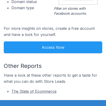
Domain status
Domain type
Filter on stores with
Facebook accounts.
For more insights on stores, create a free account
and have a look for yourself.
Access Now
Other Reports
Have a look at these other reports to get a taste for
what you can do with Store Leads.
The State of Ecommerce
Footer