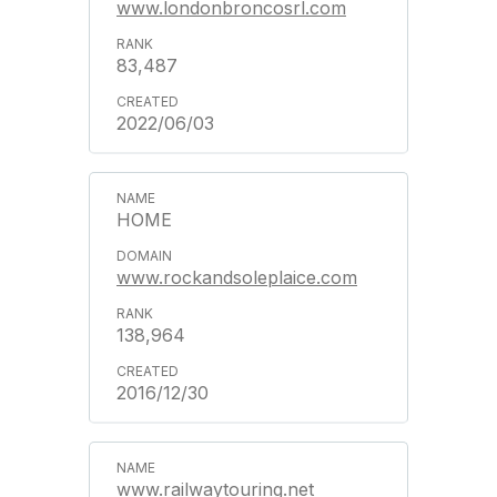
www.londonbroncosrl.com
83,487
2022/06/03
HOME
www.rockandsoleplaice.com
138,964
2016/12/30
www.railwaytouring.net