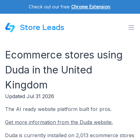
Check out our free
Chrome Extension
.
Store Leads
Ecommerce stores using
Duda in the United
Kingdom
Updated Jul 31 2026
The AI ready website platform built for pros.
Get more information from the Duda website.
Duda is currently installed on 2,013 ecommerce stores