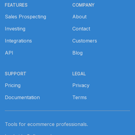
FEATURES
COMPANY
Sales Prospecting
About
Investing
Contact
Integrations
Customers
API
Blog
SUPPORT
LEGAL
Pricing
Privacy
Documentation
Terms
Tools for ecommerce professionals.