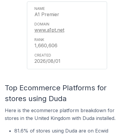
A1 Premier
www.a1pt.net
1,660,606
2026/08/01
Top Ecommerce Platforms for
stores using Duda
Here is the ecommerce platform breakdown for
stores in the United Kingdom with Duda installed.
81.6% of stores using Duda are on Ecwid