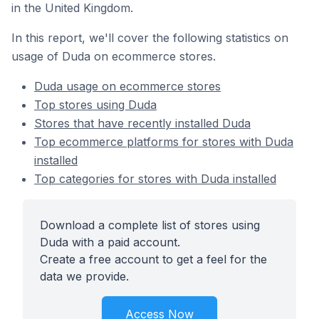
in the United Kingdom.
In this report, we'll cover the following statistics on
usage of Duda on ecommerce stores.
Duda usage on ecommerce stores
Top stores using Duda
Stores that have recently installed Duda
Top ecommerce platforms for stores with Duda
installed
Top categories for stores with Duda installed
Download a complete list of stores using
Duda with a paid account.
Create a free account to get a feel for the
data we provide.
Access Now