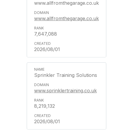
www.allfromthegarage.co.uk
www.allfromthegarage.co.uk
7,647,088
2026/08/01
Sprinkler Training Solutions
www.sprinklertraining.co.uk
8,219,132
2026/08/01