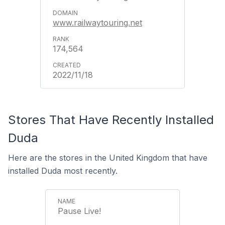
www.railwaytouring.net
174,564
2022/11/18
Stores That Have Recently Installed
Duda
Here are the stores in the United Kingdom that have
installed Duda most recently.
Pause Live!