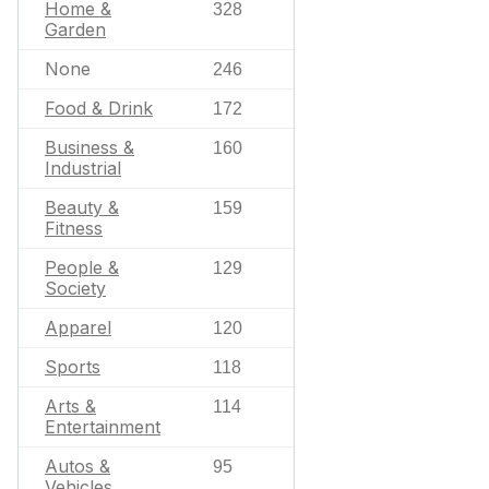
Home &
328
Garden
None
246
Food & Drink
172
Business &
160
Industrial
Beauty &
159
Fitness
People &
129
Society
Apparel
120
Sports
118
Arts &
114
Entertainment
Autos &
95
Vehicles