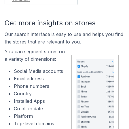
Get more insights on stores
Our search interface is easy to use and helps you find
the stores that are relevant to you.
You can segment stores on
a variety of dimensions:
Social Media accounts
Email address
Phone numbers
Country
Installed Apps
Creation date
Platform
Top-level domains