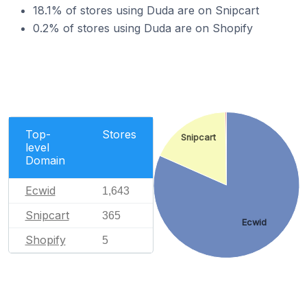
18.1% of stores using Duda are on Snipcart
0.2% of stores using Duda are on Shopify
Top-
Stores
Snipcart
level
Domain
Ecwid
1,643
Snipcart
365
Ecwid
Shopify
5