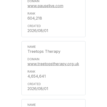
www.pauselive.com
604,218
2026/08/01
Treetops Therapy
www.treetopstherapy.org.uk
4,654,641
2026/08/01